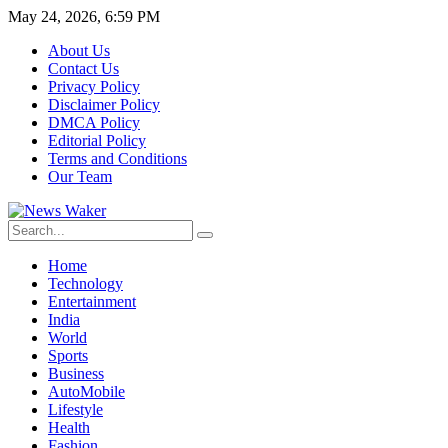
May 24, 2026, 6:59 PM
About Us
Contact Us
Privacy Policy
Disclaimer Policy
DMCA Policy
Editorial Policy
Terms and Conditions
Our Team
Home
Technology
Entertainment
India
World
Sports
Business
AutoMobile
Lifestyle
Health
Fashion