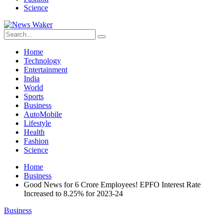
Science
Home
Technology
Entertainment
India
World
Sports
Business
AutoMobile
Lifestyle
Health
Fashion
Science
Home
Business
Good News for 6 Crore Employees! EPFO Interest Rate
Increased to 8.25% for 2023-24
Business