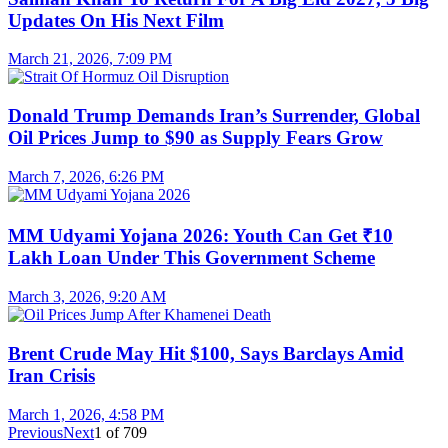
Updates On His Next Film
March 21, 2026, 7:09 PM
Donald Trump Demands Iran’s Surrender, Global
Oil Prices Jump to $90 as Supply Fears Grow
March 7, 2026, 6:26 PM
MM Udyami Yojana 2026: Youth Can Get ₹10
Lakh Loan Under This Government Scheme
March 3, 2026, 9:20 AM
Brent Crude May Hit $100, Says Barclays Amid
Iran Crisis
March 1, 2026, 4:58 PM
Previous
Next
1
of
709