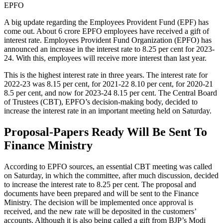
EPFO
A big update regarding the Employees Provident Fund (EPF) has
come out. About 6 crore EPFO employees have received a gift of
interest rate. Employees Provident Fund Organization (EPFO) has
announced an increase in the interest rate to 8.25 per cent for 2023-
24. With this, employees will receive more interest than last year.
This is the highest interest rate in three years. The interest rate for
2022-23 was 8.15 per cent, for 2021-22 8.10 per cent, for 2020-21
8.5 per cent, and now for 2023-24 8.15 per cent. The Central Board
of Trustees (CBT), EPFO’s decision-making body, decided to
increase the interest rate in an important meeting held on Saturday.
Proposal-Papers Ready Will Be Sent To
Finance Ministry
According to EPFO sources, an essential CBT meeting was called
on Saturday, in which the committee, after much discussion, decided
to increase the interest rate to 8.25 per cent. The proposal and
documents have been prepared and will be sent to the Finance
Ministry. The decision will be implemented once approval is
received, and the new rate will be deposited in the customers’
accounts. Although it is also being called a gift from BJP’s Modi