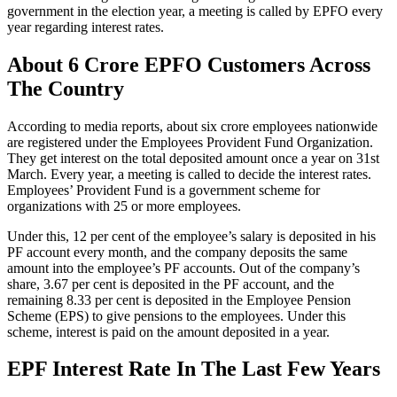
government in the election year, a meeting is called by EPFO every
year regarding interest rates.
About 6 Crore EPFO Customers Across
The Country
According to media reports, about six crore employees nationwide
are registered under the Employees Provident Fund Organization.
They get interest on the total deposited amount once a year on 31st
March. Every year, a meeting is called to decide the interest rates.
Employees’ Provident Fund is a government scheme for
organizations with 25 or more employees.
Under this, 12 per cent of the employee’s salary is deposited in his
PF account every month, and the company deposits the same
amount into the employee’s PF accounts. Out of the company’s
share, 3.67 per cent is deposited in the PF account, and the
remaining 8.33 per cent is deposited in the Employee Pension
Scheme (EPS) to give pensions to the employees. Under this
scheme, interest is paid on the amount deposited in a year.
EPF Interest Rate In The Last Few Years