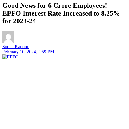
Good News for 6 Crore Employees!
EPFO Interest Rate Increased to 8.25%
for 2023-24
Sneha Kapoor
February 10, 2024, 2:59 PM