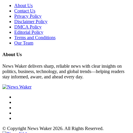
About Us
Contact Us
Privacy Policy
Disclaimer Policy
DMCA Policy
Editorial Policy
Terms and Conditions
Our Team
About Us
News Waker delivers sharp, reliable news with clear insights on
politics, business, technology, and global trends—helping readers
stay informed, aware, and ahead every day.
© Copyright News Waker 2026. All Rights Reserved.