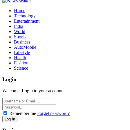
Home
Technology
Entertainment
India
World
Sports
Business
AutoMobile
Lifestyle
Health
Fashion
Science
Login
Welcome, Login to your account.
Remember me
Forget password?