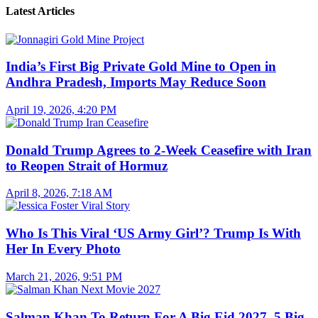
Latest Articles
India’s First Big Private Gold Mine to Open in
Andhra Pradesh, Imports May Reduce Soon
April 19, 2026, 4:20 PM
Donald Trump Agrees to 2-Week Ceasefire with Iran
to Reopen Strait of Hormuz
April 8, 2026, 7:18 AM
Who Is This Viral ‘US Army Girl’? Trump Is With
Her In Every Photo
March 21, 2026, 9:51 PM
Salman Khan To Return For A Big Eid 2027, 5 Big