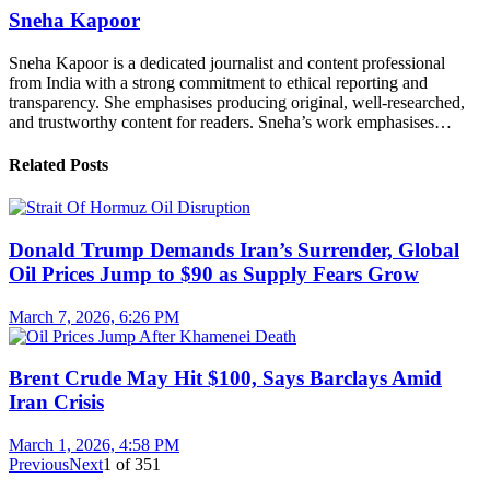
Sneha Kapoor
Sneha Kapoor is a dedicated journalist and content professional
from India with a strong commitment to ethical reporting and
transparency. She emphasises producing original, well-researched,
and trustworthy content for readers. Sneha’s work emphasises…
Related Posts
Donald Trump Demands Iran’s Surrender, Global
Oil Prices Jump to $90 as Supply Fears Grow
March 7, 2026, 6:26 PM
Brent Crude May Hit $100, Says Barclays Amid
Iran Crisis
March 1, 2026, 4:58 PM
Previous
Next
1
of
351