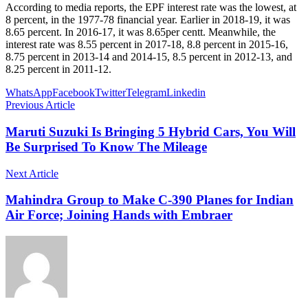
According to media reports, the EPF interest rate was the lowest, at
8 percent, in the 1977-78 financial year. Earlier in 2018-19, it was
8.65 percent. In 2016-17, it was 8.65per centt. Meanwhile, the
interest rate was 8.55 percent in 2017-18, 8.8 percent in 2015-16,
8.75 percent in 2013-14 and 2014-15, 8.5 percent in 2012-13, and
8.25 percent in 2011-12.
WhatsApp
Facebook
Twitter
Telegram
Linkedin
Previous Article
Maruti Suzuki Is Bringing 5 Hybrid Cars, You Will
Be Surprised To Know The Mileage
Next Article
Mahindra Group to Make C-390 Planes for Indian
Air Force; Joining Hands with Embraer