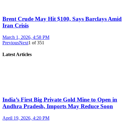
Brent Crude May Hit $100, Says Barclays Amid
Iran Crisis
March 1, 2026, 4:58 PM
Previous
Next
1
of
351
Latest Articles
India’s First Big Private Gold Mine to Open in
Andhra Pradesh, Imports May Reduce Soon
April 19, 2026, 4:20 PM