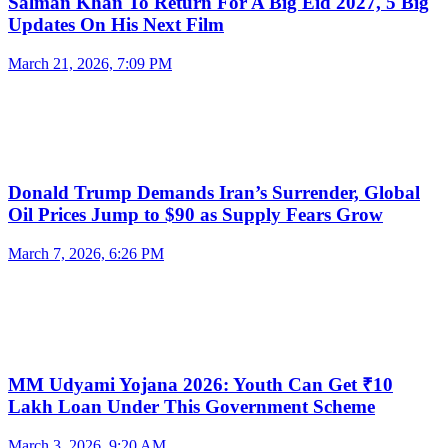
Salman Khan To Return For A Big Eid 2027, 5 Big
Updates On His Next Film
March 21, 2026, 7:09 PM
Donald Trump Demands Iran’s Surrender, Global
Oil Prices Jump to $90 as Supply Fears Grow
March 7, 2026, 6:26 PM
MM Udyami Yojana 2026: Youth Can Get ₹10
Lakh Loan Under This Government Scheme
March 3, 2026, 9:20 AM