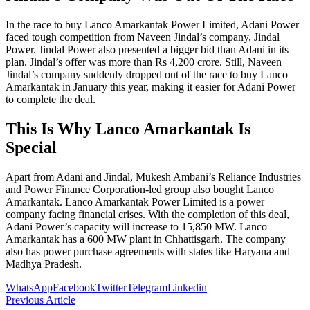
In the race to buy Lanco Amarkantak Power Limited, Adani Power
faced tough competition from Naveen Jindal’s company, Jindal
Power. Jindal Power also presented a bigger bid than Adani in its
plan. Jindal’s offer was more than Rs 4,200 crore. Still, Naveen
Jindal’s company suddenly dropped out of the race to buy Lanco
Amarkantak in January this year, making it easier for Adani Power
to complete the deal.
This Is Why Lanco Amarkantak Is
Special
Apart from Adani and Jindal, Mukesh Ambani’s Reliance Industries
and Power Finance Corporation-led group also bought Lanco
Amarkantak. Lanco Amarkantak Power Limited is a power
company facing financial crises. With the completion of this deal,
Adani Power’s capacity will increase to 15,850 MW. Lanco
Amarkantak has a 600 MW plant in Chhattisgarh. The company
also has power purchase agreements with states like Haryana and
Madhya Pradesh.
WhatsApp
Facebook
Twitter
Telegram
Linkedin
Previous Article