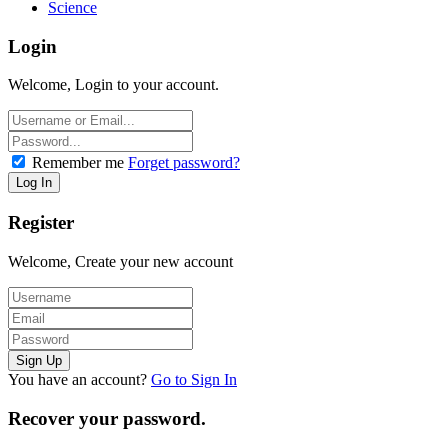
Science
Login
Welcome, Login to your account.
Remember me
Forget password?
Register
Welcome, Create your new account
You have an account?
Go to Sign In
Recover your password.