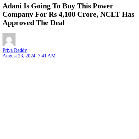
Adani Is Going To Buy This Power
Company For Rs 4,100 Crore, NCLT Has
Approved The Deal
Priya Reddy
August 23, 2024, 7:41 AM