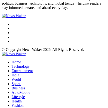
politics, business, technology, and global trends—helping readers
stay informed, aware, and ahead every day.
© Copyright News Waker 2026. All Rights Reserved.
Home
Technology
Entertainment
India
World
Sports
Business
AutoMobile
Lifestyle
Health
Fashion