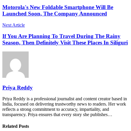
Motorola's New Foldable Smartphone Will Be
Launched Soon, The Company Announced
Next Article
If You Are Planning To Travel During The Rainy
Season, Then Definitely Visit These Places In Siliguri
Priya Reddy
Priya Reddy is a professional journalist and content creator based in
India, focused on delivering trustworthy news to readers. Her work
reflects a strong commitment to accuracy, impartiality, and
transparency. Priya ensures that every story she publishes…
Related Posts