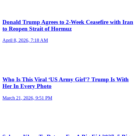
Donald Trump Agrees to 2-Week Ceasefire with Iran
to Reopen Strait of Hormuz
April 8, 2026, 7:18 AM
Who Is This Viral ‘US Army Girl’? Trump Is With
Her In Every Photo
March 21, 2026, 9:51 PM