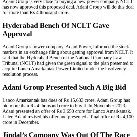
Adani Group is very close to buying a new power company. NCLT
has now approved this proposed deal. Adani Group will do this deal
for more than Rs 4 thousand crore.
Hyderabad Bench Of NCLT Gave
Approval
Adani Group’s power company, Adani Power, informed the stock
markets in an exchange filing about getting approval from NCLT. It
said that the Hyderabad Bench of the National Company Law
Tribunal (NCLT) had given the green signal to the plan presented to
acquire Lanco Amarkantak Power Limited under the insolvency
resolution process.
Adani Group Presented Such A Big Bid
Lanco Amarkantak has dues of Rs 15,633 crore. Adani Group has
bid more than Rs 4 thousand crore to buy it. In November 2023,
Adani presented an offer of Rs 3,650 crore for Lanco Amarkantak.
Later, Adani revised his offer and presented a final offer of Rs 4,100
crore in December.
Jindal’s Company Was Out Of The Race