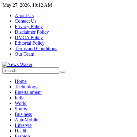
May 27, 2026, 10:12 AM
About Us
Contact Us
Privacy Policy
Disclaimer Policy
DMCA Policy
Editorial Policy
Terms and Conditions
Our Team
Home
Technology
Entertainment
India
World
Sports
Business
AutoMobile
Lifestyle
Health
Fashion