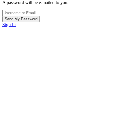
A password will be e-mailed to you.
Sign In