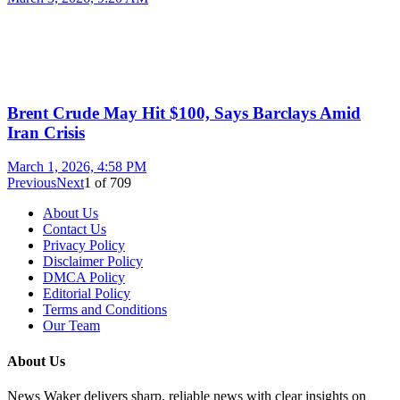
Brent Crude May Hit $100, Says Barclays Amid
Iran Crisis
March 1, 2026, 4:58 PM
Previous
Next
1
of
709
About Us
Contact Us
Privacy Policy
Disclaimer Policy
DMCA Policy
Editorial Policy
Terms and Conditions
Our Team
About Us
News Waker delivers sharp, reliable news with clear insights on