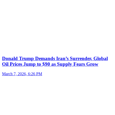
Donald Trump Demands Iran’s Surrender, Global
Oil Prices Jump to $90 as Supply Fears Grow
March 7, 2026, 6:26 PM