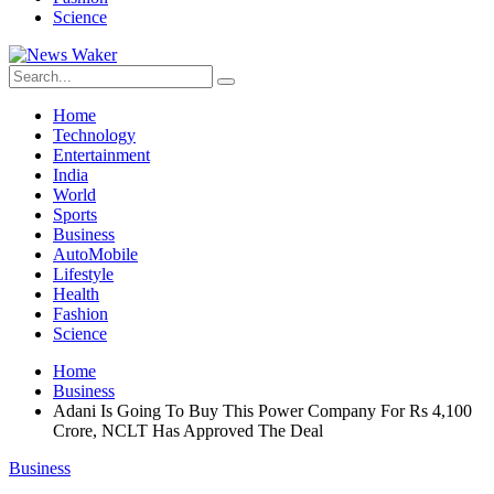
Science
Home
Technology
Entertainment
India
World
Sports
Business
AutoMobile
Lifestyle
Health
Fashion
Science
Home
Business
Adani Is Going To Buy This Power Company For Rs 4,100
Crore, NCLT Has Approved The Deal
Business