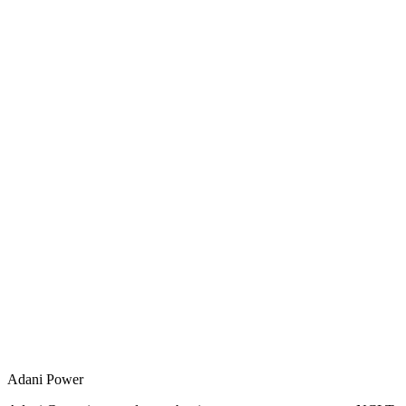
Adani Power