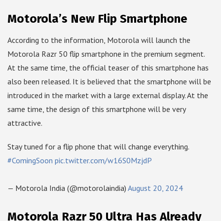
Motorola’s New Flip Smartphone
According to the information, Motorola will launch the
Motorola Razr 50 flip smartphone in the premium segment.
At the same time, the official teaser of this smartphone has
also been released. It is believed that the smartphone will be
introduced in the market with a large external display. At the
same time, the design of this smartphone will be very
attractive.
Stay tuned for a flip phone that will change everything.
#ComingSoon
pic.twitter.com/w16S0MzjdP
— Motorola India (@motorolaindia)
August 20, 2024
Motorola Razr 50 Ultra Has Already