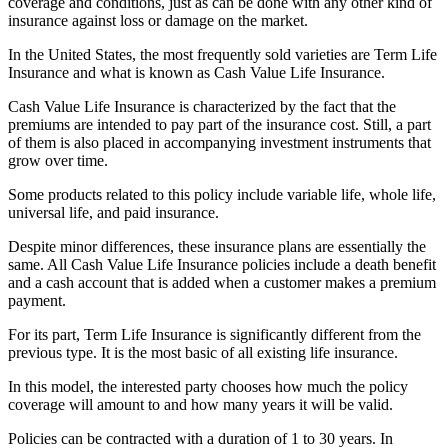
coverage and conditions, just as can be done with any other kind of
insurance against loss or damage on the market.
In the United States, the most frequently sold varieties are Term Life
Insurance and what is known as Cash Value Life Insurance.
Cash Value Life Insurance is characterized by the fact that the
premiums are intended to pay part of the insurance cost. Still, a part
of them is also placed in accompanying investment instruments that
grow over time.
Some products related to this policy include variable life, whole life,
universal life, and paid insurance.
Despite minor differences, these insurance plans are essentially the
same. All Cash Value Life Insurance policies include a death benefit
and a cash account that is added when a customer makes a premium
payment.
For its part, Term Life Insurance is significantly different from the
previous type. It is the most basic of all existing life insurance.
In this model, the interested party chooses how much the policy
coverage will amount to and how many years it will be valid.
Policies can be contracted with a duration of 1 to 30 years. In