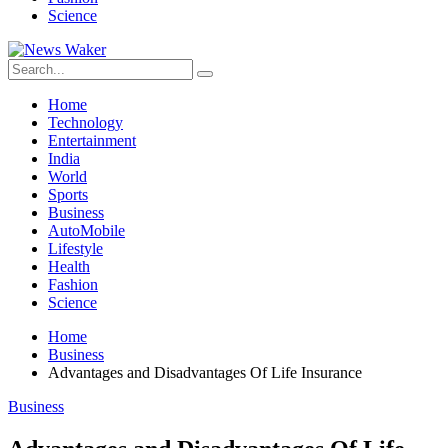
Science
Home
Technology
Entertainment
India
World
Sports
Business
AutoMobile
Lifestyle
Health
Fashion
Science
Home
Business
Advantages and Disadvantages Of Life Insurance
Business