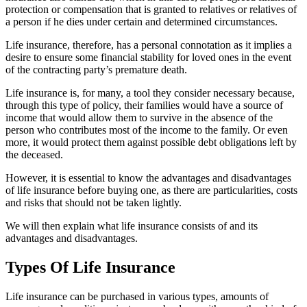
protection or compensation that is granted to relatives or relatives of
a person if he dies under certain and determined circumstances.
Life insurance, therefore, has a personal connotation as it implies a
desire to ensure some financial stability for loved ones in the event
of the contracting party’s premature death.
Life insurance is, for many, a tool they consider necessary because,
through this type of policy, their families would have a source of
income that would allow them to survive in the absence of the
person who contributes most of the income to the family. Or even
more, it would protect them against possible debt obligations left by
the deceased.
However, it is essential to know the advantages and disadvantages
of life insurance before buying one, as there are particularities, costs
and risks that should not be taken lightly.
We will then explain what life insurance consists of and its
advantages and disadvantages.
Types Of Life Insurance
Life insurance can be purchased in various types, amounts of