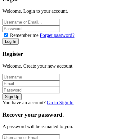
Welcome, Login to your account.
Remember me
Forget password?
Register
Welcome, Create your new account
You have an account?
Go to Sign In
Recover your password.
A password will be e-mailed to you.