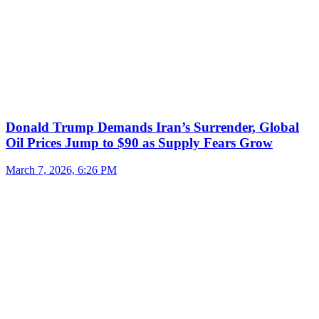
Donald Trump Demands Iran’s Surrender, Global
Oil Prices Jump to $90 as Supply Fears Grow
March 7, 2026, 6:26 PM