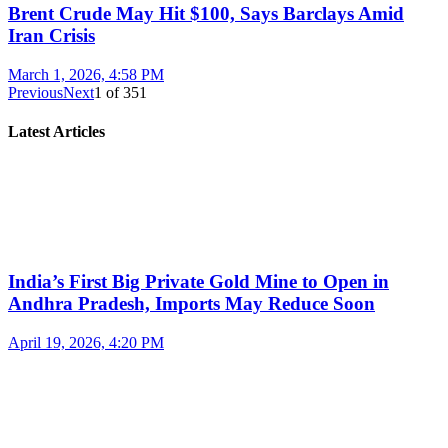
Brent Crude May Hit $100, Says Barclays Amid
Iran Crisis
March 1, 2026, 4:58 PM
Previous
Next
1
of
351
Latest Articles
India’s First Big Private Gold Mine to Open in
Andhra Pradesh, Imports May Reduce Soon
April 19, 2026, 4:20 PM