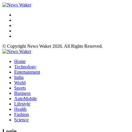
© Copyright News Waker 2026. All Rights Reserved.
Home
Technology
Entertainment
India
World
Sports
Business
AutoMobile
Lifestyle
Health
Fashion
Science
Login