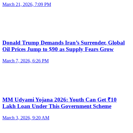
March 21, 2026, 7:09 PM
Donald Trump Demands Iran’s Surrender, Global
Oil Prices Jump to $90 as Supply Fears Grow
March 7, 2026, 6:26 PM
MM Udyami Yojana 2026: Youth Can Get ₹10
Lakh Loan Under This Government Scheme
March 3, 2026, 9:20 AM