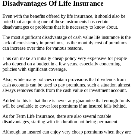
Disadvantages Of Life Insurance
Even with the benefits offered by life insurance, it should also be
noted that acquiring one of these instruments has certain
disadvantages or problems that it is necessary to know about.
The most significant disadvantage of cash value life insurance is the
lack of consistency in premiums, as the monthly cost of premiums
can increase over time for various reasons.
This can make an initially cheap policy very expensive for people
who depend on a budget in a few years, especially concerning
policies with significant coverage.
Also, while many policies contain provisions that dividends from
cash accounts can be used to pay premiums, such a situation almost
always removes funds from the cash value or investment account.
Added to this is that there is never any guarantee that enough funds
will be available to cover lost premiums if an insured falls behind.
As for Term Life Insurance, there are also several notable
disadvantages, starting with its duration not being permanent.
Although an insured can enjoy very cheap premiums when they are