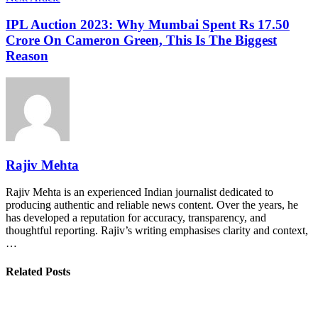
IPL Auction 2023: Why Mumbai Spent Rs 17.50
Crore On Cameron Green, This Is The Biggest
Reason
Rajiv Mehta
Rajiv Mehta is an experienced Indian journalist dedicated to
producing authentic and reliable news content. Over the years, he
has developed a reputation for accuracy, transparency, and
thoughtful reporting. Rajiv’s writing emphasises clarity and context,
…
Related Posts