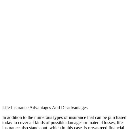
Life Insurance Advantages And Disadvantages
In addition to the numerous types of insurance that can be purchased
today to cover all kinds of possible damages or material losses, life
insurance also stands out, which in this case, is pre-agreed financial