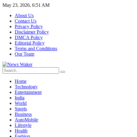
May 23, 2026, 6:51 AM
About Us
Contact Us
Privacy Policy
Disclaimer Policy
DMCA Policy
Editorial Policy
Terms and Conditions
Our Team
Home
Technology
Entertainment
India
World
Sports
Business
AutoMobile
Lifestyle
Health
Fashion