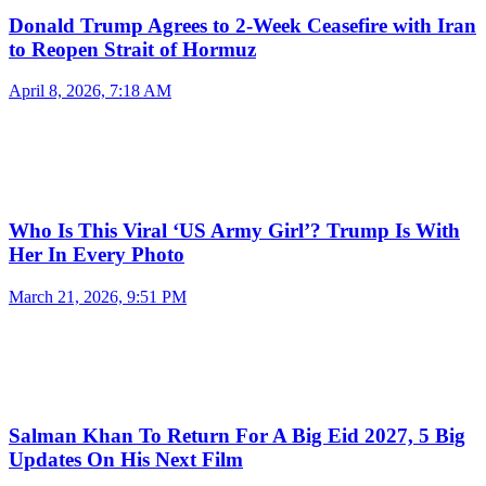
Donald Trump Agrees to 2-Week Ceasefire with Iran
to Reopen Strait of Hormuz
April 8, 2026, 7:18 AM
Who Is This Viral ‘US Army Girl’? Trump Is With
Her In Every Photo
March 21, 2026, 9:51 PM
Salman Khan To Return For A Big Eid 2027, 5 Big
Updates On His Next Film