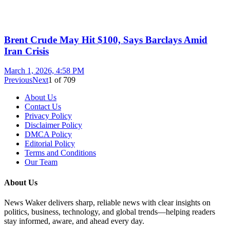
Brent Crude May Hit $100, Says Barclays Amid
Iran Crisis
March 1, 2026, 4:58 PM
Previous
Next
1
of
709
About Us
Contact Us
Privacy Policy
Disclaimer Policy
DMCA Policy
Editorial Policy
Terms and Conditions
Our Team
About Us
News Waker delivers sharp, reliable news with clear insights on
politics, business, technology, and global trends—helping readers
stay informed, aware, and ahead every day.