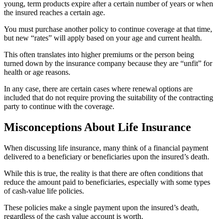
young, term products expire after a certain number of years or when
the insured reaches a certain age.
You must purchase another policy to continue coverage at that time,
but new “rates” will apply based on your age and current health.
This often translates into higher premiums or the person being
turned down by the insurance company because they are “unfit” for
health or age reasons.
In any case, there are certain cases where renewal options are
included that do not require proving the suitability of the contracting
party to continue with the coverage.
Misconceptions About Life Insurance
When discussing life insurance, many think of a financial payment
delivered to a beneficiary or beneficiaries upon the insured’s death.
While this is true, the reality is that there are often conditions that
reduce the amount paid to beneficiaries, especially with some types
of cash-value life policies.
These policies make a single payment upon the insured’s death,
regardless of the cash value account is worth.