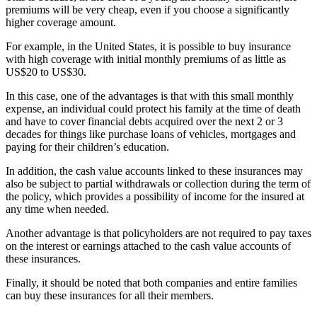
premiums will be very cheap, even if you choose a significantly
higher coverage amount.
For example, in the United States, it is possible to buy insurance
with high coverage with initial monthly premiums of as little as
US$20 to US$30.
In this case, one of the advantages is that with this small monthly
expense, an individual could protect his family at the time of death
and have to cover financial debts acquired over the next 2 or 3
decades for things like purchase loans of vehicles, mortgages and
paying for their children’s education.
In addition, the cash value accounts linked to these insurances may
also be subject to partial withdrawals or collection during the term of
the policy, which provides a possibility of income for the insured at
any time when needed.
Another advantage is that policyholders are not required to pay taxes
on the interest or earnings attached to the cash value accounts of
these insurances.
Finally, it should be noted that both companies and entire families
can buy these insurances for all their members.