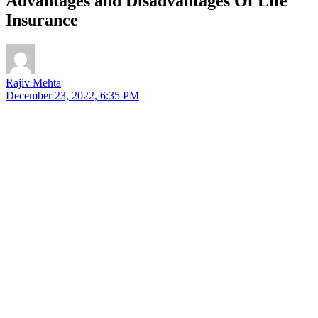
Advantages and Disadvantages Of Life
Insurance
Rajiv Mehta
December 23, 2022, 6:35 PM