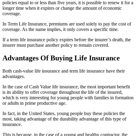
policies equal to or less than five years, it is possible to renew it for a
longer time when it expires or change the amount of economic
coverage.
In Term Life Insurance, premiums are used solely to pay the cost of
coverage. As the name implies, it only covers a specific time.
If a term life insurance policy expires before the insurer’s death, the
insurer must purchase another policy to remain covered.
Advantages Of Buying Life Insurance
Both cash-value life insurance and term life insurance have their
advantages.
In the case of Cash Value life insurance, the most important benefit
is its ability to offer coverage throughout the life of the insured,
which is very interesting for young people with families in formation
or adults in prime productive age.
In fact, in the United States, young people buy these policies the
most, taking advantage of the durability advantage of this type of
insurance.
This is because, in the case of a young and healthy contractor, the