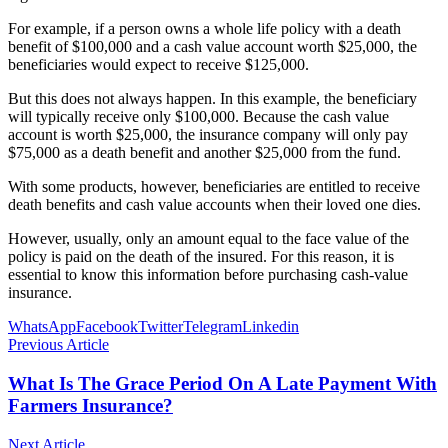
For example, if a person owns a whole life policy with a death
benefit of $100,000 and a cash value account worth $25,000, the
beneficiaries would expect to receive $125,000.
But this does not always happen. In this example, the beneficiary
will typically receive only $100,000. Because the cash value
account is worth $25,000, the insurance company will only pay
$75,000 as a death benefit and another $25,000 from the fund.
With some products, however, beneficiaries are entitled to receive
death benefits and cash value accounts when their loved one dies.
However, usually, only an amount equal to the face value of the
policy is paid on the death of the insured. For this reason, it is
essential to know this information before purchasing cash-value
insurance.
WhatsApp
Facebook
Twitter
Telegram
Linkedin
Previous Article
What Is The Grace Period On A Late Payment With
Farmers Insurance?
Next Article