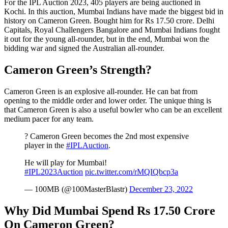
For the IPL Auction 2023, 405 players are being auctioned in
Kochi. In this auction, Mumbai Indians have made the biggest bid in
history on Cameron Green. Bought him for Rs 17.50 crore. Delhi
Capitals, Royal Challengers Bangalore and Mumbai Indians fought
it out for the young all-rounder, but in the end, Mumbai won the
bidding war and signed the Australian all-rounder.
Cameron Green’s Strength?
Cameron Green is an explosive all-rounder. He can bat from
opening to the middle order and lower order. The unique thing is
that Cameron Green is also a useful bowler who can be an excellent
medium pacer for any team.
? Cameron Green becomes the 2nd most expensive
player in the
#IPLAuction
.
He will play for Mumbai!
#IPL2023Auction
pic.twitter.com/rMQIQbcp3a
— 100MB (@100MasterBlastr)
December 23, 2022
Why Did Mumbai Spend Rs 17.50 Crore
On Cameron Green?