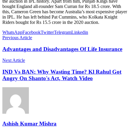
the auction in IPL history. Apart from him, Punjab Kings have
bought England all-rounder Sam Curran for Rs 18.5 crore. With
this, Cameron Green has become Australia’s most expensive player
in IPL. He has left behind Pat Cummins, who Kolkata Knight
Riders bought for Rs 15.5 crore in the 2020 auction.
WhatsApp
Facebook
Twitter
Telegram
Linkedin
Previous Article
Advantages and Disadvantages Of Life Insurance
Next Article
IND Vs BAN: Why Wasting Time? Kl Rahul Got
Angry On Shanto's Act, Watch Video
Ashish Kumar Mishra