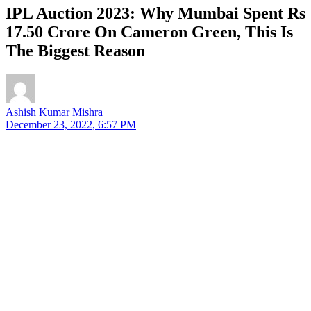
IPL Auction 2023: Why Mumbai Spent Rs
17.50 Crore On Cameron Green, This Is
The Biggest Reason
Ashish Kumar Mishra
December 23, 2022, 6:57 PM