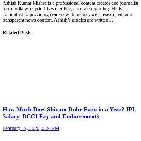
Ashish Kumar Mishra is a professional content creator and journalist
from India who prioritises credible, accurate reporting. He is
committed to providing readers with factual, well-researched, and
transparent news content. Ashish’s articles are written…
Related Posts
How Much Does Shivam Dube Earn in a Year? IPL
Salary, BCCI Pay and Endorsements
February 19, 2026, 6:24 PM