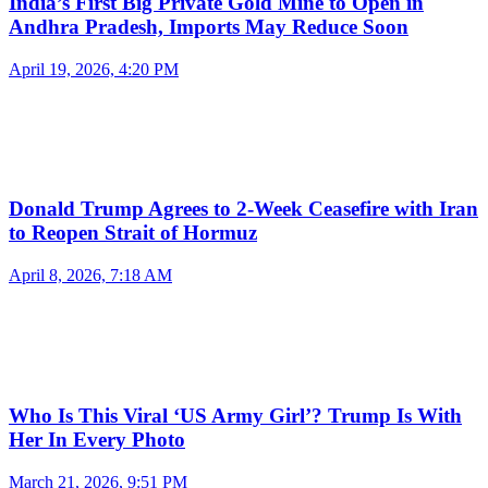
India’s First Big Private Gold Mine to Open in
Andhra Pradesh, Imports May Reduce Soon
April 19, 2026, 4:20 PM
Donald Trump Agrees to 2-Week Ceasefire with Iran
to Reopen Strait of Hormuz
April 8, 2026, 7:18 AM
Who Is This Viral ‘US Army Girl’? Trump Is With
Her In Every Photo
March 21, 2026, 9:51 PM