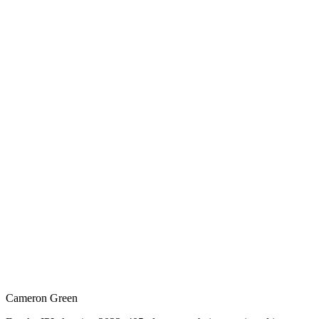
Cameron Green