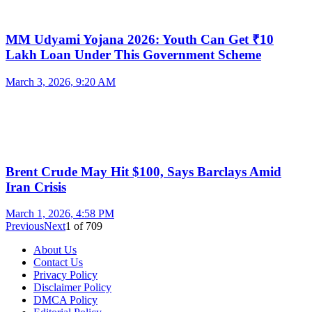
MM Udyami Yojana 2026: Youth Can Get ₹10
Lakh Loan Under This Government Scheme
March 3, 2026, 9:20 AM
Brent Crude May Hit $100, Says Barclays Amid
Iran Crisis
March 1, 2026, 4:58 PM
Previous
Next
1
of
709
About Us
Contact Us
Privacy Policy
Disclaimer Policy
DMCA Policy