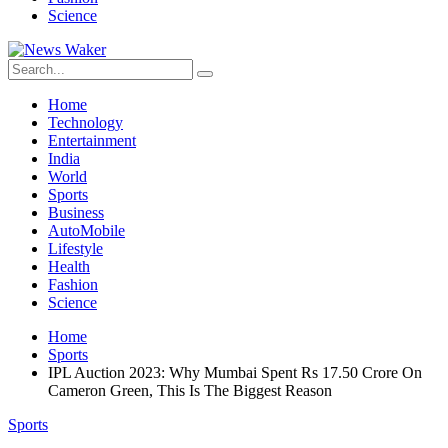
Science
Home
Technology
Entertainment
India
World
Sports
Business
AutoMobile
Lifestyle
Health
Fashion
Science
Home
Sports
IPL Auction 2023: Why Mumbai Spent Rs 17.50 Crore On
Cameron Green, This Is The Biggest Reason
Sports