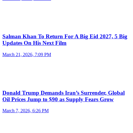
Salman Khan To Return For A Big Eid 2027, 5 Big
Updates On His Next Film
March 21, 2026, 7:09 PM
Donald Trump Demands Iran’s Surrender, Global
Oil Prices Jump to $90 as Supply Fears Grow
March 7, 2026, 6:26 PM