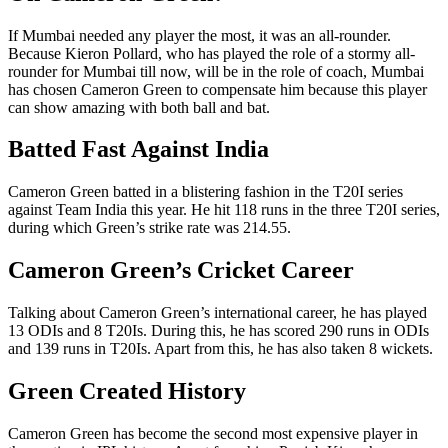
If Mumbai needed any player the most, it was an all-rounder.
Because Kieron Pollard, who has played the role of a stormy all-
rounder for Mumbai till now, will be in the role of coach, Mumbai
has chosen Cameron Green to compensate him because this player
can show amazing with both ball and bat.
Batted Fast Against India
Cameron Green batted in a blistering fashion in the T20I series
against Team India this year. He hit 118 runs in the three T20I series,
during which Green’s strike rate was 214.55.
Cameron Green’s Cricket Career
Talking about Cameron Green’s international career, he has played
13 ODIs and 8 T20Is. During this, he has scored 290 runs in ODIs
and 139 runs in T20Is. Apart from this, he has also taken 8 wickets.
Green Created History
Cameron Green has become the second most expensive player in