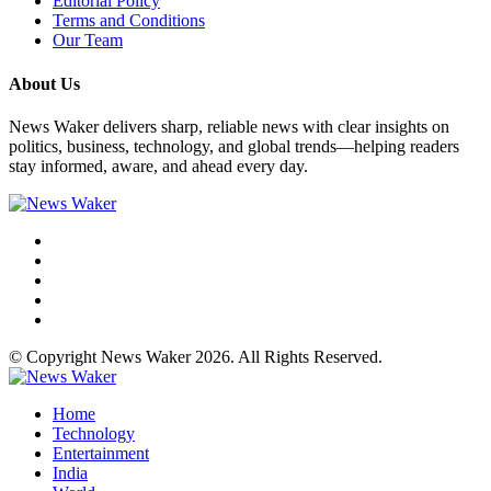
Editorial Policy
Terms and Conditions
Our Team
About Us
News Waker delivers sharp, reliable news with clear insights on
politics, business, technology, and global trends—helping readers
stay informed, aware, and ahead every day.
© Copyright News Waker 2026. All Rights Reserved.
Home
Technology
Entertainment
India