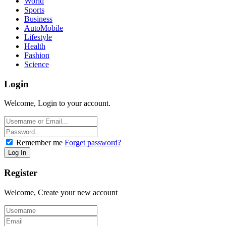
World
Sports
Business
AutoMobile
Lifestyle
Health
Fashion
Science
Login
Welcome, Login to your account.
Remember me
Forget password?
Register
Welcome, Create your new account