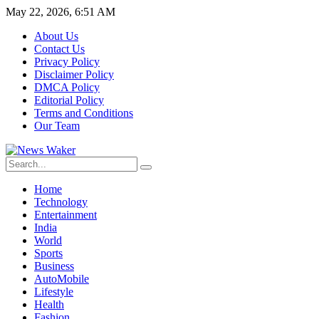
May 22, 2026, 6:51 AM
About Us
Contact Us
Privacy Policy
Disclaimer Policy
DMCA Policy
Editorial Policy
Terms and Conditions
Our Team
Home
Technology
Entertainment
India
World
Sports
Business
AutoMobile
Lifestyle
Health
Fashion