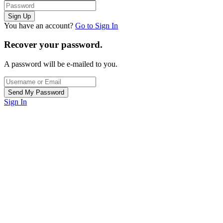
You have an account?
Go to Sign In
Recover your password.
A password will be e-mailed to you.
Sign In