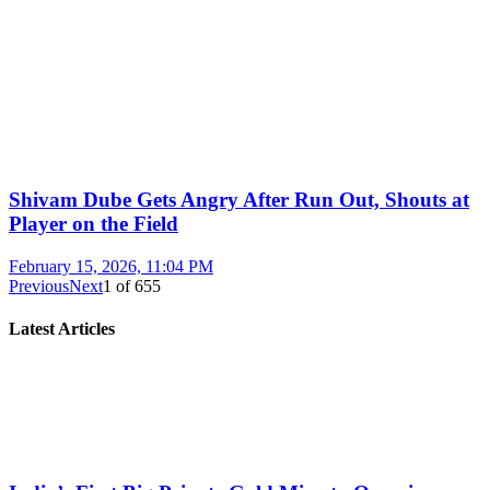
Shivam Dube Gets Angry After Run Out, Shouts at
Player on the Field
February 15, 2026, 11:04 PM
Previous
Next
1
of
655
Latest Articles