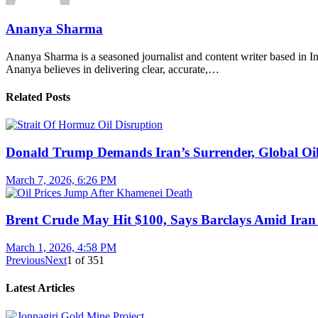
Ananya Sharma
Ananya Sharma is a seasoned journalist and content writer based in Ind
Ananya believes in delivering clear, accurate,…
Related Posts
Donald Trump Demands Iran’s Surrender, Global Oil
March 7, 2026, 6:26 PM
Brent Crude May Hit $100, Says Barclays Amid Iran 
March 1, 2026, 4:58 PM
Previous
Next
1
of
351
Latest Articles