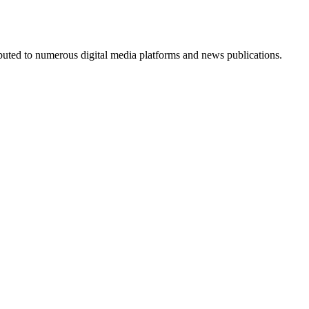
ributed to numerous digital media platforms and news publications.