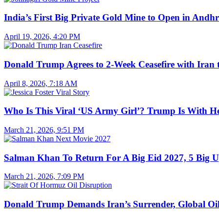
India’s First Big Private Gold Mine to Open in And
April 19, 2026, 4:20 PM
Donald Trump Agrees to 2-Week Ceasefire with Iran 
April 8, 2026, 7:18 AM
Who Is This Viral ‘US Army Girl’? Trump Is With H
March 21, 2026, 9:51 PM
Salman Khan To Return For A Big Eid 2027, 5 Big U
March 21, 2026, 7:09 PM
Donald Trump Demands Iran’s Surrender, Global Oil