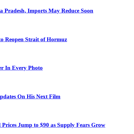
hra Pradesh, Imports May Reduce Soon
to Reopen Strait of Hormuz
er In Every Photo
pdates On His Next Film
 Prices Jump to $90 as Supply Fears Grow