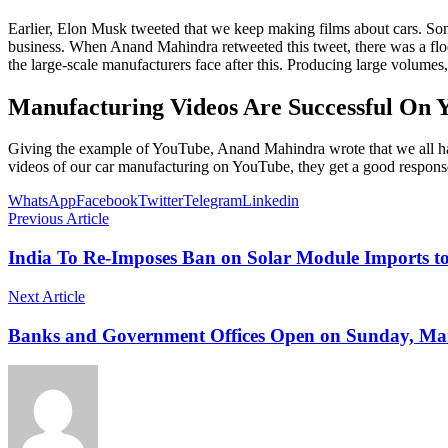
Earlier, Elon Musk tweeted that we keep making films about cars. Som
business. When Anand Mahindra retweeted this tweet, there was a fl
the large-scale manufacturers face after this. Producing large volumes,
Manufacturing Videos Are Successful On 
Giving the example of YouTube, Anand Mahindra wrote that we all ha
videos of our car manufacturing on YouTube, they get a good response
WhatsApp
Facebook
Twitter
Telegram
Linkedin
Previous Article
India To Re-Imposes Ban on Solar Module Imports t
Next Article
Banks and Government Offices Open on Sunday, Marc