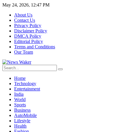
May 24, 2026, 12:47 PM
About Us
Contact Us
Privacy Policy
Disclaimer Policy
DMCA Policy
Editorial Policy
Terms and Conditions
Our Team
Home
Technology
Entertainment
India
World
Sports
Business
AutoMobile
Lifestyle
Health
Fashion