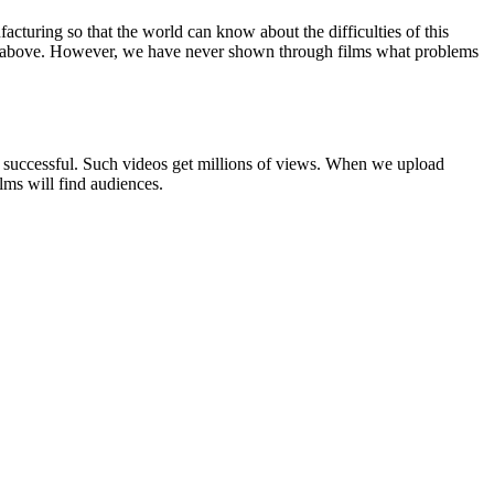
turing so that the world can know about the difficulties of this
rs above. However, we have never shown through films what problems
successful. Such videos get millions of views. When we upload
lms will find audiences.