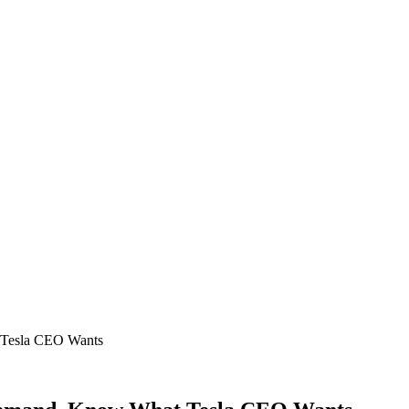
 Tesla CEO Wants