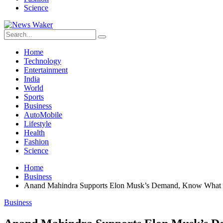
Science
Home
Technology
Entertainment
India
World
Sports
Business
AutoMobile
Lifestyle
Health
Fashion
Science
Home
Business
Anand Mahindra Supports Elon Musk’s Demand, Know What
Business