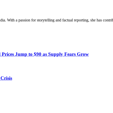
ia. With a passion for storytelling and factual reporting, she has cont
 Prices Jump to $90 as Supply Fears Grow
Crisis