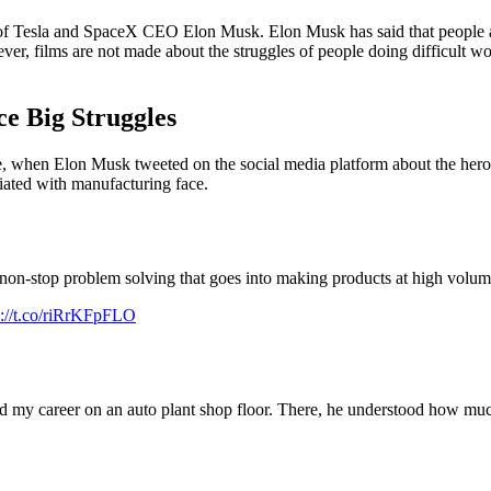
 Tesla and SpaceX CEO Elon Musk. Elon Musk has said that people as
r, films are not made about the struggles of people doing difficult w
e Big Struggles
, when Elon Musk tweeted on the social media platform about the heroe
iated with manufacturing face.
 non-stop problem solving that goes into making products at high volum
s://t.co/riRrKFpFLO
d my career on an auto plant shop floor. There, he understood how muc