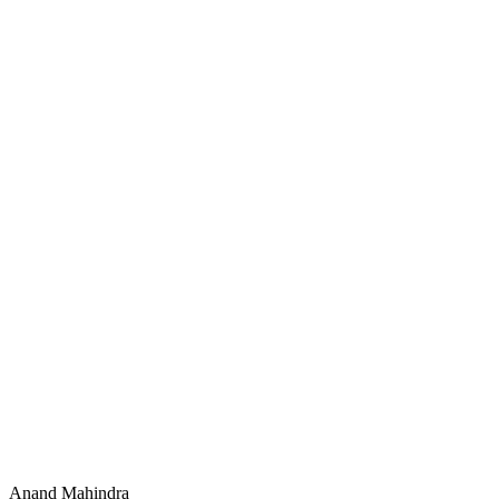
Anand Mahindra