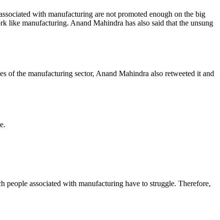
sociated with manufacturing are not promoted enough on the big
ork like manufacturing. Anand Mahindra has also said that the unsung
s of the manufacturing sector, Anand Mahindra also retweeted it and
e.
h people associated with manufacturing have to struggle. Therefore,