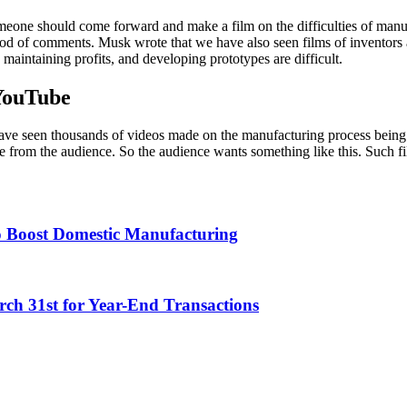
eone should come forward and make a film on the difficulties of manufac
ood of comments. Musk wrote that we have also seen films of invento
 maintaining profits, and developing prototypes are difficult.
YouTube
ve seen thousands of videos made on the manufacturing process being 
 from the audience. So the audience wants something like this. Such fi
o Boost Domestic Manufacturing
h 31st for Year-End Transactions