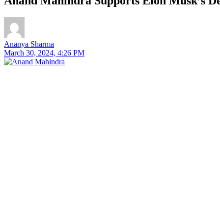
Anand Mahindra Supports Elon Musk’s 
Ananya Sharma
March 30, 2024, 4:26 PM