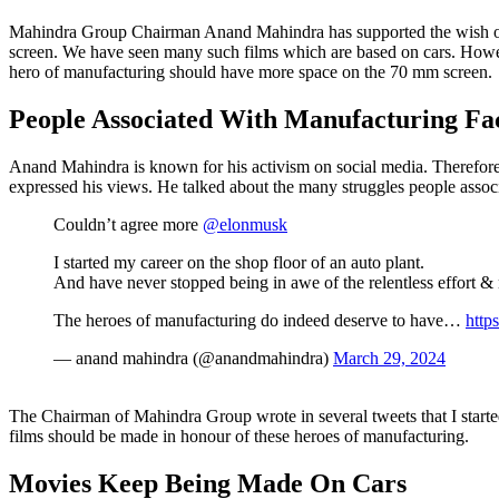
Mahindra Group Chairman Anand Mahindra has supported the wish of
screen. We have seen many such films which are based on cars. Howeve
hero of manufacturing should have more space on the 70 mm screen.
People Associated With Manufacturing Fac
Anand Mahindra is known for his activism on social media. Therefore
expressed his views. He talked about the many struggles people assoc
Couldn’t agree more
@elonmusk
I started my career on the shop floor of an auto plant.
And have never stopped being in awe of the relentless effort &
The heroes of manufacturing do indeed deserve to have…
http
— anand mahindra (@anandmahindra)
March 29, 2024
The Chairman of Mahindra Group wrote in several tweets that I starte
films should be made in honour of these heroes of manufacturing.
Movies Keep Being Made On Cars