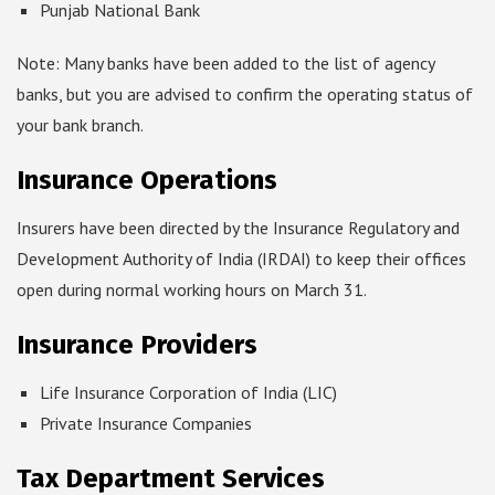
Punjab National Bank
Note: Many banks have been added to the list of agency
banks, but you are advised to confirm the operating status of
your bank branch.
Insurance Operations
Insurers have been directed by the Insurance Regulatory and
Development Authority of India (IRDAI) to keep their offices
open during normal working hours on March 31.
Insurance Providers
Life Insurance Corporation of India (LIC)
Private Insurance Companies
Tax Department Services