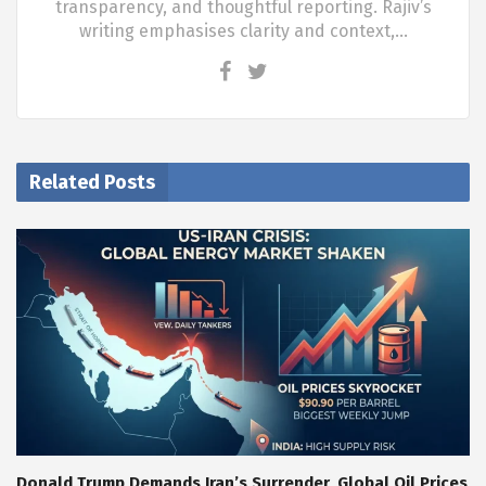
transparency, and thoughtful reporting. Rajiv’s
writing emphasises clarity and context,…
Related Posts
Donald Trump Demands Iran’s Surrender, Global Oil Prices