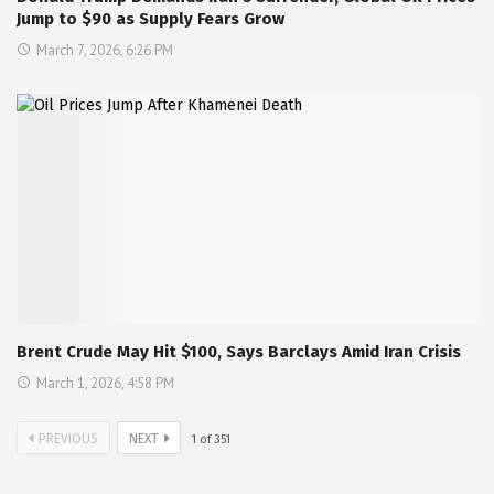
Jump to $90 as Supply Fears Grow
March 7, 2026, 6:26 PM
Brent Crude May Hit $100, Says Barclays Amid Iran Crisis
March 1, 2026, 4:58 PM
PREVIOUS
NEXT
1
of
351