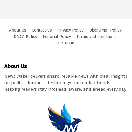
About Us
Contact Us
Privacy Policy
Disclaimer Policy
DMCA Policy
Editorial Policy
Terms and Conditions
Our Team
About Us
News Waker delivers sharp, reliable news with clear insights
on politics, business, technology, and global trends—
helping readers stay informed, aware, and ahead every day.