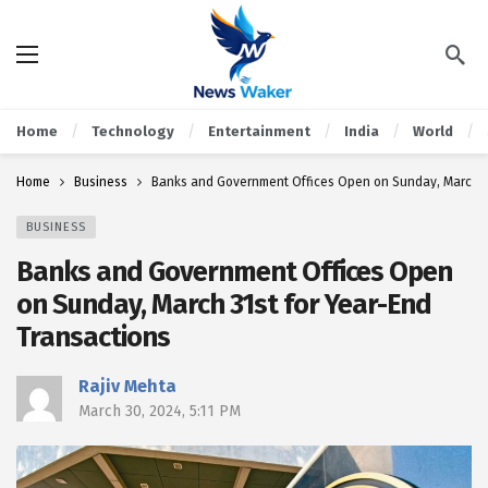
Home
Technology
Entertainment
India
World
Home
Business
Banks and Government Offices Open on Sunday, March 31
BUSINESS
Banks and Government Offices Open
on Sunday, March 31st for Year-End
Transactions
Rajiv Mehta
March 30, 2024, 5:11 PM