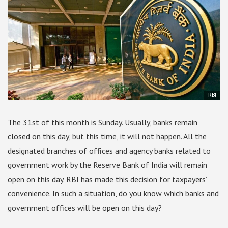
RBI
The 31st of this month is Sunday. Usually, banks remain
closed on this day, but this time, it will not happen. All the
designated branches of offices and agency banks related to
government work by the Reserve Bank of India will remain
open on this day. RBI has made this decision for taxpayers’
convenience. In such a situation, do you know which banks and
government offices will be open on this day?