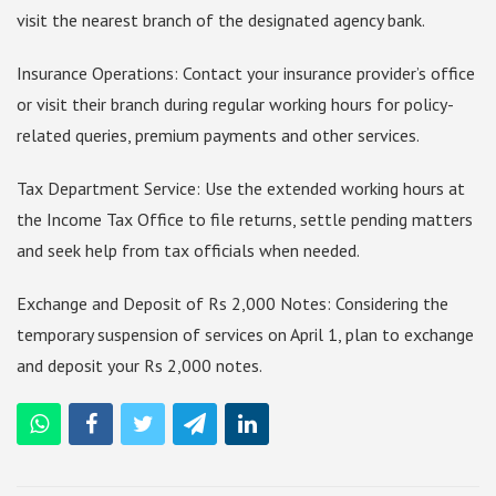
visit the nearest branch of the designated agency bank.
Insurance Operations: Contact your insurance provider’s office
or visit their branch during regular working hours for policy-
related queries, premium payments and other services.
Tax Department Service: Use the extended working hours at
the Income Tax Office to file returns, settle pending matters
and seek help from tax officials when needed.
Exchange and Deposit of Rs 2,000 Notes: Considering the
temporary suspension of services on April 1, plan to exchange
and deposit your Rs 2,000 notes.