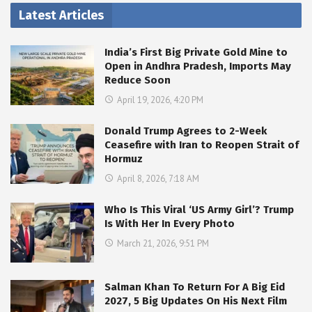
Latest Articles
India’s First Big Private Gold Mine to
Open in Andhra Pradesh, Imports May
Reduce Soon
April 19, 2026, 4:20 PM
Donald Trump Agrees to 2-Week
Ceasefire with Iran to Reopen Strait of
Hormuz
April 8, 2026, 7:18 AM
Who Is This Viral ‘US Army Girl’? Trump
Is With Her In Every Photo
March 21, 2026, 9:51 PM
Salman Khan To Return For A Big Eid
2027, 5 Big Updates On His Next Film