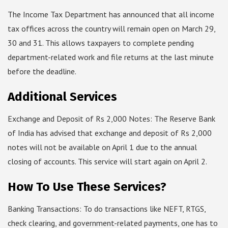
The Income Tax Department has announced that all income
tax offices across the country will remain open on March 29,
30 and 31. This allows taxpayers to complete pending
department-related work and file returns at the last minute
before the deadline.
Additional Services
Exchange and Deposit of Rs 2,000 Notes: The Reserve Bank
of India has advised that exchange and deposit of Rs 2,000
notes will not be available on April 1 due to the annual
closing of accounts. This service will start again on April 2.
How To Use These Services?
Banking Transactions: To do transactions like NEFT, RTGS,
check clearing, and government-related payments, one has to