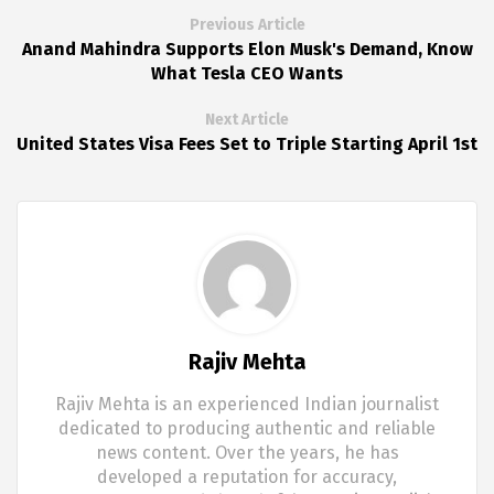
Previous Article
Anand Mahindra Supports Elon Musk's Demand, Know
What Tesla CEO Wants
Next Article
United States Visa Fees Set to Triple Starting April 1st
Rajiv Mehta
Rajiv Mehta is an experienced Indian journalist
dedicated to producing authentic and reliable
news content. Over the years, he has
developed a reputation for accuracy,