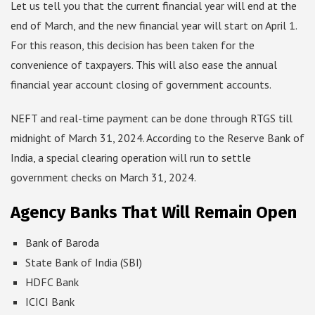
Let us tell you that the current financial year will end at the
end of March, and the new financial year will start on April 1.
For this reason, this decision has been taken for the
convenience of taxpayers. This will also ease the annual
financial year account closing of government accounts.
NEFT and real-time payment can be done through RTGS till
midnight of March 31, 2024. According to the Reserve Bank of
India, a special clearing operation will run to settle
government checks on March 31, 2024.
Agency Banks That Will Remain Open
Bank of Baroda
State Bank of India (SBI)
HDFC Bank
ICICI Bank