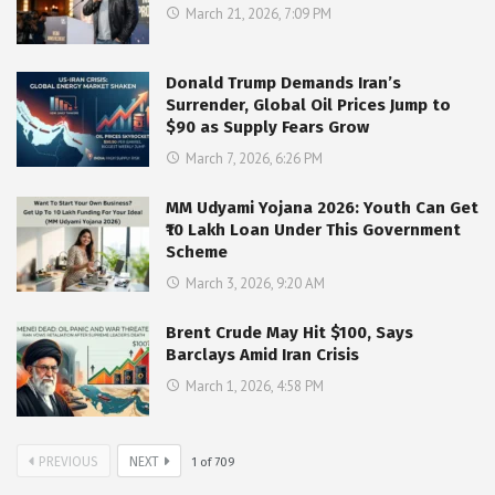
March 21, 2026, 7:09 PM
Donald Trump Demands Iran’s
Surrender, Global Oil Prices Jump to
$90 as Supply Fears Grow
March 7, 2026, 6:26 PM
MM Udyami Yojana 2026: Youth Can Get
₹10 Lakh Loan Under This Government
Scheme
March 3, 2026, 9:20 AM
Brent Crude May Hit $100, Says
Barclays Amid Iran Crisis
March 1, 2026, 4:58 PM
PREVIOUS
NEXT
1
of
709