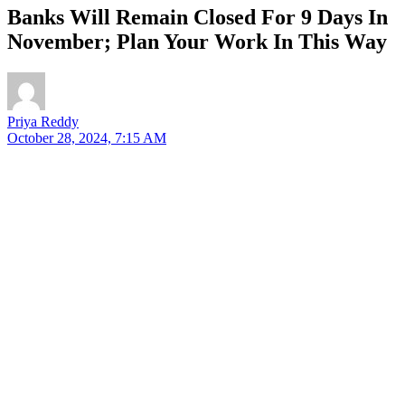
Banks Will Remain Closed For 9 Days In
November; Plan Your Work In This Way
Priya Reddy
October 28, 2024, 7:15 AM