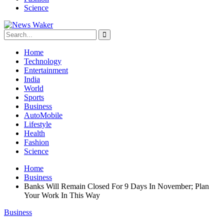
Science
Home
Technology
Entertainment
India
World
Sports
Business
AutoMobile
Lifestyle
Health
Fashion
Science
Home
Business
Banks Will Remain Closed For 9 Days In November; Plan
Your Work In This Way
Business