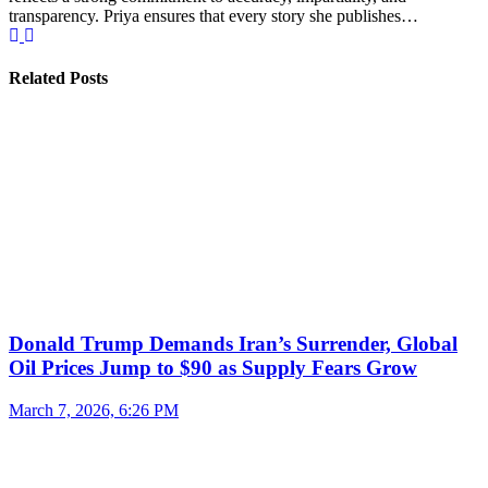
transparency. Priya ensures that every story she publishes…
Related Posts
Donald Trump Demands Iran’s Surrender, Global
Oil Prices Jump to $90 as Supply Fears Grow
March 7, 2026, 6:26 PM