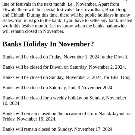
line of festivals in the next month, i.e., November. Apart from
Diwali, there will be special festivals like Govardhan, Bhai Dooj,
and Chhath. During this time, there will be public holidays in many
states. You must go to the bank if you have to settle any bank-related
work this festive month. Let us know when the banks nationwide
will remain closed in November.
Banks Holiday In November?
Banks will be closed on Friday, November 1, 2024, under Diwali.
Banks will be closed for Diwali on Saturday, November 2, 2024.
Banks will be closed on Sunday, November 3, 2024, for Bhai Dooj.
Banks will be closed on Saturday, 2nd, 9 November 2024.
Banks will be closed for a weekly holiday on Sunday, November
10, 2024.
Banks will remain closed on the occasion of Guru Nanak Jayanti on
Friday, November 15, 2024.
Banks will remain closed on Sunday, November 17, 2024.