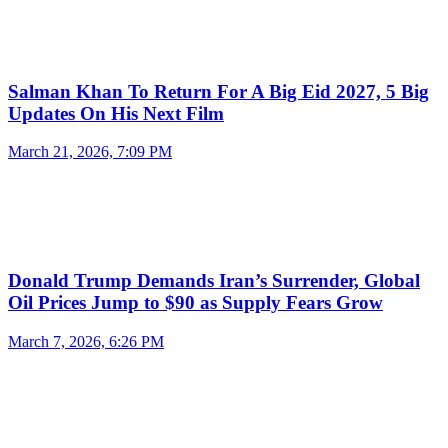
Salman Khan To Return For A Big Eid 2027, 5 Big
Updates On His Next Film
March 21, 2026, 7:09 PM
Donald Trump Demands Iran’s Surrender, Global
Oil Prices Jump to $90 as Supply Fears Grow
March 7, 2026, 6:26 PM