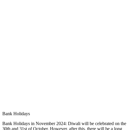
Bank Holidays
Bank Holidays in November 2024: Diwali will be celebrated on the
30th and 31st of October. However, after this, there will be a long