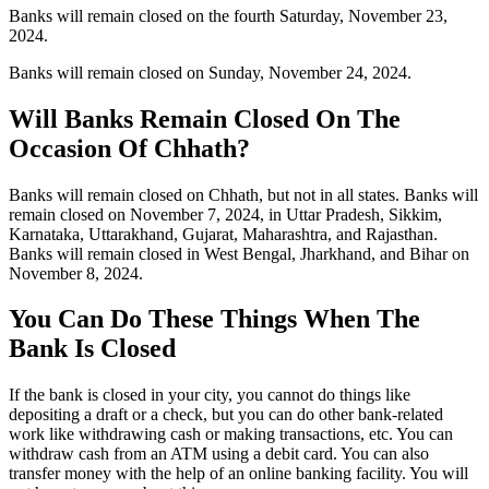
Banks will remain closed on the fourth Saturday, November 23,
2024.
Banks will remain closed on Sunday, November 24, 2024.
Will Banks Remain Closed On The
Occasion Of Chhath?
Banks will remain closed on Chhath, but not in all states. Banks will
remain closed on November 7, 2024, in Uttar Pradesh, Sikkim,
Karnataka, Uttarakhand, Gujarat, Maharashtra, and Rajasthan.
Banks will remain closed in West Bengal, Jharkhand, and Bihar on
November 8, 2024.
You Can Do These Things When The
Bank Is Closed
If the bank is closed in your city, you cannot do things like
depositing a draft or a check, but you can do other bank-related
work like withdrawing cash or making transactions, etc. You can
withdraw cash from an ATM using a debit card. You can also
transfer money with the help of an online banking facility. You will