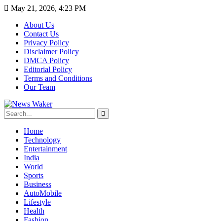
May 21, 2026, 4:23 PM
About Us
Contact Us
Privacy Policy
Disclaimer Policy
DMCA Policy
Editorial Policy
Terms and Conditions
Our Team
Home
Technology
Entertainment
India
World
Sports
Business
AutoMobile
Lifestyle
Health
Fashion