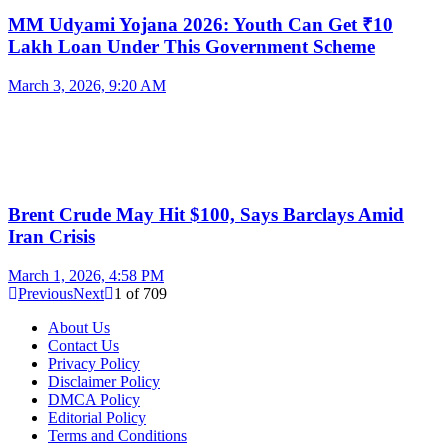
MM Udyami Yojana 2026: Youth Can Get ₹10
Lakh Loan Under This Government Scheme
March 3, 2026, 9:20 AM
Brent Crude May Hit $100, Says Barclays Amid
Iran Crisis
March 1, 2026, 4:58 PM
Previous
Next
1
of
709
About Us
Contact Us
Privacy Policy
Disclaimer Policy
DMCA Policy
Editorial Policy
Terms and Conditions