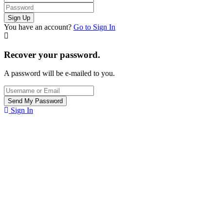
You have an account?
Go to Sign In
Recover your password.
A password will be e-mailed to you.
Sign In