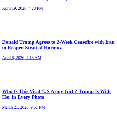
April 19, 2026, 4:20 PM
Donald Trump Agrees to 2-Week Ceasefire with Iran
to Reopen Strait of Hormuz
April 8, 2026, 7:18 AM
Who Is This Viral ‘US Army Girl’? Trump Is With
Her In Every Photo
March 21, 2026, 9:51 PM