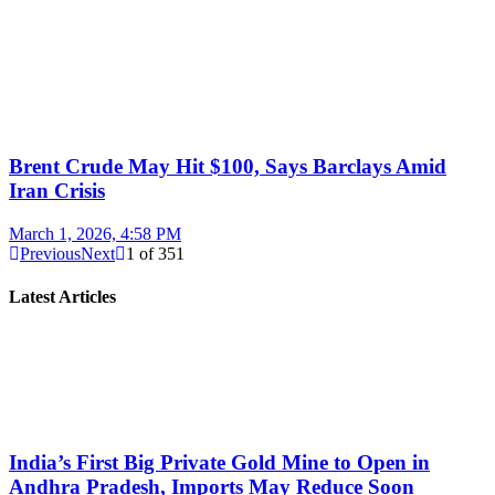
Brent Crude May Hit $100, Says Barclays Amid
Iran Crisis
March 1, 2026, 4:58 PM
Previous
Next
1
of
351
Latest Articles
India’s First Big Private Gold Mine to Open in
Andhra Pradesh, Imports May Reduce Soon