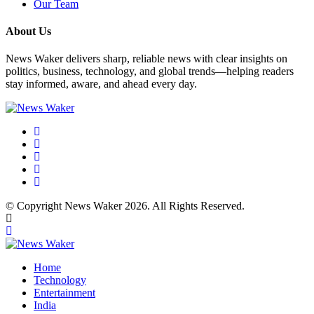
Our Team
About Us
News Waker delivers sharp, reliable news with clear insights on
politics, business, technology, and global trends—helping readers
stay informed, aware, and ahead every day.
© Copyright News Waker 2026. All Rights Reserved.
Home
Technology
Entertainment
India