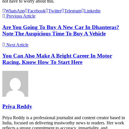
not have to worry about this.
WhatsApp
Facebook
Twitter
Telegram
Linkedin
Previous Article
Are You Going To Buy A New Car In Dhanteras?
Note The Auspicious Time To Buy A Vehicle
Next Article
You Can Also Make A Bright Career In Motor
Racing, Know How To Start Here
Priya Reddy
Priya Reddy is a professional journalist and content creator based in
India, focused on delivering trustworthy news to readers. Her work
reflects a strong commitment to accuracy, impartiality, and