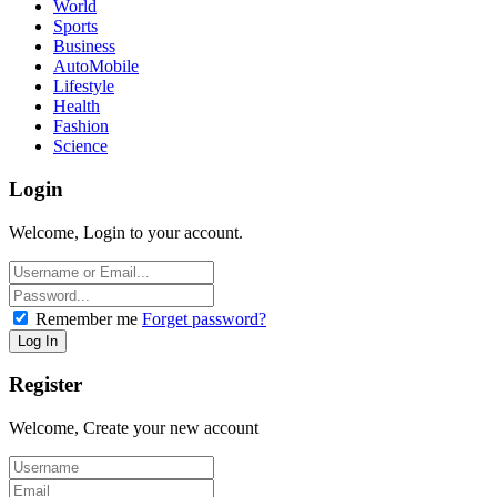
World
Sports
Business
AutoMobile
Lifestyle
Health
Fashion
Science
Login
Welcome, Login to your account.
Remember me
Forget password?
Register
Welcome, Create your new account