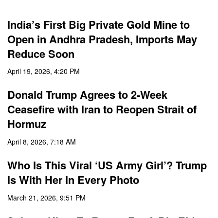
India’s First Big Private Gold Mine to
Open in Andhra Pradesh, Imports May
Reduce Soon
April 19, 2026, 4:20 PM
Donald Trump Agrees to 2-Week
Ceasefire with Iran to Reopen Strait of
Hormuz
April 8, 2026, 7:18 AM
Who Is This Viral ‘US Army Girl’? Trump
Is With Her In Every Photo
March 21, 2026, 9:51 PM