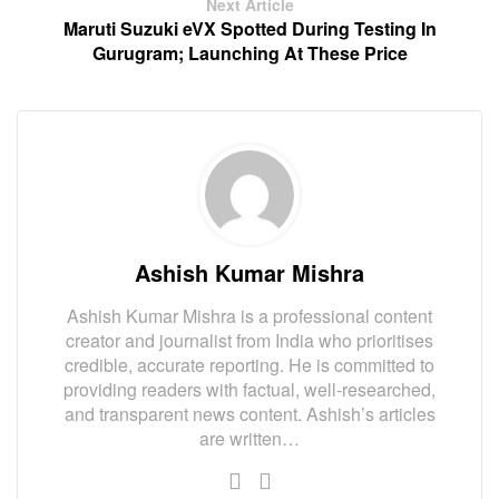
Next Article
Maruti Suzuki eVX Spotted During Testing In
Gurugram; Launching At These Price
Ashish Kumar Mishra
Ashish Kumar Mishra is a professional content
creator and journalist from India who prioritises
credible, accurate reporting. He is committed to
providing readers with factual, well-researched,
and transparent news content. Ashish’s articles
are written…