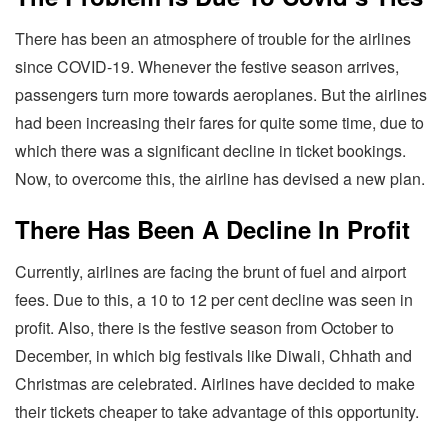
There has been an atmosphere of trouble for the airlines
since COVID-19. Whenever the festive season arrives,
passengers turn more towards aeroplanes. But the airlines
had been increasing their fares for quite some time, due to
which there was a significant decline in ticket bookings.
Now, to overcome this, the airline has devised a new plan.
There Has Been A Decline In Profit
Currently, airlines are facing the brunt of fuel and airport
fees. Due to this, a 10 to 12 per cent decline was seen in
profit. Also, there is the festive season from October to
December, in which big festivals like Diwali, Chhath and
Christmas are celebrated. Airlines have decided to make
their tickets cheaper to take advantage of this opportunity.