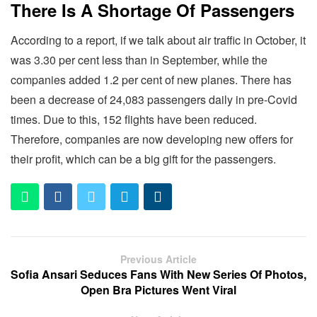
There Is A Shortage Of Passengers
According to a report, if we talk about air traffic in October, it
was 3.30 per cent less than in September, while the
companies added 1.2 per cent of new planes. There has
been a decrease of 24,083 passengers daily in pre-Covid
times. Due to this, 152 flights have been reduced.
Therefore, companies are now developing new offers for
their profit, which can be a big gift for the passengers.
Previous Article
Sofia Ansari Seduces Fans With New Series Of Photos,
Open Bra Pictures Went Viral