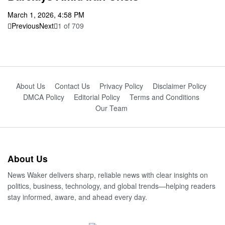
March 1, 2026, 4:58 PM
Previous
Next
1
of
709
About Us
Contact Us
Privacy Policy
Disclaimer Policy
DMCA Policy
Editorial Policy
Terms and Conditions
Our Team
About Us
News Waker delivers sharp, reliable news with clear insights on
politics, business, technology, and global trends—helping readers
stay informed, aware, and ahead every day.