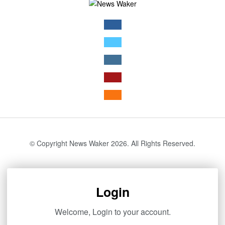
© Copyright News Waker 2026. All Rights Reserved.
Login
Welcome, Login to your account.