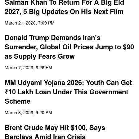
Salman Khan To Return For A Big Eid
2027, 5 Big Updates On His Next Film
March 21, 2026, 7:09 PM
Donald Trump Demands Iran’s
Surrender, Global Oil Prices Jump to $90
as Supply Fears Grow
March 7, 2026, 6:26 PM
MM Udyami Yojana 2026: Youth Can Get
₹10 Lakh Loan Under This Government
Scheme
March 3, 2026, 9:20 AM
Brent Crude May Hit $100, Says
Barclays Amid Iran Crisis