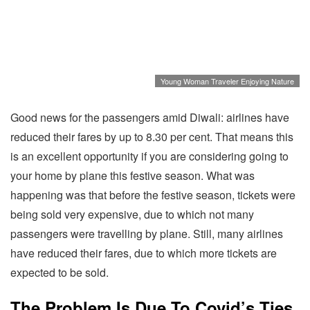
Young Woman Traveler Enjoying Nature
Good news for the passengers amid Diwali: airlines have
reduced their fares by up to 8.30 per cent. That means this
is an excellent opportunity if you are considering going to
your home by plane this festive season. What was
happening was that before the festive season, tickets were
being sold very expensive, due to which not many
passengers were travelling by plane. Still, many airlines
have reduced their fares, due to which more tickets are
expected to be sold.
The Problem Is Due To Covid’s Ties