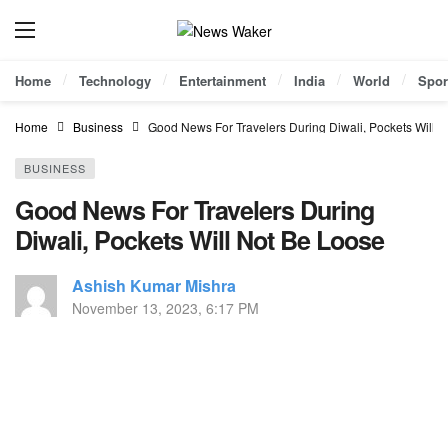
Home
Technology
Entertainment
India
World
Spor
Home
Business
Good News For Travelers During Diwali, Pockets Will 
BUSINESS
Good News For Travelers During
Diwali, Pockets Will Not Be Loose
Ashish Kumar Mishra
November 13, 2023, 6:17 PM