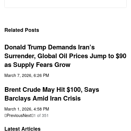
Related Posts
Donald Trump Demands Iran’s
Surrender, Global Oil Prices Jump to $90
as Supply Fears Grow
March 7, 2026, 6:26 PM
Brent Crude May Hit $100, Says
Barclays Amid Iran Crisis
March 1, 2026, 4:58 PM
Previous
Next
1
of
351
Latest Articles