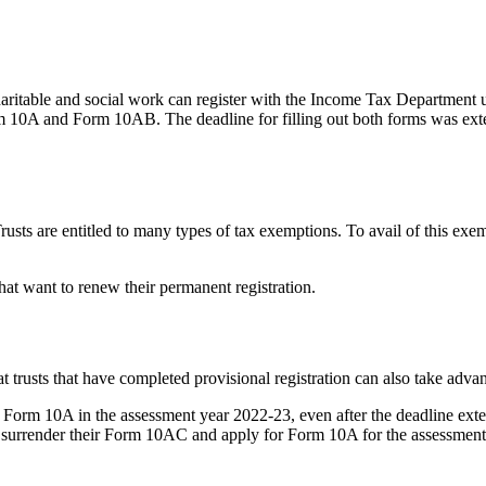
haritable and social work can register with the Income Tax Department
e Form 10A and Form 10AB. The deadline for filling out both forms was ext
rusts are entitled to many types of tax exemptions. To avail of this exe
hat want to renew their permanent registration.
trusts that have completed provisional registration can also take advant
le Form 10A in the assessment year 2022-23, even after the deadline ext
an surrender their Form 10AC and apply for Form 10A for the assessmen