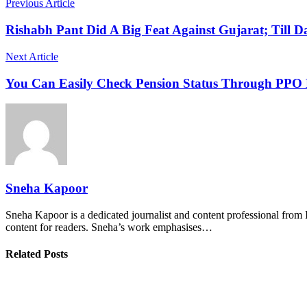
Previous Article
Rishabh Pant Did A Big Feat Against Gujarat; Till 
Next Article
You Can Easily Check Pension Status Through PP
Sneha Kapoor
Sneha Kapoor is a dedicated journalist and content professional from 
content for readers. Sneha’s work emphasises…
Related Posts