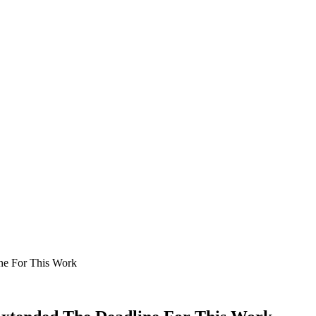
ne For This Work