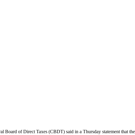
 Board of Direct Taxes (CBDT) said in a Thursday statement that the re