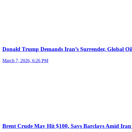
Donald Trump Demands Iran’s Surrender, Global Oil
March 7, 2026, 6:26 PM
Brent Crude May Hit $100, Says Barclays Amid Iran 