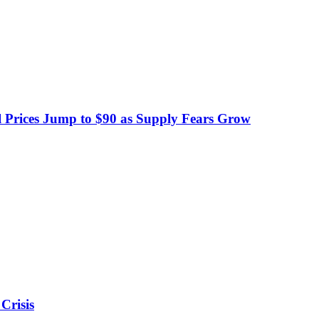
 Prices Jump to $90 as Supply Fears Grow
Crisis