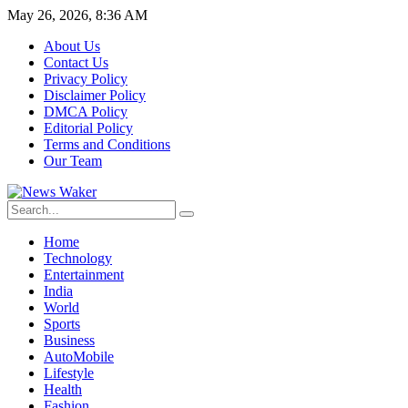
May 26, 2026, 8:36 AM
About Us
Contact Us
Privacy Policy
Disclaimer Policy
DMCA Policy
Editorial Policy
Terms and Conditions
Our Team
Home
Technology
Entertainment
India
World
Sports
Business
AutoMobile
Lifestyle
Health
Fashion