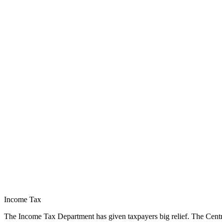
Income Tax
The Income Tax Department has given taxpayers big relief. The Central