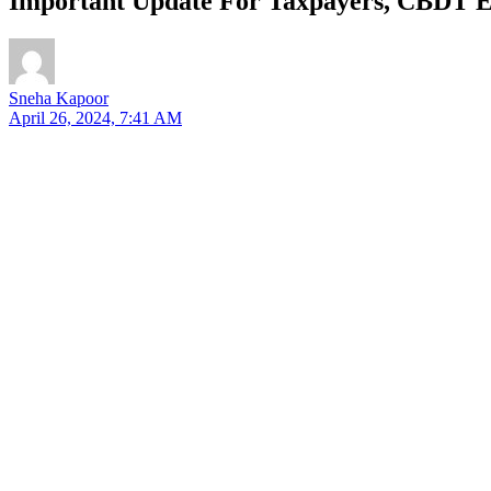
Important Update For Taxpayers, CBDT E
Sneha Kapoor
April 26, 2024, 7:41 AM