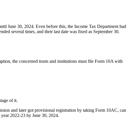
 until June 30, 2024. Even before this, the Income Tax Department had
ended several times, and their last date was fixed as September 30.
mption, the concerned trusts and institutions must file Form 10A with
age of it.
ension and later got provisional registration by taking Form 10AC, can
t year 2022-23 by June 30, 2024.