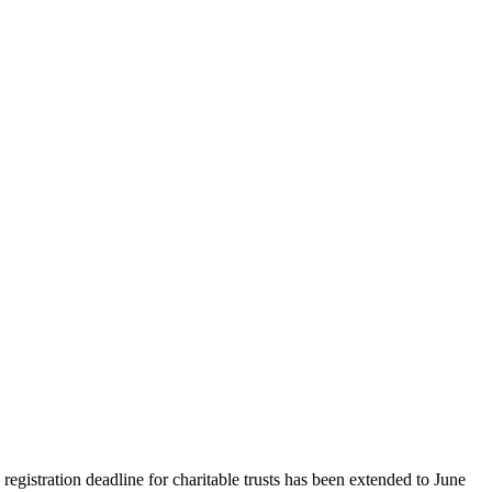
gistration deadline for charitable trusts has been extended to June