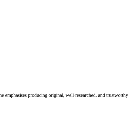
She emphasises producing original, well-researched, and trustworthy