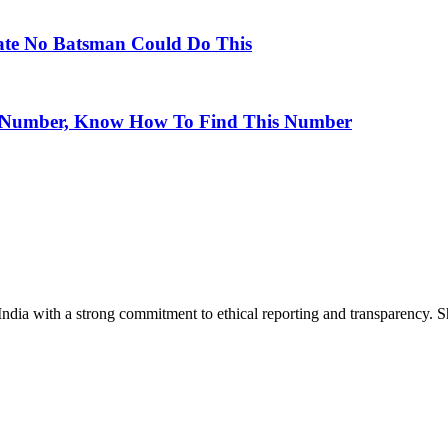
Date No Batsman Could Do This
O Number, Know How To Find This Number
India with a strong commitment to ethical reporting and transparency. 