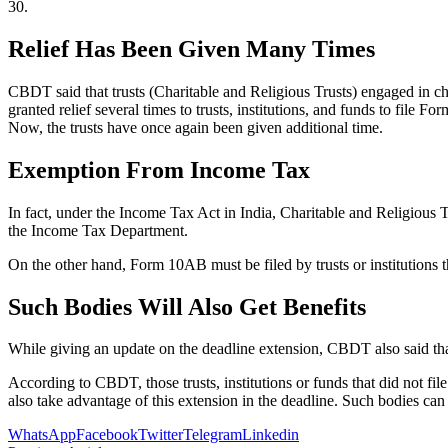
30.
Relief Has Been Given Many Times
CBDT said that trusts (Charitable and Religious Trusts) engaged in c
granted relief several times to trusts, institutions, and funds to fil
Now, the trusts have once again been given additional time.
Exemption From Income Tax
In fact, under the Income Tax Act in India, Charitable and Religious T
the Income Tax Department.
On the other hand, Form 10AB must be filed by trusts or institutions t
Such Bodies Will Also Get Benefits
While giving an update on the deadline extension, CBDT also said that 
According to CBDT, those trusts, institutions or funds that did not fi
also take advantage of this extension in the deadline. Such bodies c
WhatsApp
Facebook
Twitter
Telegram
Linkedin