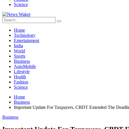
Science
Home
Technology
Entertainment
India
World
Sports
Business
AutoMobile
Lifestyle
Health
Fashion
Science
Home
Business
Important Update For Taxpayers, CBDT Extended The Deadli
Business