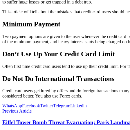
to suffer huge losses or get trapped in a debt trap.
This article will tell about the mistakes that credit card users should 
Minimum Payment
Two payment options are given to the user whenever the credit card bil
of the minimum payment, and heavy interest starts being charged on his b
Don’t Use Up Your Credit Card Limit
Often first-time credit card users tend to use up their credit limit. For 
Do Not Do International Transactions
Credit card users get lured by offers and do foreign transactions many 
considered better. You also use Forex cards.
WhatsApp
Facebook
Twitter
Telegram
Linkedin
Previous Article
Eiffel Tower Bomb Threat Evacuation; Paris Landmar