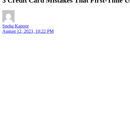
3 Credit Card Mistakes That First-Time 
Sneha Kapoor
August 12, 2023, 10:22 PM