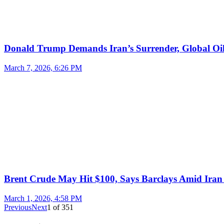
Donald Trump Demands Iran’s Surrender, Global Oil
March 7, 2026, 6:26 PM
Brent Crude May Hit $100, Says Barclays Amid Iran 
March 1, 2026, 4:58 PM
Previous
Next
1
of
351