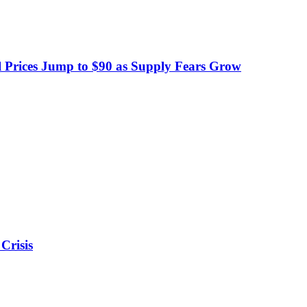
 Prices Jump to $90 as Supply Fears Grow
Crisis