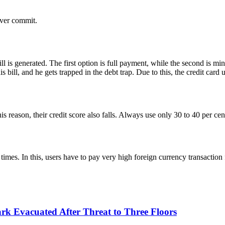
never commit.
l is generated. The first option is full payment, while the second is m
ill, and he gets trapped in the debt trap. Due to this, the credit card u
this reason, their credit score also falls. Always use only 30 to 40 per ce
times. In this, users have to pay very high foreign currency transaction f
k Evacuated After Threat to Three Floors