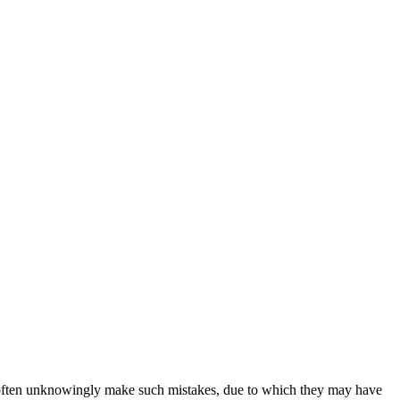
sers often unknowingly make such mistakes, due to which they may have