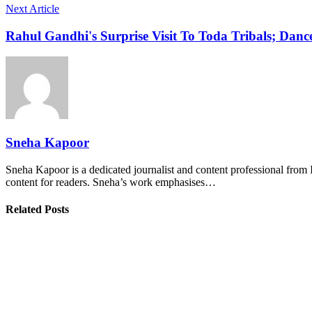
Next Article
Rahul Gandhi's Surprise Visit To Toda Tribals; Danc
Sneha Kapoor
Sneha Kapoor is a dedicated journalist and content professional from 
content for readers. Sneha’s work emphasises…
Related Posts