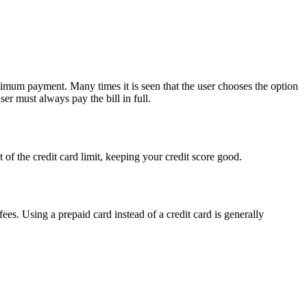
inimum payment. Many times it is seen that the user chooses the option
ser must always pay the bill in full.
nt of the credit card limit, keeping your credit score good.
ees. Using a prepaid card instead of a credit card is generally