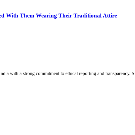
ed With Them Wearing Their Traditional Attire
India with a strong commitment to ethical reporting and transparency. 