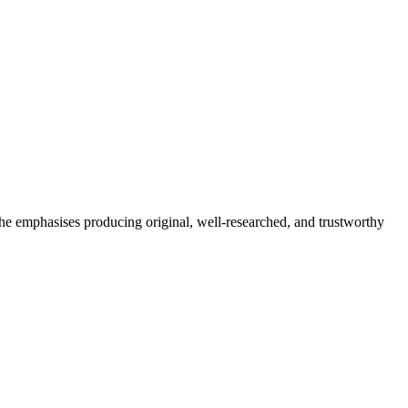
She emphasises producing original, well-researched, and trustworthy