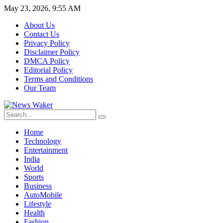
May 23, 2026, 9:55 AM
About Us
Contact Us
Privacy Policy
Disclaimer Policy
DMCA Policy
Editorial Policy
Terms and Conditions
Our Team
Home
Technology
Entertainment
India
World
Sports
Business
AutoMobile
Lifestyle
Health
Fashion