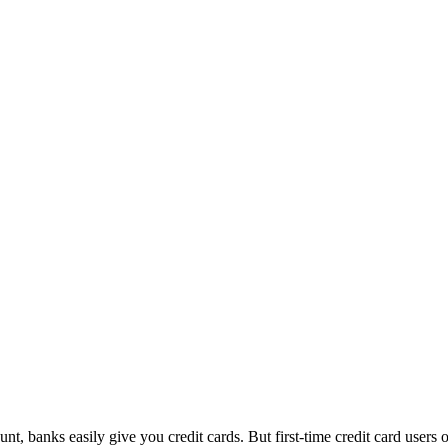
count, banks easily give you credit cards. But first-time credit card u