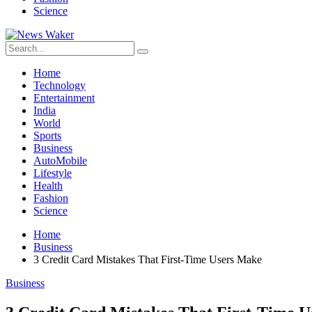
Science
Home
Technology
Entertainment
India
World
Sports
Business
AutoMobile
Lifestyle
Health
Fashion
Science
Home
Business
3 Credit Card Mistakes That First-Time Users Make
Business