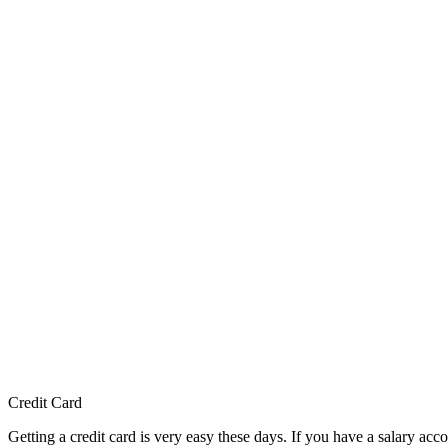
Credit Card
Getting a credit card is very easy these days. If you have a salary ac