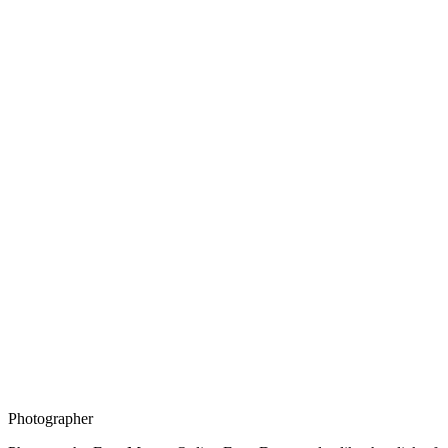
Photographer