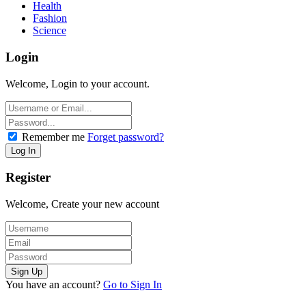
Health
Fashion
Science
Login
Welcome, Login to your account.
Remember me
Forget password?
Register
Welcome, Create your new account
You have an account?
Go to Sign In