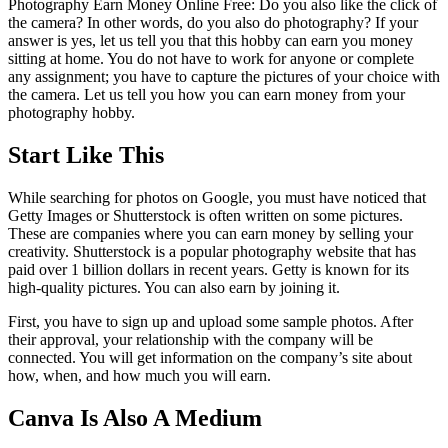
Photography Earn Money Online Free: Do you also like the click of
the camera? In other words, do you also do photography? If your
answer is yes, let us tell you that this hobby can earn you money
sitting at home. You do not have to work for anyone or complete
any assignment; you have to capture the pictures of your choice with
the camera. Let us tell you how you can earn money from your
photography hobby.
Start Like This
While searching for photos on Google, you must have noticed that
Getty Images or Shutterstock is often written on some pictures.
These are companies where you can earn money by selling your
creativity. Shutterstock is a popular photography website that has
paid over 1 billion dollars in recent years. Getty is known for its
high-quality pictures. You can also earn by joining it.
First, you have to sign up and upload some sample photos. After
their approval, your relationship with the company will be
connected. You will get information on the company’s site about
how, when, and how much you will earn.
Canva Is Also A Medium