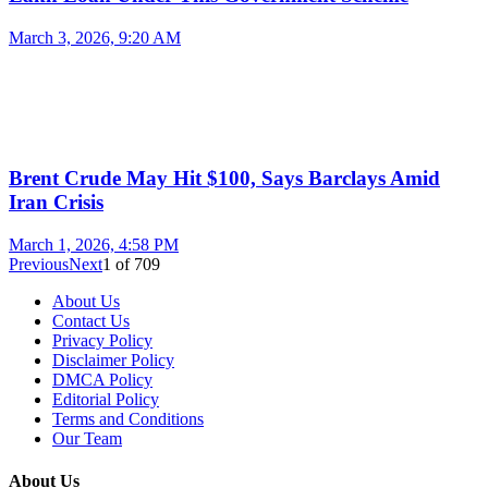
March 3, 2026, 9:20 AM
Brent Crude May Hit $100, Says Barclays Amid
Iran Crisis
March 1, 2026, 4:58 PM
Previous
Next
1
of
709
About Us
Contact Us
Privacy Policy
Disclaimer Policy
DMCA Policy
Editorial Policy
Terms and Conditions
Our Team
About Us