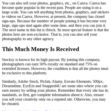
You can also sell your photos, graphics, etc., on Canva. Canva has
become quite popular in the recent past. People are using it on a
large scale. You can sell anything from photos, graphics, and stickers
to videos on Canva. However, at present, the company has closed
sign-ups. Because the number of people joining it has become very
large, sign-ups start again after some time, and then you can join it.
The next name in this list is iStock. Its most special feature is that the
photos here are non-exclusive. That is, you can also sell your
photography to any other agency.
This Much Money Is Received
Stocksy is known for its high payout. By joining this company,
photographers can earn 50% royalty on standard and 75% on
extended licenses. However, the condition is that all the photos must
be exclusive to this platform.
Similarly, Adobe Stock, Picfair, Alamy, Envato Elements, 500px,
Dreamstime, EyeEm and Snapped4U are some sites where you can
earn money by selling your photos. Remember that every site has its
standards, so first, get complete information about it. Also, ensure
you sell your creativity only on a reputed site. Otherwise, you may
be cheated.