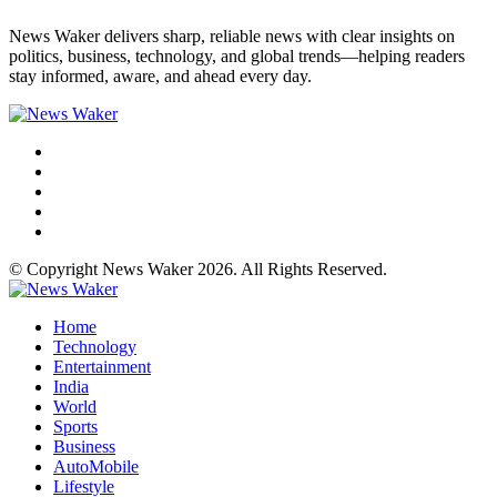
News Waker delivers sharp, reliable news with clear insights on
politics, business, technology, and global trends—helping readers
stay informed, aware, and ahead every day.
© Copyright News Waker 2026. All Rights Reserved.
Home
Technology
Entertainment
India
World
Sports
Business
AutoMobile
Lifestyle