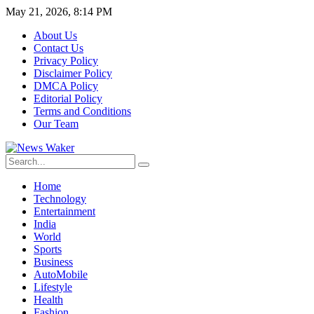
May 21, 2026, 8:14 PM
About Us
Contact Us
Privacy Policy
Disclaimer Policy
DMCA Policy
Editorial Policy
Terms and Conditions
Our Team
Home
Technology
Entertainment
India
World
Sports
Business
AutoMobile
Lifestyle
Health
Fashion