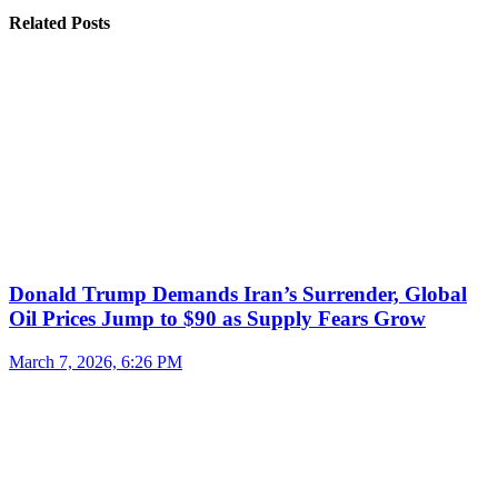
Related Posts
Donald Trump Demands Iran’s Surrender, Global
Oil Prices Jump to $90 as Supply Fears Grow
March 7, 2026, 6:26 PM