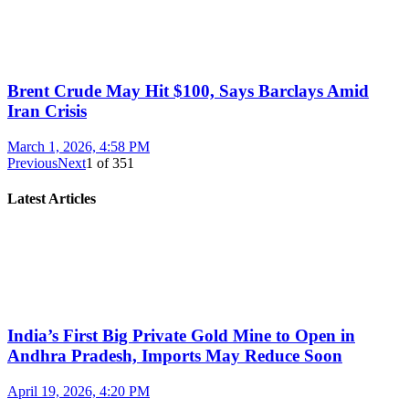
Brent Crude May Hit $100, Says Barclays Amid
Iran Crisis
March 1, 2026, 4:58 PM
Previous
Next
1
of
351
Latest Articles
India’s First Big Private Gold Mine to Open in
Andhra Pradesh, Imports May Reduce Soon
April 19, 2026, 4:20 PM