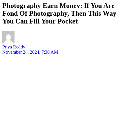
Photography Earn Money: If You Are
Fond Of Photography, Then This Way
You Can Fill Your Pocket
Priya Reddy
November 24, 2024, 7:30 AM