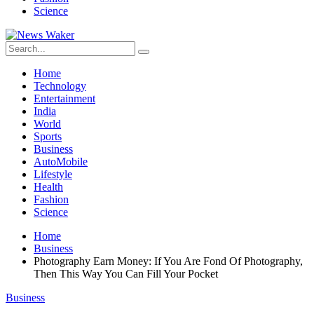
Science
Home
Technology
Entertainment
India
World
Sports
Business
AutoMobile
Lifestyle
Health
Fashion
Science
Home
Business
Photography Earn Money: If You Are Fond Of Photography,
Then This Way You Can Fill Your Pocket
Business