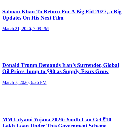
Salman Khan To Return For A Big Eid 2027, 5 Big
Updates On His Next Film
March 21, 2026, 7:09 PM
Donald Trump Demands Iran’s Surrender, Global
Oil Prices Jump to $90 as Supply Fears Grow
March 7, 2026, 6:26 PM
MM Udyami Yojana 2026: Youth Can Get ₹10
Lakh Loan Under This Government Scheme