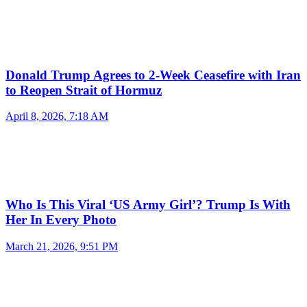
Donald Trump Agrees to 2-Week Ceasefire with Iran
to Reopen Strait of Hormuz
April 8, 2026, 7:18 AM
Who Is This Viral ‘US Army Girl’? Trump Is With
Her In Every Photo
March 21, 2026, 9:51 PM