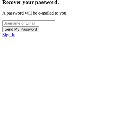
Recover your password.
A password will be e-mailed to you.
Sign In