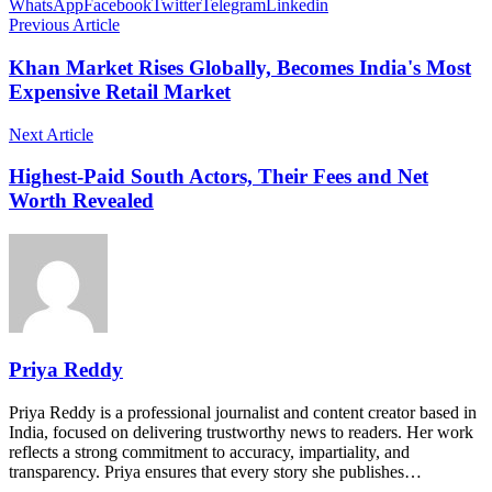
WhatsApp
Facebook
Twitter
Telegram
Linkedin
Previous Article
Khan Market Rises Globally, Becomes India's Most
Expensive Retail Market
Next Article
Highest-Paid South Actors, Their Fees and Net
Worth Revealed
Priya Reddy
Priya Reddy is a professional journalist and content creator based in
India, focused on delivering trustworthy news to readers. Her work
reflects a strong commitment to accuracy, impartiality, and
transparency. Priya ensures that every story she publishes…