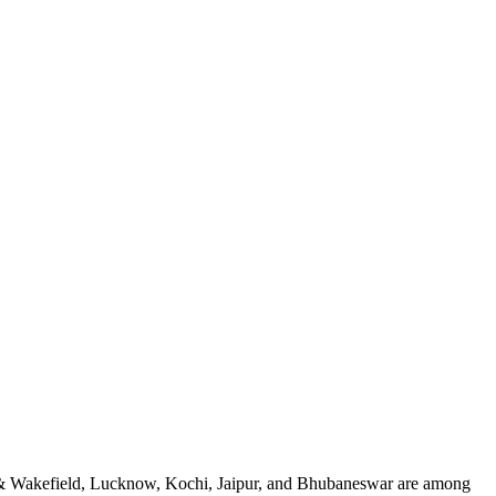
an & Wakefield, Lucknow, Kochi, Jaipur, and Bhubaneswar are among