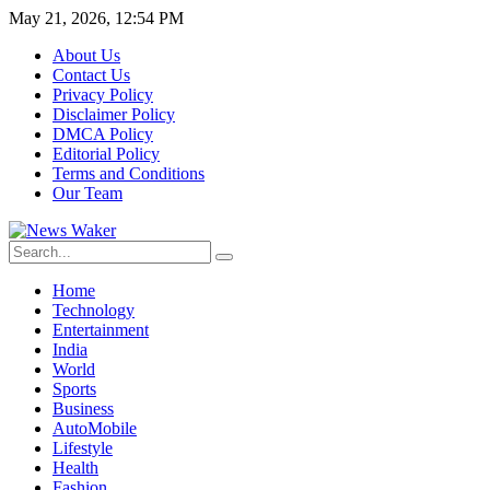
May 21, 2026, 12:54 PM
About Us
Contact Us
Privacy Policy
Disclaimer Policy
DMCA Policy
Editorial Policy
Terms and Conditions
Our Team
Home
Technology
Entertainment
India
World
Sports
Business
AutoMobile
Lifestyle
Health
Fashion