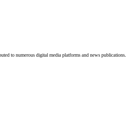
ributed to numerous digital media platforms and news publications.