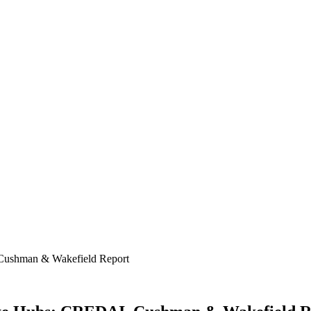
 Cushman & Wakefield Report