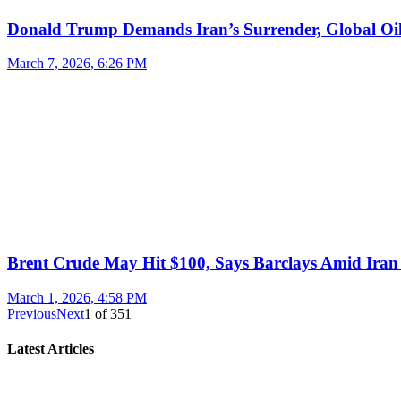
Donald Trump Demands Iran’s Surrender, Global Oil
March 7, 2026, 6:26 PM
Brent Crude May Hit $100, Says Barclays Amid Iran 
March 1, 2026, 4:58 PM
Previous
Next
1
of
351
Latest Articles