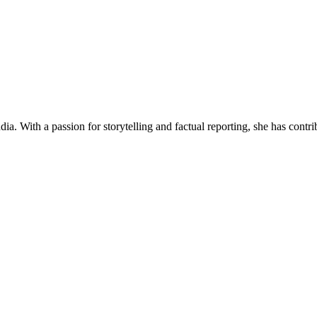
ia. With a passion for storytelling and factual reporting, she has cont