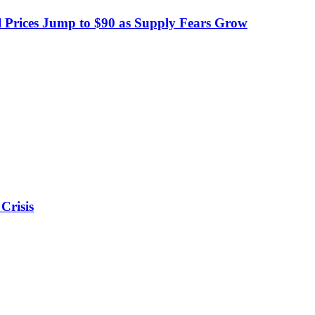
 Prices Jump to $90 as Supply Fears Grow
Crisis