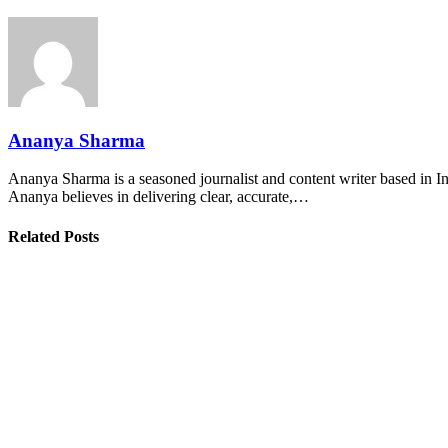
Ananya Sharma
Ananya Sharma is a seasoned journalist and content writer based in Ind
Ananya believes in delivering clear, accurate,…
Related Posts