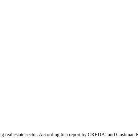
erging real estate sector. According to a report by CREDAI and Cushm