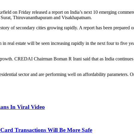
ield on Friday released a report on India’s next 10 emerging commerc
pur, Surat, Thiruvananthapuram and Visakhapatnam.
ory of secondary cities growing rapidly. A report has been prepared on
th in real estate will be seen increasing rapidly in the next four to f
a’s growth. CREDAI Chairman Boman R Irani said that as India continues
idential sector and are performing well on affordability parameters. One 
ans In Viral Video
Card Transactions Will Be More Safe