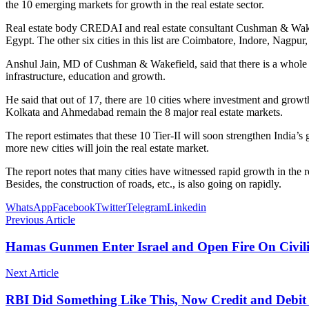
the 10 emerging markets for growth in the real estate sector.
Real estate body CREDAI and real estate consultant Cushman & Wakef
Egypt. The other six cities in this list are Coimbatore, Indore, Nag
Anshul Jain, MD of Cushman & Wakefield, said that there is a whole st
infrastructure, education and growth.
He said that out of 17, there are 10 cities where investment and grow
Kolkata and Ahmedabad remain the 8 major real estate markets.
The report estimates that these 10 Tier-II will soon strengthen Indi
more new cities will join the real estate market.
The report notes that many cities have witnessed rapid growth in the res
Besides, the construction of roads, etc., is also going on rapidly.
WhatsApp
Facebook
Twitter
Telegram
Linkedin
Previous Article
Hamas Gunmen Enter Israel and Open Fire On Civili
Next Article
RBI Did Something Like This, Now Credit and Debit 