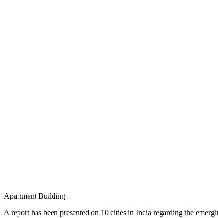
Apartment Building
A report has been presented on 10 cities in India regarding the em