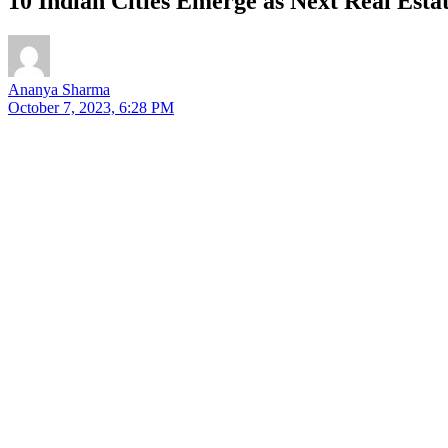
10 Indian Cities Emerge as Next Real Es
Ananya Sharma
October 7, 2023, 6:28 PM