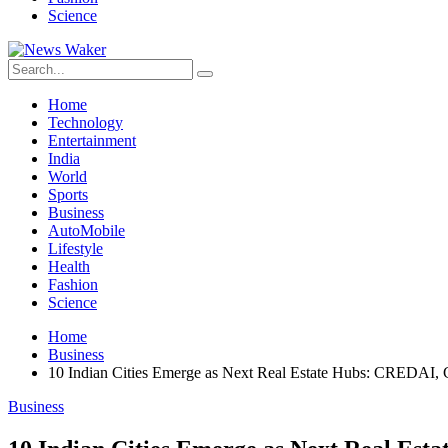
Science
Home
Technology
Entertainment
India
World
Sports
Business
AutoMobile
Lifestyle
Health
Fashion
Science
Home
Business
10 Indian Cities Emerge as Next Real Estate Hubs: CREDAI,
Business