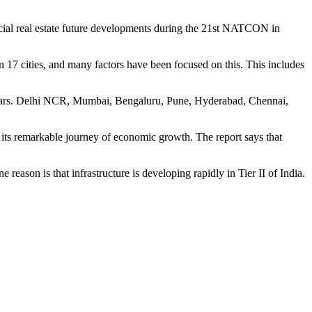
ial real estate future developments during the 21st NATCON in
 17 cities, and many factors have been focused on this. This includes
ive years. Delhi NCR, Mumbai, Bengaluru, Pune, Hyderabad, Chennai,
 its remarkable journey of economic growth. The report says that
reason is that infrastructure is developing rapidly in Tier II of India.