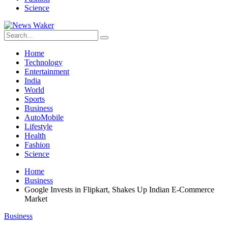
Science
Home
Technology
Entertainment
India
World
Sports
Business
AutoMobile
Lifestyle
Health
Fashion
Science
Home
Business
Google Invests in Flipkart, Shakes Up Indian E-Commerce
Market
Business