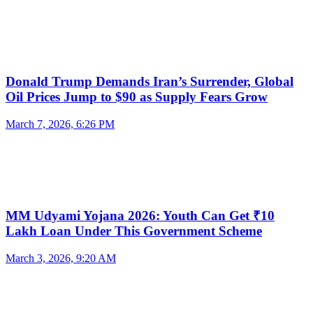
Donald Trump Demands Iran’s Surrender, Global
Oil Prices Jump to $90 as Supply Fears Grow
March 7, 2026, 6:26 PM
MM Udyami Yojana 2026: Youth Can Get ₹10
Lakh Loan Under This Government Scheme
March 3, 2026, 9:20 AM