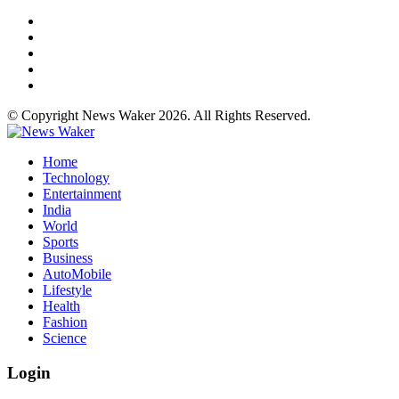
© Copyright News Waker 2026. All Rights Reserved.
Home
Technology
Entertainment
India
World
Sports
Business
AutoMobile
Lifestyle
Health
Fashion
Science
Login