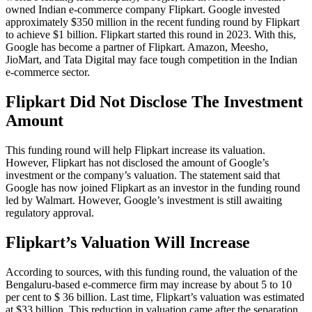
owned Indian e-commerce company Flipkart. Google invested
approximately $350 million in the recent funding round by Flipkart
to achieve $1 billion. Flipkart started this round in 2023. With this,
Google has become a partner of Flipkart. Amazon, Meesho,
JioMart, and Tata Digital may face tough competition in the Indian
e-commerce sector.
Flipkart Did Not Disclose The Investment
Amount
This funding round will help Flipkart increase its valuation.
However, Flipkart has not disclosed the amount of Google’s
investment or the company’s valuation. The statement said that
Google has now joined Flipkart as an investor in the funding round
led by Walmart. However, Google’s investment is still awaiting
regulatory approval.
Flipkart’s Valuation Will Increase
According to sources, with this funding round, the valuation of the
Bengaluru-based e-commerce firm may increase by about 5 to 10
per cent to $ 36 billion. Last time, Flipkart’s valuation was estimated
at $33 billion. This reduction in valuation came after the separation