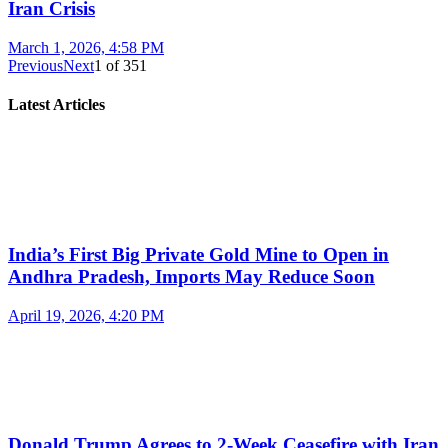
Iran Crisis
March 1, 2026, 4:58 PM
Previous
Next
1
of
351
Latest Articles
India’s First Big Private Gold Mine to Open in
Andhra Pradesh, Imports May Reduce Soon
April 19, 2026, 4:20 PM
Donald Trump Agrees to 2-Week Ceasefire with Iran