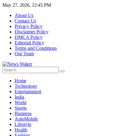
May 27, 2026, 12:45 PM
About Us
Contact Us
Privacy Policy
Disclaimer Policy
DMCA Policy
Editorial Policy
Terms and Conditions
Our Team
Home
Technology
Entertainment
India
World
Sports
Business
AutoMobile
Lifestyle
Health
Fashion