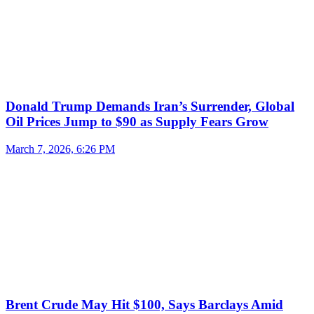
Donald Trump Demands Iran’s Surrender, Global
Oil Prices Jump to $90 as Supply Fears Grow
March 7, 2026, 6:26 PM
Brent Crude May Hit $100, Says Barclays Amid