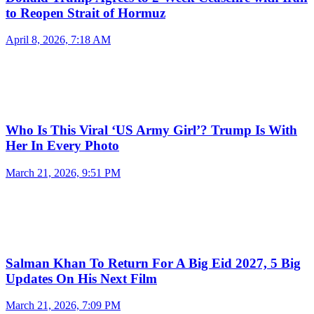
to Reopen Strait of Hormuz
April 8, 2026, 7:18 AM
Who Is This Viral ‘US Army Girl’? Trump Is With
Her In Every Photo
March 21, 2026, 9:51 PM
Salman Khan To Return For A Big Eid 2027, 5 Big
Updates On His Next Film
March 21, 2026, 7:09 PM