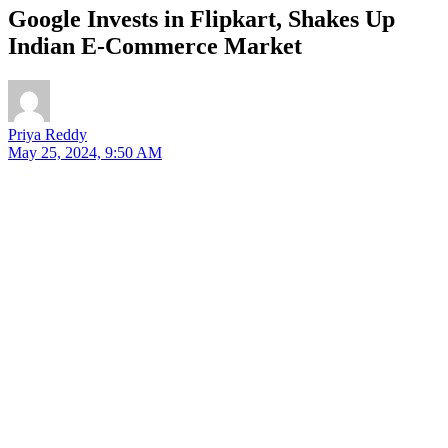
Google Invests in Flipkart, Shakes Up
Indian E-Commerce Market
Priya Reddy
May 25, 2024, 9:50 AM