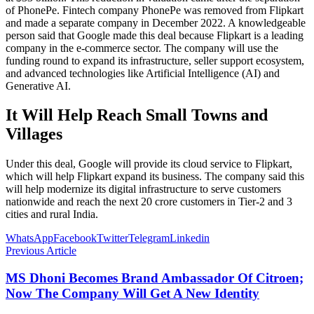
of PhonePe. Fintech company PhonePe was removed from Flipkart
and made a separate company in December 2022. A knowledgeable
person said that Google made this deal because Flipkart is a leading
company in the e-commerce sector. The company will use the
funding round to expand its infrastructure, seller support ecosystem,
and advanced technologies like Artificial Intelligence (AI) and
Generative AI.
It Will Help Reach Small Towns and
Villages
Under this deal, Google will provide its cloud service to Flipkart,
which will help Flipkart expand its business. The company said this
will help modernize its digital infrastructure to serve customers
nationwide and reach the next 20 crore customers in Tier-2 and 3
cities and rural India.
WhatsApp
Facebook
Twitter
Telegram
Linkedin
Previous Article
MS Dhoni Becomes Brand Ambassador Of Citroen;
Now The Company Will Get A New Identity