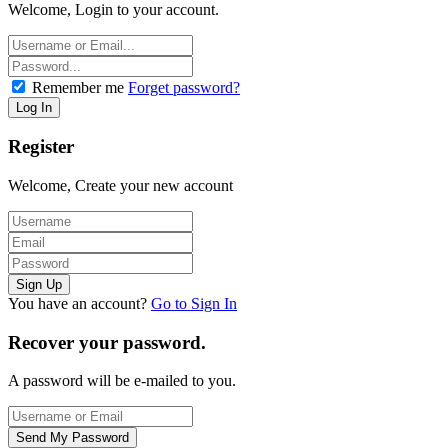
Welcome, Login to your account.
Remember me
Forget password?
Register
Welcome, Create your new account
You have an account?
Go to Sign In
Recover your password.
A password will be e-mailed to you.