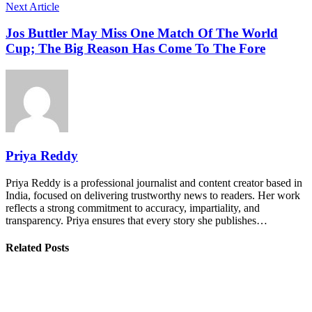
Next Article
Jos Buttler May Miss One Match Of The World
Cup; The Big Reason Has Come To The Fore
Priya Reddy
Priya Reddy is a professional journalist and content creator based in
India, focused on delivering trustworthy news to readers. Her work
reflects a strong commitment to accuracy, impartiality, and
transparency. Priya ensures that every story she publishes…
Related Posts