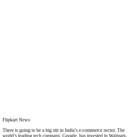
Flipkart News
There is going to be a big stir in India’s e-commerce sector. The
world’s leading tech company, Google, has invested in Walmart-