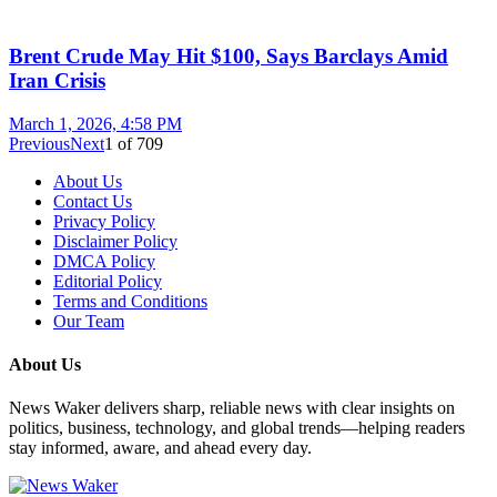
Brent Crude May Hit $100, Says Barclays Amid
Iran Crisis
March 1, 2026, 4:58 PM
Previous
Next
1
of
709
About Us
Contact Us
Privacy Policy
Disclaimer Policy
DMCA Policy
Editorial Policy
Terms and Conditions
Our Team
About Us
News Waker delivers sharp, reliable news with clear insights on
politics, business, technology, and global trends—helping readers
stay informed, aware, and ahead every day.