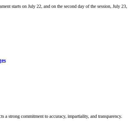
ment starts on July 22, and on the second day of the session, July 23,
ges
cts a strong commitment to accuracy, impartiality, and transparency.