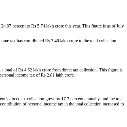
4.07 percent to Rs 5.74 lakh crore this year. This figure is as of July
come tax has contributed Rs 3.46 lakh crore to the total collection.
otal of Rs 4.62 lakh crore from direct tax collection. This figure is
personal income tax of Rs 2.81 lakh crore.
ent’s direct tax collection grew by 17.7 percent annually, and the total
contribution of personal income tax in the total collection increased to