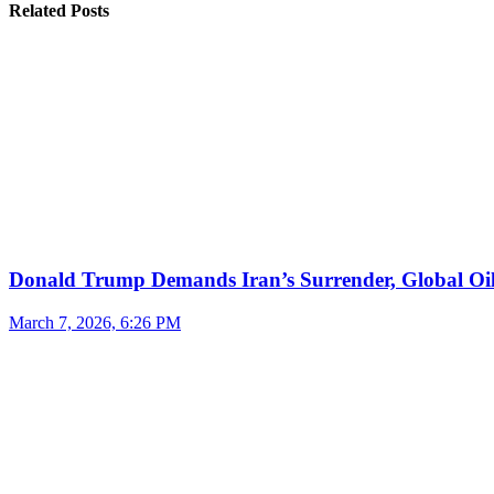
Related Posts
Donald Trump Demands Iran’s Surrender, Global Oil
March 7, 2026, 6:26 PM