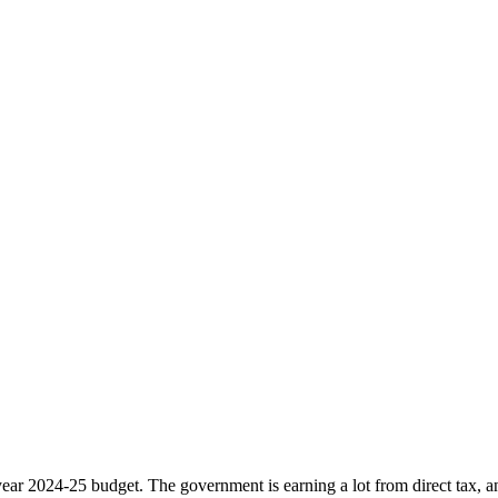
ar 2024-25 budget. The government is earning a lot from direct tax, and