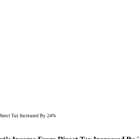
irect Tax Increased By 24%