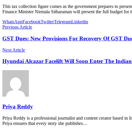
This tax collection figure comes as the government prepares to presen
Finance Minister Nirmala Sitharaman will present the full budget for t
WhatsApp
Facebook
Twitter
Telegram
Linkedin
Previous Article
GST Dues: New Provisions For Recovery Of GST Due
Next Article
Hyundai Alcazar Facelift Will Soon Enter The India
Priya Reddy
Priya Reddy is a professional journalist and content creator based in 
Priya ensures that every story she publishes…