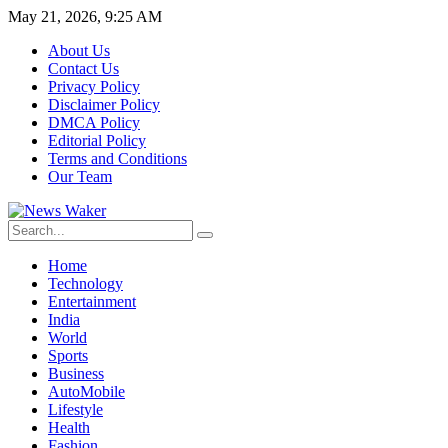
May 21, 2026, 9:25 AM
About Us
Contact Us
Privacy Policy
Disclaimer Policy
DMCA Policy
Editorial Policy
Terms and Conditions
Our Team
Home
Technology
Entertainment
India
World
Sports
Business
AutoMobile
Lifestyle
Health
Fashion