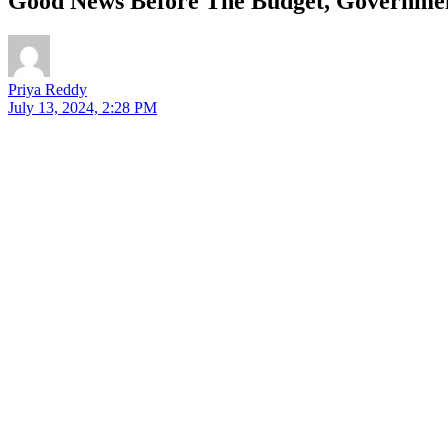
Good News Before The Budget, Governmen
Priya Reddy
July 13, 2024, 2:28 PM