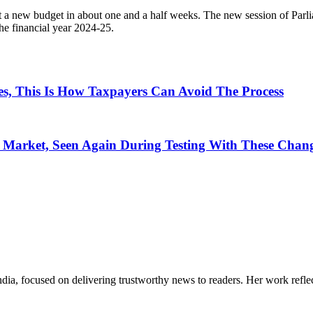
t a new budget in about one and a half weeks. The new session of Parlia
he financial year 2024-25.
s, This Is How Taxpayers Can Avoid The Process
n Market, Seen Again During Testing With These Chan
India, focused on delivering trustworthy news to readers. Her work refle