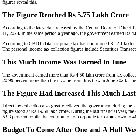
figures reveal this.
The Figure Reached Rs 5.75 Lakh Crore
According to the latest data released by the Central Board of Direct Ta
11, 2024. In the same period a year ago, the government earned Rs 4.8
According to CBDT data, corporate tax has contributed Rs 2.1 lakh crore
The personal income tax collection figures include Securities Transa
This Much Income Was Earned In June
The government earned more than Rs 4.50 lakh crore from tax collectio
20.99 percent more than the income from direct tax in June 2023. The 
The Figure Had Increased This Much Last
Direct tax collection also greatly relieved the government during the l
figure stood at Rs 19.58 lakh crore. During the last financial year, the
53.3 per cent, while the contribution of corporate tax came down to 46
Budget To Come After One and A Half We