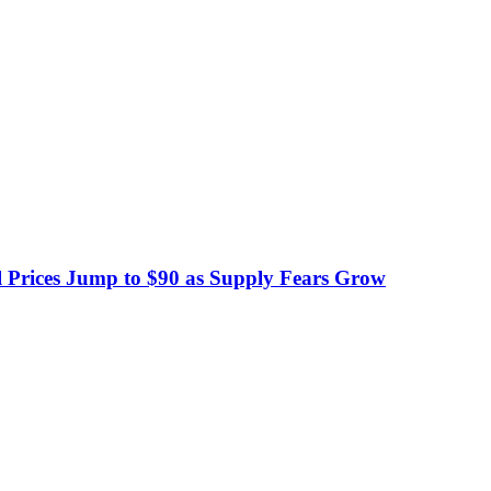
 Prices Jump to $90 as Supply Fears Grow