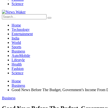
Science
Home
Technology
Entertainment
India
World
Sports
Business
AutoMobile
Lifestyle
Health
Fashion
Science
Home
Business
Good News Before The Budget, Government’s Income From D
Business