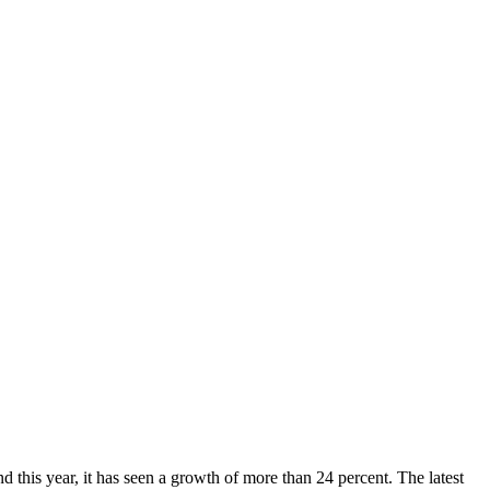
 this year, it has seen a growth of more than 24 percent. The latest