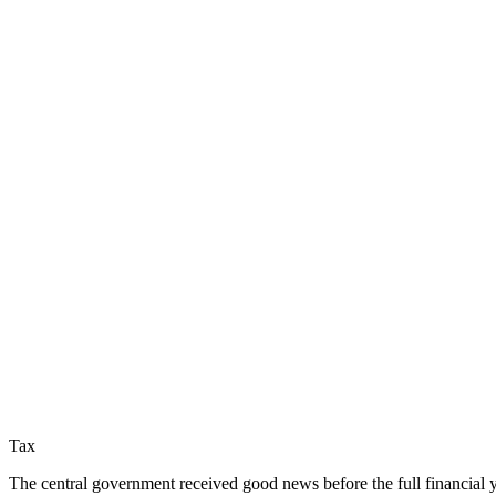
Tax
The central government received good news before the full financial ye