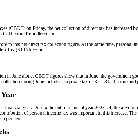
xes (CBDT) on Friday, the net collection of direct tax has increased by 2
0 lakh crore from direct tax.
 to this net direct tax collection figure. At the same time, personal in
ction Tax (STT) income.
n in June alone. CBDT figures show that in June, the government got a t
collection during June includes corporate tax of Rs 1.8 lakh crore and 
 Year
ast financial year. During the entire financial year 2023-24, the governm
 contribution of personal income tax was important in this increase. The 
.5 per cent.
eks