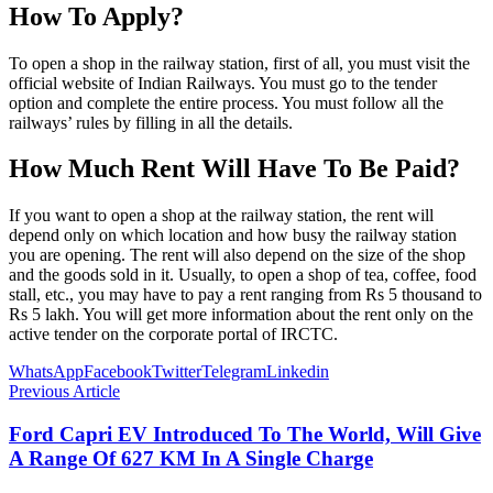
How To Apply?
To open a shop in the railway station, first of all, you must visit the
official website of Indian Railways. You must go to the tender
option and complete the entire process. You must follow all the
railways’ rules by filling in all the details.
How Much Rent Will Have To Be Paid?
If you want to open a shop at the railway station, the rent will
depend only on which location and how busy the railway station
you are opening. The rent will also depend on the size of the shop
and the goods sold in it. Usually, to open a shop of tea, coffee, food
stall, etc., you may have to pay a rent ranging from Rs 5 thousand to
Rs 5 lakh. You will get more information about the rent only on the
active tender on the corporate portal of IRCTC.
WhatsApp
Facebook
Twitter
Telegram
Linkedin
Previous Article
Ford Capri EV Introduced To The World, Will Give
A Range Of 627 KM In A Single Charge