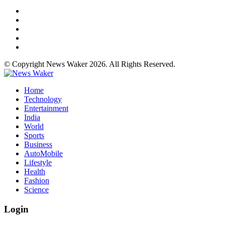
© Copyright News Waker 2026. All Rights Reserved.
Home
Technology
Entertainment
India
World
Sports
Business
AutoMobile
Lifestyle
Health
Fashion
Science
Login