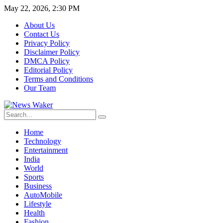
May 22, 2026, 2:30 PM
About Us
Contact Us
Privacy Policy
Disclaimer Policy
DMCA Policy
Editorial Policy
Terms and Conditions
Our Team
Home
Technology
Entertainment
India
World
Sports
Business
AutoMobile
Lifestyle
Health
Fashion