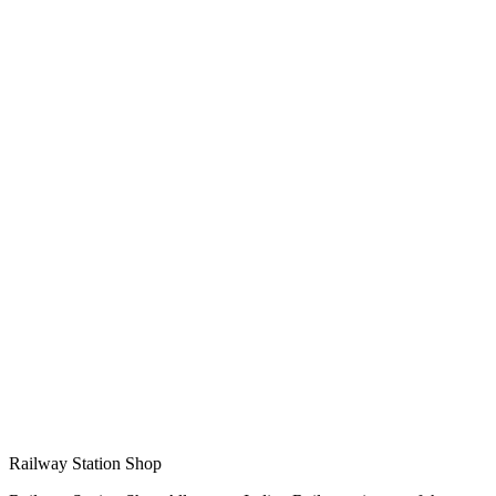
Railway Station Shop