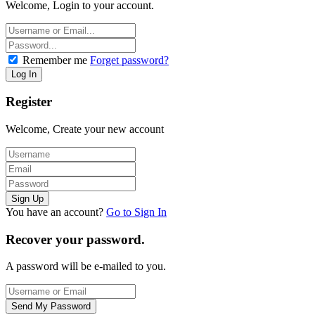
Welcome, Login to your account.
Remember me
Forget password?
Register
Welcome, Create your new account
You have an account?
Go to Sign In
Recover your password.
A password will be e-mailed to you.