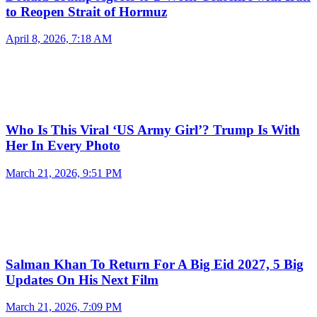
to Reopen Strait of Hormuz
April 8, 2026, 7:18 AM
Who Is This Viral ‘US Army Girl’? Trump Is With
Her In Every Photo
March 21, 2026, 9:51 PM
Salman Khan To Return For A Big Eid 2027, 5 Big
Updates On His Next Film
March 21, 2026, 7:09 PM