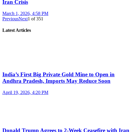
Iran Crisis
March 1, 2026, 4:58 PM
Previous
Next
1
of
351
Latest Articles
India’s First Big Private Gold Mine to Open in
Andhra Pradesh, Imports May Reduce Soon
April 19, 2026, 4:20 PM
Donald Trump Agrees to 2-Week Ceasefire with Iran