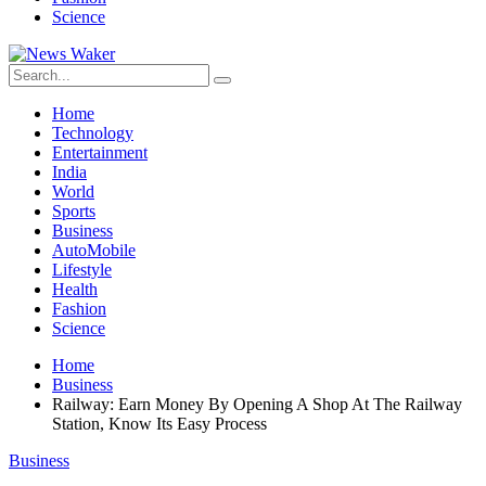
Science
Home
Technology
Entertainment
India
World
Sports
Business
AutoMobile
Lifestyle
Health
Fashion
Science
Home
Business
Railway: Earn Money By Opening A Shop At The Railway
Station, Know Its Easy Process
Business