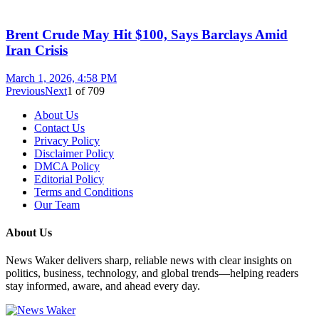
Brent Crude May Hit $100, Says Barclays Amid
Iran Crisis
March 1, 2026, 4:58 PM
Previous
Next
1
of
709
About Us
Contact Us
Privacy Policy
Disclaimer Policy
DMCA Policy
Editorial Policy
Terms and Conditions
Our Team
About Us
News Waker delivers sharp, reliable news with clear insights on
politics, business, technology, and global trends—helping readers
stay informed, aware, and ahead every day.