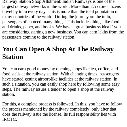
Railway Station Shop Allotment: Indian Railways is one of the
largest railway networks in the world. More than 2.5 crore citizens
travel by train every day. This is more than the total population of
many countries of the world. During the journey on the train,
passengers often need many things. This includes things like food
and drinks, paper, and books. We have a great business idea if you
are considering starting a new business. You can earn lakhs from the
passengers coming to the railway station.
You Can Open A Shop At The Railway
Station
You can earn good money by opening shops like tea, coffee, and
food stalls at the railway station. With changing times, passengers
have started getting airport-like facilities at the railway station. In
such a situation, you can easily shop here by following some easy
steps. The railway issues a tender to open a shop at the railway
station.
For this, a complete process is followed. In this, you have to follow
the process mentioned by the railway completely; only after that
does the railway issue the license. Its full responsibility lies with
IRCTC.