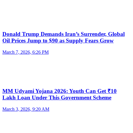
Donald Trump Demands Iran’s Surrender, Global
Oil Prices Jump to $90 as Supply Fears Grow
March 7, 2026, 6:26 PM
MM Udyami Yojana 2026: Youth Can Get ₹10
Lakh Loan Under This Government Scheme
March 3, 2026, 9:20 AM