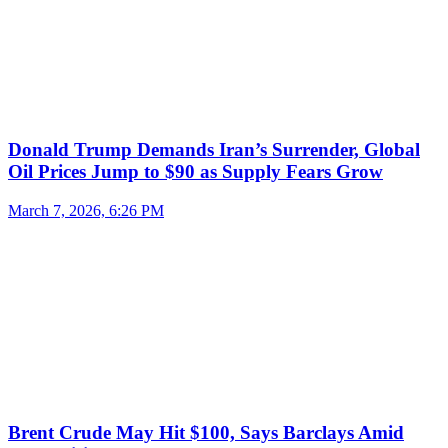
Donald Trump Demands Iran’s Surrender, Global
Oil Prices Jump to $90 as Supply Fears Grow
March 7, 2026, 6:26 PM
Brent Crude May Hit $100, Says Barclays Amid