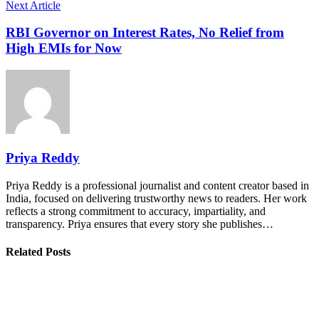
Next Article
RBI Governor on Interest Rates, No Relief from
High EMIs for Now
Priya Reddy
Priya Reddy is a professional journalist and content creator based in
India, focused on delivering trustworthy news to readers. Her work
reflects a strong commitment to accuracy, impartiality, and
transparency. Priya ensures that every story she publishes…
Related Posts