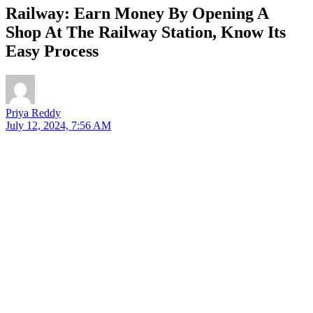
Railway: Earn Money By Opening A
Shop At The Railway Station, Know Its
Easy Process
Priya Reddy
July 12, 2024, 7:56 AM