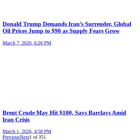
Donald Trump Demands Iran’s Surrender, Global
Oil Prices Jump to $90 as Supply Fears Grow
March 7, 2026, 6:26 PM
Brent Crude May Hit $100, Says Barclays Amid
Iran Crisis
March 1, 2026, 4:58 PM
Previous
Next
1
of
351