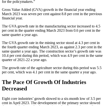
for the policymakers.”
Gross Value Added (GVA) growth in the financial year ending
March 2023 was seven per cent against 8.8 per cent in the previous
financial year.
The GVA growth rate in the manufacturing sector increased to 4.5
per cent in the quarter ending March 2023 from 0.6 per cent in the
same quarter a year ago.
The GVA growth rate in the mining sector stood at 4.3 per cent in
the fourth quarter ending March 2023, as against 2.3 per cent in the
same quarter a year ago. The construction sector’s growth rate was
10.4 per cent during this period, which was 4.9 per cent in the same
quarter of 2021-22 a year ago.
The growth rate of the agriculture sector during this period was 5.5
per cent, which was 4.1 per cent in the same quarter a year ago.
The Pace Of Growth Of Industries
Decreased
Eight core industries’ growth slowed to a six-month low of 3.5 per
cent in April 2023. The development of the primary sector slowed