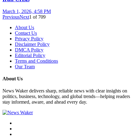
March 1, 2026, 4:58 PM
Previous
Next
1
of
709
About Us
Contact Us
Privacy Policy
Disclaimer Policy
DMCA Policy
Editorial Policy
Terms and Conditions
Our Team
About Us
News Waker delivers sharp, reliable news with clear insights on
politics, business, technology, and global trends—helping readers
stay informed, aware, and ahead every day.