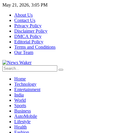
May 21, 2026, 3:05 PM
About Us
Contact Us
Privacy Policy
Disclaimer Policy
DMCA Policy
Editorial Policy
Terms and Conditions
Our Team
Home
Technology
Entertainment
India
World
Sports
Business
AutoMobile
Lifestyle
Health
Fashion