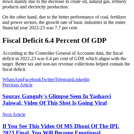
down mainly due to the decrease in crude oil, natural gas, refinery
products and electricity production.
On the other hand, due to the better performance of coal, fertilizer
and power sectors, the growth rate of basic industries in the entire
financial year 2022-23 was 7.7 per cent.
Fiscal Deficit 6.4 Percent Of GDP
According to the Controller General of Accounts data, the fiscal
deficit in 2022-23 was 6.4 per cent of GDP, which aligns with the
target. Better tax and non-tax revenue collections helped contain the
fiscal deficit.
WhatsApp
Facebook
Twitter
Telegram
Linkedin
Previous Article
Sourav Ganguly's Glimpse Seen In Yashasvi
Jaiswal, Video Of This Shot Is Going Viral
Next Article
If You See This Video Of MS Dhoni Of The IPL
2023 Final, You Will Become Emotional