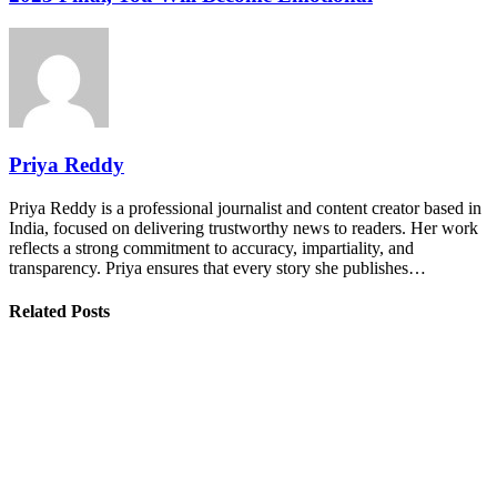
Priya Reddy
Priya Reddy is a professional journalist and content creator based in
India, focused on delivering trustworthy news to readers. Her work
reflects a strong commitment to accuracy, impartiality, and
transparency. Priya ensures that every story she publishes…
Related Posts