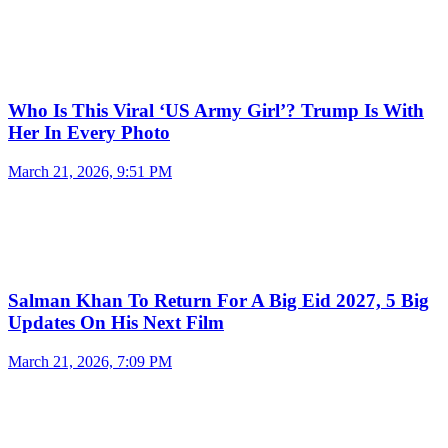
Who Is This Viral ‘US Army Girl’? Trump Is With
Her In Every Photo
March 21, 2026, 9:51 PM
Salman Khan To Return For A Big Eid 2027, 5 Big
Updates On His Next Film
March 21, 2026, 7:09 PM