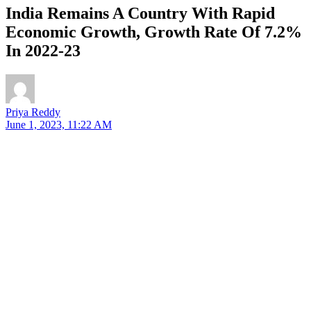
India Remains A Country With Rapid
Economic Growth, Growth Rate Of 7.2%
In 2022-23
Priya Reddy
June 1, 2023, 11:22 AM