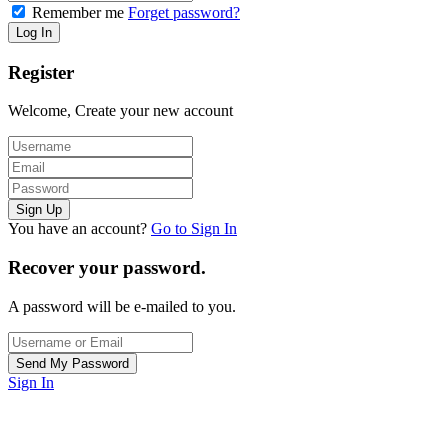
Remember me
Forget password?
Register
Welcome, Create your new account
You have an account?
Go to Sign In
Recover your password.
A password will be e-mailed to you.
Sign In