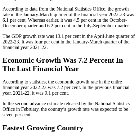
According to data from the National Statistics Office, the growth
rate in the January-March quarter of the financial year 2022-23 was
6.1 per cent. Whereas earlier, it was 4.5 per cent in the October-
December quarter and 6.2 per cent in the July-September quarter.
The GDP growth rate was 13.1 per cent in the April-June quarter of
2022-23. It was four per cent in the January-March quarter of the
financial year 2021-22.
Economic Growth Was 7.2 Percent In
The Last Financial Year
According to statistics, the economic growth rate in the entire
financial year 2022-23 was 7.2 per cent. In the previous financial
year, 2021-22, it was 9.1 per cent.
In the second advance estimate released by the National Statistics
Office in February, the country’s growth rate was expected to be
seven per cent.
Fastest Growing Country