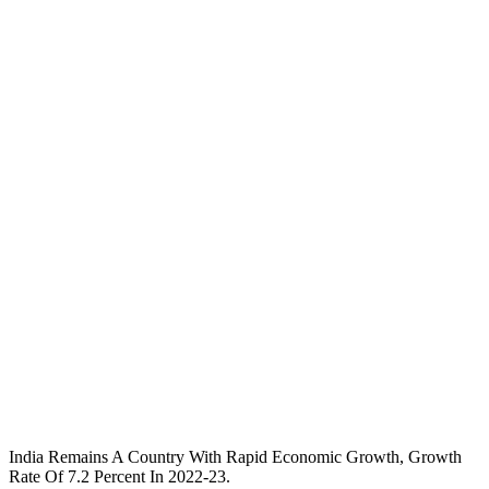
India Remains A Country With Rapid Economic Growth, Growth
Rate Of 7.2 Percent In 2022-23.