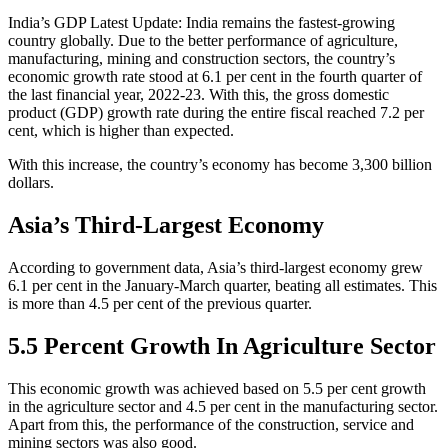
India’s GDP Latest Update: India remains the fastest-growing
country globally. Due to the better performance of agriculture,
manufacturing, mining and construction sectors, the country’s
economic growth rate stood at 6.1 per cent in the fourth quarter of
the last financial year, 2022-23. With this, the gross domestic
product (GDP) growth rate during the entire fiscal reached 7.2 per
cent, which is higher than expected.
With this increase, the country’s economy has become 3,300 billion
dollars.
Asia’s Third-Largest Economy
According to government data, Asia’s third-largest economy grew
6.1 per cent in the January-March quarter, beating all estimates. This
is more than 4.5 per cent of the previous quarter.
5.5 Percent Growth In Agriculture Sector
This economic growth was achieved based on 5.5 per cent growth
in the agriculture sector and 4.5 per cent in the manufacturing sector.
Apart from this, the performance of the construction, service and
mining sectors was also good.