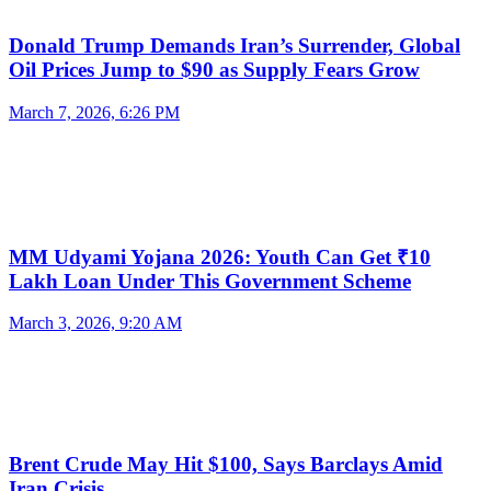
Donald Trump Demands Iran’s Surrender, Global
Oil Prices Jump to $90 as Supply Fears Grow
March 7, 2026, 6:26 PM
MM Udyami Yojana 2026: Youth Can Get ₹10
Lakh Loan Under This Government Scheme
March 3, 2026, 9:20 AM
Brent Crude May Hit $100, Says Barclays Amid
Iran Crisis