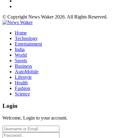
© Copyright News Waker 2026. All Rights Reserved.
Home
Technology
Entertainment
India
World
Sports
Business
AutoMobile
Lifestyle
Health
Fashion
Science
Login
Welcome, Login to your account.