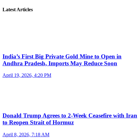
Latest Articles
India’s First Big Private Gold Mine to Open in
Andhra Pradesh, Imports May Reduce Soon
April 19, 2026, 4:20 PM
Donald Trump Agrees to 2-Week Ceasefire with Iran
to Reopen Strait of Hormuz
April 8, 2026, 7:18 AM