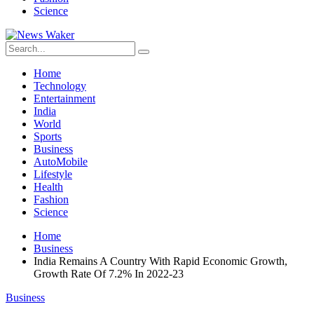
Science
Home
Technology
Entertainment
India
World
Sports
Business
AutoMobile
Lifestyle
Health
Fashion
Science
Home
Business
India Remains A Country With Rapid Economic Growth,
Growth Rate Of 7.2% In 2022-23
Business