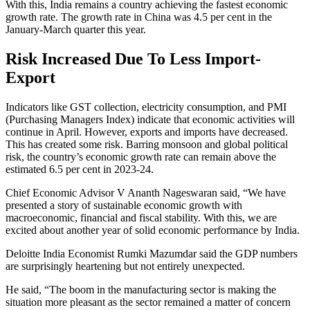
With this, India remains a country achieving the fastest economic
growth rate. The growth rate in China was 4.5 per cent in the
January-March quarter this year.
Risk Increased Due To Less Import-
Export
Indicators like GST collection, electricity consumption, and PMI
(Purchasing Managers Index) indicate that economic activities will
continue in April. However, exports and imports have decreased.
This has created some risk. Barring monsoon and global political
risk, the country’s economic growth rate can remain above the
estimated 6.5 per cent in 2023-24.
Chief Economic Advisor V Ananth Nageswaran said, “We have
presented a story of sustainable economic growth with
macroeconomic, financial and fiscal stability. With this, we are
excited about another year of solid economic performance by India.
Deloitte India Economist Rumki Mazumdar said the GDP numbers
are surprisingly heartening but not entirely unexpected.
He said, “The boom in the manufacturing sector is making the
situation more pleasant as the sector remained a matter of concern