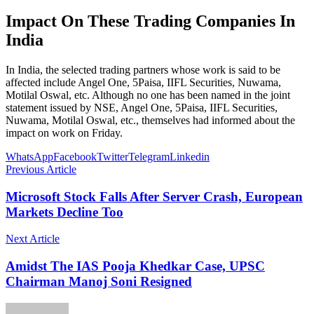
Impact On These Trading Companies In
India
In India, the selected trading partners whose work is said to be
affected include Angel One, 5Paisa, IIFL Securities, Nuwama,
Motilal Oswal, etc. Although no one has been named in the joint
statement issued by NSE, Angel One, 5Paisa, IIFL Securities,
Nuwama, Motilal Oswal, etc., themselves had informed about the
impact on work on Friday.
WhatsApp
Facebook
Twitter
Telegram
Linkedin
Previous Article
Microsoft Stock Falls After Server Crash, European
Markets Decline Too
Next Article
Amidst The IAS Pooja Khedkar Case, UPSC
Chairman Manoj Soni Resigned