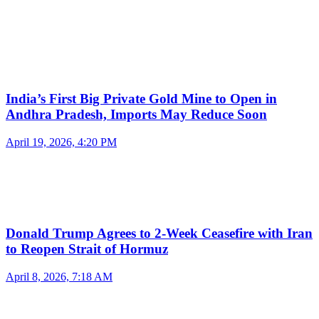
India’s First Big Private Gold Mine to Open in
Andhra Pradesh, Imports May Reduce Soon
April 19, 2026, 4:20 PM
Donald Trump Agrees to 2-Week Ceasefire with Iran
to Reopen Strait of Hormuz
April 8, 2026, 7:18 AM