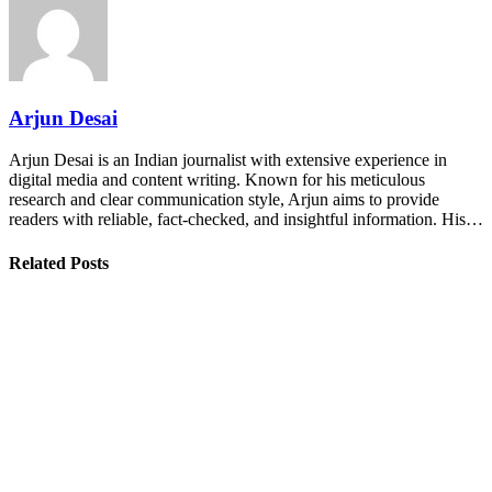
Arjun Desai
Arjun Desai is an Indian journalist with extensive experience in
digital media and content writing. Known for his meticulous
research and clear communication style, Arjun aims to provide
readers with reliable, fact-checked, and insightful information. His…
Related Posts