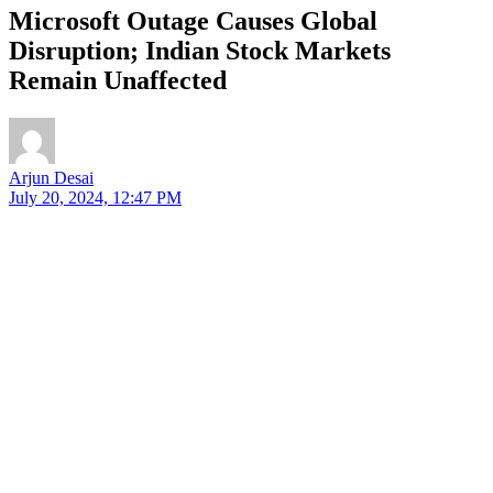
Microsoft Outage Causes Global
Disruption; Indian Stock Markets
Remain Unaffected
Arjun Desai
July 20, 2024, 12:47 PM