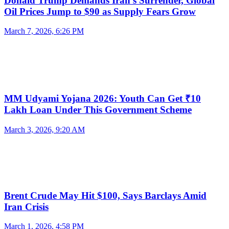
Donald Trump Demands Iran’s Surrender, Global
Oil Prices Jump to $90 as Supply Fears Grow
March 7, 2026, 6:26 PM
MM Udyami Yojana 2026: Youth Can Get ₹10
Lakh Loan Under This Government Scheme
March 3, 2026, 9:20 AM
Brent Crude May Hit $100, Says Barclays Amid
Iran Crisis
March 1, 2026, 4:58 PM