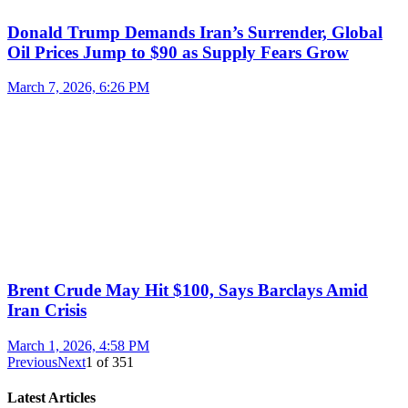
Donald Trump Demands Iran’s Surrender, Global
Oil Prices Jump to $90 as Supply Fears Grow
March 7, 2026, 6:26 PM
Brent Crude May Hit $100, Says Barclays Amid
Iran Crisis
March 1, 2026, 4:58 PM
Previous
Next
1
of
351
Latest Articles