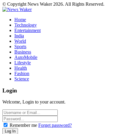
© Copyright News Waker 2026. All Rights Reserved.
Home
Technology
Entertainment
India
World
Sports
Business
AutoMobile
Lifestyle
Health
Fashion
Science
Login
Welcome, Login to your account.
Remember me
Forget password?