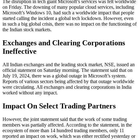
The disruption in tech giant Microsoft’s services was felt worldwide
on Friday. The downing of many popular cloud services, including
Microsoft’s Windows 10, had such a worldwide impact that people
started calling the incident a global tech lockdown. However, even
in such a big global crisis, there was no impact on the functioning of
the Indian stock markets.
Exchanges and Clearing Corporations
Ineffective
All Indian exchanges and the leading stock market, NSE, issued an
official statement on Saturday morning. The statement said that on
July 19, 2024, there was a global outage in Microsoft’s system.
Reports of various sectors being affected by that outage worldwide
were circulating. All exchanges and clearing corporations in India
worked without any impact.
Impact On Select Trading Partners
However, the joint statement said that the work of some trading
members was partially affected. According to the statement, in the
ecosystem of more than 14 hundred trading members, only 11
reported an impact on work, which was either rectified yesterday or