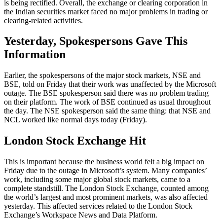
is being rectified. Overall, the exchange or clearing corporation in
the Indian securities market faced no major problems in trading or
clearing-related activities.
Yesterday, Spokespersons Gave This
Information
Earlier, the spokespersons of the major stock markets, NSE and
BSE, told on Friday that their work was unaffected by the Microsoft
outage. The BSE spokesperson said there was no problem trading
on their platform. The work of BSE continued as usual throughout
the day. The NSE spokesperson said the same thing: that NSE and
NCL worked like normal days today (Friday).
London Stock Exchange Hit
This is important because the business world felt a big impact on
Friday due to the outage in Microsoft’s system. Many companies’
work, including some major global stock markets, came to a
complete standstill. The London Stock Exchange, counted among
the world’s largest and most prominent markets, was also affected
yesterday. This affected services related to the London Stock
Exchange’s Workspace News and Data Platform.