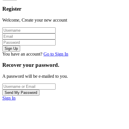
Register
Welcome, Create your new account
You have an account?
Go to Sign In
Recover your password.
A password will be e-mailed to you.
Sign In