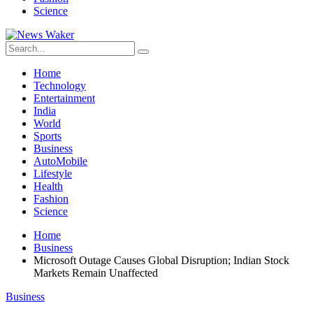
Science
Home
Technology
Entertainment
India
World
Sports
Business
AutoMobile
Lifestyle
Health
Fashion
Science
Home
Business
Microsoft Outage Causes Global Disruption; Indian Stock
Markets Remain Unaffected
Business