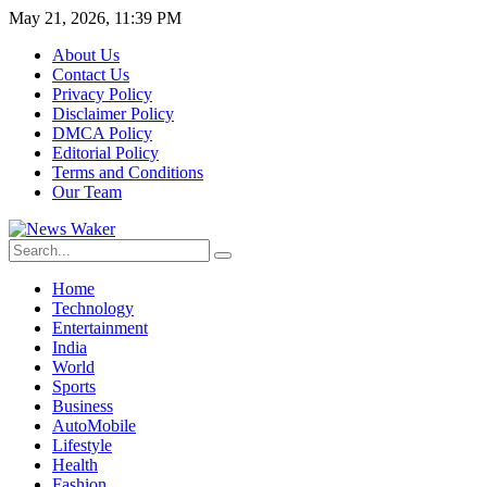
May 21, 2026, 11:39 PM
About Us
Contact Us
Privacy Policy
Disclaimer Policy
DMCA Policy
Editorial Policy
Terms and Conditions
Our Team
Home
Technology
Entertainment
India
World
Sports
Business
AutoMobile
Lifestyle
Health
Fashion