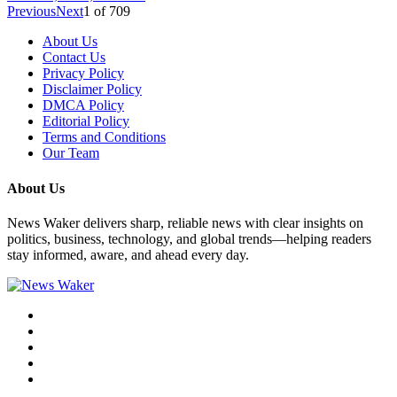
Previous
Next
1
of
709
About Us
Contact Us
Privacy Policy
Disclaimer Policy
DMCA Policy
Editorial Policy
Terms and Conditions
Our Team
About Us
News Waker delivers sharp, reliable news with clear insights on
politics, business, technology, and global trends—helping readers
stay informed, aware, and ahead every day.