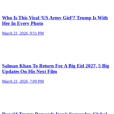
Who Is This Viral ‘US Army Girl’? Trump Is With
Her In Every Photo
March 21, 2026, 9:51 PM
Salman Khan To Return For A Big Eid 2027, 5 Big
Updates On His Next Film
March 21, 2026, 7:09 PM