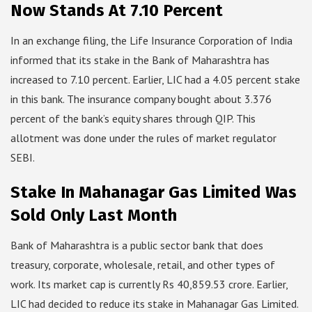
Now Stands At 7.10 Percent
In an exchange filing, the Life Insurance Corporation of India
informed that its stake in the Bank of Maharashtra has
increased to 7.10 percent. Earlier, LIC had a 4.05 percent stake
in this bank. The insurance company bought about 3.376
percent of the bank’s equity shares through QIP. This
allotment was done under the rules of market regulator
SEBI.
Stake In Mahanagar Gas Limited Was
Sold Only Last Month
Bank of Maharashtra is a public sector bank that does
treasury, corporate, wholesale, retail, and other types of
work. Its market cap is currently Rs 40,859.53 crore. Earlier,
LIC had decided to reduce its stake in Mahanagar Gas Limited.