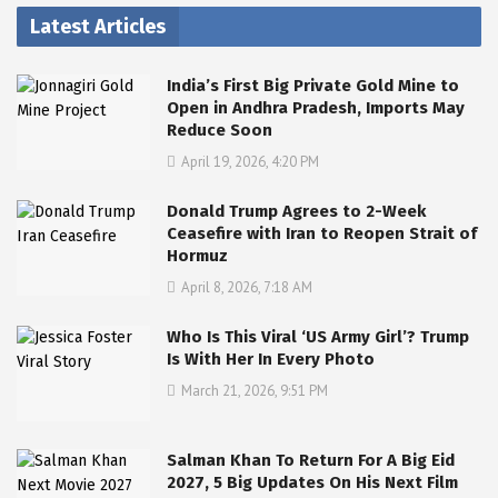
Latest Articles
India’s First Big Private Gold Mine to
Open in Andhra Pradesh, Imports May
Reduce Soon
April 19, 2026, 4:20 PM
Donald Trump Agrees to 2-Week
Ceasefire with Iran to Reopen Strait of
Hormuz
April 8, 2026, 7:18 AM
Who Is This Viral ‘US Army Girl’? Trump
Is With Her In Every Photo
March 21, 2026, 9:51 PM
Salman Khan To Return For A Big Eid
2027, 5 Big Updates On His Next Film