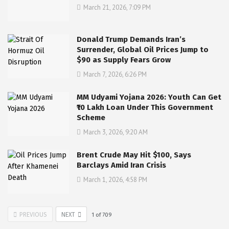
March 21, 2026, 7:09 PM
Donald Trump Demands Iran’s
Surrender, Global Oil Prices Jump to
$90 as Supply Fears Grow
March 7, 2026, 6:26 PM
MM Udyami Yojana 2026: Youth Can Get
₹10 Lakh Loan Under This Government
Scheme
March 3, 2026, 9:20 AM
Brent Crude May Hit $100, Says
Barclays Amid Iran Crisis
March 1, 2026, 4:58 PM
PREVIOUS
NEXT
1
of
709