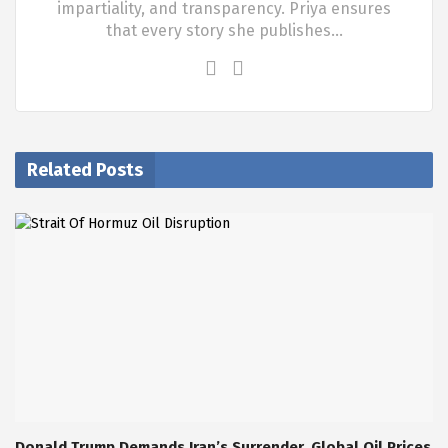
impartiality, and transparency. Priya ensures
that every story she publishes…
Related Posts
Donald Trump Demands Iran’s Surrender, Global Oil Prices