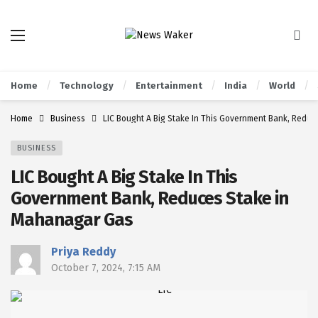
Home
Technology
Entertainment
India
World
Home
Business
LIC Bought A Big Stake In This Government Bank, Redu
BUSINESS
LIC Bought A Big Stake In This
Government Bank, Reduces Stake in
Mahanagar Gas
Priya Reddy
October 7, 2024, 7:15 AM