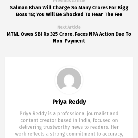
Previous Article
Salman Khan Will Charge So Many Crores For Bigg
Boss 18; You Will Be Shocked To Hear The Fee
Next Article
MTNL Owes SBI Rs 325 Crore, Faces NPA Action Due To
Non-Payment
Priya Reddy
Priya Reddy is a professional journalist and
content creator based in India, focused on
delivering trustworthy news to readers. Her
work reflects a strong commitment to accuracy,