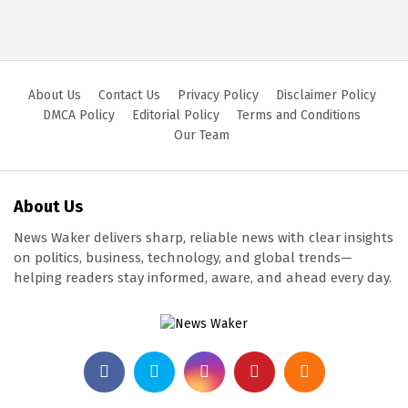
About Us
Contact Us
Privacy Policy
Disclaimer Policy
DMCA Policy
Editorial Policy
Terms and Conditions
Our Team
About Us
News Waker delivers sharp, reliable news with clear insights
on politics, business, technology, and global trends—
helping readers stay informed, aware, and ahead every day.