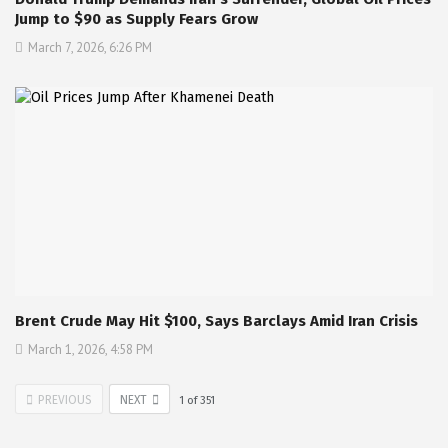
Jump to $90 as Supply Fears Grow
March 7, 2026, 6:26 PM
Brent Crude May Hit $100, Says Barclays Amid Iran Crisis
March 1, 2026, 4:58 PM
PREVIOUS
NEXT
1
of
351