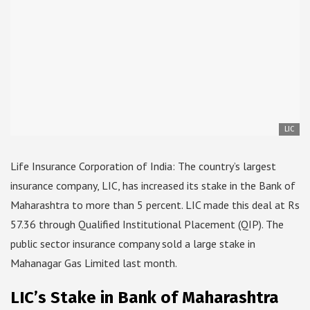
LIC
Life Insurance Corporation of India: The country’s largest
insurance company, LIC, has increased its stake in the Bank of
Maharashtra to more than 5 percent. LIC made this deal at Rs
57.36 through Qualified Institutional Placement (QIP). The
public sector insurance company sold a large stake in
Mahanagar Gas Limited last month.
LIC’s Stake in Bank of Maharashtra