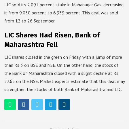
LIC sold its 2.091 percent stake in Mahanagar Gas, decreasing
it from 9.030 percent to 6.939 percent. This deal was sold
from 12 to 26 September.
LIC Shares Had Risen, Bank of
Maharashtra Fell
LIC shares closed in the green on Friday, with a jump of more
than Rs 3 on BSE and NSE. On the other hand, the stock of
the Bank of Maharashtra closed with a slight decline at Rs
57.65 on the NSE. Market experts estimate that this deal may
strengthen the stocks of both Bank of Maharashtra and LIC.