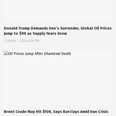
Donald Trump Demands Iran’s Surrender, Global Oil Prices
Jump to $90 as Supply Fears Grow
March 7, 2026, 6:26 PM
Brent Crude May Hit $100, Says Barclays Amid Iran Crisis