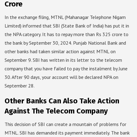
Crore
In the exchange filing, MTNL (Mahanagar Telephone Nigam
Limited) informed that SBI (State Bank of India) has put it in
the NPA category. It has to repay more than Rs 325 crore to
the bank by September 30, 2024. Punjab National Bank and
other banks had taken similar action against MTNL on
September 9. SBI has written in its letter to the telecom
company that you have failed to pay the instalment by June
30. After 90 days, your account will be declared NPA on
September 28.
Other Banks Can Also Take Action
Against The Telecom Company
This decision of SBI can create a mountain of problems for
MTNL. SBI has demanded its payment immediately. The bank