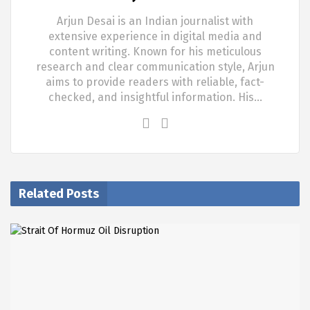
Arjun Desai is an Indian journalist with
extensive experience in digital media and
content writing. Known for his meticulous
research and clear communication style, Arjun
aims to provide readers with reliable, fact-
checked, and insightful information. His…
Related Posts