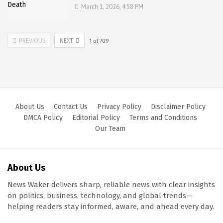
March 1, 2026, 4:58 PM
PREVIOUS
NEXT
1
of
709
About Us
Contact Us
Privacy Policy
Disclaimer Policy
DMCA Policy
Editorial Policy
Terms and Conditions
Our Team
About Us
News Waker delivers sharp, reliable news with clear insights
on politics, business, technology, and global trends—
helping readers stay informed, aware, and ahead every day.