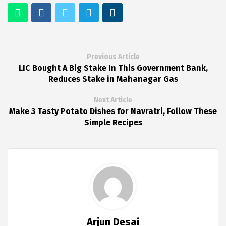
Previous Article
LIC Bought A Big Stake In This Government Bank,
Reduces Stake in Mahanagar Gas
Next Article
Make 3 Tasty Potato Dishes for Navratri, Follow These
Simple Recipes
Arjun Desai