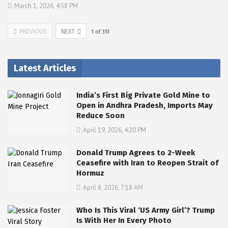
March 1, 2026, 4:58 PM
PREVIOUS
NEXT
1
of
351
Latest Articles
India’s First Big Private Gold Mine to
Open in Andhra Pradesh, Imports May
Reduce Soon
April 19, 2026, 4:20 PM
Donald Trump Agrees to 2-Week
Ceasefire with Iran to Reopen Strait of
Hormuz
April 8, 2026, 7:18 AM
Who Is This Viral ‘US Army Girl’? Trump
Is With Her In Every Photo