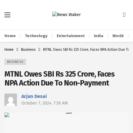
Home
Technology
Entertainment
India
World
Home
Business
MTNL Owes SBI Rs 325 Crore, Faces NPA Action Due To
BUSINESS
MTNL Owes SBI Rs 325 Crore, Faces
NPA Action Due To Non-Payment
Arjun Desai
October 7, 2024, 7:30 AM