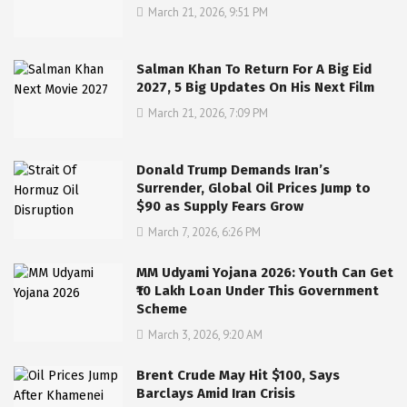
March 21, 2026, 9:51 PM
Salman Khan To Return For A Big Eid
2027, 5 Big Updates On His Next Film
March 21, 2026, 7:09 PM
Donald Trump Demands Iran’s
Surrender, Global Oil Prices Jump to
$90 as Supply Fears Grow
March 7, 2026, 6:26 PM
MM Udyami Yojana 2026: Youth Can Get
₹10 Lakh Loan Under This Government
Scheme
March 3, 2026, 9:20 AM
Brent Crude May Hit $100, Says
Barclays Amid Iran Crisis