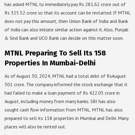
has asked MTNL to immediately pay Rs 281.62 crore out of
Rs 325.52 crore so that its account can be restarted. If MTNL
does not pay this amount, then Union Bank of India and Bank
of India can also initiate similar action against it. Also, Punjab
& Sind Bank and UCO Bank can decide on this matter soon.
MTNL Preparing To Sell Its 158
Properties In Mumbai-Delhi
As of August 30, 2024, MTNL had a total debt of RsAugust
301 crore. The company informed the stock exchange that it
had failed to make a loan payment of Rs 422.05 crore in
August, including money from many banks. SBI has also
sought cash flow information from MTNL. MTNL has also
prepared to sell its 158 properties in Mumbai and Delhi. Many
places will also be rented out.