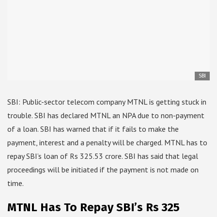
SBI
SBI: Public-sector telecom company MTNL is getting stuck in
trouble. SBI has declared MTNL an NPA due to non-payment
of a loan. SBI has warned that if it fails to make the
payment, interest and a penalty will be charged. MTNL has to
repay SBI’s loan of Rs 325.53 crore. SBI has said that legal
proceedings will be initiated if the payment is not made on
time.
MTNL Has To Repay SBI’s Rs 325