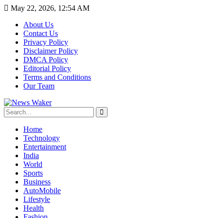
May 22, 2026, 12:54 AM
About Us
Contact Us
Privacy Policy
Disclaimer Policy
DMCA Policy
Editorial Policy
Terms and Conditions
Our Team
Home
Technology
Entertainment
India
World
Sports
Business
AutoMobile
Lifestyle
Health
Fashion