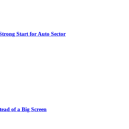
trong Start for Auto Sector
stead of a Big Screen