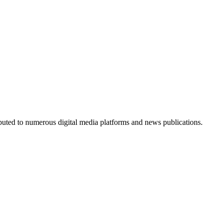
ributed to numerous digital media platforms and news publications.