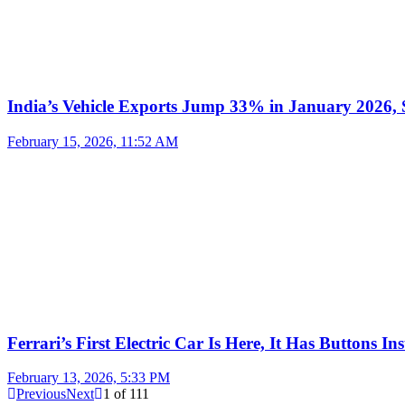
India’s Vehicle Exports Jump 33% in January 2026, S
February 15, 2026, 11:52 AM
Ferrari’s First Electric Car Is Here, It Has Buttons In
February 13, 2026, 5:33 PM
Previous
Next
1
of
111