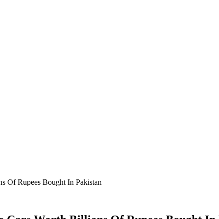
ns Of Rupees Bought In Pakistan