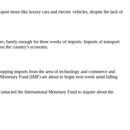
ort items like luxury cars and electric vehicles, despite the lack of
ves, barely enough for three weeks of imports. Imports of transport
e on the country’s economy.
stopping imports from the area of ​​technology and commerce and
l Monetary Fund (IMF) are about to begin next week amid falling
contacted the International Monetary Fund to inquire about the