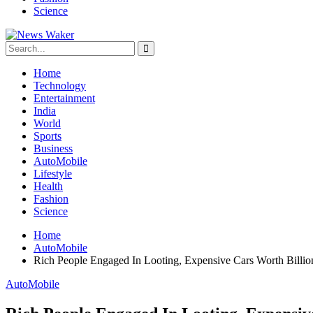
Science
Home
Technology
Entertainment
India
World
Sports
Business
AutoMobile
Lifestyle
Health
Fashion
Science
Home
AutoMobile
Rich People Engaged In Looting, Expensive Cars Worth Billio
AutoMobile