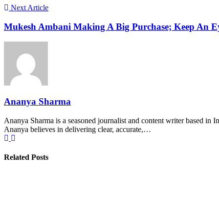
Next Article
Mukesh Ambani Making A Big Purchase; Keep An E
Ananya Sharma
Ananya Sharma is a seasoned journalist and content writer based in Ind
Ananya believes in delivering clear, accurate,…
Related Posts