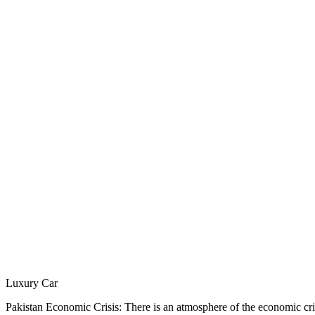
Luxury Car
Pakistan Economic Crisis: There is an atmosphere of the economic crisi