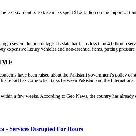
 last six months, Pakistan has spent $1.2 billion on the import of transp
ng a severe dollar shortage. Its state bank has less than 4 billion reser
ll buy expensive luxury vehicles and non-essential items, putting pressur
 IMF
y concerns have been raised about the Pakistani government’s policy of 
his report has come when talks between Pakistan and the Internationa
ed within a few weeks. According to Geo News, the country has already 
 - Services Disrupted For Hours