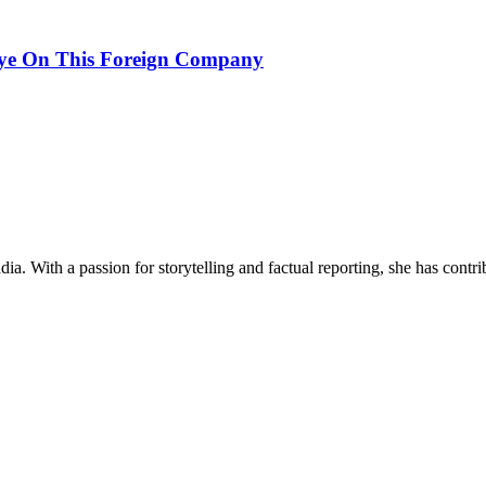
ye On This Foreign Company
ia. With a passion for storytelling and factual reporting, she has cont