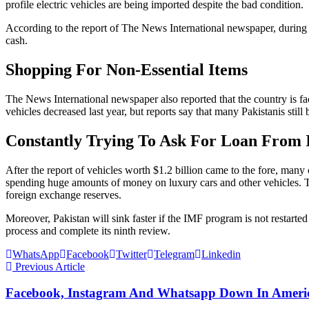
profile electric vehicles are being imported despite the bad condition.
According to the report of The News International newspaper, during the
cash.
Shopping For Non-Essential Items
The News International newspaper also reported that the country is faci
vehicles decreased last year, but reports say that many Pakistanis sti
Constantly Trying To Ask For Loan From
After the report of vehicles worth $1.2 billion came to the fore, man
spending huge amounts of money on luxury cars and other vehicles. T
foreign exchange reserves.
Moreover, Pakistan will sink faster if the IMF program is not restart
process and complete its ninth review.
WhatsApp
Facebook
Twitter
Telegram
Linkedin
Previous Article
Facebook, Instagram And Whatsapp Down In America