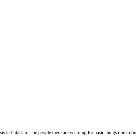
s in Pakistan. The people there are yearning for basic things due to fina