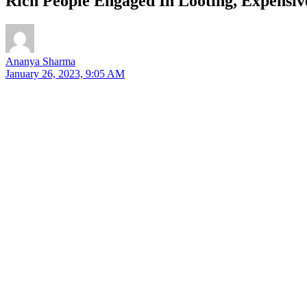
Rich People Engaged In Looting, Expensiv
Ananya Sharma
January 26, 2023, 9:05 AM