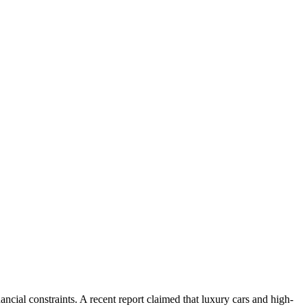
ncial constraints. A recent report claimed that luxury cars and high-