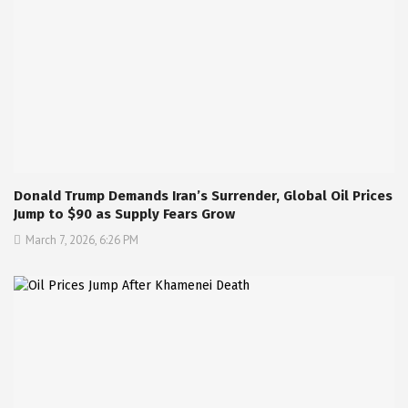
Donald Trump Demands Iran’s Surrender, Global Oil Prices
Jump to $90 as Supply Fears Grow
March 7, 2026, 6:26 PM