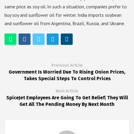
same price as soy oil. In such a situation, companies prefer to
buy soy and sunflower oil for winter. India imports soybean
and sunflower oil from Argentina, Brazil, Russia, and Ukraine.
Previous Article
Government Is Worried Due To Rising Onion Prices,
Takes Special Steps To Control Prices
Next Article
SpiceJet Employees Are Going To Get Relief; They Will
Get All The Pending Money By Next Month