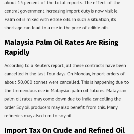
about 13 percent of the total imports. The effect of the
central government increasing import duty is now visible.
Palm oil is mixed with edible oils. In such a situation, its
shortage can lead to a rise in the price of edible oils.
Malaysia Palm Oil Rates Are Rising
Rapidly
According to a Reuters report, all these contracts have been
cancelled in the last four days. On Monday, import orders of
about 50,000 tonnes were cancelled. This is happening due to
the tremendous rise in Malaysian palm oil futures. Malaysian
palm oil rates may come down due to India cancelling the
order. Soy oil producers may also benefit from this. Many
refineries may also turn to soy oil.
Import Tax On Crude and Refined Oil