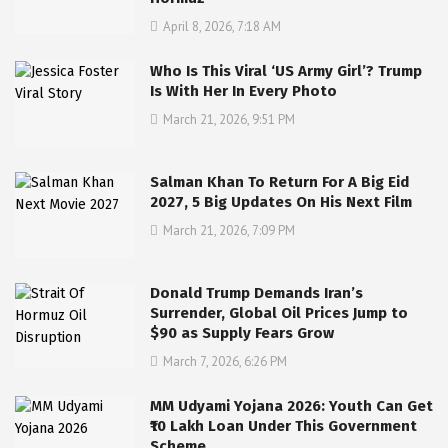
April 8, 2026, 7:18 AM
Who Is This Viral ‘US Army Girl’? Trump
Is With Her In Every Photo
March 21, 2026, 9:51 PM
Salman Khan To Return For A Big Eid
2027, 5 Big Updates On His Next Film
March 21, 2026, 7:09 PM
Donald Trump Demands Iran’s
Surrender, Global Oil Prices Jump to
$90 as Supply Fears Grow
March 7, 2026, 6:26 PM
MM Udyami Yojana 2026: Youth Can Get
₹10 Lakh Loan Under This Government
Scheme