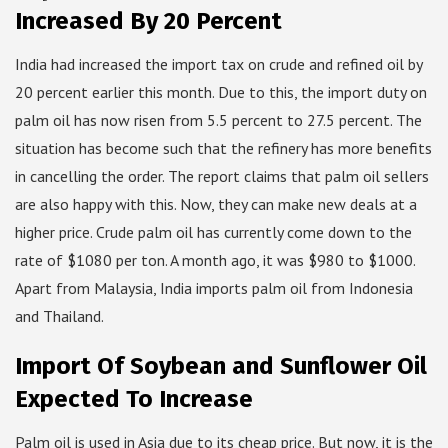
Increased By 20 Percent
India had increased the import tax on crude and refined oil by
20 percent earlier this month. Due to this, the import duty on
palm oil has now risen from 5.5 percent to 27.5 percent. The
situation has become such that the refinery has more benefits
in cancelling the order. The report claims that palm oil sellers
are also happy with this. Now, they can make new deals at a
higher price. Crude palm oil has currently come down to the
rate of $1080 per ton. A month ago, it was $980 to $1000.
Apart from Malaysia, India imports palm oil from Indonesia
and Thailand.
Import Of Soybean and Sunflower Oil
Expected To Increase
Palm oil is used in Asia due to its cheap price. But now, it is the