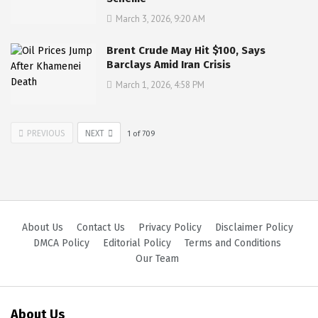
March 3, 2026, 9:20 AM
Brent Crude May Hit $100, Says
Barclays Amid Iran Crisis
March 1, 2026, 4:58 PM
PREVIOUS
NEXT
1
of
709
About Us
Contact Us
Privacy Policy
Disclaimer Policy
DMCA Policy
Editorial Policy
Terms and Conditions
Our Team
About Us