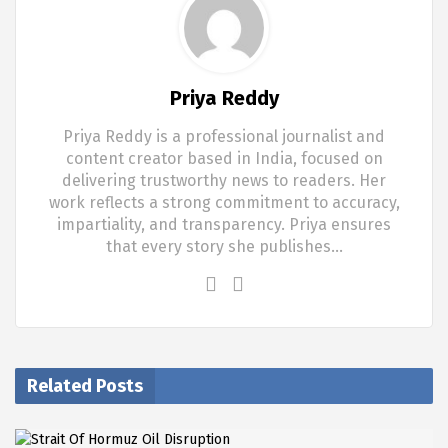
Priya Reddy
Priya Reddy is a professional journalist and
content creator based in India, focused on
delivering trustworthy news to readers. Her
work reflects a strong commitment to accuracy,
impartiality, and transparency. Priya ensures
that every story she publishes…
Related Posts