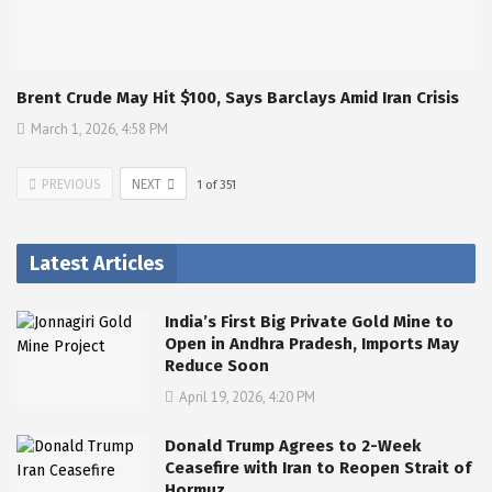
Brent Crude May Hit $100, Says Barclays Amid Iran Crisis
March 1, 2026, 4:58 PM
PREVIOUS
NEXT
1
of
351
Latest Articles
India’s First Big Private Gold Mine to
Open in Andhra Pradesh, Imports May
Reduce Soon
April 19, 2026, 4:20 PM
Donald Trump Agrees to 2-Week
Ceasefire with Iran to Reopen Strait of
Hormuz