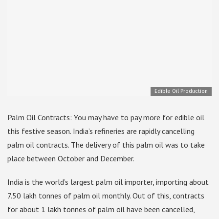
Edible Oil Production
Palm Oil Contracts: You may have to pay more for edible oil
this festive season. India’s refineries are rapidly cancelling
palm oil contracts. The delivery of this palm oil was to take
place between October and December.
India is the world’s largest palm oil importer, importing about
7.50 lakh tonnes of palm oil monthly. Out of this, contracts
for about 1 lakh tonnes of palm oil have been cancelled,