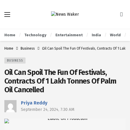
Home
Technology
Entertainment
India
World
Home
Business
Oil Can Spoil The Fun Of Festivals, Contracts Of 1 Lakh
BUSINESS
Oil Can Spoil The Fun Of Festivals,
Contracts Of 1 Lakh Tonnes Of Palm
Oil Cancelled
Priya Reddy
September 24, 2024, 7:30 AM