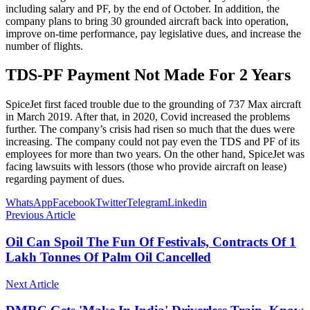
including salary and PF, by the end of October. In addition, the
company plans to bring 30 grounded aircraft back into operation,
improve on-time performance, pay legislative dues, and increase the
number of flights.
TDS-PF Payment Not Made For 2 Years
SpiceJet first faced trouble due to the grounding of 737 Max aircraft
in March 2019. After that, in 2020, Covid increased the problems
further. The company’s crisis had risen so much that the dues were
increasing. The company could not pay even the TDS and PF of its
employees for more than two years. On the other hand, SpiceJet was
facing lawsuits with lessors (those who provide aircraft on lease)
regarding payment of dues.
WhatsApp
Facebook
Twitter
Telegram
Linkedin
Previous Article
Oil Can Spoil The Fun Of Festivals, Contracts Of 1
Lakh Tonnes Of Palm Oil Cancelled
Next Article