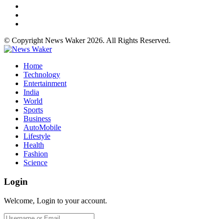
© Copyright News Waker 2026. All Rights Reserved.
Home
Technology
Entertainment
India
World
Sports
Business
AutoMobile
Lifestyle
Health
Fashion
Science
Login
Welcome, Login to your account.