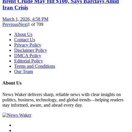
Brent Crude May Hit $100, Says Barclays Amid
Iran Crisis
March 1, 2026, 4:58 PM
Previous
Next
1
of
709
About Us
Contact Us
Privacy Policy
Disclaimer Policy
DMCA Policy
Editorial Policy
Terms and Conditions
Our Team
About Us
News Waker delivers sharp, reliable news with clear insights on
politics, business, technology, and global trends—helping readers
stay informed, aware, and ahead every day.