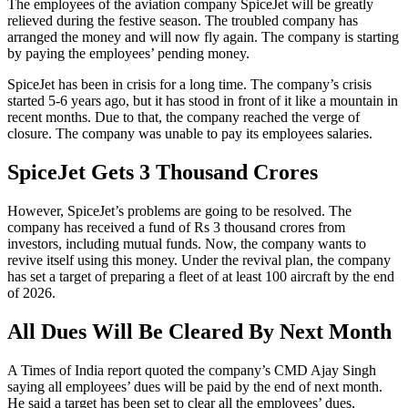
The employees of the aviation company SpiceJet will be greatly
relieved during the festive season. The troubled company has
arranged the money and will now fly again. The company is starting
by paying the employees’ pending money.
SpiceJet has been in crisis for a long time. The company’s crisis
started 5-6 years ago, but it has stood in front of it like a mountain in
recent months. Due to that, the company reached the verge of
closure. The company was unable to pay its employees salaries.
SpiceJet Gets 3 Thousand Crores
However, SpiceJet’s problems are going to be resolved. The
company has received a fund of Rs 3 thousand crores from
investors, including mutual funds. Now, the company wants to
revive itself using this money. Under the revival plan, the company
has set a target of preparing a fleet of at least 100 aircraft by the end
of 2026.
All Dues Will Be Cleared By Next Month
A Times of India report quoted the company’s CMD Ajay Singh
saying all employees’ dues will be paid by the end of next month.
He said a target has been set to clear all the employees’ dues,