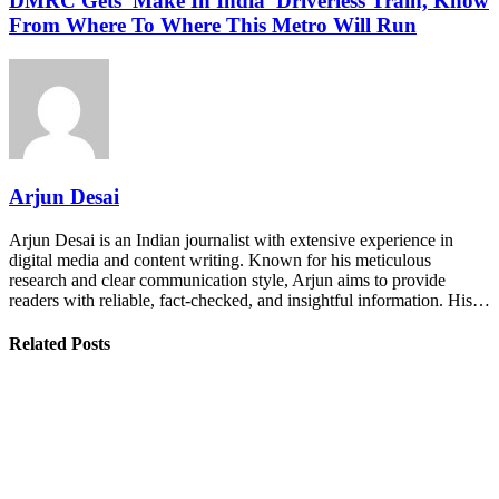
DMRC Gets 'Make In India' Driverless Train, Know
From Where To Where This Metro Will Run
Arjun Desai
Arjun Desai is an Indian journalist with extensive experience in
digital media and content writing. Known for his meticulous
research and clear communication style, Arjun aims to provide
readers with reliable, fact-checked, and insightful information. His…
Related Posts