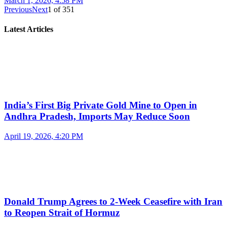
March 1, 2026, 4:58 PM
Previous
Next
1
of
351
Latest Articles
India’s First Big Private Gold Mine to Open in
Andhra Pradesh, Imports May Reduce Soon
April 19, 2026, 4:20 PM
Donald Trump Agrees to 2-Week Ceasefire with Iran
to Reopen Strait of Hormuz