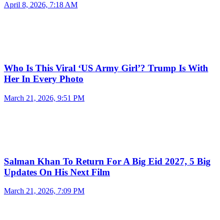
April 8, 2026, 7:18 AM
Who Is This Viral ‘US Army Girl’? Trump Is With
Her In Every Photo
March 21, 2026, 9:51 PM
Salman Khan To Return For A Big Eid 2027, 5 Big
Updates On His Next Film
March 21, 2026, 7:09 PM