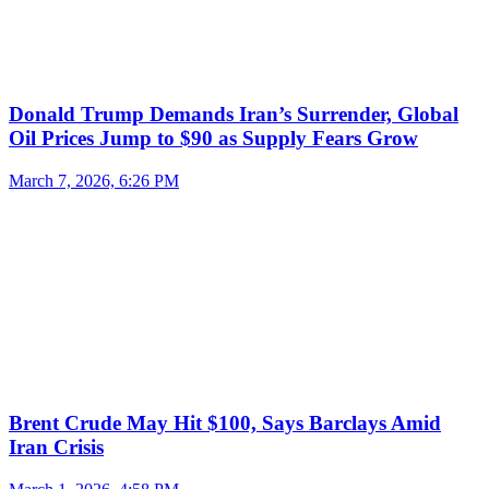
Donald Trump Demands Iran’s Surrender, Global
Oil Prices Jump to $90 as Supply Fears Grow
March 7, 2026, 6:26 PM
Brent Crude May Hit $100, Says Barclays Amid
Iran Crisis