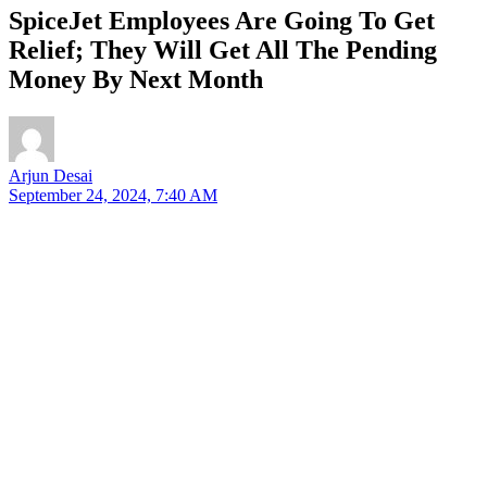
SpiceJet Employees Are Going To Get
Relief; They Will Get All The Pending
Money By Next Month
Arjun Desai
September 24, 2024, 7:40 AM