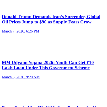
Donald Trump Demands Iran’s Surrender, Global
Oil Prices Jump to $90 as Supply Fears Grow
March 7, 2026, 6:26 PM
MM Udyami Yojana 2026: Youth Can Get ₹10
Lakh Loan Under This Government Scheme
March 3, 2026, 9:20 AM