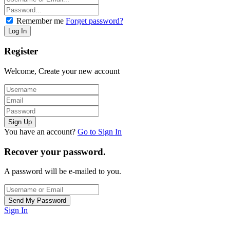
Remember me
Forget password?
Register
Welcome, Create your new account
You have an account?
Go to Sign In
Recover your password.
A password will be e-mailed to you.
Sign In