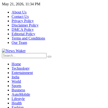
May 21, 2026, 11:34 PM
About Us
Contact Us
Privacy Policy
Disclaimer Policy
DMCA Policy
Editorial Policy
Terms and Conditions
Our Team
Home
Technology
Entertainment
India
World
Sports
Business
AutoMobile
Lifestyle
Health
Fashion