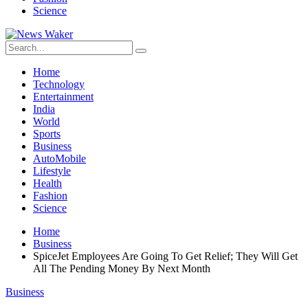
Science
Home
Technology
Entertainment
India
World
Sports
Business
AutoMobile
Lifestyle
Health
Fashion
Science
Home
Business
SpiceJet Employees Are Going To Get Relief; They Will Get
All The Pending Money By Next Month
Business