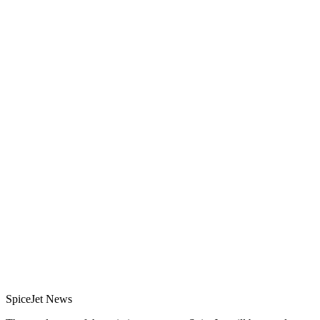
SpiceJet News