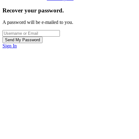
Recover your password.
A password will be e-mailed to you.
Sign In