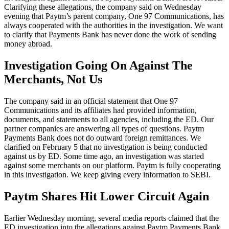
Clarifying these allegations, the company said on Wednesday
evening that Paytm’s parent company, One 97 Communications, has
always cooperated with the authorities in the investigation. We want
to clarify that Payments Bank has never done the work of sending
money abroad.
Investigation Going On Against The
Merchants, Not Us
The company said in an official statement that One 97
Communications and its affiliates had provided information,
documents, and statements to all agencies, including the ED. Our
partner companies are answering all types of questions. Paytm
Payments Bank does not do outward foreign remittances. We
clarified on February 5 that no investigation is being conducted
against us by ED. Some time ago, an investigation was started
against some merchants on our platform. Paytm is fully cooperating
in this investigation. We keep giving every information to SEBI.
Paytm Shares Hit Lower Circuit Again
Earlier Wednesday morning, several media reports claimed that the
ED investigation into the allegations against Paytm Payments Bank