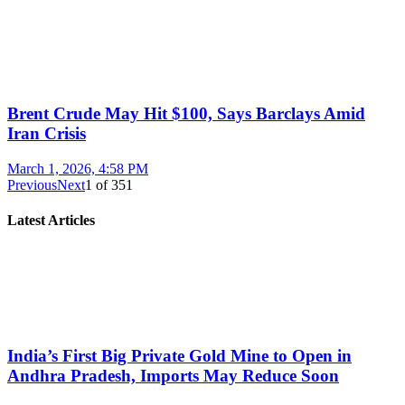
Brent Crude May Hit $100, Says Barclays Amid
Iran Crisis
March 1, 2026, 4:58 PM
Previous
Next
1
of
351
Latest Articles
India’s First Big Private Gold Mine to Open in
Andhra Pradesh, Imports May Reduce Soon