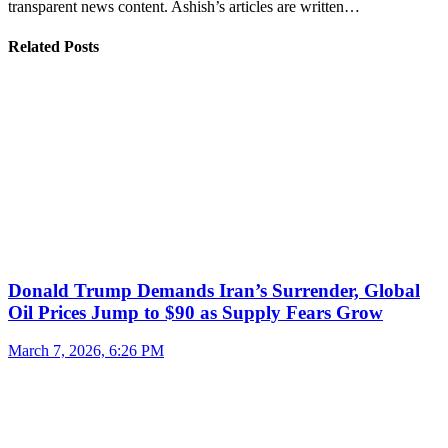
transparent news content. Ashish’s articles are written…
Related Posts
Donald Trump Demands Iran’s Surrender, Global
Oil Prices Jump to $90 as Supply Fears Grow
March 7, 2026, 6:26 PM