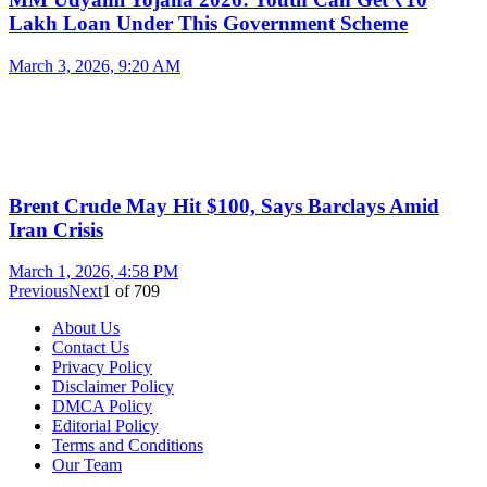
Lakh Loan Under This Government Scheme
March 3, 2026, 9:20 AM
Brent Crude May Hit $100, Says Barclays Amid
Iran Crisis
March 1, 2026, 4:58 PM
Previous
Next
1
of
709
About Us
Contact Us
Privacy Policy
Disclaimer Policy
DMCA Policy
Editorial Policy
Terms and Conditions
Our Team