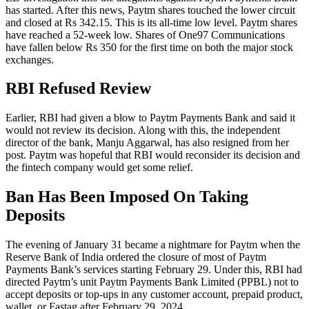
has started. After this news, Paytm shares touched the lower circuit
and closed at Rs 342.15. This is its all-time low level. Paytm shares
have reached a 52-week low. Shares of One97 Communications
have fallen below Rs 350 for the first time on both the major stock
exchanges.
RBI Refused Review
Earlier, RBI had given a blow to Paytm Payments Bank and said it
would not review its decision. Along with this, the independent
director of the bank, Manju Aggarwal, has also resigned from her
post. Paytm was hopeful that RBI would reconsider its decision and
the fintech company would get some relief.
Ban Has Been Imposed On Taking
Deposits
The evening of January 31 became a nightmare for Paytm when the
Reserve Bank of India ordered the closure of most of Paytm
Payments Bank’s services starting February 29. Under this, RBI had
directed Paytm’s unit Paytm Payments Bank Limited (PPBL) not to
accept deposits or top-ups in any customer account, prepaid product,
wallet, or Fastag after February 29, 2024.