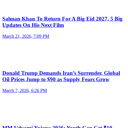
Salman Khan To Return For A Big Eid 2027, 5 Big
Updates On His Next Film
March 21, 2026, 7:09 PM
Donald Trump Demands Iran’s Surrender, Global
Oil Prices Jump to $90 as Supply Fears Grow
March 7, 2026, 6:26 PM
MM Udyami Yojana 2026: Youth Can Get ₹10