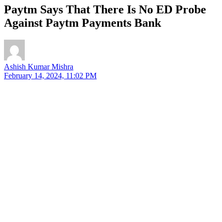
Paytm Says That There Is No ED Probe
Against Paytm Payments Bank
Ashish Kumar Mishra
February 14, 2024, 11:02 PM