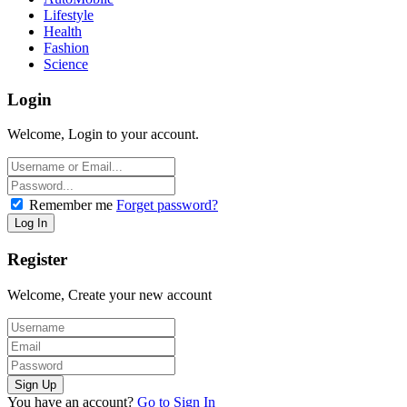
Lifestyle
Health
Fashion
Science
Login
Welcome, Login to your account.
Remember me
Forget password?
Register
Welcome, Create your new account
You have an account?
Go to Sign In