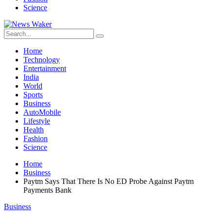
Science
Home
Technology
Entertainment
India
World
Sports
Business
AutoMobile
Lifestyle
Health
Fashion
Science
Home
Business
Paytm Says That There Is No ED Probe Against Paytm
Payments Bank
Business