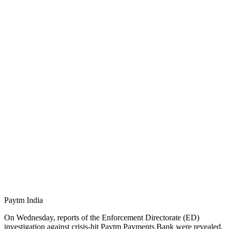
Paytm India
On Wednesday, reports of the Enforcement Directorate (ED)
investigation against crisis-hit Paytm Payments Bank were revealed.