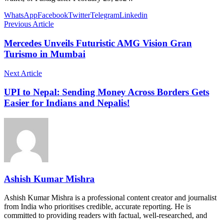
WhatsApp
Facebook
Twitter
Telegram
Linkedin
Previous Article
Mercedes Unveils Futuristic AMG Vision Gran
Turismo in Mumbai
Next Article
UPI to Nepal: Sending Money Across Borders Gets
Easier for Indians and Nepalis!
Ashish Kumar Mishra
Ashish Kumar Mishra is a professional content creator and journalist
from India who prioritises credible, accurate reporting. He is
committed to providing readers with factual, well-researched, and