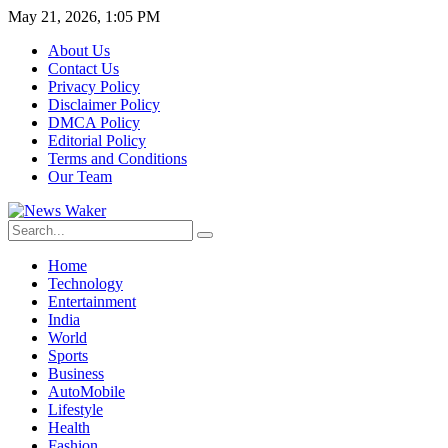
May 21, 2026, 1:05 PM
About Us
Contact Us
Privacy Policy
Disclaimer Policy
DMCA Policy
Editorial Policy
Terms and Conditions
Our Team
Home
Technology
Entertainment
India
World
Sports
Business
AutoMobile
Lifestyle
Health
Fashion