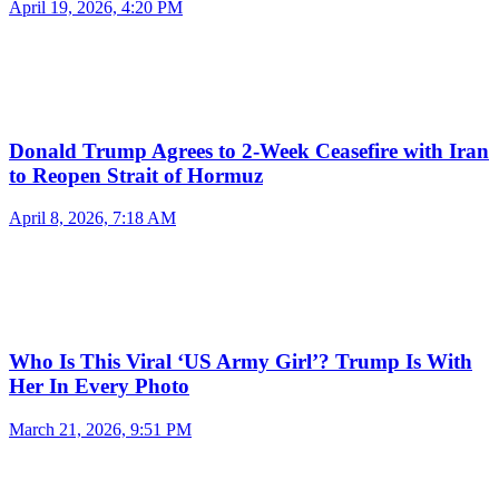
April 19, 2026, 4:20 PM
Donald Trump Agrees to 2-Week Ceasefire with Iran
to Reopen Strait of Hormuz
April 8, 2026, 7:18 AM
Who Is This Viral ‘US Army Girl’? Trump Is With
Her In Every Photo
March 21, 2026, 9:51 PM