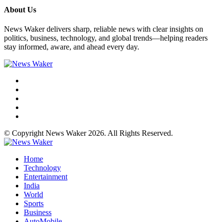
About Us
News Waker delivers sharp, reliable news with clear insights on
politics, business, technology, and global trends—helping readers
stay informed, aware, and ahead every day.
© Copyright News Waker 2026. All Rights Reserved.
Home
Technology
Entertainment
India
World
Sports
Business
AutoMobile