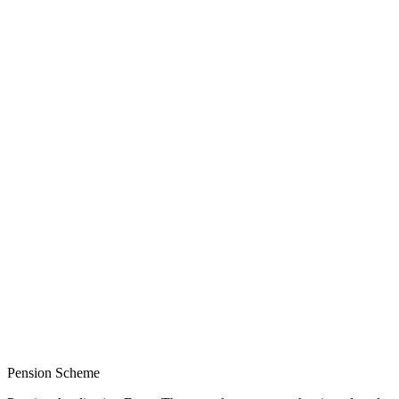
Pension Scheme