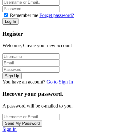
Remember me
Forget password?
Register
Welcome, Create your new account
You have an account?
Go to Sign In
Recover your password.
A password will be e-mailed to you.
Sign In