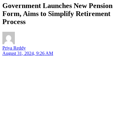
Government Launches New Pension
Form, Aims to Simplify Retirement
Process
Priya Reddy
August 31, 2024, 9:26 AM