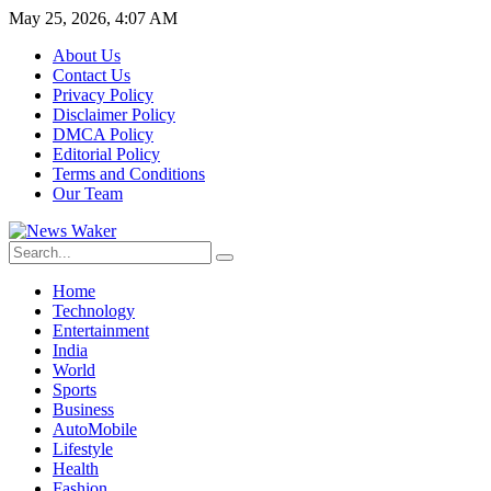
May 25, 2026, 4:07 AM
About Us
Contact Us
Privacy Policy
Disclaimer Policy
DMCA Policy
Editorial Policy
Terms and Conditions
Our Team
Home
Technology
Entertainment
India
World
Sports
Business
AutoMobile
Lifestyle
Health
Fashion