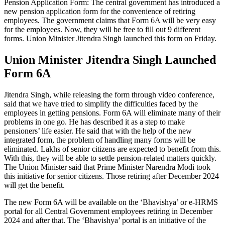
Pension Application Form: The central government has introduced a
new pension application form for the convenience of retiring
employees. The government claims that Form 6A will be very easy
for the employees. Now, they will be free to fill out 9 different
forms. Union Minister Jitendra Singh launched this form on Friday.
Union Minister Jitendra Singh Launched
Form 6A
Jitendra Singh, while releasing the form through video conference,
said that we have tried to simplify the difficulties faced by the
employees in getting pensions. Form 6A will eliminate many of their
problems in one go. He has described it as a step to make
pensioners’ life easier. He said that with the help of the new
integrated form, the problem of handling many forms will be
eliminated. Lakhs of senior citizens are expected to benefit from this.
With this, they will be able to settle pension-related matters quickly.
The Union Minister said that Prime Minister Narendra Modi took
this initiative for senior citizens. Those retiring after December 2024
will get the benefit.
The new Form 6A will be available on the ‘Bhavishya’ or e-HRMS
portal for all Central Government employees retiring in December
2024 and after that. The ‘Bhavishya’ portal is an initiative of the