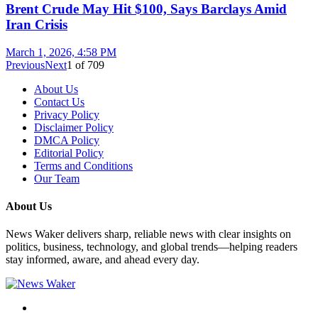
Brent Crude May Hit $100, Says Barclays Amid
Iran Crisis
March 1, 2026, 4:58 PM
Previous
Next
1
of
709
About Us
Contact Us
Privacy Policy
Disclaimer Policy
DMCA Policy
Editorial Policy
Terms and Conditions
Our Team
About Us
News Waker delivers sharp, reliable news with clear insights on
politics, business, technology, and global trends—helping readers
stay informed, aware, and ahead every day.