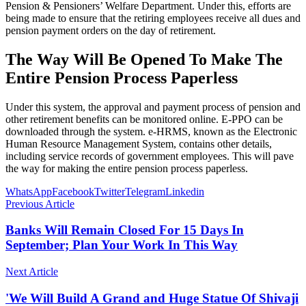
Pension & Pensioners’ Welfare Department. Under this, efforts are
being made to ensure that the retiring employees receive all dues and
pension payment orders on the day of retirement.
The Way Will Be Opened To Make The
Entire Pension Process Paperless
Under this system, the approval and payment process of pension and
other retirement benefits can be monitored online. E-PPO can be
downloaded through the system. e-HRMS, known as the Electronic
Human Resource Management System, contains other details,
including service records of government employees. This will pave
the way for making the entire pension process paperless.
WhatsApp
Facebook
Twitter
Telegram
Linkedin
Previous Article
Banks Will Remain Closed For 15 Days In
September; Plan Your Work In This Way
Next Article
'We Will Build A Grand and Huge Statue Of Shivaji