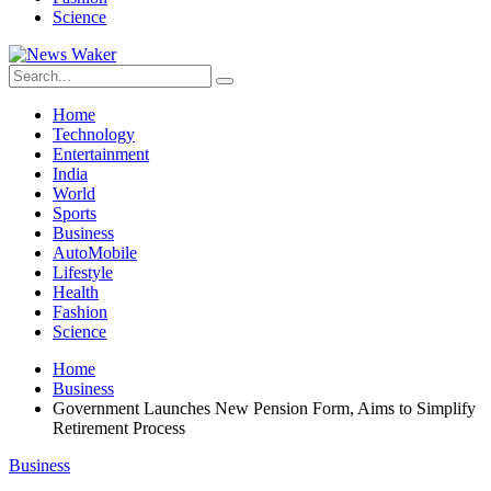
Science
Home
Technology
Entertainment
India
World
Sports
Business
AutoMobile
Lifestyle
Health
Fashion
Science
Home
Business
Government Launches New Pension Form, Aims to Simplify
Retirement Process
Business