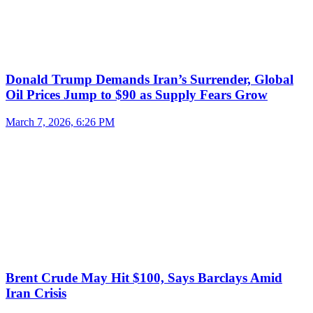
Donald Trump Demands Iran’s Surrender, Global
Oil Prices Jump to $90 as Supply Fears Grow
March 7, 2026, 6:26 PM
Brent Crude May Hit $100, Says Barclays Amid
Iran Crisis