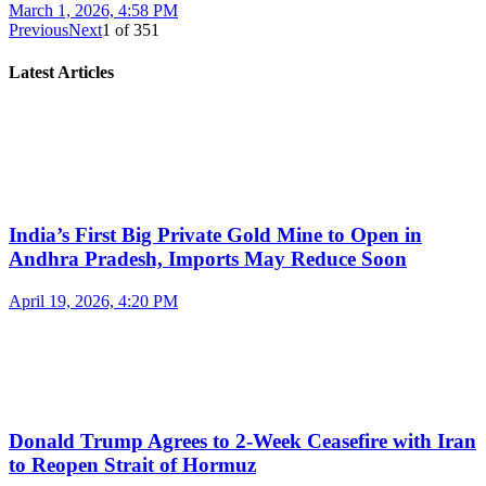
March 1, 2026, 4:58 PM
Previous
Next
1
of
351
Latest Articles
India’s First Big Private Gold Mine to Open in
Andhra Pradesh, Imports May Reduce Soon
April 19, 2026, 4:20 PM
Donald Trump Agrees to 2-Week Ceasefire with Iran
to Reopen Strait of Hormuz