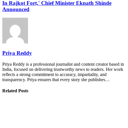
In Rajkot Fort,' Chief Minister Eknath Shinde
Announced
Priya Reddy
Priya Reddy is a professional journalist and content creator based in
India, focused on delivering trustworthy news to readers. Her work
reflects a strong commitment to accuracy, impartiality, and
transparency. Priya ensures that every story she publishes…
Related Posts