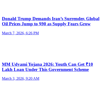
Donald Trump Demands Iran’s Surrender, Global
Oil Prices Jump to $90 as Supply Fears Grow
March 7, 2026, 6:26 PM
MM Udyami Yojana 2026: Youth Can Get ₹10
Lakh Loan Under This Government Scheme
March 3, 2026, 9:20 AM