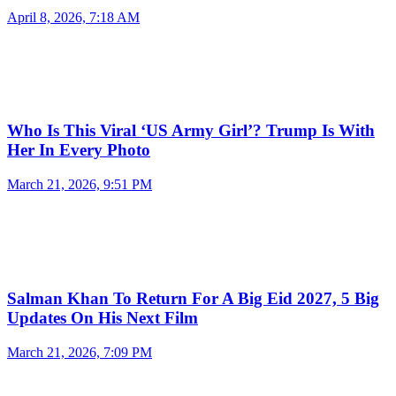
April 8, 2026, 7:18 AM
Who Is This Viral ‘US Army Girl’? Trump Is With
Her In Every Photo
March 21, 2026, 9:51 PM
Salman Khan To Return For A Big Eid 2027, 5 Big
Updates On His Next Film
March 21, 2026, 7:09 PM