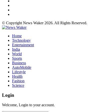
© Copyright News Waker 2026. All Rights Reserved.
Home
Technology
Entertainment
India
World
Sports
Business
AutoMobile
Lifestyle
Health
Fashion
Science
Login
Welcome, Login to your account.