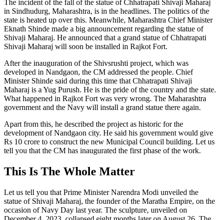
The incident of the fall of the statue of Chhatrapati Shivaji Maharaj
in Sindhudurg, Maharashtra, is in the headlines. The politics of the
state is heated up over this. Meanwhile, Maharashtra Chief Minister
Eknath Shinde made a big announcement regarding the statue of
Shivaji Maharaj. He announced that a grand statue of Chhatrapati
Shivaji Maharaj will soon be installed in Rajkot Fort.
After the inauguration of the Shivsrushti project, which was
developed in Nandgaon, the CM addressed the people. Chief
Minister Shinde said during this time that Chhatrapati Shivaji
Maharaj is a Yug Purush. He is the pride of the country and the state.
What happened in Rajkot Fort was very wrong. The Maharashtra
government and the Navy will install a grand statue there again.
Apart from this, he described the project as historic for the
development of Nandgaon city. He said his government would give
Rs 10 crore to construct the new Municipal Council building. Let us
tell you that the CM has inaugurated the first phase of the work.
This Is The Whole Matter
Let us tell you that Prime Minister Narendra Modi unveiled the
statue of Shivaji Maharaj, the founder of the Maratha Empire, on the
occasion of Navy Day last year. The sculpture, unveiled on
December 4, 2023, collapsed eight months later on August 26. The