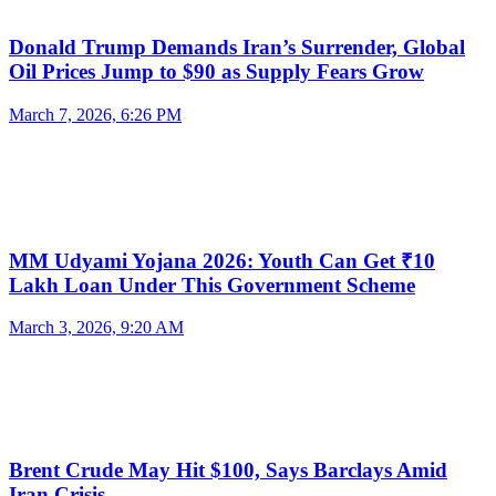
Donald Trump Demands Iran’s Surrender, Global
Oil Prices Jump to $90 as Supply Fears Grow
March 7, 2026, 6:26 PM
MM Udyami Yojana 2026: Youth Can Get ₹10
Lakh Loan Under This Government Scheme
March 3, 2026, 9:20 AM
Brent Crude May Hit $100, Says Barclays Amid
Iran Crisis