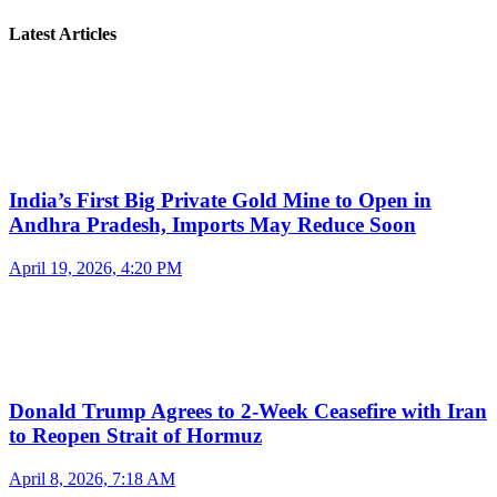
Latest Articles
India’s First Big Private Gold Mine to Open in
Andhra Pradesh, Imports May Reduce Soon
April 19, 2026, 4:20 PM
Donald Trump Agrees to 2-Week Ceasefire with Iran
to Reopen Strait of Hormuz
April 8, 2026, 7:18 AM