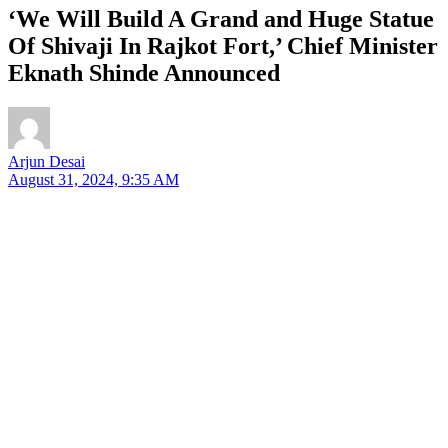
‘We Will Build A Grand and Huge Statue
Of Shivaji In Rajkot Fort,’ Chief Minister
Eknath Shinde Announced
Arjun Desai
August 31, 2024, 9:35 AM