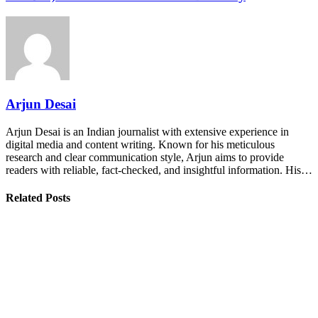
Arjun Desai
Arjun Desai is an Indian journalist with extensive experience in
digital media and content writing. Known for his meticulous
research and clear communication style, Arjun aims to provide
readers with reliable, fact-checked, and insightful information. His…
Related Posts