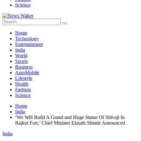
Science
Home
Technology
Entertainment
India
World
Sports
Business
AutoMobile
Lifestyle
Health
Fashion
Science
Home
India
‘We Will Build A Grand and Huge Statue Of Shivaji In
Rajkot Fort,’ Chief Minister Eknath Shinde Announced
India