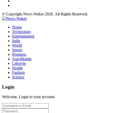
© Copyright News Waker 2026. All Rights Reserved.
Home
Technology
Entertainment
India
World
Sports
Business
AutoMobile
Lifestyle
Health
Fashion
Science
Login
Welcome, Login to your account.