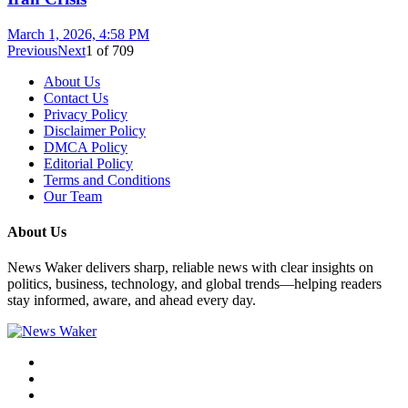
March 1, 2026, 4:58 PM
Previous
Next
1
of
709
About Us
Contact Us
Privacy Policy
Disclaimer Policy
DMCA Policy
Editorial Policy
Terms and Conditions
Our Team
About Us
News Waker delivers sharp, reliable news with clear insights on
politics, business, technology, and global trends—helping readers
stay informed, aware, and ahead every day.