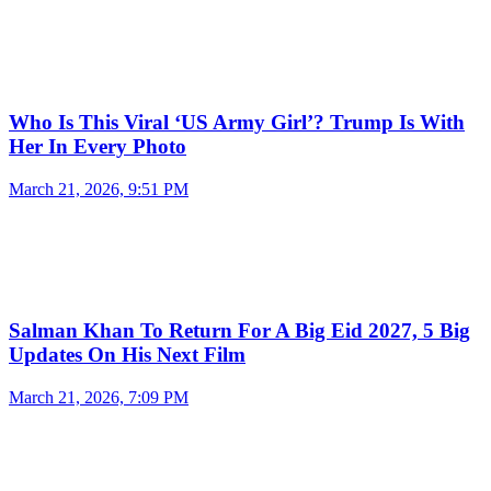
Who Is This Viral ‘US Army Girl’? Trump Is With
Her In Every Photo
March 21, 2026, 9:51 PM
Salman Khan To Return For A Big Eid 2027, 5 Big
Updates On His Next Film
March 21, 2026, 7:09 PM