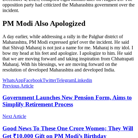
opposition party had criticized the Maharashtra government over the
incident.
PM Modi Also Apologized
A day earlier, while addressing a rally in the Palghar district of
Maharashtra, PM Modi expressed grief over the incident. He said
that Shivaji Maharaj is not just a name for me. Maharaj is my idol. I
bow my head at his feet and apologize. I apologize to him. He said
that we are moving forward and taking inspiration from Chhatrapati
Maharaj. With his blessings, we are moving forward on the
resolution of developed Maharashtra and developed India.
WhatsApp
Facebook
Twitter
Telegram
Linkedin
Previous Article
Government Launches New Pension Form, Aims to
Simplify Retirement Process
Next Article
Good News To These One Crore Women; They Will
Get ₹10,000 Gift on PM Modi’s Birthday