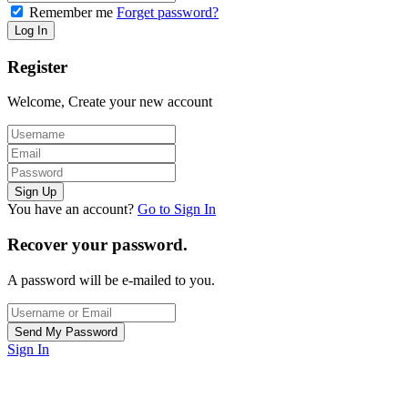
Remember me
Forget password?
Register
Welcome, Create your new account
You have an account?
Go to Sign In
Recover your password.
A password will be e-mailed to you.
Sign In