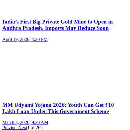
India’s First Big Private Gold Mine to Open in
Andhra Pradesh, Imports May Reduce Soon
April 19, 2026, 4:20 PM
MM Udyami Yojana 2026: Youth Can Get ₹10
Lakh Loan Under This Government Scheme
March 3, 2026, 9:20 AM
Previous
Next
1
of
269