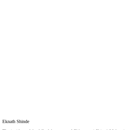
Eknath Shinde