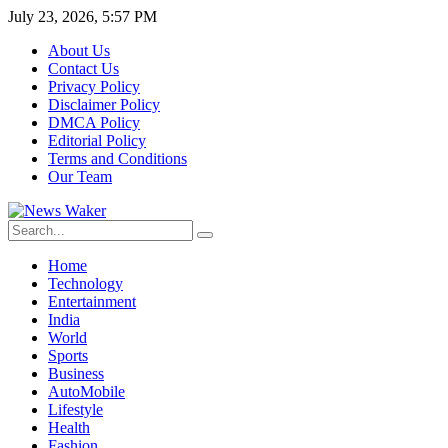
July 23, 2026, 5:57 PM
About Us
Contact Us
Privacy Policy
Disclaimer Policy
DMCA Policy
Editorial Policy
Terms and Conditions
Our Team
Home
Technology
Entertainment
India
World
Sports
Business
AutoMobile
Lifestyle
Health
Fashion