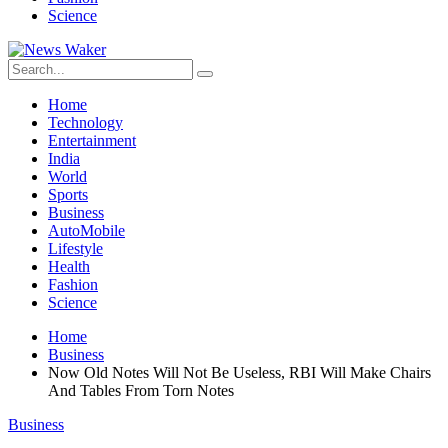
Science
Home
Technology
Entertainment
India
World
Sports
Business
AutoMobile
Lifestyle
Health
Fashion
Science
Home
Business
Now Old Notes Will Not Be Useless, RBI Will Make Chairs
And Tables From Torn Notes
Business