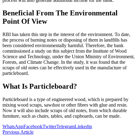
process will also generate additional income for the bank.
Beneficial From The Environmental
Point Of View
RBI has taken this step in the interest of the environment. To date,
the process of burning notes or disposing of them in landfills has
been considered environmentally harmful. Therefore, the bank
commissioned a study on this subject from the Institute of Wood
Science and Technology, under the Union Ministry of Environment,
Forests, and Climate Change. In the study, it was found that the
scraps of old notes can be effectively used in the manufacture of
particleboard.
What Is Particleboard?
Particleboard is a type of engineered wood, which is prepared by
mixing wood scraps, sawdust or other fibres with glue and resin.
Now it will also include scraps of old notes, from which durable
furniture, such as chairs, tables, and cupboards, can be made.
WhatsApp
Facebook
Twitter
Telegram
Linkedin
Previous Article