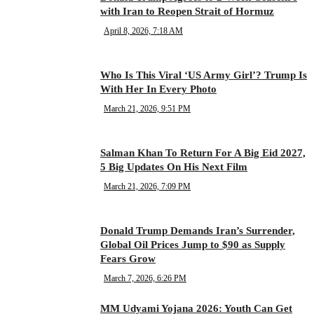
with Iran to Reopen Strait of Hormuz
April 8, 2026, 7:18 AM
Who Is This Viral ‘US Army Girl’? Trump Is
With Her In Every Photo
March 21, 2026, 9:51 PM
Salman Khan To Return For A Big Eid 2027,
5 Big Updates On His Next Film
March 21, 2026, 7:09 PM
Donald Trump Demands Iran’s Surrender,
Global Oil Prices Jump to $90 as Supply
Fears Grow
March 7, 2026, 6:26 PM
MM Udyami Yojana 2026: Youth Can Get