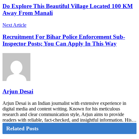
Do Explore This Beautiful Village Located 100 KM
Away From Manali
Next Article
Recruitment For Bihar Police Enforcement Sub-
Inspector Posts; You Can Apply In This Way
Arjun Desai
Arjun Desai is an Indian journalist with extensive experience in
digital media and content writing. Known for his meticulous
research and clear communication style, Arjun aims to provide
readers with reliable, fact-checked, and insightful information. His…
Related Posts