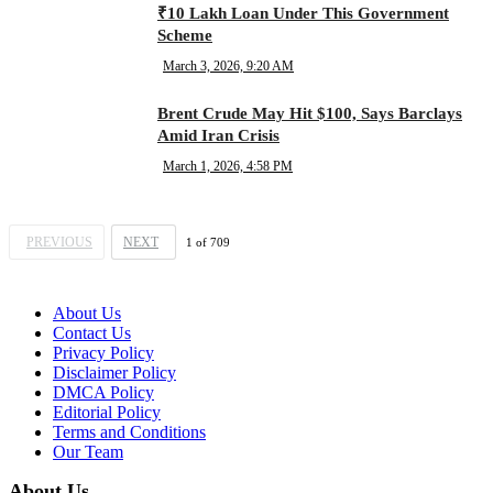
₹10 Lakh Loan Under This Government
Scheme
March 3, 2026, 9:20 AM
Brent Crude May Hit $100, Says Barclays
Amid Iran Crisis
March 1, 2026, 4:58 PM
PREVIOUS
NEXT
1
of
709
About Us
Contact Us
Privacy Policy
Disclaimer Policy
DMCA Policy
Editorial Policy
Terms and Conditions
Our Team
About Us