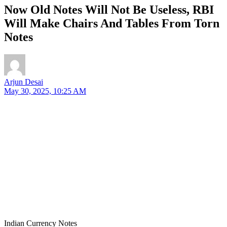
Now Old Notes Will Not Be Useless, RBI
Will Make Chairs And Tables From Torn
Notes
Arjun Desai
May 30, 2025, 10:25 AM
Indian Currency Notes