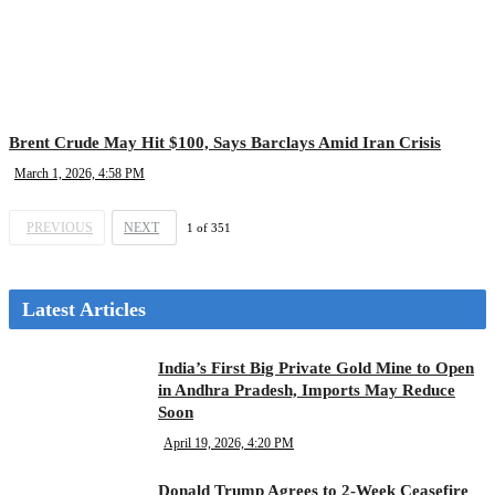
Brent Crude May Hit $100, Says Barclays Amid Iran Crisis
March 1, 2026, 4:58 PM
PREVIOUS
NEXT
1
of
351
Latest Articles
India’s First Big Private Gold Mine to Open
in Andhra Pradesh, Imports May Reduce
Soon
April 19, 2026, 4:20 PM
Donald Trump Agrees to 2-Week Ceasefire