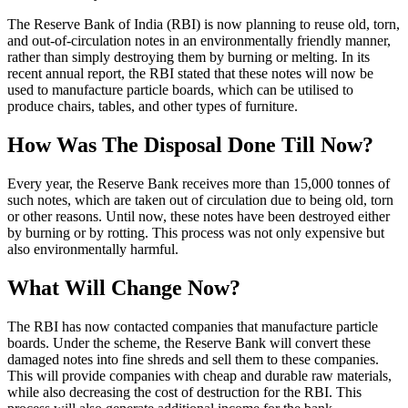
The Reserve Bank of India (RBI) is now planning to reuse old, torn,
and out-of-circulation notes in an environmentally friendly manner,
rather than simply destroying them by burning or melting. In its
recent annual report, the RBI stated that these notes will now be
used to manufacture particle boards, which can be utilised to
produce chairs, tables, and other types of furniture.
How Was The Disposal Done Till Now?
Every year, the Reserve Bank receives more than 15,000 tonnes of
such notes, which are taken out of circulation due to being old, torn
or other reasons. Until now, these notes have been destroyed either
by burning or by rotting. This process was not only expensive but
also environmentally harmful.
What Will Change Now?
The RBI has now contacted companies that manufacture particle
boards. Under the scheme, the Reserve Bank will convert these
damaged notes into fine shreds and sell them to these companies.
This will provide companies with cheap and durable raw materials,
while also decreasing the cost of destruction for the RBI. This