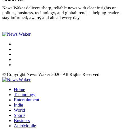
News Waker delivers sharp, reliable news with clear insights on
politics, business, technology, and global trends—helping readers
stay informed, aware, and ahead every day.
© Copyright News Waker 2026. All Rights Reserved.
Home
Technology
Entertainment
India
World
Sports
Business
AutoMobile