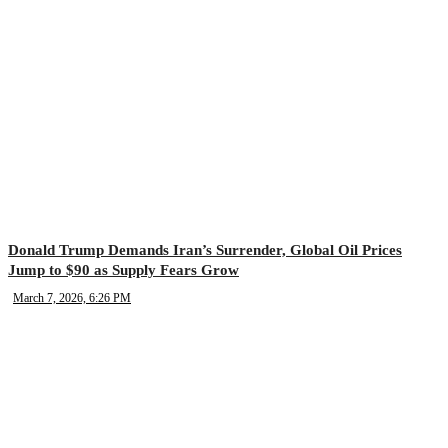
Donald Trump Demands Iran’s Surrender, Global Oil Prices
Jump to $90 as Supply Fears Grow
March 7, 2026, 6:26 PM