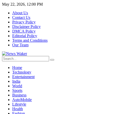
May 22, 2026, 12:00 PM
About Us
Contact Us
Privacy Policy
Disclaimer Policy
DMCA Policy
Editorial Policy
Terms and Conditions
Our Team
Home
Technology
Entertainment
India
World
Sports
Business
AutoMobile
Lifestyle
Health
Fashion