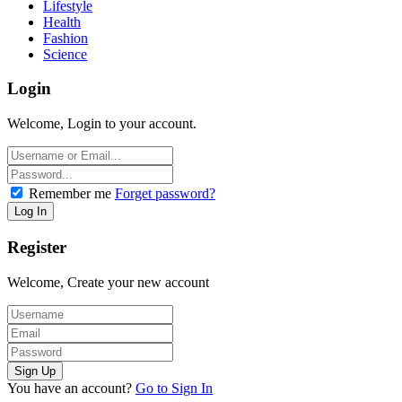
Lifestyle
Health
Fashion
Science
Login
Welcome, Login to your account.
Remember me
Forget password?
Register
Welcome, Create your new account
You have an account?
Go to Sign In