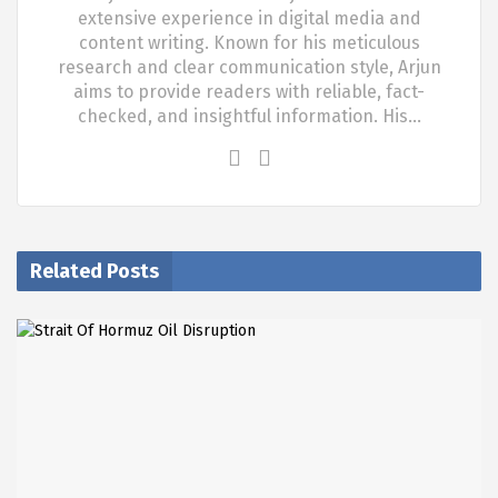
extensive experience in digital media and
content writing. Known for his meticulous
research and clear communication style, Arjun
aims to provide readers with reliable, fact-
checked, and insightful information. His…
Related Posts