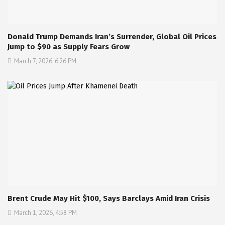
Donald Trump Demands Iran’s Surrender, Global Oil Prices
Jump to $90 as Supply Fears Grow
March 7, 2026, 6:26 PM
Brent Crude May Hit $100, Says Barclays Amid Iran Crisis
March 1, 2026, 4:58 PM