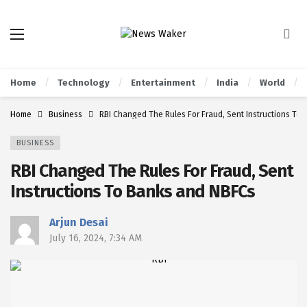
Home
Technology
Entertainment
India
World
Home
Business
RBI Changed The Rules For Fraud, Sent Instructions To
BUSINESS
RBI Changed The Rules For Fraud, Sent
Instructions To Banks and NBFCs
Arjun Desai
July 16, 2024, 7:34 AM