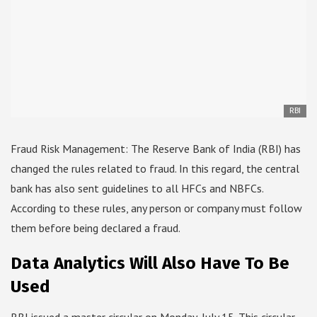
RBI
Fraud Risk Management: The Reserve Bank of India (RBI) has
changed the rules related to fraud. In this regard, the central
bank has also sent guidelines to all HFCs and NBFCs.
According to these rules, any person or company must follow
them before being declared a fraud.
Data Analytics Will Also Have To Be
Used