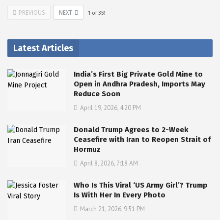
PREVIOUS
NEXT
1
of
351
Latest Articles
India’s First Big Private Gold Mine to
Open in Andhra Pradesh, Imports May
Reduce Soon
April 19, 2026, 4:20 PM
Donald Trump Agrees to 2-Week
Ceasefire with Iran to Reopen Strait of
Hormuz
April 8, 2026, 7:18 AM
Who Is This Viral ‘US Army Girl’? Trump
Is With Her In Every Photo
March 21, 2026, 9:51 PM