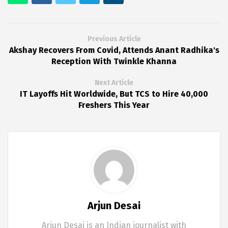
Previous Article
Akshay Recovers From Covid, Attends Anant Radhika's
Reception With Twinkle Khanna
Next Article
IT Layoffs Hit Worldwide, But TCS to Hire 40,000
Freshers This Year
Arjun Desai
Arjun Desai is an Indian journalist with