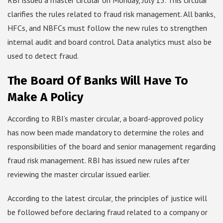
RBI issued a master circular on Monday, July 15. This circular
clarifies the rules related to fraud risk management. All banks,
HFCs, and NBFCs must follow the new rules to strengthen
internal audit and board control. Data analytics must also be
used to detect fraud.
The Board Of Banks Will Have To
Make A Policy
According to RBI’s master circular, a board-approved policy
has now been made mandatory to determine the roles and
responsibilities of the board and senior management regarding
fraud risk management. RBI has issued new rules after
reviewing the master circular issued earlier.
According to the latest circular, the principles of justice will
be followed before declaring fraud related to a company or