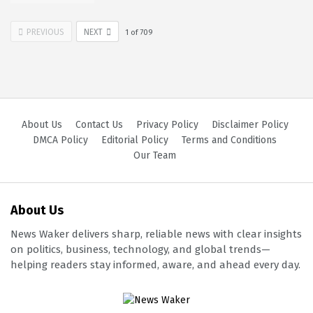
PREVIOUS
NEXT
1
of
709
About Us
Contact Us
Privacy Policy
Disclaimer Policy
DMCA Policy
Editorial Policy
Terms and Conditions
Our Team
About Us
News Waker delivers sharp, reliable news with clear insights
on politics, business, technology, and global trends—
helping readers stay informed, aware, and ahead every day.