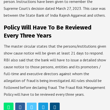
person. Instructions have been given to remember the
Supreme Court’s decision dated March 27, 2023. This case was
between the State Bank of India Rajesh Aggarwal and others.
Policy Will Have To Be Reviewed
Every Three Years
The master circular states that the persons/institutions given
show cause notice will be given at least 21 days to respond.
RBI also said that the bank will have to issue a detailed show
cause notice to those persons, entities and its promoters /
full-time and executive directors against whom the
allegation of fraud is being investigated. All rules should be
followed before declaring fraud. The Fraud Risk Management
Policy will have to be reviewed every three years.