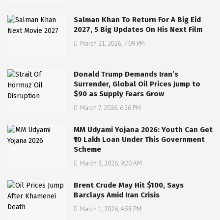
Salman Khan To Return For A Big Eid
2027, 5 Big Updates On His Next Film
March 21, 2026, 7:09 PM
Donald Trump Demands Iran’s
Surrender, Global Oil Prices Jump to
$90 as Supply Fears Grow
March 7, 2026, 6:26 PM
MM Udyami Yojana 2026: Youth Can Get
₹10 Lakh Loan Under This Government
Scheme
March 3, 2026, 9:20 AM
Brent Crude May Hit $100, Says
Barclays Amid Iran Crisis
March 1, 2026, 4:58 PM