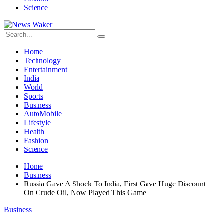
Science
Home
Technology
Entertainment
India
World
Sports
Business
AutoMobile
Lifestyle
Health
Fashion
Science
Home
Business
Russia Gave A Shock To India, First Gave Huge Discount
On Crude Oil, Now Played This Game
Business