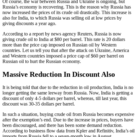
Of course, the war between Russia and Ukraine is ongoing, but
Russia’s economy is recovering. This is the reason why Russia has
now increased the prices of its crude oil drastically. This increase is
also for India, to which Russia was selling oil at low prices by
giving discounts a year ago.
According to a report by news agency Reuters, Russia is now
giving crude oil to India at $80 per barrel. This rate is 20 dollars
more than the price cap imposed on Russian oil by Western
countries. Let us tell you that after the attack on Ukraine, America
and Western countries imposed a price cap of $60 per barrel on
Russian oil to hurt the Russian economy.
Massive Reduction In Discount Also
It is being told that due to the reduction in oil production, India is no
longer getting the same leeway from Russia. Now, India is getting a
discount of only 4-5 dollars per barrel, whereas, till last year, this
discount was 30-35 dollars per barrel.
In such a situation, buying crude oil from Russia becomes expensive
after the exemption’s end. Due to the increase in prices, buyers have
been discouraged, and there has been some demand reduction.
According to business flow data from Kpler and Refinitiv, India’s oil
imports from Russia fell to a seven-month low in August.