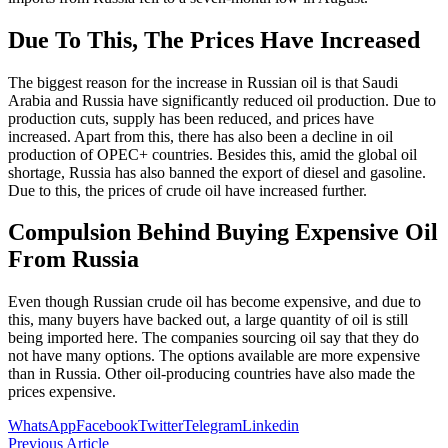
Due To This, The Prices Have Increased
The biggest reason for the increase in Russian oil is that Saudi
Arabia and Russia have significantly reduced oil production. Due to
production cuts, supply has been reduced, and prices have
increased. Apart from this, there has also been a decline in oil
production of OPEC+ countries. Besides this, amid the global oil
shortage, Russia has also banned the export of diesel and gasoline.
Due to this, the prices of crude oil have increased further.
Compulsion Behind Buying Expensive Oil
From Russia
Even though Russian crude oil has become expensive, and due to
this, many buyers have backed out, a large quantity of oil is still
being imported here. The companies sourcing oil say that they do
not have many options. The options available are more expensive
than in Russia. Other oil-producing countries have also made the
prices expensive.
WhatsApp
Facebook
Twitter
Telegram
Linkedin
Previous Article