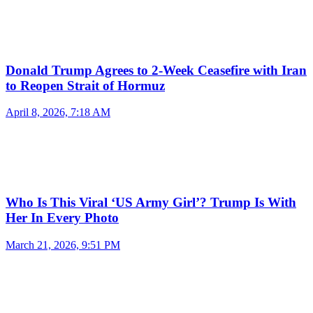
Donald Trump Agrees to 2-Week Ceasefire with Iran
to Reopen Strait of Hormuz
April 8, 2026, 7:18 AM
Who Is This Viral ‘US Army Girl’? Trump Is With
Her In Every Photo
March 21, 2026, 9:51 PM