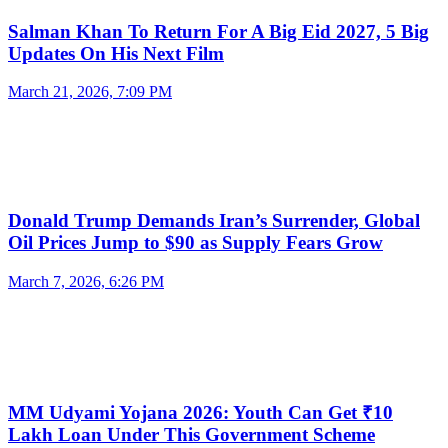
Salman Khan To Return For A Big Eid 2027, 5 Big
Updates On His Next Film
March 21, 2026, 7:09 PM
Donald Trump Demands Iran’s Surrender, Global
Oil Prices Jump to $90 as Supply Fears Grow
March 7, 2026, 6:26 PM
MM Udyami Yojana 2026: Youth Can Get ₹10
Lakh Loan Under This Government Scheme