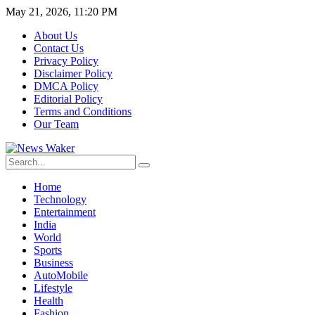
May 21, 2026, 11:20 PM
About Us
Contact Us
Privacy Policy
Disclaimer Policy
DMCA Policy
Editorial Policy
Terms and Conditions
Our Team
Home
Technology
Entertainment
India
World
Sports
Business
AutoMobile
Lifestyle
Health
Fashion