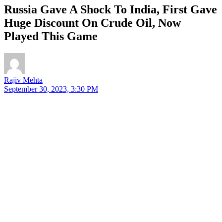
Russia Gave A Shock To India, First Gave
Huge Discount On Crude Oil, Now
Played This Game
Rajiv Mehta
September 30, 2023, 3:30 PM