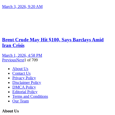
March 3, 2026, 9:20 AM
Brent Crude May Hit $100, Says Barclays Amid
Iran Crisis
March 1, 2026, 4:58 PM
Previous
Next
1
of
709
About Us
Contact Us
Privacy Policy
Disclaimer Policy
DMCA Policy
Editorial Policy
Terms and Conditions
Our Team
About Us