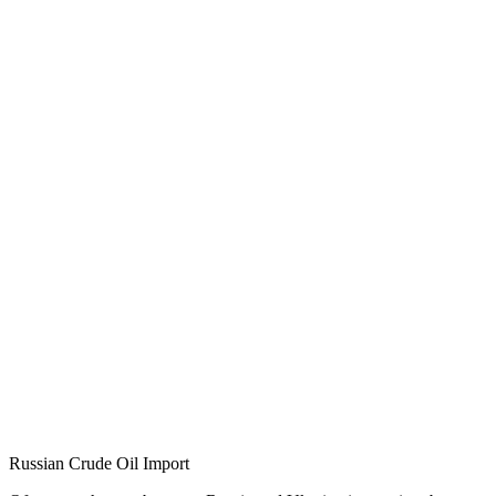
Russian Crude Oil Import