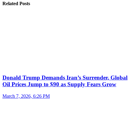
Related Posts
Donald Trump Demands Iran’s Surrender, Global
Oil Prices Jump to $90 as Supply Fears Grow
March 7, 2026, 6:26 PM