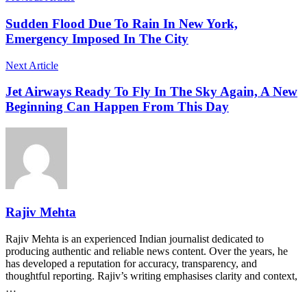
Sudden Flood Due To Rain In New York,
Emergency Imposed In The City
Next Article
Jet Airways Ready To Fly In The Sky Again, A New
Beginning Can Happen From This Day
Rajiv Mehta
Rajiv Mehta is an experienced Indian journalist dedicated to
producing authentic and reliable news content. Over the years, he
has developed a reputation for accuracy, transparency, and
thoughtful reporting. Rajiv’s writing emphasises clarity and context,
…