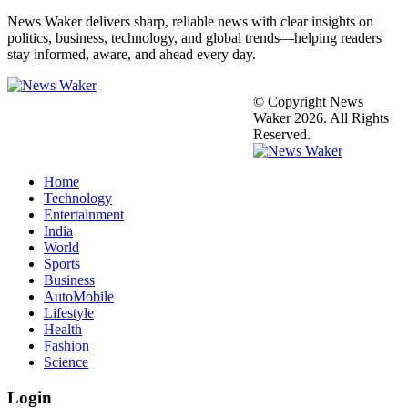
News Waker delivers sharp, reliable news with clear insights on
politics, business, technology, and global trends—helping readers
stay informed, aware, and ahead every day.
© Copyright News
Waker 2026. All Rights
Reserved.
Home
Technology
Entertainment
India
World
Sports
Business
AutoMobile
Lifestyle
Health
Fashion
Science
Login