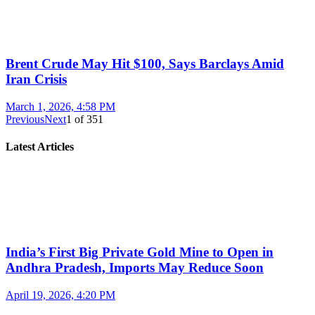
Brent Crude May Hit $100, Says Barclays Amid
Iran Crisis
March 1, 2026, 4:58 PM
Previous
Next
1
of
351
Latest Articles
India’s First Big Private Gold Mine to Open in
Andhra Pradesh, Imports May Reduce Soon
April 19, 2026, 4:20 PM