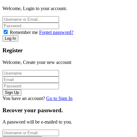
Welcome, Login to your account.
Remember me
Forget password?
Register
Welcome, Create your new account
You have an account?
Go to Sign In
Recover your password.
A password will be e-mailed to you.