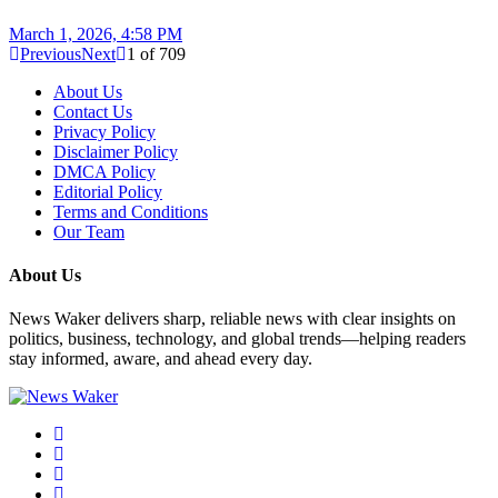
March 1, 2026, 4:58 PM
Previous
Next
1
of
709
About Us
Contact Us
Privacy Policy
Disclaimer Policy
DMCA Policy
Editorial Policy
Terms and Conditions
Our Team
About Us
News Waker delivers sharp, reliable news with clear insights on
politics, business, technology, and global trends—helping readers
stay informed, aware, and ahead every day.