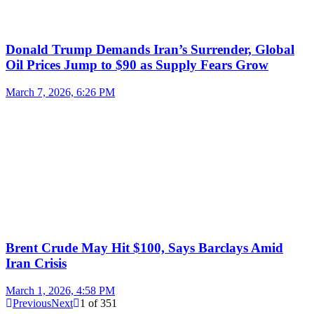
Donald Trump Demands Iran’s Surrender, Global
Oil Prices Jump to $90 as Supply Fears Grow
March 7, 2026, 6:26 PM
Brent Crude May Hit $100, Says Barclays Amid
Iran Crisis
March 1, 2026, 4:58 PM
Previous
Next
1
of
351