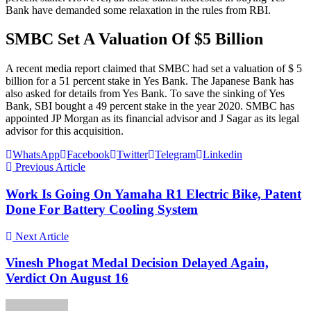
Bank have demanded some relaxation in the rules from RBI.
SMBC Set A Valuation Of $5 Billion
A recent media report claimed that SMBC had set a valuation of $ 5
billion for a 51 percent stake in Yes Bank. The Japanese Bank has
also asked for details from Yes Bank. To save the sinking of Yes
Bank, SBI bought a 49 percent stake in the year 2020. SMBC has
appointed JP Morgan as its financial advisor and J Sagar as its legal
advisor for this acquisition.
WhatsApp
Facebook
Twitter
Telegram
Linkedin
Previous Article
Work Is Going On Yamaha R1 Electric Bike, Patent
Done For Battery Cooling System
Next Article
Vinesh Phogat Medal Decision Delayed Again,
Verdict On August 16