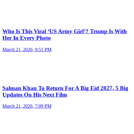
Who Is This Viral ‘US Army Girl’? Trump Is With
Her In Every Photo
March 21, 2026, 9:51 PM
Salman Khan To Return For A Big Eid 2027, 5 Big
Updates On His Next Film
March 21, 2026, 7:09 PM