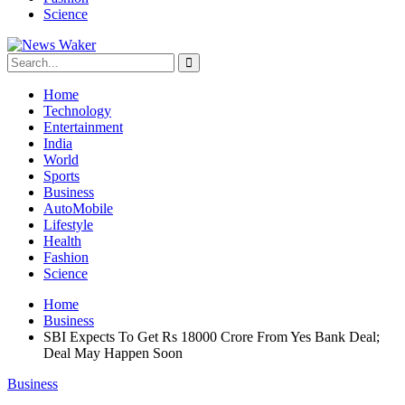
Science
Home
Technology
Entertainment
India
World
Sports
Business
AutoMobile
Lifestyle
Health
Fashion
Science
Home
Business
SBI Expects To Get Rs 18000 Crore From Yes Bank Deal;
Deal May Happen Soon
Business