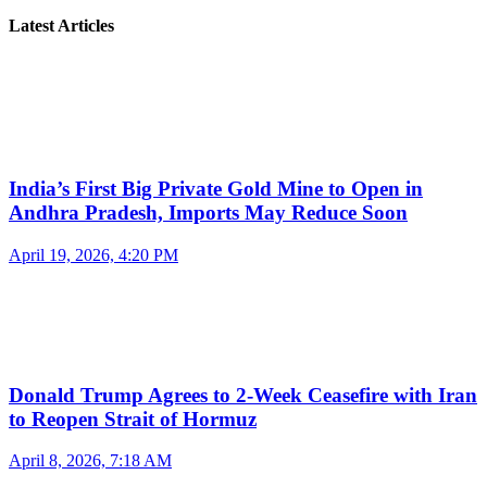
Latest Articles
India’s First Big Private Gold Mine to Open in
Andhra Pradesh, Imports May Reduce Soon
April 19, 2026, 4:20 PM
Donald Trump Agrees to 2-Week Ceasefire with Iran
to Reopen Strait of Hormuz
April 8, 2026, 7:18 AM