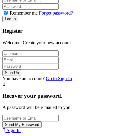
Remember me
Forget password?
Register
Welcome, Create your new account
You have an account?
Go to Sign In
Recover your password.
A password will be e-mailed to you.
Sign In