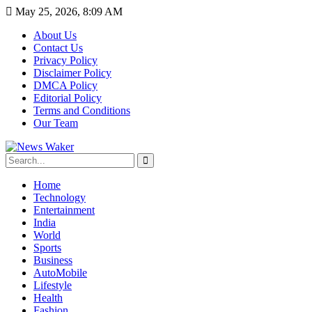
May 25, 2026, 8:09 AM
About Us
Contact Us
Privacy Policy
Disclaimer Policy
DMCA Policy
Editorial Policy
Terms and Conditions
Our Team
Home
Technology
Entertainment
India
World
Sports
Business
AutoMobile
Lifestyle
Health
Fashion