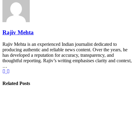
Rajiv Mehta
Rajiv Mehta is an experienced Indian journalist dedicated to
producing authentic and reliable news content. Over the years, he
has developed a reputation for accuracy, transparency, and
thoughtful reporting. Rajiv’s writing emphasises clarity and context,
…
Related Posts