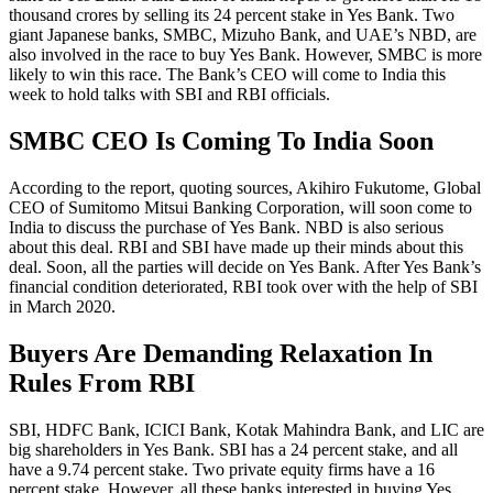
thousand crores by selling its 24 percent stake in Yes Bank. Two
giant Japanese banks, SMBC, Mizuho Bank, and UAE’s NBD, are
also involved in the race to buy Yes Bank. However, SMBC is more
likely to win this race. The Bank’s CEO will come to India this
week to hold talks with SBI and RBI officials.
SMBC CEO Is Coming To India Soon
According to the report, quoting sources, Akihiro Fukutome, Global
CEO of Sumitomo Mitsui Banking Corporation, will soon come to
India to discuss the purchase of Yes Bank. NBD is also serious
about this deal. RBI and SBI have made up their minds about this
deal. Soon, all the parties will decide on Yes Bank. After Yes Bank’s
financial condition deteriorated, RBI took over with the help of SBI
in March 2020.
Buyers Are Demanding Relaxation In
Rules From RBI
SBI, HDFC Bank, ICICI Bank, Kotak Mahindra Bank, and LIC are
big shareholders in Yes Bank. SBI has a 24 percent stake, and all
have a 9.74 percent stake. Two private equity firms have a 16
percent stake. However, all these banks interested in buying Yes