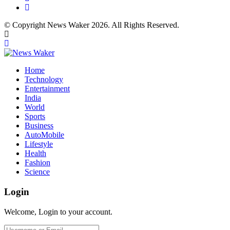
© Copyright News Waker 2026. All Rights Reserved.
Home
Technology
Entertainment
India
World
Sports
Business
AutoMobile
Lifestyle
Health
Fashion
Science
Login
Welcome, Login to your account.