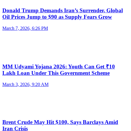
Donald Trump Demands Iran’s Surrender, Global
Oil Prices Jump to $90 as Supply Fears Grow
March 7, 2026, 6:26 PM
MM Udyami Yojana 2026: Youth Can Get ₹10
Lakh Loan Under This Government Scheme
March 3, 2026, 9:20 AM
Brent Crude May Hit $100, Says Barclays Amid
Iran Crisis