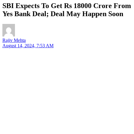
SBI Expects To Get Rs 18000 Crore From
Yes Bank Deal; Deal May Happen Soon
Rajiv Mehta
August 14, 2024, 7:53 AM