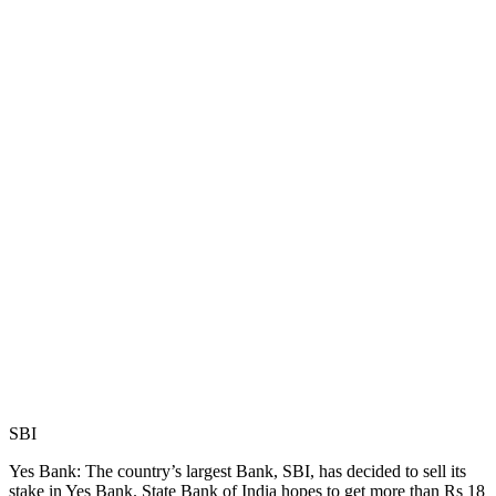
SBI
Yes Bank: The country’s largest Bank, SBI, has decided to sell its
stake in Yes Bank. State Bank of India hopes to get more than Rs 18