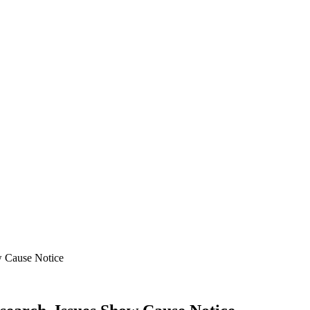
w Cause Notice