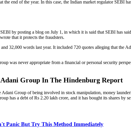
t the end of the year. In this case, the Indian market regulator SEBI 
EBI by posting a blog on July 1, in which it is said that SEBI has said 
ote that it protects the fraudsters.
nd 32,000 words last year. It included 720 quotes alleging that the A
p was never appropriate from a financial or personal security perspecti
e Adani Group In The Hindenburg Report
he Adani Group of being involved in stock manipulation, money launder
up has a debt of Rs 2.20 lakh crore, and it has bought its shares by s
n't Panic But Try This Method Immediately