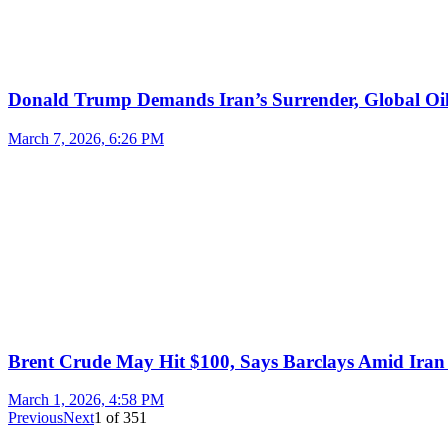
Donald Trump Demands Iran’s Surrender, Global Oil
March 7, 2026, 6:26 PM
Brent Crude May Hit $100, Says Barclays Amid Iran 
March 1, 2026, 4:58 PM
Previous
Next
1
of
351