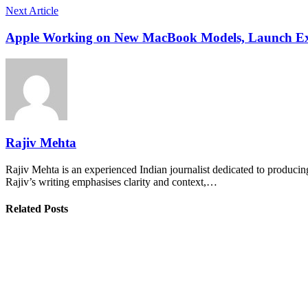
Next Article
Apple Working on New MacBook Models, Launch Ex
Rajiv Mehta
Rajiv Mehta is an experienced Indian journalist dedicated to producing
Rajiv’s writing emphasises clarity and context,…
Related Posts