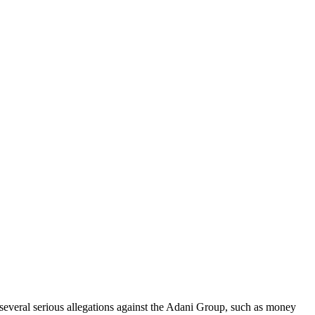
 several serious allegations against the Adani Group, such as money