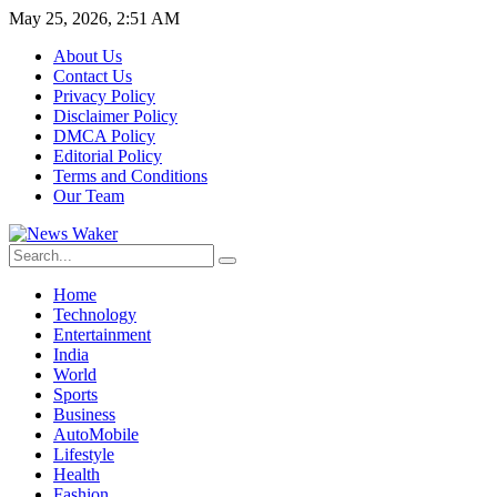
May 25, 2026, 2:51 AM
About Us
Contact Us
Privacy Policy
Disclaimer Policy
DMCA Policy
Editorial Policy
Terms and Conditions
Our Team
Home
Technology
Entertainment
India
World
Sports
Business
AutoMobile
Lifestyle
Health
Fashion