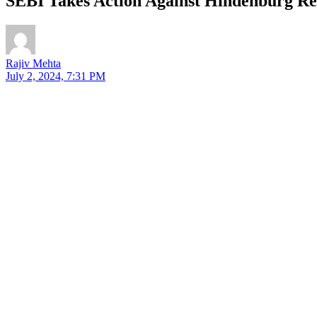
SEBI Takes Action Against Hindenburg Res
Rajiv Mehta
July 2, 2024, 7:31 PM