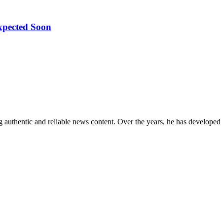
pected Soon
 authentic and reliable news content. Over the years, he has developed 