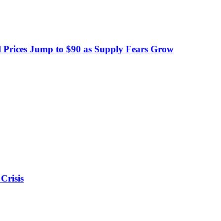
 Prices Jump to $90 as Supply Fears Grow
Crisis