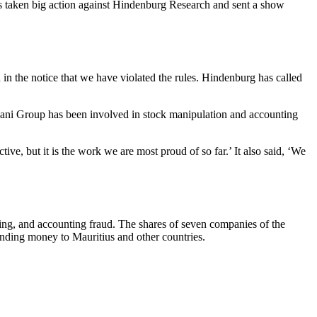
has taken big action against Hindenburg Research and sent a show
in the notice that we have violated the rules. Hindenburg has called
dani Group has been involved in stock manipulation and accounting
ve, but it is the work we are most proud of so far.’ It also said, ‘We
ing, and accounting fraud. The shares of seven companies of the
ending money to Mauritius and other countries.