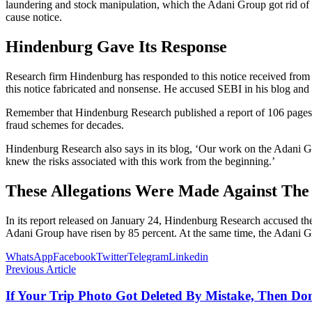
laundering and stock manipulation, which the Adani Group got rid of a
cause notice.
Hindenburg Gave Its Response
Research firm Hindenburg has responded to this notice received from S
this notice fabricated and nonsense. He accused SEBI in his blog and wr
Remember that Hindenburg Research published a report of 106 pages a
fraud schemes for decades.
Hindenburg Research also says in its blog, ‘Our work on the Adani Grou
knew the risks associated with this work from the beginning.’
These Allegations Were Made Against Th
In its report released on January 24, Hindenburg Research accused t
Adani Group have risen by 85 percent. At the same time, the Adani Gro
WhatsApp
Facebook
Twitter
Telegram
Linkedin
Previous Article
If Your Trip Photo Got Deleted By Mistake, Then Do