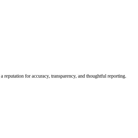
a reputation for accuracy, transparency, and thoughtful reporting.