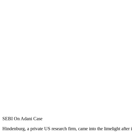
SEBI On Adani Case
Hindenburg, a private US research firm, came into the limelight after