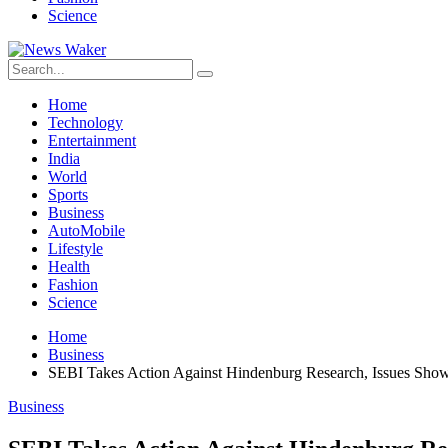
Science
Home
Technology
Entertainment
India
World
Sports
Business
AutoMobile
Lifestyle
Health
Fashion
Science
Home
Business
SEBI Takes Action Against Hindenburg Research, Issues Sho
Business