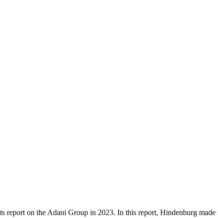
 its report on the Adani Group in 2023. In this report, Hindenburg made