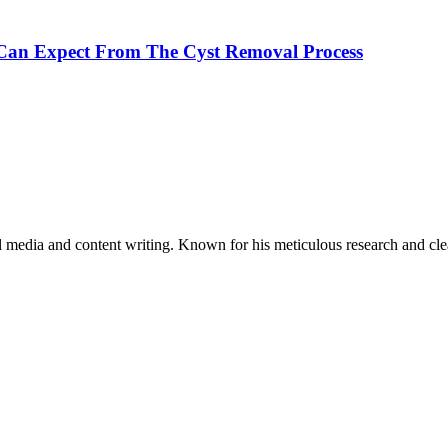
 Can Expect From The Cyst Removal Process
al media and content writing. Known for his meticulous research and cle