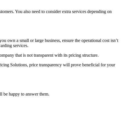
ustomers. You also need to consider extra services depending on
you own a small or large business, ensure the operational cost isn’t
arding services.
mpany that is not transparent with its pricing structure.
ricing Solutions, price transparency will prove beneficial for your
ill be happy to answer them.