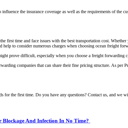
o influence the insurance coverage as well as the requirements of the c
e first time and face issues with the best transportation cost. Whether 
uld help to consider numerous charges when choosing ocean freight forw
ight prove difficult, especially when you choose a freight forwarding co
orwarding companies that can share their fine pricing structure. As per P
ods for the first time. Do you have any questions? Contact us, and we w
r Blockage And Infection In No Time?