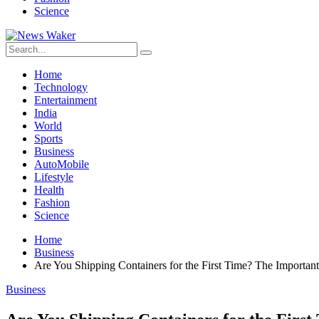
Science
Home
Technology
Entertainment
India
World
Sports
Business
AutoMobile
Lifestyle
Health
Fashion
Science
Home
Business
Are You Shipping Containers for the First Time? The Importa
Business