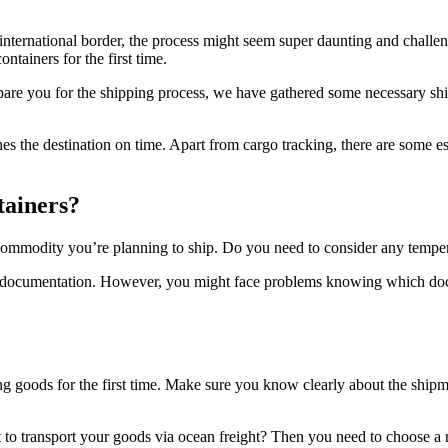
 international border, the process might seem super daunting and challen
ntainers for the first time.
are you for the shipping process, we have gathered some necessary ship
the destination on time. Apart from cargo tracking, there are some esse
tainers?
commodity you’re planning to ship. Do you need to consider any temper
al documentation. However, you might face problems knowing which docum
ng goods for the first time. Make sure you know clearly about the shipme
to transport your goods via ocean freight? Then you need to choose a 