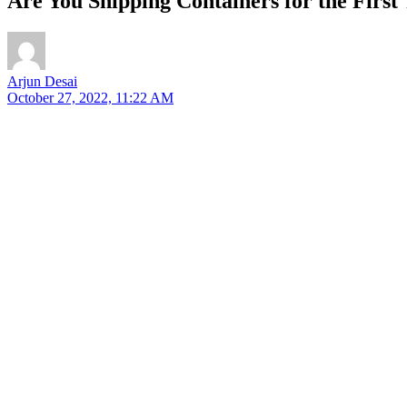
Are You Shipping Containers for the Firs
Arjun Desai
October 27, 2022, 11:22 AM