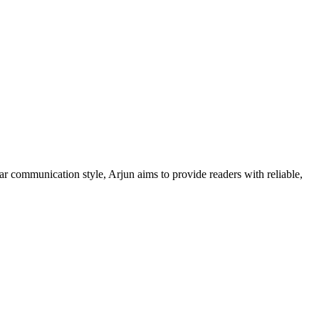
ar communication style, Arjun aims to provide readers with reliable,