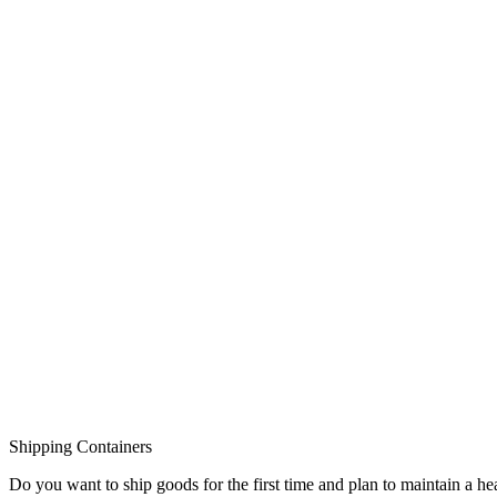
Shipping Containers
Do you want to ship goods for the first time and plan to maintain a 