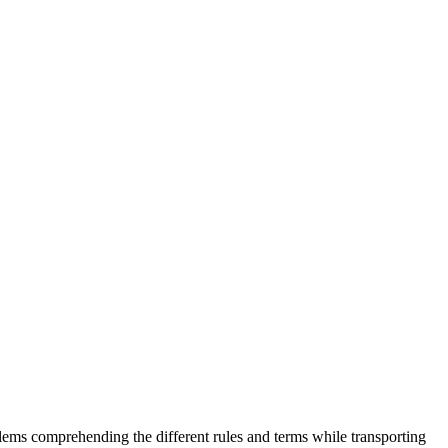
lems comprehending the different rules and terms while transporting