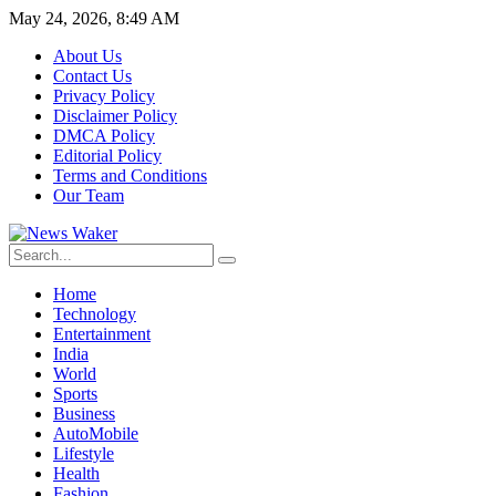
May 24, 2026, 8:49 AM
About Us
Contact Us
Privacy Policy
Disclaimer Policy
DMCA Policy
Editorial Policy
Terms and Conditions
Our Team
Home
Technology
Entertainment
India
World
Sports
Business
AutoMobile
Lifestyle
Health
Fashion