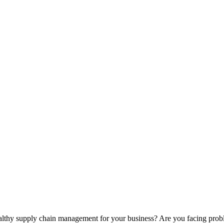
healthy supply chain management for your business? Are you facing prob