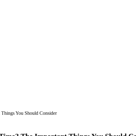
nt Things You Should Consider