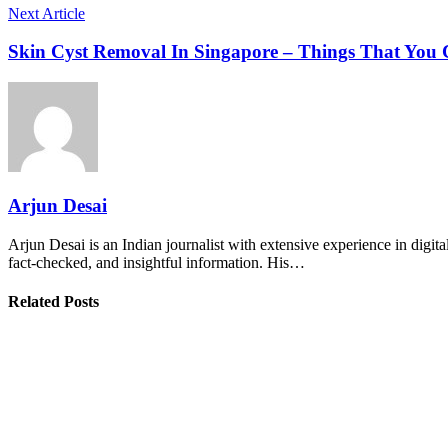
Next Article
Skin Cyst Removal In Singapore – Things That You
Arjun Desai
Arjun Desai is an Indian journalist with extensive experience in digit
fact-checked, and insightful information. His…
Related Posts