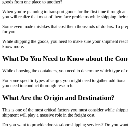
goods from one place to another?
When you’re planning to transport goods for the first time through an
you will realize that most of them face problems while shipping their co
Some even made mistakes that cost them thousands of dollars. To prep
for you.
While shipping the goods, you need to make sure your shipment reaches 
know more.
What Do You Need to Know about the Con
While choosing the containers, you need to determine which type of 
For some specific types of cargo, you might need to gather addition
you need to conduct thorough research.
What Are the Origin and Destination?
This is one of the most critical factors you must consider while shippi
shipment will play a massive role in the freight cost.
Do you want to provide door-to-door shipping services? Do you want 