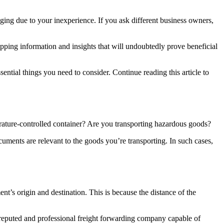
ging due to your inexperience. If you ask different business owners,
ping information and insights that will undoubtedly prove beneficial
ntial things you need to consider. Continue reading this article to
ature-controlled container? Are you transporting hazardous goods?
ents are relevant to the goods you’re transporting. In such cases,
nt’s origin and destination. This is because the distance of the
reputed and professional freight forwarding company capable of