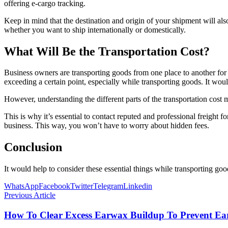
offering e-cargo tracking.
Keep in mind that the destination and origin of your shipment will als
whether you want to ship internationally or domestically.
What Will Be the Transportation Cost?
Business owners are transporting goods from one place to another for th
exceeding a certain point, especially while transporting goods. It wo
However, understanding the different parts of the transportation cost m
This is why it’s essential to contact reputed and professional freight f
business. This way, you won’t have to worry about hidden fees.
Conclusion
It would help to consider these essential things while transporting go
WhatsApp
Facebook
Twitter
Telegram
Linkedin
Previous Article
How To Clear Excess Earwax Buildup To Prevent Ea