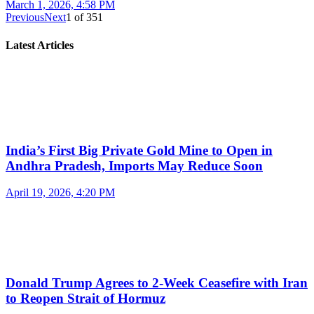
March 1, 2026, 4:58 PM
Previous
Next
1
of
351
Latest Articles
India’s First Big Private Gold Mine to Open in
Andhra Pradesh, Imports May Reduce Soon
April 19, 2026, 4:20 PM
Donald Trump Agrees to 2-Week Ceasefire with Iran
to Reopen Strait of Hormuz