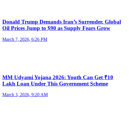
Donald Trump Demands Iran’s Surrender, Global
Oil Prices Jump to $90 as Supply Fears Grow
March 7, 2026, 6:26 PM
MM Udyami Yojana 2026: Youth Can Get ₹10
Lakh Loan Under This Government Scheme
March 3, 2026, 9:20 AM