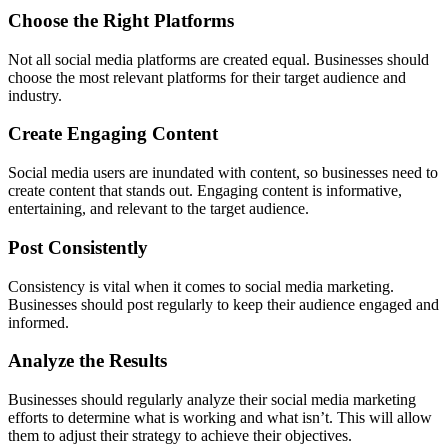
Choose the Right Platforms
Not all social media platforms are created equal. Businesses should
choose the most relevant platforms for their target audience and
industry.
Create Engaging Content
Social media users are inundated with content, so businesses need to
create content that stands out. Engaging content is informative,
entertaining, and relevant to the target audience.
Post Consistently
Consistency is vital when it comes to social media marketing.
Businesses should post regularly to keep their audience engaged and
informed.
Analyze the Results
Businesses should regularly analyze their social media marketing
efforts to determine what is working and what isn’t. This will allow
them to adjust their strategy to achieve their objectives.