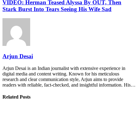
VIDEO: Herman Teased Alyssa By OUT, Then
Stark Burst Into Tears Seeing His Wife Sad
Arjun Desai
Arjun Desai is an Indian journalist with extensive experience in
digital media and content writing. Known for his meticulous
research and clear communication style, Arjun aims to provide
readers with reliable, fact-checked, and insightful information. His…
Related Posts