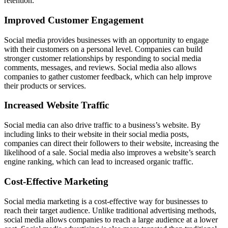
retention.
Improved Customer Engagement
Social media provides businesses with an opportunity to engage
with their customers on a personal level. Companies can build
stronger customer relationships by responding to social media
comments, messages, and reviews. Social media also allows
companies to gather customer feedback, which can help improve
their products or services.
Increased Website Traffic
Social media can also drive traffic to a business’s website. By
including links to their website in their social media posts,
companies can direct their followers to their website, increasing the
likelihood of a sale. Social media also improves a website’s search
engine ranking, which can lead to increased organic traffic.
Cost-Effective Marketing
Social media marketing is a cost-effective way for businesses to
reach their target audience. Unlike traditional advertising methods,
social media allows companies to reach a large audience at a lower