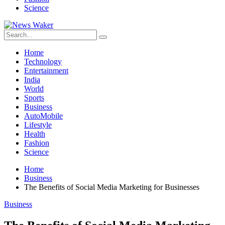
Science
Home
Technology
Entertainment
India
World
Sports
Business
AutoMobile
Lifestyle
Health
Fashion
Science
Home
Business
The Benefits of Social Media Marketing for Businesses
Business