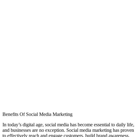
Benefits Of Social Media Marketing
In today’s digital age, social media has become essential to daily life,
and businesses are no exception. Social media marketing has proven
to effectively reach and engage customers, build brand awareness,