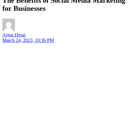
The Benefits of Social Media Marketing
for Businesses
Arjun Desai
March 24, 2023, 10:36 PM