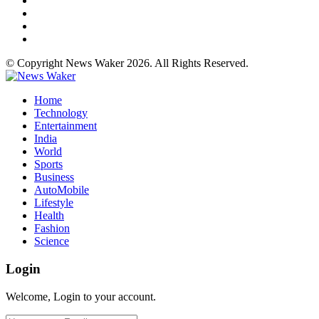
© Copyright News Waker 2026. All Rights Reserved.
Home
Technology
Entertainment
India
World
Sports
Business
AutoMobile
Lifestyle
Health
Fashion
Science
Login
Welcome, Login to your account.