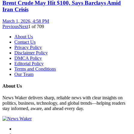
Brent Crude May Hit $100, Says Barclays Amid
Iran Crisis
March 1, 2026, 4:58 PM
Previous
Next
1
of
709
About Us
Contact Us
Privacy Policy
Disclaimer Policy
DMCA Policy
Editorial Policy
Terms and Conditions
Our Team
About Us
News Waker delivers sharp, reliable news with clear insights on
politics, business, technology, and global trends—helping readers
stay informed, aware, and ahead every day.