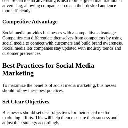
cost. Social media advertising is also more targeted than traditional
advertising, allowing companies to reach their desired audience
more efficiently.
Competitive Advantage
Social media provides businesses with a competitive advantage.
Companies can differentiate themselves from competitors by using
social media to connect with customers and build brand awareness.
Social media lets companies stay updated with industry trends and
customer preferences.
Best Practices for Social Media
Marketing
To maximize the benefits of social media marketing, businesses
should follow these best practices:
Set Clear Objectives
Businesses should set clear objectives for their social media
marketing efforts. This will help them measure their success and
adjust their strategy accordingly.