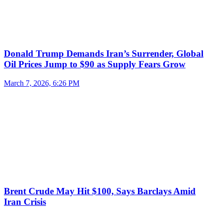
Donald Trump Demands Iran’s Surrender, Global
Oil Prices Jump to $90 as Supply Fears Grow
March 7, 2026, 6:26 PM
Brent Crude May Hit $100, Says Barclays Amid
Iran Crisis