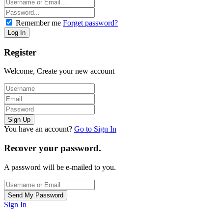
Remember me
Forget password?
Register
Welcome, Create your new account
You have an account?
Go to Sign In
Recover your password.
A password will be e-mailed to you.
Sign In