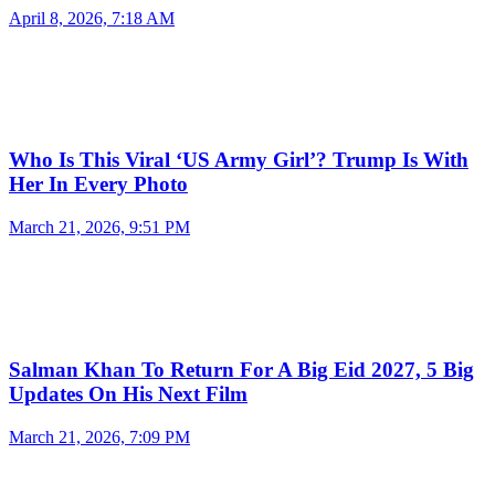
April 8, 2026, 7:18 AM
Who Is This Viral ‘US Army Girl’? Trump Is With
Her In Every Photo
March 21, 2026, 9:51 PM
Salman Khan To Return For A Big Eid 2027, 5 Big
Updates On His Next Film
March 21, 2026, 7:09 PM