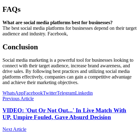
FAQs
What are social media platforms best for businesses?
The best social media platforms for businesses depend on their target
audience and industry. Facebook,
Conclusion
Social media marketing is a powerful tool for businesses looking to
connect with their target audience, increase brand awareness, and
drive sales. By following best practices and utilizing social media
platforms effectively, companies can gain a competitive advantage
and achieve their marketing objectives.
WhatsApp
Facebook
Twitter
Telegram
Linkedin
Previous Article
VIDEO: 'Out Or Not Out...' In Live Match With
UP, Umpire Fouled, Gave Absurd Decision
Next Article