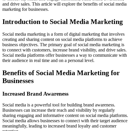
and drive sales. This article will explore the benefits of social media
marketing for businesses.
Introduction to Social Media Marketing
Social media marketing is a form of digital marketing that involves
creating and sharing content on social media platforms to achieve
business objectives. The primary goal of social media marketing is
to connect with customers, increase brand visibility, and drive sales.
Social media platforms offer businesses a way to communicate with
their audience in real time and on a personal level.
Benefits of Social Media Marketing for
Businesses
Increased Brand Awareness
Social media is a powerful tool for building brand awareness.
Businesses can increase their reach and visibility by regularly
sharing engaging and informative content on social media platforms.
Social media allows businesses to connect with their target audience
meaningfully, leading to increased brand loyalty and customer