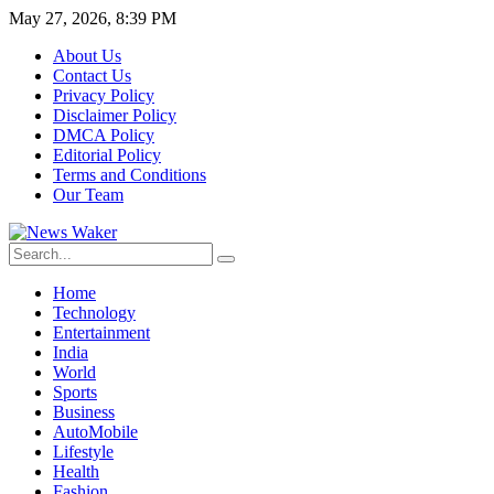
May 27, 2026, 8:39 PM
About Us
Contact Us
Privacy Policy
Disclaimer Policy
DMCA Policy
Editorial Policy
Terms and Conditions
Our Team
Home
Technology
Entertainment
India
World
Sports
Business
AutoMobile
Lifestyle
Health
Fashion