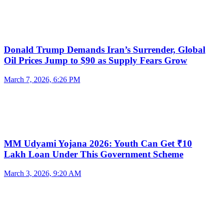
Donald Trump Demands Iran’s Surrender, Global
Oil Prices Jump to $90 as Supply Fears Grow
March 7, 2026, 6:26 PM
MM Udyami Yojana 2026: Youth Can Get ₹10
Lakh Loan Under This Government Scheme
March 3, 2026, 9:20 AM