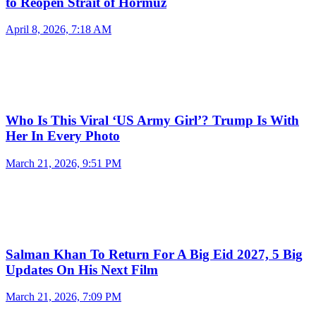
to Reopen Strait of Hormuz
April 8, 2026, 7:18 AM
Who Is This Viral ‘US Army Girl’? Trump Is With
Her In Every Photo
March 21, 2026, 9:51 PM
Salman Khan To Return For A Big Eid 2027, 5 Big
Updates On His Next Film
March 21, 2026, 7:09 PM