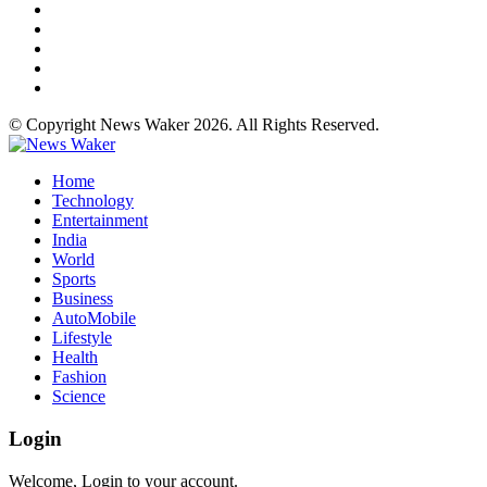
© Copyright News Waker 2026. All Rights Reserved.
Home
Technology
Entertainment
India
World
Sports
Business
AutoMobile
Lifestyle
Health
Fashion
Science
Login
Welcome, Login to your account.