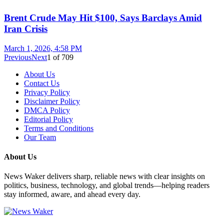
Brent Crude May Hit $100, Says Barclays Amid
Iran Crisis
March 1, 2026, 4:58 PM
Previous
Next
1
of
709
About Us
Contact Us
Privacy Policy
Disclaimer Policy
DMCA Policy
Editorial Policy
Terms and Conditions
Our Team
About Us
News Waker delivers sharp, reliable news with clear insights on
politics, business, technology, and global trends—helping readers
stay informed, aware, and ahead every day.