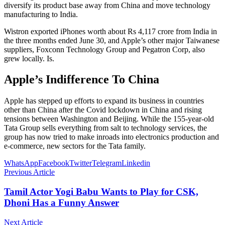
diversify its product base away from China and move technology
manufacturing to India.
Wistron exported iPhones worth about Rs 4,117 crore from India in
the three months ended June 30, and Apple’s other major Taiwanese
suppliers, Foxconn Technology Group and Pegatron Corp, also
grew locally. Is.
Apple’s Indifference To China
Apple has stepped up efforts to expand its business in countries
other than China after the Covid lockdown in China and rising
tensions between Washington and Beijing. While the 155-year-old
Tata Group sells everything from salt to technology services, the
group has now tried to make inroads into electronics production and
e-commerce, new sectors for the Tata family.
WhatsApp
Facebook
Twitter
Telegram
Linkedin
Previous Article
Tamil Actor Yogi Babu Wants to Play for CSK,
Dhoni Has a Funny Answer
Next Article