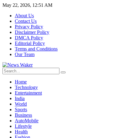
May 22, 2026, 12:51 AM
About Us
Contact Us
Privacy Policy
Disclaimer Policy
DMCA Policy
Editorial Policy
Terms and Conditions
Our Team
Home
Technology
Entertainment
India
World
Sports
Business
AutoMobile
Lifestyle
Health
Fashion