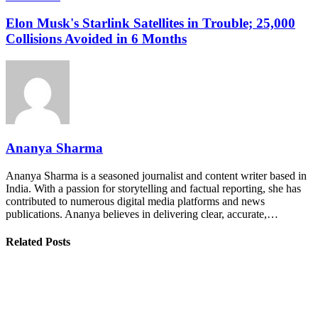
Elon Musk's Starlink Satellites in Trouble; 25,000
Collisions Avoided in 6 Months
Ananya Sharma
Ananya Sharma is a seasoned journalist and content writer based in
India. With a passion for storytelling and factual reporting, she has
contributed to numerous digital media platforms and news
publications. Ananya believes in delivering clear, accurate,…
Related Posts