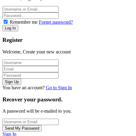
Remember me
Forget password?
Register
Welcome, Create your new account
You have an account?
Go to Sign In
Recover your password.
A password will be e-mailed to you.
Sign In