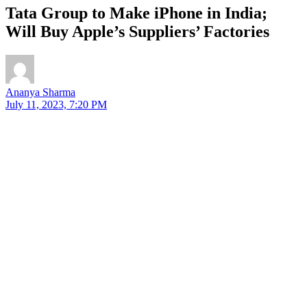
Tata Group to Make iPhone in India;
Will Buy Apple’s Suppliers’ Factories
Ananya Sharma
July 11, 2023, 7:20 PM