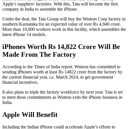
Apple’s suppliers’ factories. With this, Tata will become the first
company in India to assemble the iPhone.
Under the deal, the Tata Group will buy the Wistron Corp factory in
southern Karnataka for an expected value of over Rs 4,940 crore.
More than 10,000 workers work in this facility, which assembles the
latest iPhone 14 models.
iPhones Worth Rs 14,822 Crore Will Be
Made From The Factory
According to the Times of India report, Wistron has committed to
sending iPhones worth at least Rs 14822 crore from the factory by
the current financial year, i.e. March 2024, to get government
financial incentives.
It also plans to triple the factory workforce by next year. Tata is set
to meet these commitments as Wistron exits the iPhone business in
India.
Apple Will Benefit
Including the Indian iPhone could accelerate Apple’s efforts to