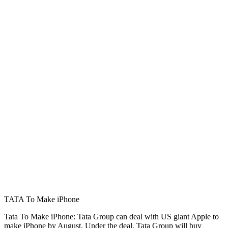
TATA To Make iPhone
Tata To Make iPhone: Tata Group can deal with US giant Apple to
make iPhone by August. Under the deal, Tata Group will buy