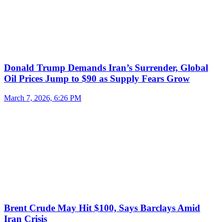
Donald Trump Demands Iran’s Surrender, Global
Oil Prices Jump to $90 as Supply Fears Grow
March 7, 2026, 6:26 PM
Brent Crude May Hit $100, Says Barclays Amid
Iran Crisis