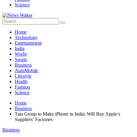
Science
Home
Technology
Entertainment
India
World
Sports
Business
AutoMobile
Lifestyle
Health
Fashion
Science
Home
Business
Tata Group to Make iPhone in India; Will Buy Apple’s
Suppliers’ Factories
Business