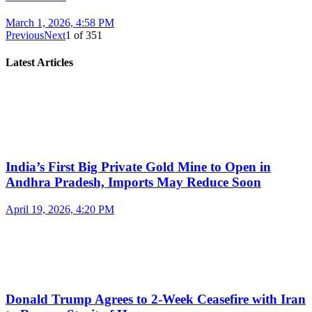
March 1, 2026, 4:58 PM
Previous
Next
1
of
351
Latest Articles
India’s First Big Private Gold Mine to Open in
Andhra Pradesh, Imports May Reduce Soon
April 19, 2026, 4:20 PM
Donald Trump Agrees to 2-Week Ceasefire with Iran