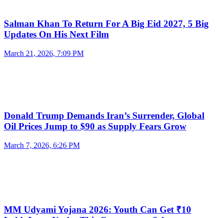
Salman Khan To Return For A Big Eid 2027, 5 Big
Updates On His Next Film
March 21, 2026, 7:09 PM
Donald Trump Demands Iran’s Surrender, Global
Oil Prices Jump to $90 as Supply Fears Grow
March 7, 2026, 6:26 PM
MM Udyami Yojana 2026: Youth Can Get ₹10