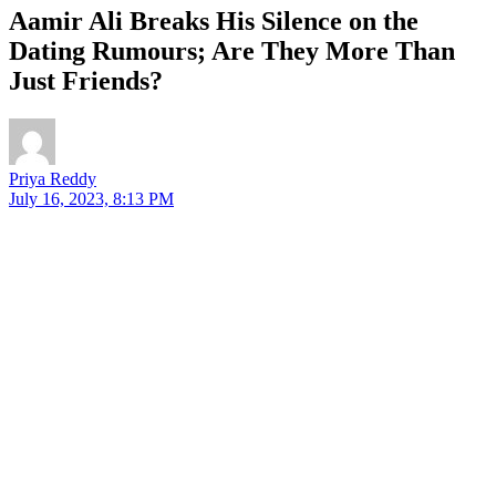
Aamir Ali Breaks His Silence on the
Dating Rumours; Are They More Than
Just Friends?
Priya Reddy
July 16, 2023, 8:13 PM