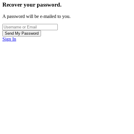
Recover your password.
A password will be e-mailed to you.
Sign In