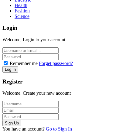
Health
Fashion
Science
Login
Welcome, Login to your account.
Remember me
Forget password?
Register
Welcome, Create your new account
You have an account?
Go to Sign In