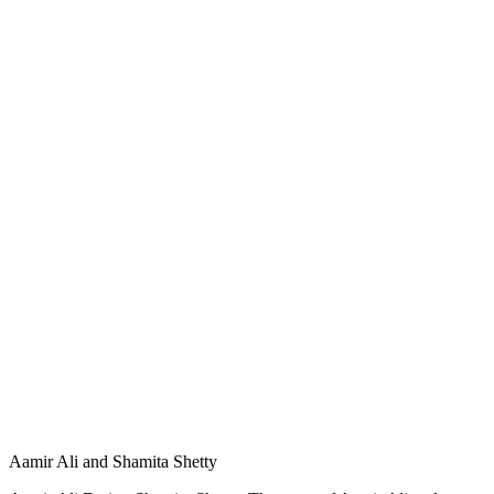
Aamir Ali and Shamita Shetty