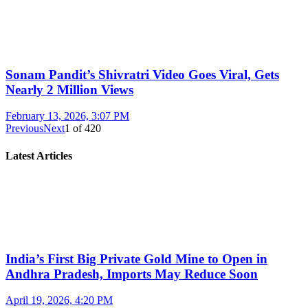
Sonam Pandit’s Shivratri Video Goes Viral, Gets
Nearly 2 Million Views
February 13, 2026, 3:07 PM
Previous
Next
1
of
420
Latest Articles
India’s First Big Private Gold Mine to Open in
Andhra Pradesh, Imports May Reduce Soon
April 19, 2026, 4:20 PM