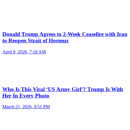
Donald Trump Agrees to 2-Week Ceasefire with Iran
to Reopen Strait of Hormuz
April 8, 2026, 7:18 AM
Who Is This Viral ‘US Army Girl’? Trump Is With
Her In Every Photo
March 21, 2026, 9:51 PM