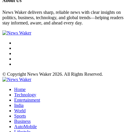
About Us
News Waker delivers sharp, reliable news with clear insights on
politics, business, technology, and global trends—helping readers
stay informed, aware, and ahead every day.
© Copyright News Waker 2026. All Rights Reserved.
Home
Technology
Entertainment
India
World
Sports
Business
AutoMobile
Lifestyle