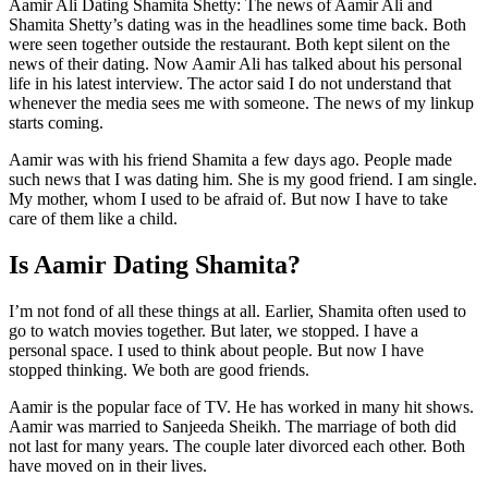
Aamir Ali Dating Shamita Shetty: The news of Aamir Ali and
Shamita Shetty’s dating was in the headlines some time back. Both
were seen together outside the restaurant. Both kept silent on the
news of their dating. Now Aamir Ali has talked about his personal
life in his latest interview. The actor said I do not understand that
whenever the media sees me with someone. The news of my linkup
starts coming.
Aamir was with his friend Shamita a few days ago. People made
such news that I was dating him. She is my good friend. I am single.
My mother, whom I used to be afraid of. But now I have to take
care of them like a child.
Is Aamir Dating Shamita?
I’m not fond of all these things at all. Earlier, Shamita often used to
go to watch movies together. But later, we stopped. I have a
personal space. I used to think about people. But now I have
stopped thinking. We both are good friends.
Aamir is the popular face of TV. He has worked in many hit shows.
Aamir was married to Sanjeeda Sheikh. The marriage of both did
not last for many years. The couple later divorced each other. Both
have moved on in their lives.