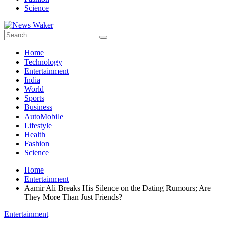
Science
Home
Technology
Entertainment
India
World
Sports
Business
AutoMobile
Lifestyle
Health
Fashion
Science
Home
Entertainment
Aamir Ali Breaks His Silence on the Dating Rumours; Are
They More Than Just Friends?
Entertainment