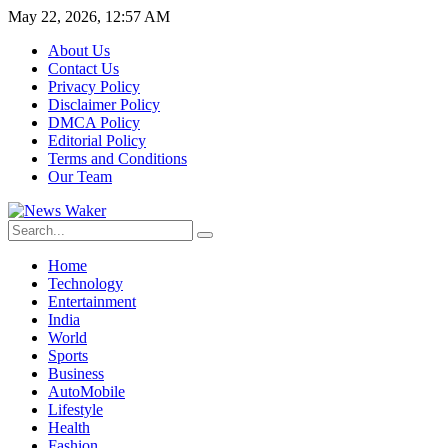
May 22, 2026, 12:57 AM
About Us
Contact Us
Privacy Policy
Disclaimer Policy
DMCA Policy
Editorial Policy
Terms and Conditions
Our Team
Home
Technology
Entertainment
India
World
Sports
Business
AutoMobile
Lifestyle
Health
Fashion