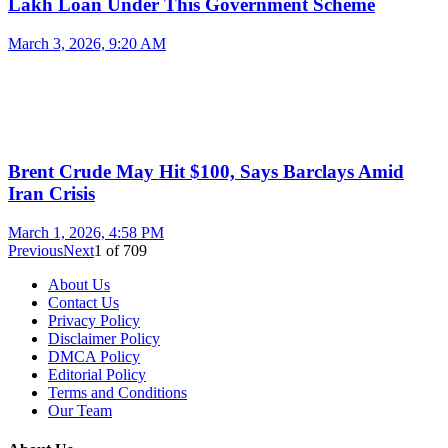
Lakh Loan Under This Government Scheme
March 3, 2026, 9:20 AM
Brent Crude May Hit $100, Says Barclays Amid
Iran Crisis
March 1, 2026, 4:58 PM
Previous
Next
1
of
709
About Us
Contact Us
Privacy Policy
Disclaimer Policy
DMCA Policy
Editorial Policy
Terms and Conditions
Our Team