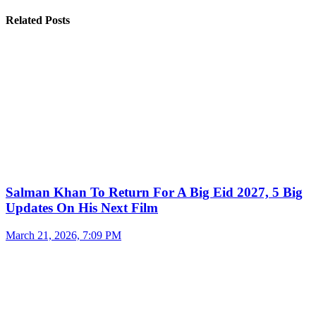
Related Posts
Salman Khan To Return For A Big Eid 2027, 5 Big
Updates On His Next Film
March 21, 2026, 7:09 PM