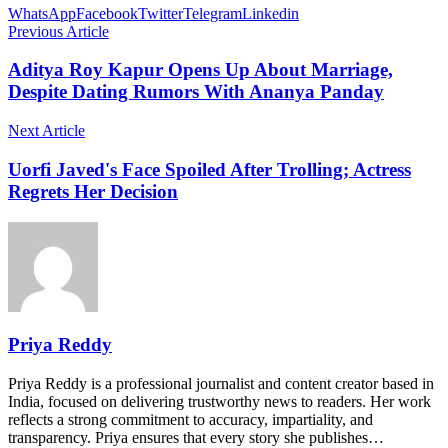
WhatsApp
Facebook
Twitter
Telegram
Linkedin
Previous Article
Aditya Roy Kapur Opens Up About Marriage,
Despite Dating Rumors With Ananya Panday
Next Article
Uorfi Javed's Face Spoiled After Trolling; Actress
Regrets Her Decision
Priya Reddy
Priya Reddy is a professional journalist and content creator based in
India, focused on delivering trustworthy news to readers. Her work
reflects a strong commitment to accuracy, impartiality, and
transparency. Priya ensures that every story she publishes…