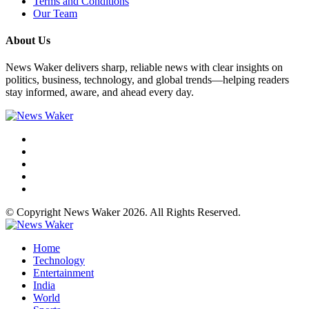
Terms and Conditions
Our Team
About Us
News Waker delivers sharp, reliable news with clear insights on
politics, business, technology, and global trends—helping readers
stay informed, aware, and ahead every day.
© Copyright News Waker 2026. All Rights Reserved.
Home
Technology
Entertainment
India
World