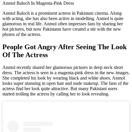
Anmol Baloch In Magenta-Pink Dress
Anmol Baloch is a prominent actress in Pakistani cinema. Along
with acting, she has also been active in modelling. Anmol is quite
glamorous in real life. Anmol often impresses fans by sharing her
hot pictures, but now Pakistanis have created a stir with the new
photos of the actress.
People Got Angry After Seeing The Look
Of The Actress
Anmol recently shared her glamorous pictures in deep neck short
dress. The actress is seen in a magenta-pink dress in the new images.
She completed his look by wearing black and white shoes. Anmol
looks super stunning in open hair and nude makeup. The fans of the
actress find her look quite attractive. But many Pakistani users
started trolling the actress by calling her to look revealing.