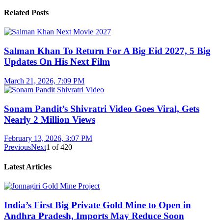
Related Posts
Salman Khan To Return For A Big Eid 2027, 5 Big
Updates On His Next Film
March 21, 2026, 7:09 PM
Sonam Pandit’s Shivratri Video Goes Viral, Gets
Nearly 2 Million Views
February 13, 2026, 3:07 PM
Previous
Next
1
of
420
Latest Articles
India’s First Big Private Gold Mine to Open in
Andhra Pradesh, Imports May Reduce Soon