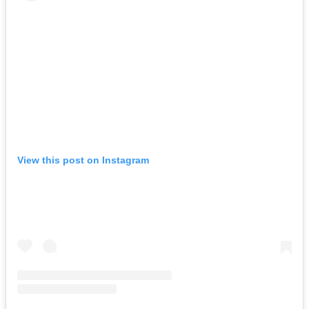
View this post on Instagram