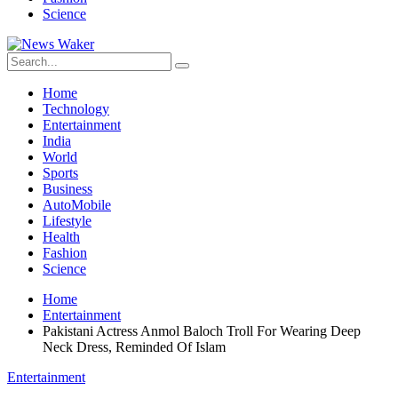
Science
Home
Technology
Entertainment
India
World
Sports
Business
AutoMobile
Lifestyle
Health
Fashion
Science
Home
Entertainment
Pakistani Actress Anmol Baloch Troll For Wearing Deep
Neck Dress, Reminded Of Islam
Entertainment