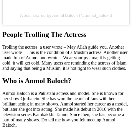
A post shared by Anmol Baloch (@anmol_baloxh)
People Trolling The Actress
Trolling the actress, a user wrote – May Allah guide you. Another
user wrote – This is the condition of a Muslim actress. Another user
made fun of Anmol and wrote – Wear your pyjama; it is getting
cold, it will get cold. Many users are reminding the actress of Islam
and saying that being a Muslim, it is not right to wear such clothes.
Who is Anmol Baloch?
Anmol Baloch is a Pakistani actress and model. She is known for
her show Qurbatein. She has won the hearts of fans with her
brilliant acting in many shows. Anmol started her career as a model,
but later she got into acting. She made his debut in 2016 with the
television series Kambakkht Tanno. Since then, she has become a
part of many shows. Do tell me how you felt meeting Anmol
Baloch.