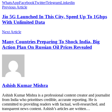
WhatsApp
Facebook
Twitter
Telegram
Linkedin
Previous Article
Jio 5G Launched In This City, Speed Up To 1Gbps
With Unlimited Data
Next Article
Many Countries Preparing To Shock India, Big
Action Plan On Russian Oil Prices Revealed
Ashish Kumar Mishra
Ashish Kumar Mishra is a professional content creator and journalist
from India who prioritises credible, accurate reporting. He is
committed to providing readers with factual, well-researched, and
transparent news content. Ashish’s articles are written…