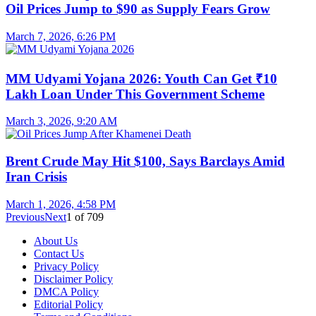
Oil Prices Jump to $90 as Supply Fears Grow
March 7, 2026, 6:26 PM
MM Udyami Yojana 2026: Youth Can Get ₹10
Lakh Loan Under This Government Scheme
March 3, 2026, 9:20 AM
Brent Crude May Hit $100, Says Barclays Amid
Iran Crisis
March 1, 2026, 4:58 PM
Previous
Next
1
of
709
About Us
Contact Us
Privacy Policy
Disclaimer Policy
DMCA Policy
Editorial Policy