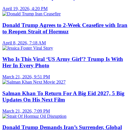
April 19, 2026, 4:20 PM
Donald Trump Agrees to 2-Week Ceasefire with Iran
to Reopen Strait of Hormuz
April 8, 2026, 7:18 AM
Who Is This Viral ‘US Army Girl’? Trump Is With
Her In Every Photo
March 21, 2026, 9:51 PM
Salman Khan To Return For A Big Eid 2027, 5 Big
Updates On His Next Film
March 21, 2026, 7:09 PM
Donald Trump Demands Iran’s Surrender, Global