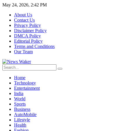
May 24, 2026, 2:42 PM
About Us
Contact Us
Privacy Policy
Disclaimer Policy
DMCA Policy
Editorial Policy
Terms and Conditions
Our Team
Home
Technology
Entertainment
India
World
Sports
Business
AutoMobile
Lifestyle
Health
Fashion