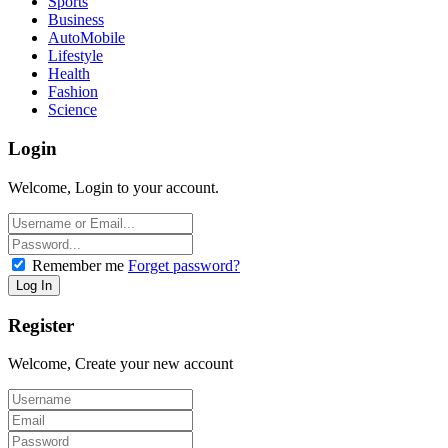
Sports
Business
AutoMobile
Lifestyle
Health
Fashion
Science
Login
Welcome, Login to your account.
Remember me
Forget password?
Register
Welcome, Create your new account