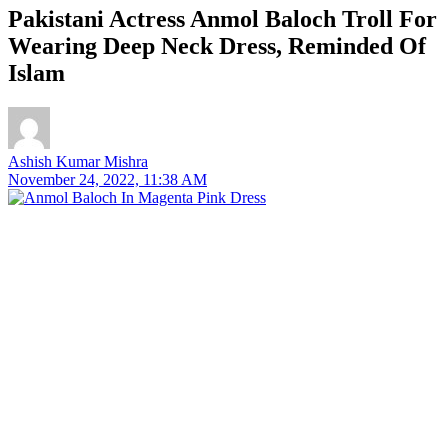
Pakistani Actress Anmol Baloch Troll For
Wearing Deep Neck Dress, Reminded Of
Islam
Ashish Kumar Mishra
November 24, 2022, 11:38 AM