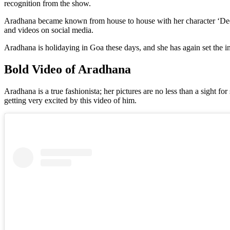
recognition from the show.
Aradhana became known from house to house with her character ‘Deepti’
and videos on social media.
Aradhana is holidaying in Goa these days, and she has again set the int
Bold Video of Aradhana
Aradhana is a true fashionista; her pictures are no less than a sight f
getting very excited by this video of him.