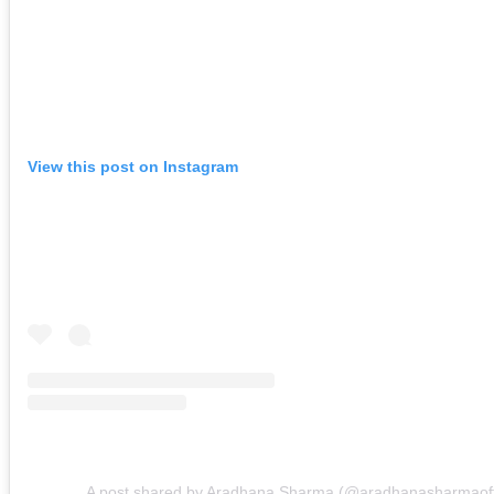
View this post on Instagram
A post shared by Aradhana Sharma (@aradhanasharmaoffi