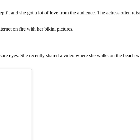
, and she got a lot of love from the audience. The actress often raises
ernet on fire with her bikini pictures.
or sore eyes. She recently shared a video where she walks on the beach w