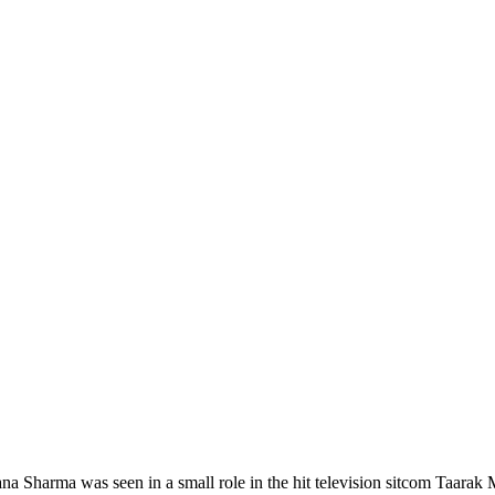
Sharma was seen in a small role in the hit television sitcom Taarak