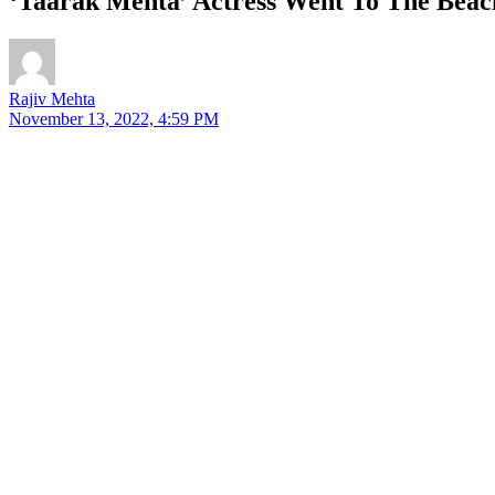
‘Taarak Mehta’ Actress Went To The Beach
Rajiv Mehta
November 13, 2022, 4:59 PM