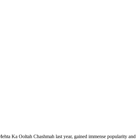
 Mehta Ka Ooltah Chashmah last year, gained immense popularity and