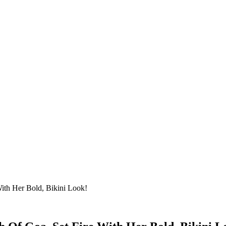
ith Her Bold, Bikini Look!