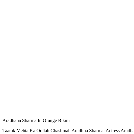
Aradhana Sharma In Orange Bikini
Taarak Mehta Ka Ooltah Chashmah Aradhna Sharma: Actress Aradhana 