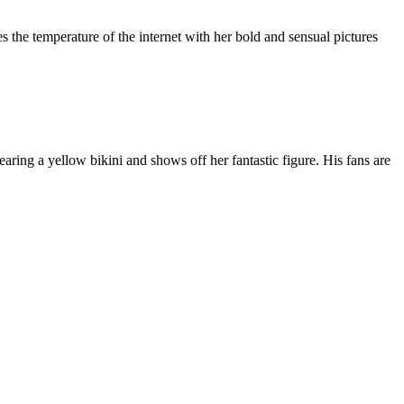
 the temperature of the internet with her bold and sensual pictures
earing a yellow bikini and shows off her fantastic figure. His fans are