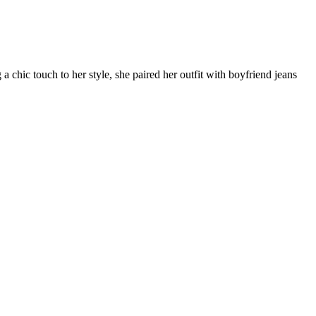
 chic touch to her style, she paired her outfit with boyfriend jeans