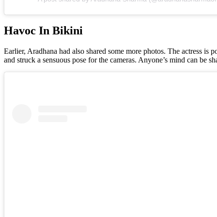
Havoc In Bikini
Earlier, Aradhana had also shared some more photos. The actress is pos
and struck a sensuous pose for the cameras. Anyone’s mind can be sh