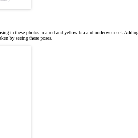
ing in these photos in a red and yellow bra and underwear set. Adding a
aken by seeing these poses.