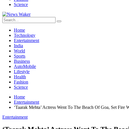
Science
Home
Technology
Entertainment
India
World
Sports
Business
AutoMobile
Lifestyle
Health
Fashion
Science
Home
Entertainment
‘Taarak Mehta’ Actress Went To The Beach Of Goa, Set Fire W
Entertainment