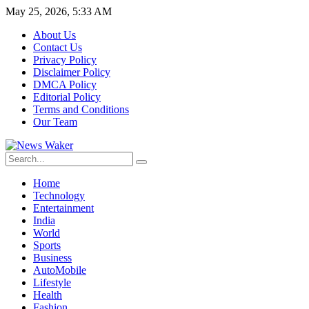
May 25, 2026, 5:33 AM
About Us
Contact Us
Privacy Policy
Disclaimer Policy
DMCA Policy
Editorial Policy
Terms and Conditions
Our Team
Home
Technology
Entertainment
India
World
Sports
Business
AutoMobile
Lifestyle
Health
Fashion