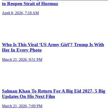
to Reopen Strait of Hormuz
April 8, 2026, 7:18 AM
Who Is This Viral ‘US Army Girl’? Trump Is With
Her In Every Photo
March 21, 2026, 9:51 PM
Salman Khan To Return For A Big Eid 2027, 5 Big
Updates On His Next Film
March 21, 2026, 7:09 PM