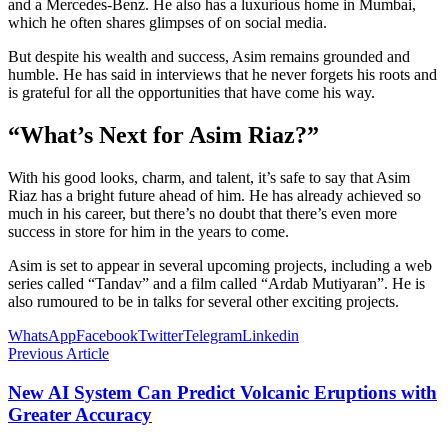
and a Mercedes-Benz. He also has a luxurious home in Mumbai,
which he often shares glimpses of on social media.
But despite his wealth and success, Asim remains grounded and
humble. He has said in interviews that he never forgets his roots and
is grateful for all the opportunities that have come his way.
“What’s Next for Asim Riaz?”
With his good looks, charm, and talent, it’s safe to say that Asim
Riaz has a bright future ahead of him. He has already achieved so
much in his career, but there’s no doubt that there’s even more
success in store for him in the years to come.
Asim is set to appear in several upcoming projects, including a web
series called “Tandav” and a film called “Ardab Mutiyaran”. He is
also rumoured to be in talks for several other exciting projects.
WhatsApp
Facebook
Twitter
Telegram
Linkedin
Previous Article
New AI System Can Predict Volcanic Eruptions with
Greater Accuracy