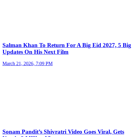
Salman Khan To Return For A Big Eid 2027, 5 Big
Updates On His Next Film
March 21, 2026, 7:09 PM
Sonam Pandit’s Shivratri Video Goes Viral, Gets