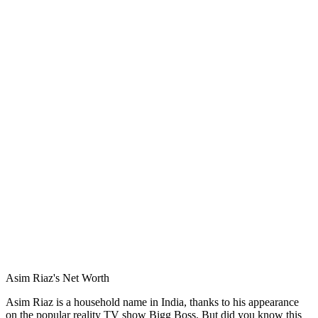
Asim Riaz's Net Worth
Asim Riaz is a household name in India, thanks to his appearance
on the popular reality TV show Bigg Boss. But did you know this