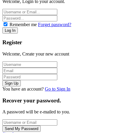
Welcome, Login to your account.
Remember me
Forget password?
Register
Welcome, Create your new account
You have an account?
Go to Sign In
Recover your password.
A password will be e-mailed to you.