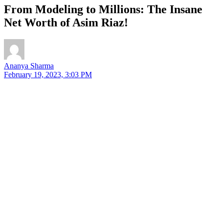
From Modeling to Millions: The Insane
Net Worth of Asim Riaz!
Ananya Sharma
February 19, 2023, 3:03 PM