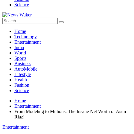
Science
Home
Technology
Entertainment
India
World
Sports
Business
AutoMobile
Lifestyle
Health
Fashion
Science
Home
Entertainment
From Modeling to Millions: The Insane Net Worth of Asim
Riaz!
Entertainment