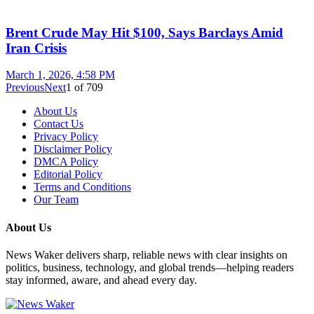
Brent Crude May Hit $100, Says Barclays Amid
Iran Crisis
March 1, 2026, 4:58 PM
Previous
Next
1
of
709
About Us
Contact Us
Privacy Policy
Disclaimer Policy
DMCA Policy
Editorial Policy
Terms and Conditions
Our Team
About Us
News Waker delivers sharp, reliable news with clear insights on
politics, business, technology, and global trends—helping readers
stay informed, aware, and ahead every day.