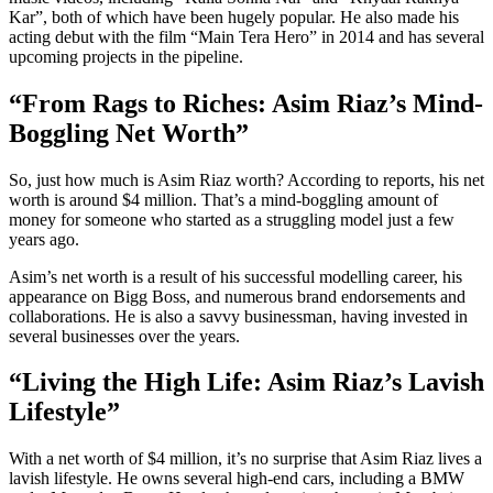
Kar”, both of which have been hugely popular. He also made his
acting debut with the film “Main Tera Hero” in 2014 and has several
upcoming projects in the pipeline.
“From Rags to Riches: Asim Riaz’s Mind-
Boggling Net Worth”
So, just how much is Asim Riaz worth? According to reports, his net
worth is around $4 million. That’s a mind-boggling amount of
money for someone who started as a struggling model just a few
years ago.
Asim’s net worth is a result of his successful modelling career, his
appearance on Bigg Boss, and numerous brand endorsements and
collaborations. He is also a savvy businessman, having invested in
several businesses over the years.
“Living the High Life: Asim Riaz’s Lavish
Lifestyle”
With a net worth of $4 million, it’s no surprise that Asim Riaz lives a
lavish lifestyle. He owns several high-end cars, including a BMW