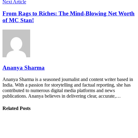
Next Article
From Rags to Riches: The Mind-Blowing Net Worth
of MC Stan!
Ananya Sharma
Ananya Sharma is a seasoned journalist and content writer based in
India. With a passion for storytelling and factual reporting, she has
contributed to numerous digital media platforms and news
publications. Ananya believes in delivering clear, accurate,…
Related Posts