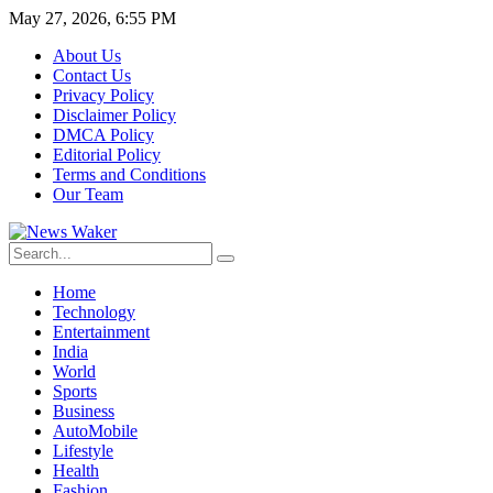
May 27, 2026, 6:55 PM
About Us
Contact Us
Privacy Policy
Disclaimer Policy
DMCA Policy
Editorial Policy
Terms and Conditions
Our Team
Home
Technology
Entertainment
India
World
Sports
Business
AutoMobile
Lifestyle
Health
Fashion