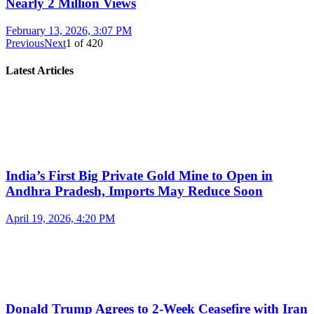
Nearly 2 Million Views
February 13, 2026, 3:07 PM
Previous
Next
1
of
420
Latest Articles
India’s First Big Private Gold Mine to Open in
Andhra Pradesh, Imports May Reduce Soon
April 19, 2026, 4:20 PM
Donald Trump Agrees to 2-Week Ceasefire with Iran