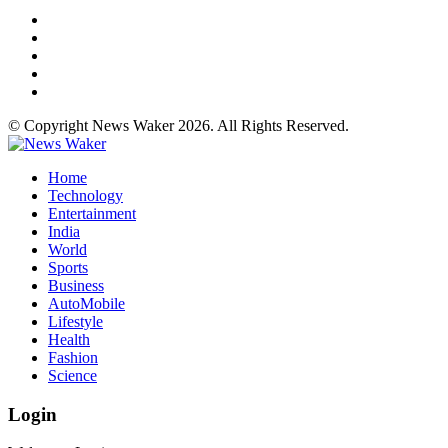
© Copyright News Waker 2026. All Rights Reserved.
Home
Technology
Entertainment
India
World
Sports
Business
AutoMobile
Lifestyle
Health
Fashion
Science
Login