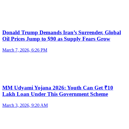
Donald Trump Demands Iran’s Surrender, Global
Oil Prices Jump to $90 as Supply Fears Grow
March 7, 2026, 6:26 PM
MM Udyami Yojana 2026: Youth Can Get ₹10
Lakh Loan Under This Government Scheme
March 3, 2026, 9:20 AM