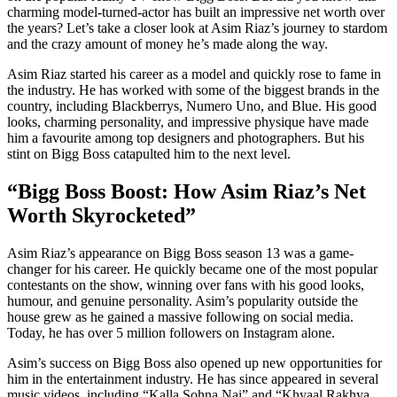
charming model-turned-actor has built an impressive net worth over
the years? Let’s take a closer look at Asim Riaz’s journey to stardom
and the crazy amount of money he’s made along the way.
Asim Riaz started his career as a model and quickly rose to fame in
the industry. He has worked with some of the biggest brands in the
country, including Blackberrys, Numero Uno, and Blue. His good
looks, charming personality, and impressive physique have made
him a favourite among top designers and photographers. But his
stint on Bigg Boss catapulted him to the next level.
“Bigg Boss Boost: How Asim Riaz’s Net
Worth Skyrocketed”
Asim Riaz’s appearance on Bigg Boss season 13 was a game-
changer for his career. He quickly became one of the most popular
contestants on the show, winning over fans with his good looks,
humour, and genuine personality. Asim’s popularity outside the
house grew as he gained a massive following on social media.
Today, he has over 5 million followers on Instagram alone.
Asim’s success on Bigg Boss also opened up new opportunities for
him in the entertainment industry. He has since appeared in several
music videos, including “Kalla Sohna Nai” and “Khyaal Rakhya