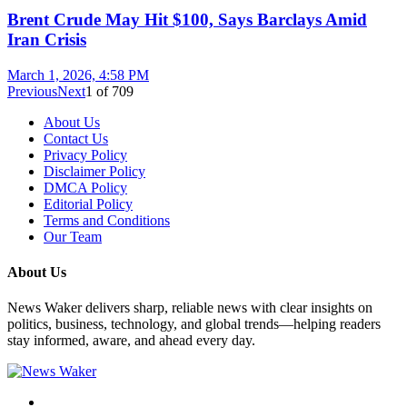
Brent Crude May Hit $100, Says Barclays Amid
Iran Crisis
March 1, 2026, 4:58 PM
Previous
Next
1
of
709
About Us
Contact Us
Privacy Policy
Disclaimer Policy
DMCA Policy
Editorial Policy
Terms and Conditions
Our Team
About Us
News Waker delivers sharp, reliable news with clear insights on
politics, business, technology, and global trends—helping readers
stay informed, aware, and ahead every day.