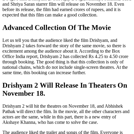
and Shriya Saran starrer film will release on November 18. Even
before its release, the film had earned crores of rupees, and it is
expected that this film can make a good collection.
Advanced Collection Of The Movie
Let us tell you that the audience liked the film Drishyam, and
Drishyam 2 takes forward the story of the same movie, so there is
excitement among the audience about it. According to the Box
Office India report, Drishyam 2 has collected Rs 4.25 to 4.50 crore
through booking. The good thing is that this collection is only of
national chains, which do not include single-screen theatres. At the
same time, this booking can increase further.
Drishyam 2 Will Release In Theaters On
November 18.
Drishyam 2 will hit the theatres on November 18, and Abhishek
Pathak will direct the film. In the movie, all the other characters and
actors are the same, while in this part, there is a new entry of
Akshaye Khanna, who has come to solve the case.
The audience liked the trailer and songs of the film. Everyone is