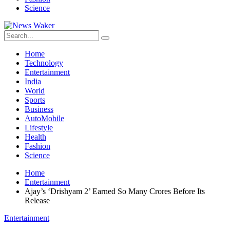
Science
Home
Technology
Entertainment
India
World
Sports
Business
AutoMobile
Lifestyle
Health
Fashion
Science
Home
Entertainment
Ajay’s ‘Drishyam 2’ Earned So Many Crores Before Its
Release
Entertainment