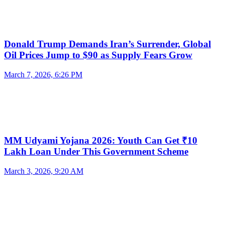
Donald Trump Demands Iran’s Surrender, Global
Oil Prices Jump to $90 as Supply Fears Grow
March 7, 2026, 6:26 PM
MM Udyami Yojana 2026: Youth Can Get ₹10
Lakh Loan Under This Government Scheme
March 3, 2026, 9:20 AM