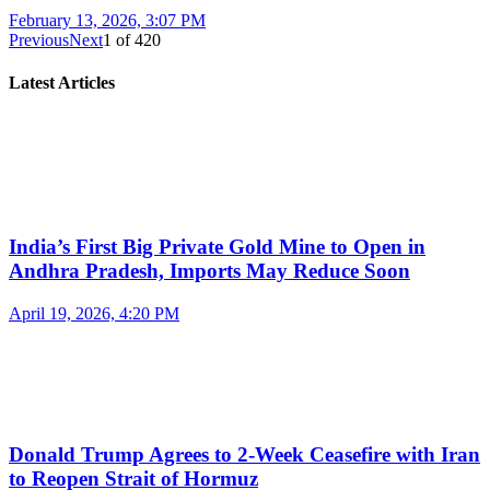
February 13, 2026, 3:07 PM
Previous
Next
1
of
420
Latest Articles
India’s First Big Private Gold Mine to Open in
Andhra Pradesh, Imports May Reduce Soon
April 19, 2026, 4:20 PM
Donald Trump Agrees to 2-Week Ceasefire with Iran
to Reopen Strait of Hormuz