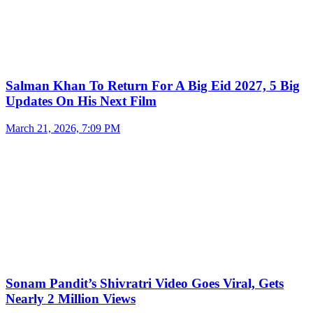
Salman Khan To Return For A Big Eid 2027, 5 Big
Updates On His Next Film
March 21, 2026, 7:09 PM
Sonam Pandit’s Shivratri Video Goes Viral, Gets
Nearly 2 Million Views