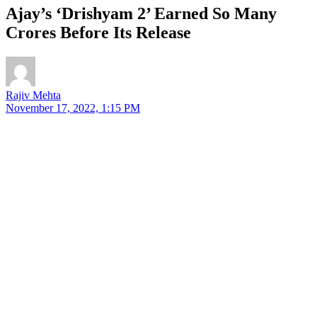
Ajay’s ‘Drishyam 2’ Earned So Many
Crores Before Its Release
Rajiv Mehta
November 17, 2022, 1:15 PM