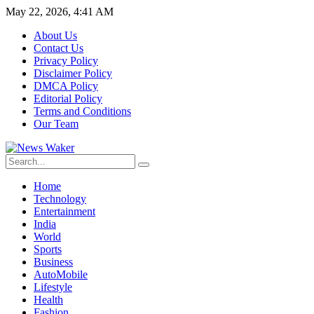
May 22, 2026, 4:41 AM
About Us
Contact Us
Privacy Policy
Disclaimer Policy
DMCA Policy
Editorial Policy
Terms and Conditions
Our Team
Home
Technology
Entertainment
India
World
Sports
Business
AutoMobile
Lifestyle
Health
Fashion