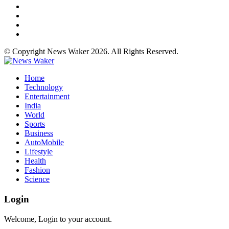
© Copyright News Waker 2026. All Rights Reserved.
Home
Technology
Entertainment
India
World
Sports
Business
AutoMobile
Lifestyle
Health
Fashion
Science
Login
Welcome, Login to your account.