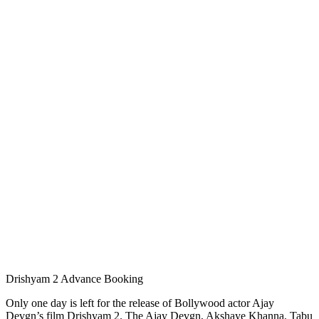
Drishyam 2 Advance Booking
Only one day is left for the release of Bollywood actor Ajay
Devgn’s film Drishyam 2. The Ajay Devgn, Akshaye Khanna, Tabu