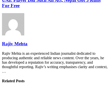
UAE Player Did Such An Act, Nepal Got 5 Runs
For Free
Rajiv Mehta
Rajiv Mehta is an experienced Indian journalist dedicated to
producing authentic and reliable news content. Over the years, he
has developed a reputation for accuracy, transparency, and
thoughtful reporting. Rajiv’s writing emphasises clarity and context,
…
Related Posts