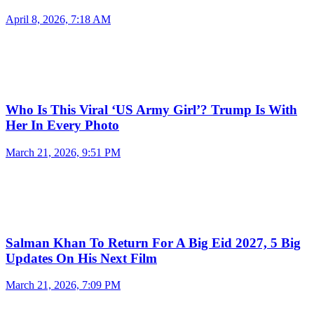
April 8, 2026, 7:18 AM
Who Is This Viral ‘US Army Girl’? Trump Is With
Her In Every Photo
March 21, 2026, 9:51 PM
Salman Khan To Return For A Big Eid 2027, 5 Big
Updates On His Next Film
March 21, 2026, 7:09 PM