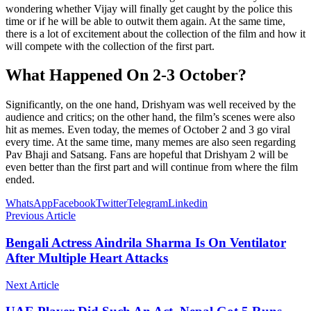
wondering whether Vijay will finally get caught by the police this
time or if he will be able to outwit them again. At the same time,
there is a lot of excitement about the collection of the film and how it
will compete with the collection of the first part.
What Happened On 2-3 October?
Significantly, on the one hand, Drishyam was well received by the
audience and critics; on the other hand, the film’s scenes were also
hit as memes. Even today, the memes of October 2 and 3 go viral
every time. At the same time, many memes are also seen regarding
Pav Bhaji and Satsang. Fans are hopeful that Drishyam 2 will be
even better than the first part and will continue from where the film
ended.
WhatsApp
Facebook
Twitter
Telegram
Linkedin
Previous Article
Bengali Actress Aindrila Sharma Is On Ventilator
After Multiple Heart Attacks
Next Article