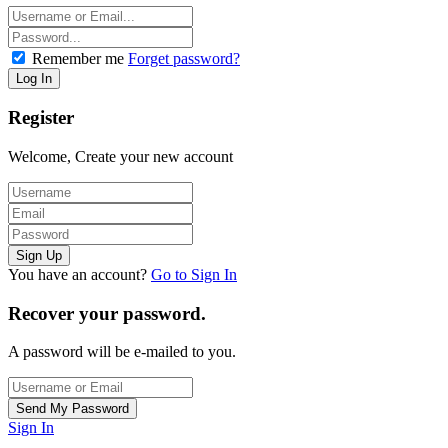
Remember me
Forget password?
Register
Welcome, Create your new account
You have an account?
Go to Sign In
Recover your password.
A password will be e-mailed to you.
Sign In