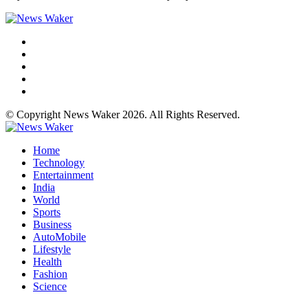
© Copyright News Waker 2026. All Rights Reserved.
Home
Technology
Entertainment
India
World
Sports
Business
AutoMobile
Lifestyle
Health
Fashion
Science