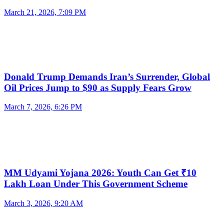
March 21, 2026, 7:09 PM
Donald Trump Demands Iran’s Surrender, Global
Oil Prices Jump to $90 as Supply Fears Grow
March 7, 2026, 6:26 PM
MM Udyami Yojana 2026: Youth Can Get ₹10
Lakh Loan Under This Government Scheme
March 3, 2026, 9:20 AM