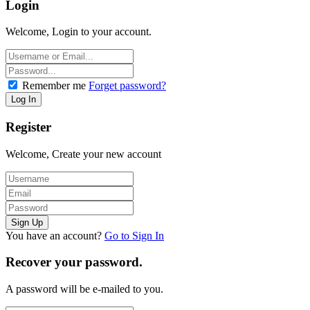
Login
Welcome, Login to your account.
Remember me
Forget password?
Register
Welcome, Create your new account
You have an account?
Go to Sign In
Recover your password.
A password will be e-mailed to you.