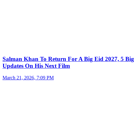
Salman Khan To Return For A Big Eid 2027, 5 Big
Updates On His Next Film
March 21, 2026, 7:09 PM