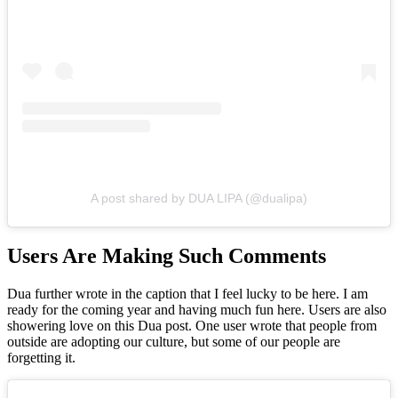
A post shared by DUA LIPA (@dualipa)
Users Are Making Such Comments
Dua further wrote in the caption that I feel lucky to be here. I am
ready for the coming year and having much fun here. Users are also
showering love on this Dua post. One user wrote that people from
outside are adopting our culture, but some of our people are
forgetting it.