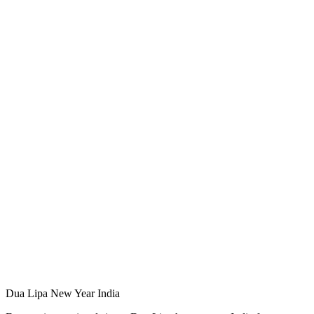
Dua Lipa New Year India