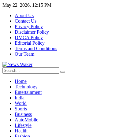
May 22, 2026, 12:15 PM
About Us
Contact Us
Privacy Policy
Disclaimer Policy
DMCA Policy
Editorial Policy
Terms and Conditions
Our Team
Home
Technology
Entertainment
India
World
Sports
Business
AutoMobile
Lifestyle
Health
Fashion