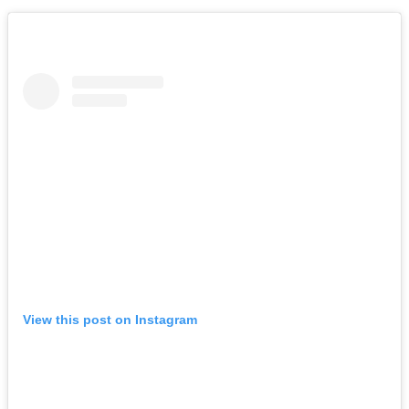
View this post on Instagram