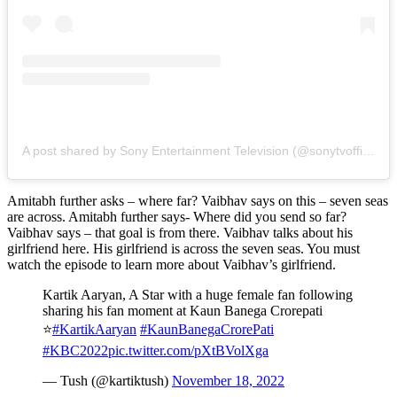
A post shared by Sony Entertainment Television (@sonytvofficial)
Amitabh further asks – where far? Vaibhav says on this – seven seas
are across. Amitabh further says- Where did you send so far?
Vaibhav says – that goal is from there. Vaibhav talks about his
girlfriend here. His girlfriend is across the seven seas. You must
watch the episode to learn more about Vaibhav’s girlfriend.
Kartik Aaryan, A Star with a huge female fan following
sharing his fan moment at Kaun Banega Crorepati
⭐
#KartikAaryan
#KaunBanegaCrorePati
#KBC2022
pic.twitter.com/pXtBVolXga
— Tush (@kartiktush)
November 18, 2022