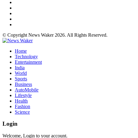
© Copyright News Waker 2026. All Rights Reserved.
Home
Technology
Entertainment
India
World
Sports
Business
AutoMobile
Lifestyle
Health
Fashion
Science
Login
Welcome, Login to your account.