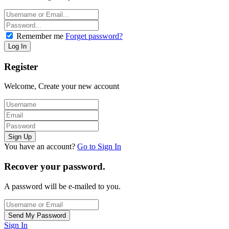
Remember me
Forget password?
Register
Welcome, Create your new account
You have an account?
Go to Sign In
Recover your password.
A password will be e-mailed to you.
Sign In