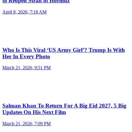
to Reopen Strait of Hormuz
April 8, 2026, 7:18 AM
Who Is This Viral ‘US Army Girl’? Trump Is With
Her In Every Photo
March 21, 2026, 9:51 PM
Salman Khan To Return For A Big Eid 2027, 5 Big
Updates On His Next Film
March 21, 2026, 7:09 PM