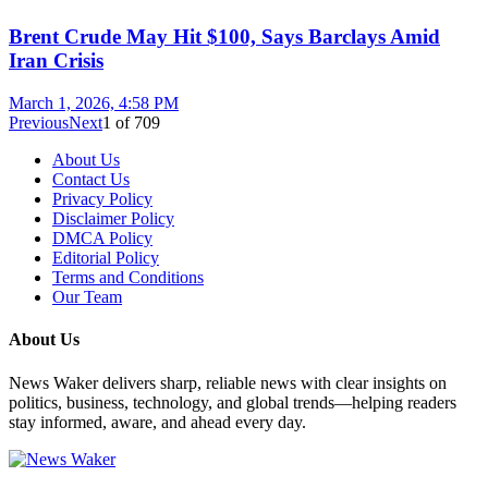
Brent Crude May Hit $100, Says Barclays Amid
Iran Crisis
March 1, 2026, 4:58 PM
Previous
Next
1
of
709
About Us
Contact Us
Privacy Policy
Disclaimer Policy
DMCA Policy
Editorial Policy
Terms and Conditions
Our Team
About Us
News Waker delivers sharp, reliable news with clear insights on
politics, business, technology, and global trends—helping readers
stay informed, aware, and ahead every day.