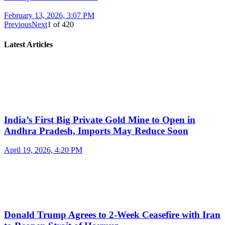
February 13, 2026, 3:07 PM
Previous
Next
1
of
420
Latest Articles
India’s First Big Private Gold Mine to Open in
Andhra Pradesh, Imports May Reduce Soon
April 19, 2026, 4:20 PM
Donald Trump Agrees to 2-Week Ceasefire with Iran