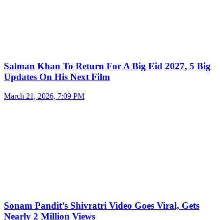
Salman Khan To Return For A Big Eid 2027, 5 Big
Updates On His Next Film
March 21, 2026, 7:09 PM
Sonam Pandit’s Shivratri Video Goes Viral, Gets
Nearly 2 Million Views