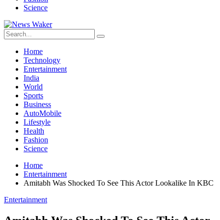
Science
Home
Technology
Entertainment
India
World
Sports
Business
AutoMobile
Lifestyle
Health
Fashion
Science
Home
Entertainment
Amitabh Was Shocked To See This Actor Lookalike In KBC
Entertainment