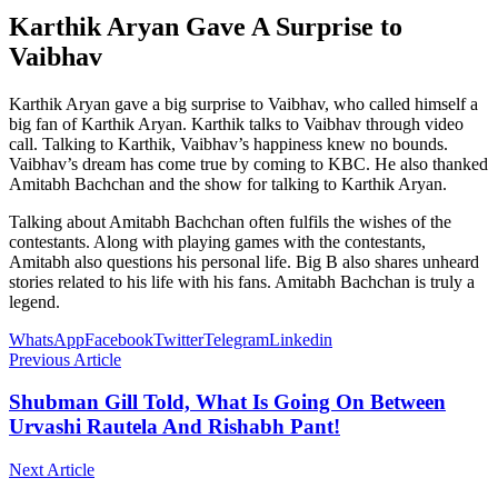
Karthik Aryan Gave A Surprise to
Vaibhav
Karthik Aryan gave a big surprise to Vaibhav, who called himself a
big fan of Karthik Aryan. Karthik talks to Vaibhav through video
call. Talking to Karthik, Vaibhav’s happiness knew no bounds.
Vaibhav’s dream has come true by coming to KBC. He also thanked
Amitabh Bachchan and the show for talking to Karthik Aryan.
Talking about Amitabh Bachchan often fulfils the wishes of the
contestants. Along with playing games with the contestants,
Amitabh also questions his personal life. Big B also shares unheard
stories related to his life with his fans. Amitabh Bachchan is truly a
legend.
WhatsApp
Facebook
Twitter
Telegram
Linkedin
Previous Article
Shubman Gill Told, What Is Going On Between
Urvashi Rautela And Rishabh Pant!
Next Article