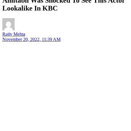
Amitabh Was Shocked To See This Actor
Lookalike In KBC
Rajiv Mehta
November 20, 2022, 11:39 AM