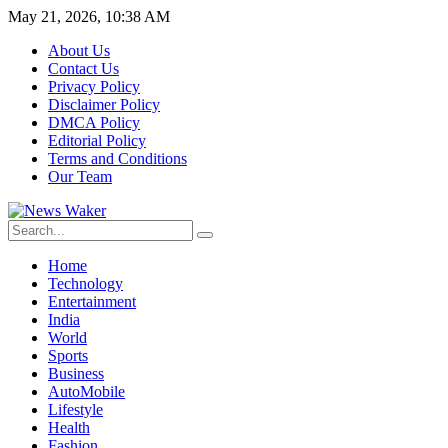
May 21, 2026, 10:38 AM
About Us
Contact Us
Privacy Policy
Disclaimer Policy
DMCA Policy
Editorial Policy
Terms and Conditions
Our Team
Home
Technology
Entertainment
India
World
Sports
Business
AutoMobile
Lifestyle
Health
Fashion