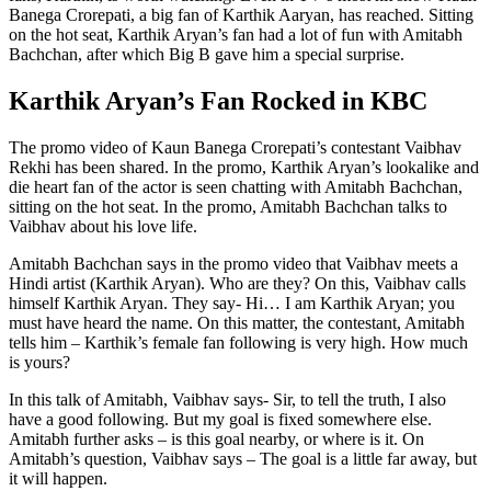
Banega Crorepati, a big fan of Karthik Aaryan, has reached. Sitting
on the hot seat, Karthik Aryan’s fan had a lot of fun with Amitabh
Bachchan, after which Big B gave him a special surprise.
Karthik Aryan’s Fan Rocked in KBC
The promo video of Kaun Banega Crorepati’s contestant Vaibhav
Rekhi has been shared. In the promo, Karthik Aryan’s lookalike and
die heart fan of the actor is seen chatting with Amitabh Bachchan,
sitting on the hot seat. In the promo, Amitabh Bachchan talks to
Vaibhav about his love life.
Amitabh Bachchan says in the promo video that Vaibhav meets a
Hindi artist (Karthik Aryan). Who are they? On this, Vaibhav calls
himself Karthik Aryan. They say- Hi… I am Karthik Aryan; you
must have heard the name. On this matter, the contestant, Amitabh
tells him – Karthik’s female fan following is very high. How much
is yours?
In this talk of Amitabh, Vaibhav says- Sir, to tell the truth, I also
have a good following. But my goal is fixed somewhere else.
Amitabh further asks – is this goal nearby, or where is it. On
Amitabh’s question, Vaibhav says – The goal is a little far away, but
it will happen.