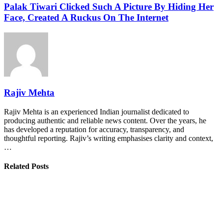
Palak Tiwari Clicked Such A Picture By Hiding Her
Face, Created A Ruckus On The Internet
Rajiv Mehta
Rajiv Mehta is an experienced Indian journalist dedicated to
producing authentic and reliable news content. Over the years, he
has developed a reputation for accuracy, transparency, and
thoughtful reporting. Rajiv’s writing emphasises clarity and context,
…
Related Posts