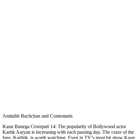
Amitabh Bachchan and Contestants
Kaun Banega Crorepati 14: The popularity of Bollywood actor
Kartik Aaryan is increasing with each passing day. The craze of the
fans, Karthik, is worth watching. Even in TV’s most hit show Kaun