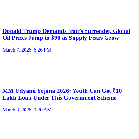
Donald Trump Demands Iran’s Surrender, Global
Oil Prices Jump to $90 as Supply Fears Grow
March 7, 2026, 6:26 PM
MM Udyami Yojana 2026: Youth Can Get ₹10
Lakh Loan Under This Government Scheme
March 3, 2026, 9:20 AM