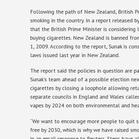
Following the path of New Zealand, British Pr
smoking in the country. In a report released 
that the British Prime Minister is considering
buying cigarettes. New Zealand is banned from
1, 2009. According to the report, Sunak is co
laws issued last year in New Zealand.
The report said the policies in question are
Sunak’s team ahead of a possible election nex
cigarettes by closing a loophole allowing retai
separate councils in England and Wales calle
vapes by 2024 on both environmental and hea
“We want to encourage more people to quit s
free by 2030, which is why we have raised smo
in an email response to Reuters. Steps have a