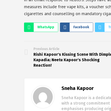
measures include free vape kits, a voucher 
cigarettes and counselling on mandatory cigar
WhatsApp
Facebook
T
Previous Article
Rishi Kapoor's Kissing Scene With Dimpl
Kapadia; Neetu Kapoor's Shocking
Reaction!
Sneha Kapoor
Sneha Kapoor is a dedicate
with a strong commitment t
emphasises producing origi