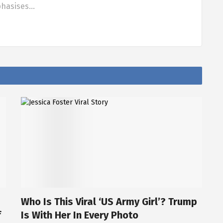
phasises…
Who Is This Viral ‘US Army Girl’? Trump
f
Is With Her In Every Photo