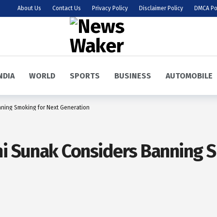
About Us
Contact Us
Privacy Policy
Disclaimer Policy
DMCA Po
NDIA
WORLD
SPORTS
BUSINESS
AUTOMOBILE
nning Smoking for Next Generation
hi Sunak Considers Banning 