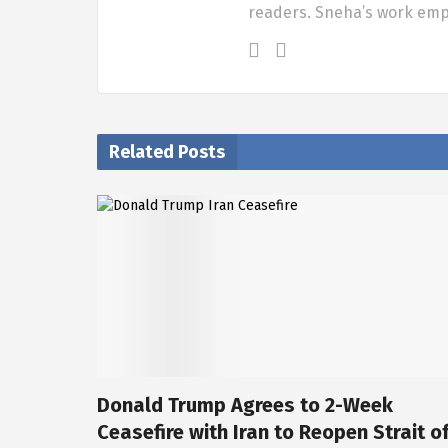
readers. Sneha’s work em
Related Posts
Donald Trump Agrees to 2-Week
Ceasefire with Iran to Reopen Strait o