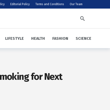
licy
Editorial Policy
Terms and Conditions
Our Team
LIFESTYLE
HEALTH
FASHION
SCIENCE
Smoking for Next