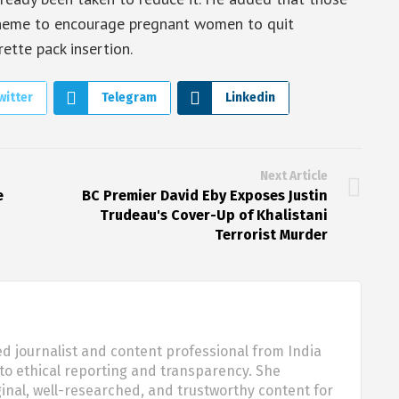
scheme to encourage pregnant women to quit
ette pack insertion.
witter
Telegram
Linkedin
Next Article
e
BC Premier David Eby Exposes Justin
Trudeau's Cover-Up of Khalistani
Terrorist Murder
d journalist and content professional from India
o ethical reporting and transparency. She
nal, well-researched, and trustworthy content for