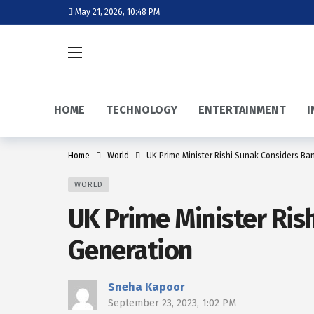
May 21, 2026, 10:48 PM
HOME
TECHNOLOGY
ENTERTAINMENT
I
Home
World
UK Prime Minister Rishi Sunak Considers Ba
WORLD
UK Prime Minister Ris
Generation
Sneha Kapoor
September 23, 2023, 1:02 PM