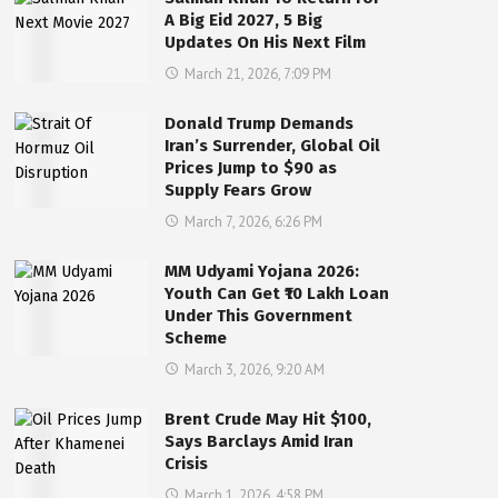
A Big Eid 2027, 5 Big
Updates On His Next Film
March 21, 2026, 7:09 PM
Donald Trump Demands
Iran’s Surrender, Global Oil
Prices Jump to $90 as
Supply Fears Grow
March 7, 2026, 6:26 PM
MM Udyami Yojana 2026:
Youth Can Get ₹10 Lakh Loan
Under This Government
Scheme
March 3, 2026, 9:20 AM
Brent Crude May Hit $100,
Says Barclays Amid Iran
Crisis
March 1, 2026, 4:58 PM