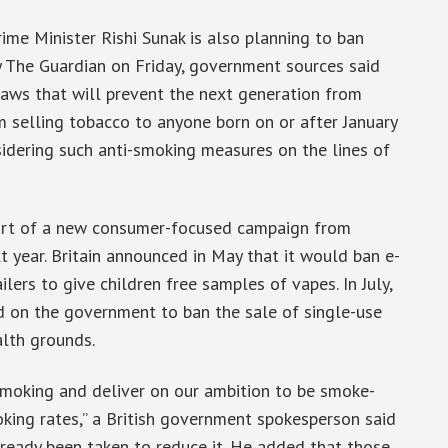
ime Minister Rishi Sunak is also planning to ban
by The Guardian on Friday, government sources said
 laws that will prevent the next generation from
 selling tobacco to anyone born on or after January
nsidering such anti-smoking measures on the lines of
 part of a new consumer-focused campaign from
t year. Britain announced in May that it would ban e-
lers to give children free samples of vapes. In July,
d on the government to ban the sale of single-use
lth grounds.
moking and deliver on our ambition to be smoke-
king rates,” a British government spokesperson said
lready been taken to reduce it. He added that those