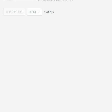
PREVIOUS
NEXT
1
of
709