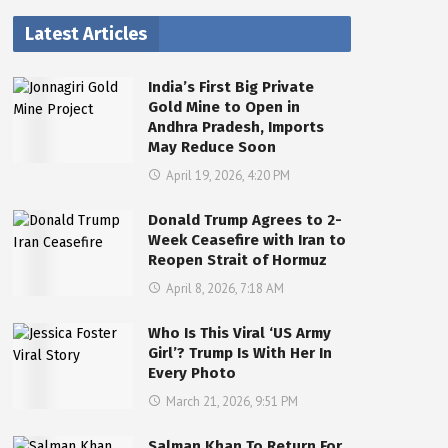
Latest Articles
India’s First Big Private
Gold Mine to Open in
Andhra Pradesh, Imports
May Reduce Soon
April 19, 2026, 4:20 PM
Donald Trump Agrees to 2-
Week Ceasefire with Iran to
Reopen Strait of Hormuz
April 8, 2026, 7:18 AM
Who Is This Viral ‘US Army
Girl’? Trump Is With Her In
Every Photo
March 21, 2026, 9:51 PM
Salman Khan To Return For