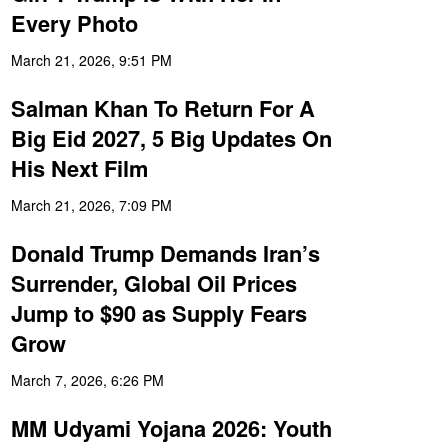
Every Photo
March 21, 2026, 9:51 PM
Salman Khan To Return For A
Big Eid 2027, 5 Big Updates On
His Next Film
March 21, 2026, 7:09 PM
Donald Trump Demands Iran’s
Surrender, Global Oil Prices
Jump to $90 as Supply Fears
Grow
March 7, 2026, 6:26 PM
MM Udyami Yojana 2026: Youth