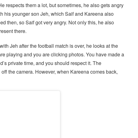
He respects them a lot, but sometimes, he also gets angry
ith his younger son Jeh, which Saif and Kareena also
then, so Saif got very angry. Not only this, he also
esent there.
th Jeh after the football match is over, he looks at the
are playing and you are clicking photos. You have made a
ild’s private time, and you should respect it. The
ed off the camera. However, when Kareena comes back,