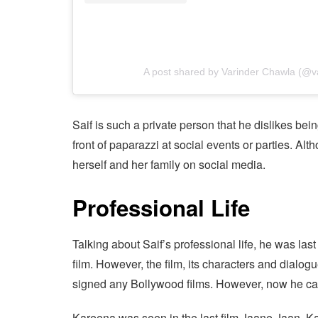
A post shared by Varinder Chawla (@v
Saif is such a private person that he dislikes bein
front of paparazzi at social events or parties. Alt
herself and her family on social media.
Professional Life
Talking about Saif’s professional life, he was la
film. However, the film, its characters and dialogue
signed any Bollywood films. However, now he can
Kareena was seen in the last film Jaane Jaan. K