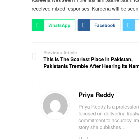
received mixed responses. Kareena will be see
WhatsApp
Facebook
Previous Article
This Is The Scariest Place In Pakistan,
Pakistanis Tremble After Hearing Its Na
Priya Reddy
Priya Reddy is a professiona
focused on delivering trust
commitment to accuracy, imp
story she publishes…