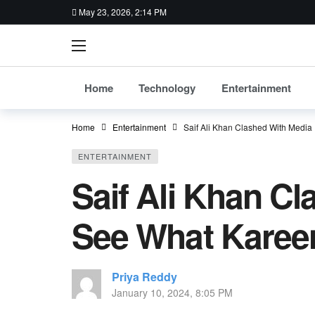
May 23, 2026, 2:14 PM
Home
Technology
Entertainment
Home
Entertainment
Saif Ali Khan Clashed With Medi
ENTERTAINMENT
Saif Ali Khan C
See What Karee
Priya Reddy
January 10, 2024, 8:05 PM