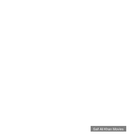
Saif Ali Khan Movies