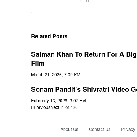
Related Posts
Salman Khan To Return For A Big 
Film
March 21, 2026, 7:09 PM
Sonam Pandit’s Shivratri Video Go
February 13, 2026, 3:07 PM
Previous
Next
1
of
420
About Us
Contact Us
Privacy 