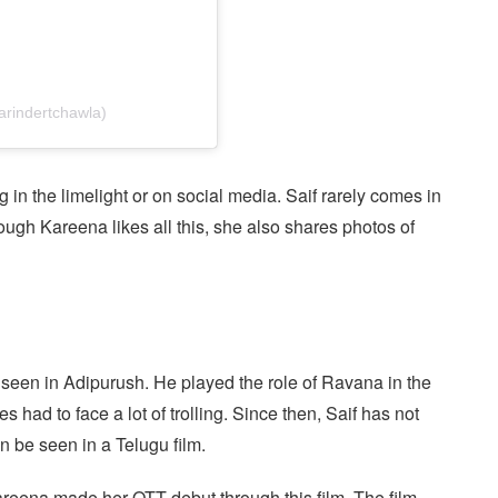
arindertchawla)
g in the limelight or on social media. Saif rarely comes in
hough Kareena likes all this, she also shares photos of
st seen in Adipurush. He played the role of Ravana in the
s had to face a lot of trolling. Since then, Saif has not
 be seen in a Telugu film.
areena made her OTT debut through this film. The film