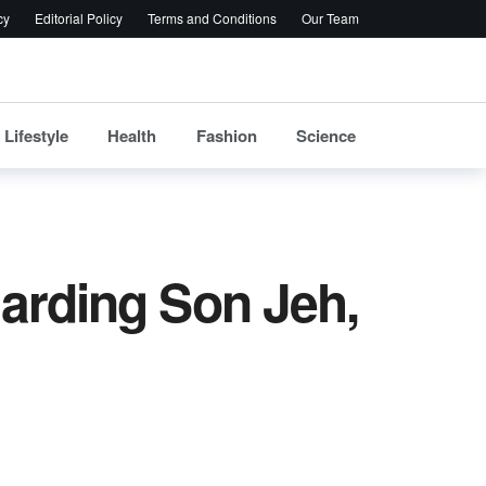
cy
Editorial Policy
Terms and Conditions
Our Team
Lifestyle
Health
Fashion
Science
arding Son Jeh,