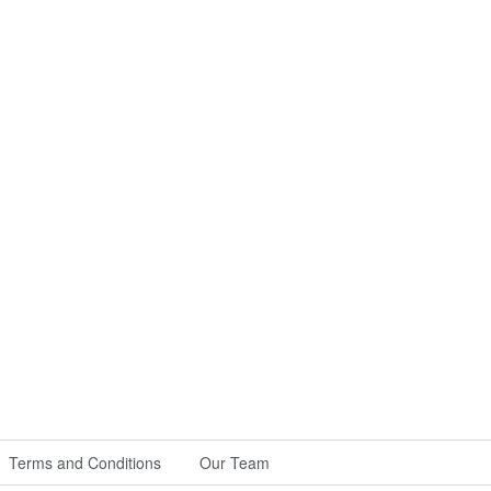
Terms and Conditions
Our Team