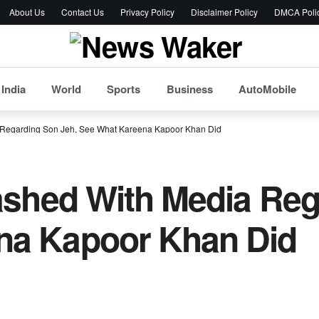
About Us
Contact Us
Privacy Policy
Disclaimer Policy
DMCA Poli
India
World
Sports
Business
AutoMobile
a Regarding Son Jeh, See What Kareena Kapoor Khan Did
lashed With Media Reg
na Kapoor Khan Did