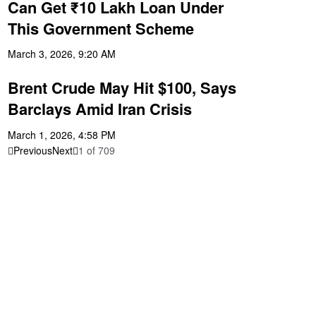
Can Get ₹10 Lakh Loan Under
This Government Scheme
March 3, 2026, 9:20 AM
Brent Crude May Hit $100, Says
Barclays Amid Iran Crisis
March 1, 2026, 4:58 PM
Previous
Next
1
of
709