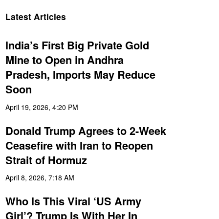
Latest Articles
India’s First Big Private Gold
Mine to Open in Andhra
Pradesh, Imports May Reduce
Soon
April 19, 2026, 4:20 PM
Donald Trump Agrees to 2-Week
Ceasefire with Iran to Reopen
Strait of Hormuz
April 8, 2026, 7:18 AM
Who Is This Viral ‘US Army
Girl’? Trump Is With Her In