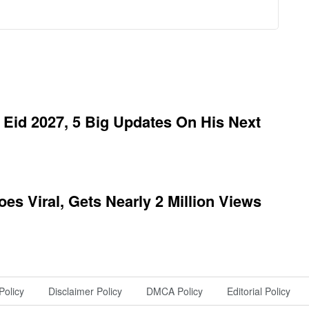
Eid 2027, 5 Big Updates On His Next
es Viral, Gets Nearly 2 Million Views
Policy
Disclaimer Policy
DMCA Policy
Editorial Policy