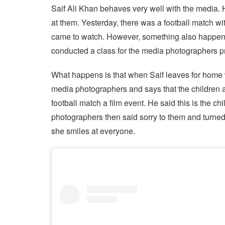
Saif Ali Khan behaves very well with the media. 
at them. Yesterday, there was a football match w
came to watch. However, something also happened 
conducted a class for the media photographers pr
What happens is that when Saif leaves for home wi
media photographers and says that the children 
football match a film event. He said this is the ch
photographers then said sorry to them and turn
she smiles at everyone.