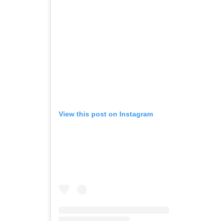
View this post on Instagram