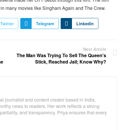
n in many movies like Singham Again and The Crew.
Twitter
Telegram
Linkedin
Next Article
The Man Was Trying To Sell The Queen's
me
Stick, Reached Jail; Know Why?
l journalist and content creator based in India,
worthy news to readers. Her work reflects a strong
artiality, and transparency. Priya ensures that every