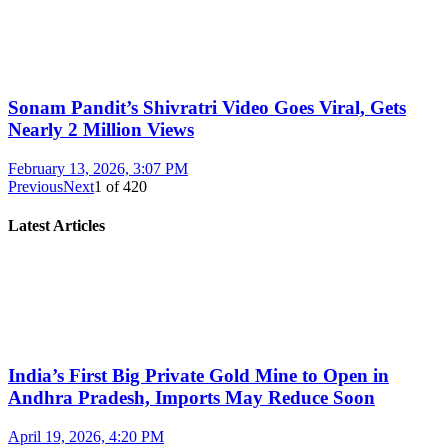
Sonam Pandit’s Shivratri Video Goes Viral, Gets
Nearly 2 Million Views
February 13, 2026, 3:07 PM
Previous
Next
1
of
420
Latest Articles
India’s First Big Private Gold Mine to Open in
Andhra Pradesh, Imports May Reduce Soon
April 19, 2026, 4:20 PM