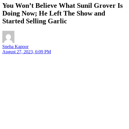
You Won’t Believe What Sunil Grover Is
Doing Now; He Left The Show and
Started Selling Garlic
Sneha Kapoor
August 27, 2023, 6:09 PM