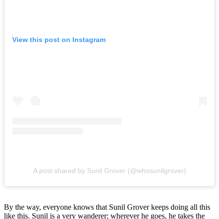
View this post on Instagram
A post shared by Sunil Grover (@whosunilgrover)
By the way, everyone knows that Sunil Grover keeps doing all this
like this. Sunil is a very wanderer; wherever he goes, he takes the