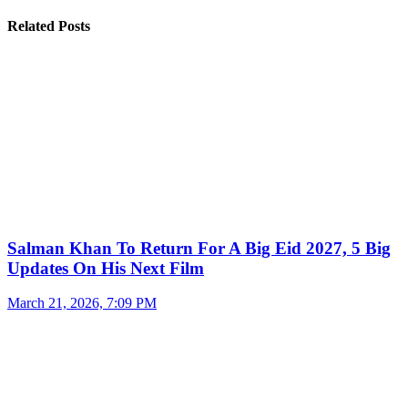
Related Posts
Salman Khan To Return For A Big Eid 2027, 5 Big
Updates On His Next Film
March 21, 2026, 7:09 PM