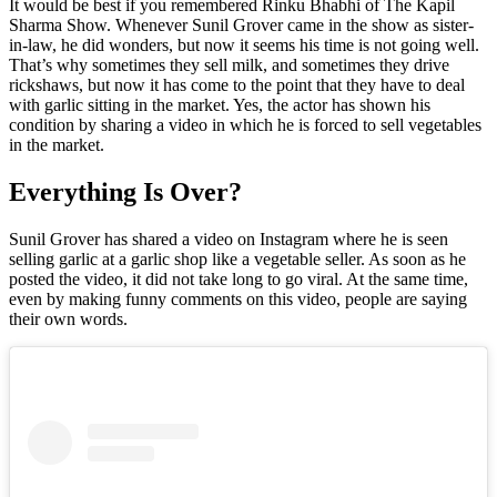
It would be best if you remembered Rinku Bhabhi of The Kapil
Sharma Show. Whenever Sunil Grover came in the show as sister-
in-law, he did wonders, but now it seems his time is not going well.
That’s why sometimes they sell milk, and sometimes they drive
rickshaws, but now it has come to the point that they have to deal
with garlic sitting in the market. Yes, the actor has shown his
condition by sharing a video in which he is forced to sell vegetables
in the market.
Everything Is Over?
Sunil Grover has shared a video on Instagram where he is seen
selling garlic at a garlic shop like a vegetable seller. As soon as he
posted the video, it did not take long to go viral. At the same time,
even by making funny comments on this video, people are saying
their own words.