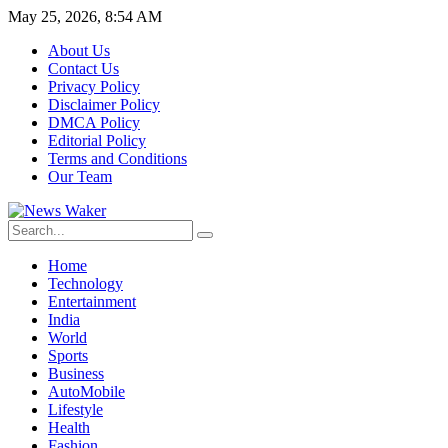
May 25, 2026, 8:54 AM
About Us
Contact Us
Privacy Policy
Disclaimer Policy
DMCA Policy
Editorial Policy
Terms and Conditions
Our Team
Home
Technology
Entertainment
India
World
Sports
Business
AutoMobile
Lifestyle
Health
Fashion