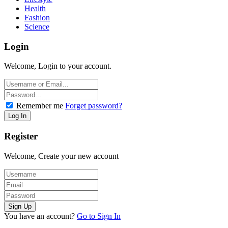
Health
Fashion
Science
Login
Welcome, Login to your account.
Remember me
Forget password?
Register
Welcome, Create your new account
You have an account?
Go to Sign In