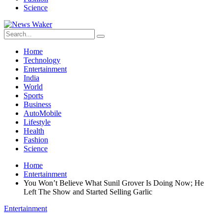
Science
Home
Technology
Entertainment
India
World
Sports
Business
AutoMobile
Lifestyle
Health
Fashion
Science
Home
Entertainment
You Won’t Believe What Sunil Grover Is Doing Now; He
Left The Show and Started Selling Garlic
Entertainment