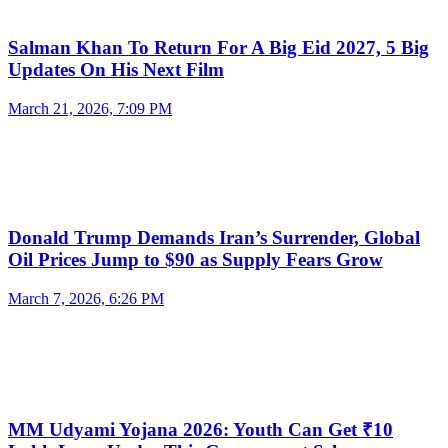
Salman Khan To Return For A Big Eid 2027, 5 Big
Updates On His Next Film
March 21, 2026, 7:09 PM
Donald Trump Demands Iran’s Surrender, Global
Oil Prices Jump to $90 as Supply Fears Grow
March 7, 2026, 6:26 PM
MM Udyami Yojana 2026: Youth Can Get ₹10