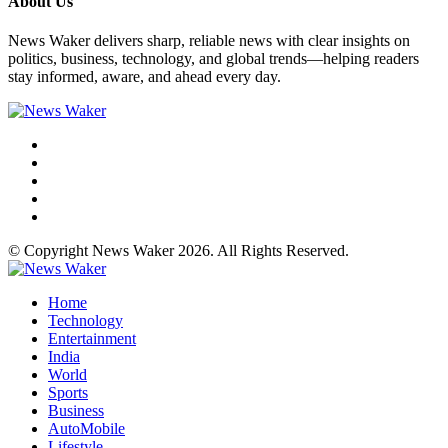
About Us
News Waker delivers sharp, reliable news with clear insights on
politics, business, technology, and global trends—helping readers
stay informed, aware, and ahead every day.
© Copyright News Waker 2026. All Rights Reserved.
Home
Technology
Entertainment
India
World
Sports
Business
AutoMobile
Lifestyle