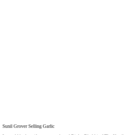
Sunil Grover Selling Garlic