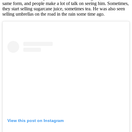
same form, and people make a lot of talk on seeing him. Sometimes,
they start selling sugarcane juice, sometimes tea. He was also seen
selling umbrellas on the road in the rain some time ago.
View this post on Instagram