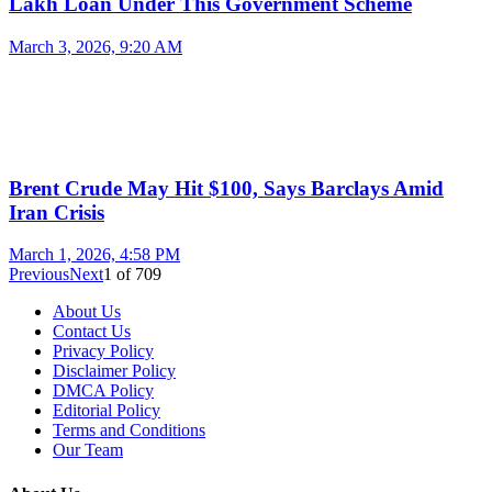
Lakh Loan Under This Government Scheme
March 3, 2026, 9:20 AM
Brent Crude May Hit $100, Says Barclays Amid
Iran Crisis
March 1, 2026, 4:58 PM
Previous
Next
1
of
709
About Us
Contact Us
Privacy Policy
Disclaimer Policy
DMCA Policy
Editorial Policy
Terms and Conditions
Our Team