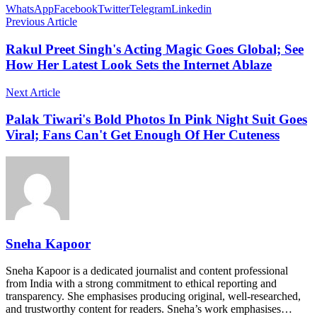
WhatsApp
Facebook
Twitter
Telegram
Linkedin
Previous Article
Rakul Preet Singh's Acting Magic Goes Global; See
How Her Latest Look Sets the Internet Ablaze
Next Article
Palak Tiwari's Bold Photos In Pink Night Suit Goes
Viral; Fans Can't Get Enough Of Her Cuteness
Sneha Kapoor
Sneha Kapoor is a dedicated journalist and content professional
from India with a strong commitment to ethical reporting and
transparency. She emphasises producing original, well-researched,
and trustworthy content for readers. Sneha’s work emphasises…