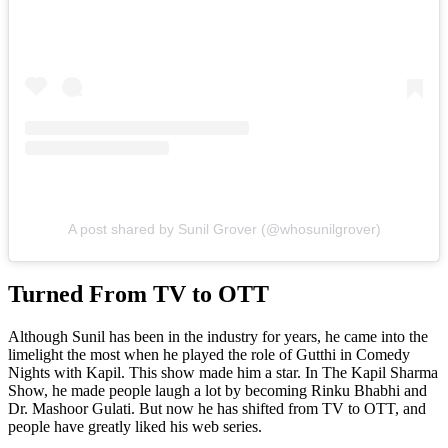
A post shared by Sunil Grover (@whosunilgrover)
Turned From TV to OTT
Although Sunil has been in the industry for years, he came into the
limelight the most when he played the role of Gutthi in Comedy
Nights with Kapil. This show made him a star. In The Kapil Sharma
Show, he made people laugh a lot by becoming Rinku Bhabhi and
Dr. Mashoor Gulati. But now he has shifted from TV to OTT, and
people have greatly liked his web series.