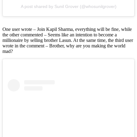
A post shared by Sunil Grover (@whosunilgrover)
One user wrote – Join Kapil Sharma, everything will be fine, while
the other commented – Seems like an intention to become a
millionaire by selling brother Lasun. At the same time, the third user
wrote in the comment – Brother, why are you making the world
mad?