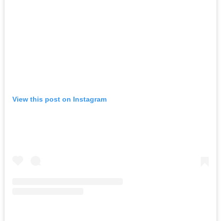
View this post on Instagram