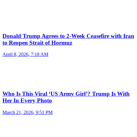
Donald Trump Agrees to 2-Week Ceasefire with Iran
to Reopen Strait of Hormuz
April 8, 2026, 7:18 AM
Who Is This Viral ‘US Army Girl’? Trump Is With
Her In Every Photo
March 21, 2026, 9:51 PM