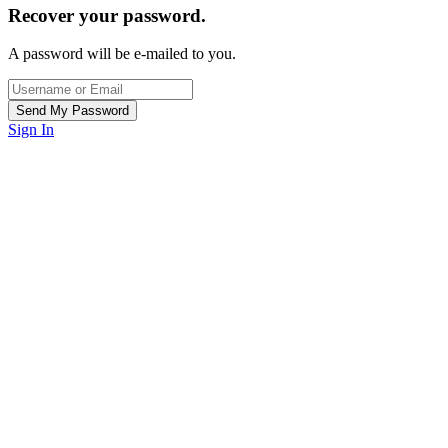
Recover your password.
A password will be e-mailed to you.
Sign In