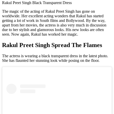
Rakul Preet Singh Black Transparent Dress
The magic of the acting of Rakul Preet Singh has gone on
worldwide. Her excellent acting wonders that Rakul has started
getting a lot of work in South films and Bollywood. By the way,
apart from her movies, the actress is also very much in discussion
due to her stylish and glamorous looks. His new looks are often
seen. Now again, Rakul has worked her magic.
Rakul Preet Singh Spread The Flames
The actress is wearing a black transparent dress in the latest photo.
She has flaunted her stunning look while posing on the floor.