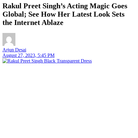
Rakul Preet Singh’s Acting Magic Goes
Global; See How Her Latest Look Sets
the Internet Ablaze
Arjun Desai
August 27, 2023, 5:45 PM