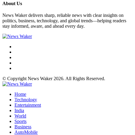
About Us
News Waker delivers sharp, reliable news with clear insights on
politics, business, technology, and global trends—helping readers
stay informed, aware, and ahead every day.
© Copyright News Waker 2026. All Rights Reserved.
Home
Technology
Entertainment
India
World
Sports
Business
AutoMobile