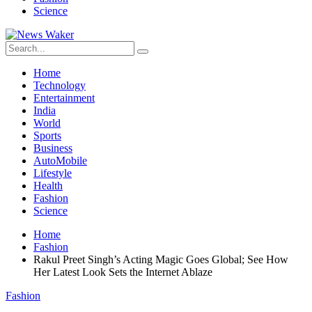
Science
Home
Technology
Entertainment
India
World
Sports
Business
AutoMobile
Lifestyle
Health
Fashion
Science
Home
Fashion
Rakul Preet Singh’s Acting Magic Goes Global; See How
Her Latest Look Sets the Internet Ablaze
Fashion