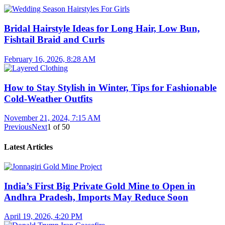
Bridal Hairstyle Ideas for Long Hair, Low Bun,
Fishtail Braid and Curls
February 16, 2026, 8:28 AM
How to Stay Stylish in Winter, Tips for Fashionable
Cold-Weather Outfits
November 21, 2024, 7:15 AM
Previous
Next
1
of
50
Latest Articles
India’s First Big Private Gold Mine to Open in
Andhra Pradesh, Imports May Reduce Soon
April 19, 2026, 4:20 PM