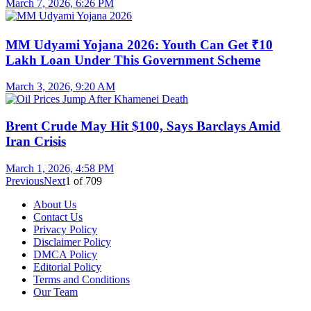
March 7, 2026, 6:26 PM
MM Udyami Yojana 2026: Youth Can Get ₹10
Lakh Loan Under This Government Scheme
March 3, 2026, 9:20 AM
Brent Crude May Hit $100, Says Barclays Amid
Iran Crisis
March 1, 2026, 4:58 PM
Previous
Next
1
of
709
About Us
Contact Us
Privacy Policy
Disclaimer Policy
DMCA Policy
Editorial Policy
Terms and Conditions
Our Team