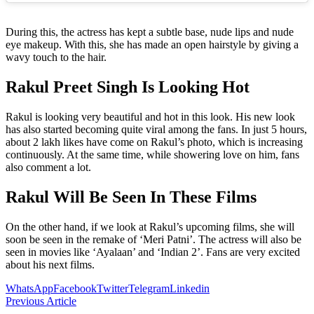
During this, the actress has kept a subtle base, nude lips and nude
eye makeup. With this, she has made an open hairstyle by giving a
wavy touch to the hair.
Rakul Preet Singh Is Looking Hot
Rakul is looking very beautiful and hot in this look. His new look
has also started becoming quite viral among the fans. In just 5 hours,
about 2 lakh likes have come on Rakul’s photo, which is increasing
continuously. At the same time, while showering love on him, fans
also comment a lot.
Rakul Will Be Seen In These Films
On the other hand, if we look at Rakul’s upcoming films, she will
soon be seen in the remake of ‘Meri Patni’. The actress will also be
seen in movies like ‘Ayalaan’ and ‘Indian 2’. Fans are very excited
about his next films.
WhatsApp
Facebook
Twitter
Telegram
Linkedin
Previous Article