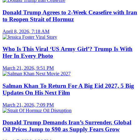
Donald Trump Agrees to 2-Week Ceasefire with Iran
to Reopen Strait of Hormuz
April 8, 2026, 7:18 AM
Who Is This Viral ‘US Army Girl’? Trump Is With
Her In Every Photo
March 21, 2026, 9:51 PM
Salman Khan To Return For A Big Eid 2027, 5 Big
Updates On His Next Film
March 21, 2026, 7:09 PM
Donald Trump Demands Iran’s Surrender, Global
Oil Prices Jump to $90 as Supply Fears Grow