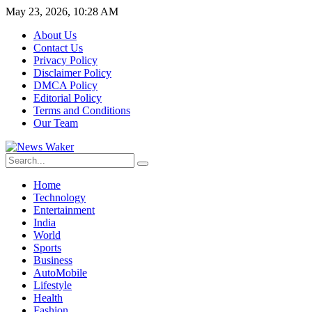
May 23, 2026, 10:28 AM
About Us
Contact Us
Privacy Policy
Disclaimer Policy
DMCA Policy
Editorial Policy
Terms and Conditions
Our Team
Home
Technology
Entertainment
India
World
Sports
Business
AutoMobile
Lifestyle
Health
Fashion