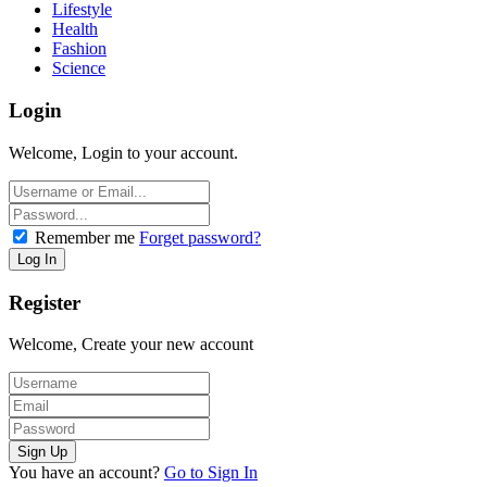
Lifestyle
Health
Fashion
Science
Login
Welcome, Login to your account.
Remember me
Forget password?
Register
Welcome, Create your new account
You have an account?
Go to Sign In