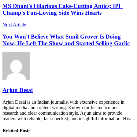
MS Dhoni's Hilarious Cake-Cutting Antics; IPL
Champ's Fun-Loving Side Wins Hearts
Next Article
You Won't Believe What Sunil Grover Is Doing
Now; He Left The Show and Started Selling Garlic
Arjun Desai
Arjun Desai is an Indian journalist with extensive experience in
digital media and content writing. Known for his meticulous
research and clear communication style, Arjun aims to provide
readers with reliable, fact-checked, and insightful information. His…
Related Posts