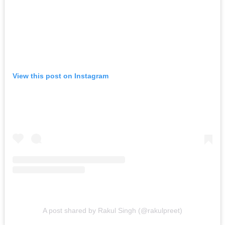
View this post on Instagram
A post shared by Rakul Singh (@rakulpreet)