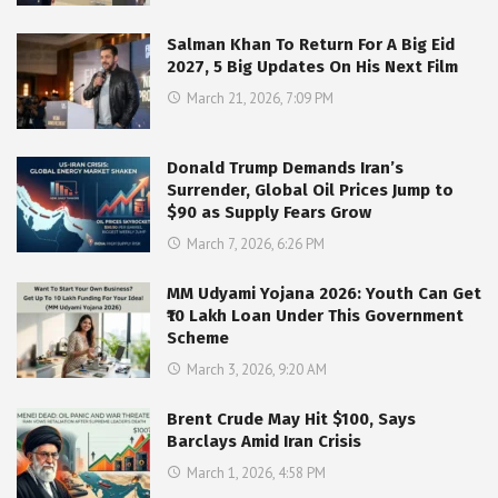
Salman Khan To Return For A Big Eid
2027, 5 Big Updates On His Next Film
March 21, 2026, 7:09 PM
Donald Trump Demands Iran’s
Surrender, Global Oil Prices Jump to
$90 as Supply Fears Grow
March 7, 2026, 6:26 PM
MM Udyami Yojana 2026: Youth Can Get
₹10 Lakh Loan Under This Government
Scheme
March 3, 2026, 9:20 AM
Brent Crude May Hit $100, Says
Barclays Amid Iran Crisis
March 1, 2026, 4:58 PM