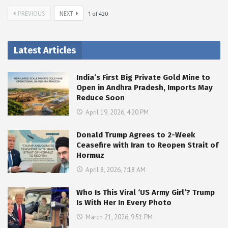
PREVIOUS
NEXT
1
of
420
Latest Articles
India’s First Big Private Gold Mine to
Open in Andhra Pradesh, Imports May
Reduce Soon
April 19, 2026, 4:20 PM
Donald Trump Agrees to 2-Week
Ceasefire with Iran to Reopen Strait of
Hormuz
April 8, 2026, 7:18 AM
Who Is This Viral ‘US Army Girl’? Trump
Is With Her In Every Photo
March 21, 2026, 9:51 PM