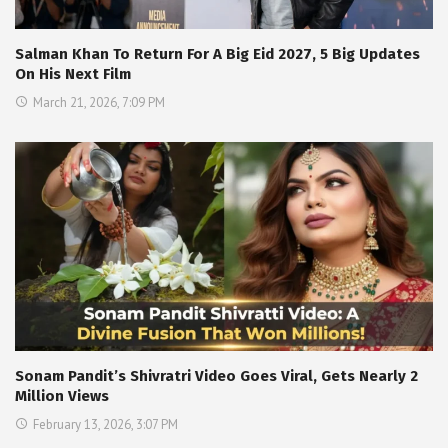
Salman Khan To Return For A Big Eid 2027, 5 Big Updates
On His Next Film
March 21, 2026, 7:09 PM
Sonam Pandit’s Shivratri Video Goes Viral, Gets Nearly 2
Million Views
February 13, 2026, 3:07 PM