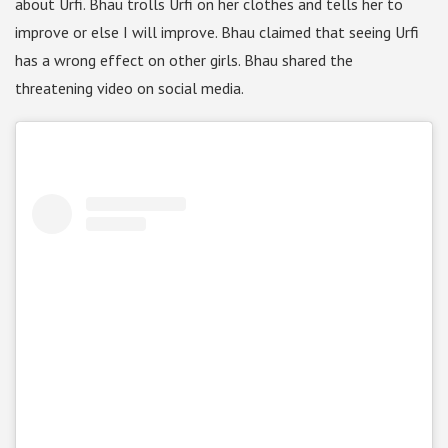
about Urfi. Bhau trolls Urfi on her clothes and tells her to
improve or else I will improve. Bhau claimed that seeing Urfi
has a wrong effect on other girls. Bhau shared the
threatening video on social media.