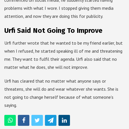
problems with what I wore. I stopped giving them media
attention, and now they are doing this for publicity.
Urfi Said Not Going To Improve
Urfi further wrote that he wanted to be my friend earlier, but
when I refused, he started speaking ill of me and threatening
me. They want to fulfil their agenda. Urfi also said that no
matter what he does, she will not improve.
Urfi has cleared that no matter what anyone says or
threatens, she will do and wear whatever she wants. She is
not going to change herself because of what someone’s
saying.