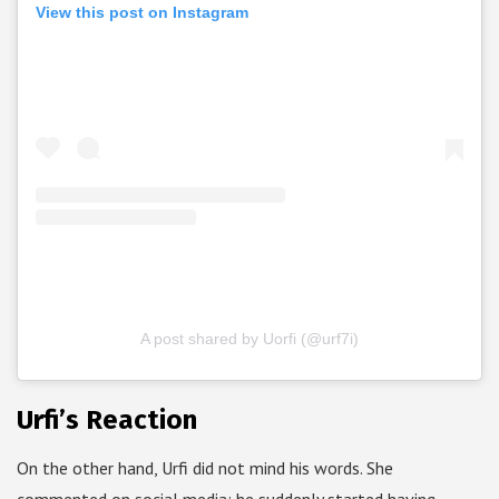
View this post on Instagram
A post shared by Uorfi (@urf7i)
Urfi’s Reaction
On the other hand, Urfi did not mind his words. She
commented on social media; he suddenly started having