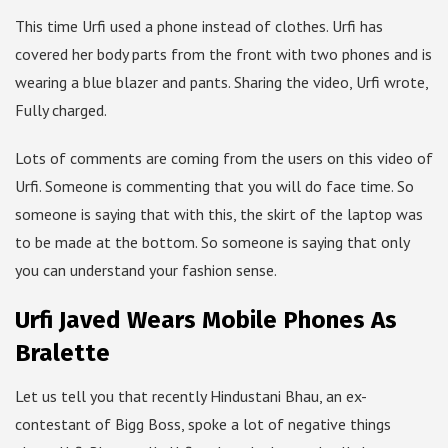
This time Urfi used a phone instead of clothes. Urfi has
covered her body parts from the front with two phones and is
wearing a blue blazer and pants. Sharing the video, Urfi wrote,
Fully charged.
Lots of comments are coming from the users on this video of
Urfi. Someone is commenting that you will do face time. So
someone is saying that with this, the skirt of the laptop was
to be made at the bottom. So someone is saying that only
you can understand your fashion sense.
Urfi Javed Wears Mobile Phones As
Bralette
Let us tell you that recently Hindustani Bhau, an ex-
contestant of Bigg Boss, spoke a lot of negative things