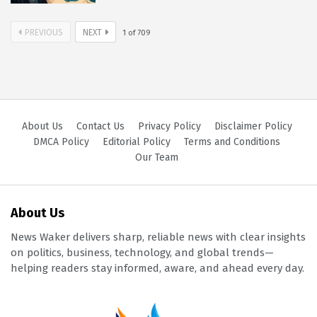
PREVIOUS
NEXT
1
of
709
About Us
Contact Us
Privacy Policy
Disclaimer Policy
DMCA Policy
Editorial Policy
Terms and Conditions
Our Team
About Us
News Waker delivers sharp, reliable news with clear insights
on politics, business, technology, and global trends—
helping readers stay informed, aware, and ahead every day.