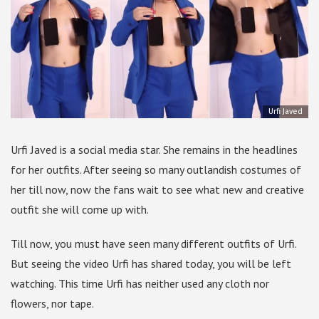
Urfi Javed
Urfi Javed is a social media star. She remains in the headlines
for her outfits. After seeing so many outlandish costumes of
her till now, now the fans wait to see what new and creative
outfit she will come up with.
Till now, you must have seen many different outfits of Urfi.
But seeing the video Urfi has shared today, you will be left
watching. This time Urfi has neither used any cloth nor
flowers, nor tape.