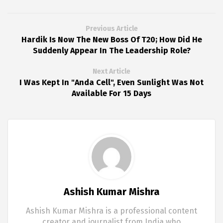
Previous Article
Hardik Is Now The New Boss Of T20; How Did He
Suddenly Appear In The Leadership Role?
Next Article
I Was Kept In "Anda Cell", Even Sunlight Was Not
Available For 15 Days
Ashish Kumar Mishra
Ashish Kumar Mishra is a professional content
creator and journalist from India who