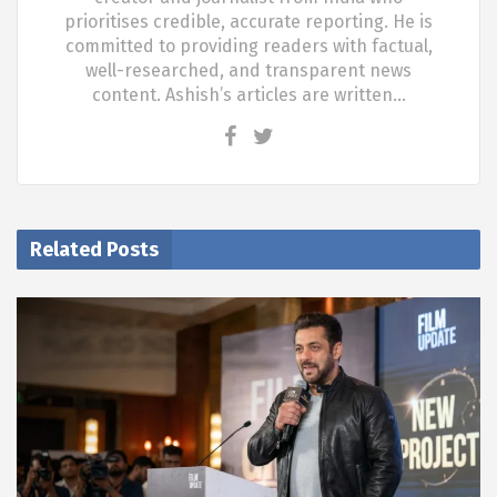
prioritises credible, accurate reporting. He is
committed to providing readers with factual,
well-researched, and transparent news
content. Ashish’s articles are written…
Related Posts