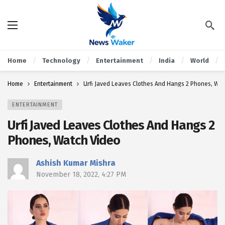
Home
Technology
Entertainment
India
World
Home
Entertainment
Urfi Javed Leaves Clothes And Hangs 2 Phones, Wat
ENTERTAINMENT
Urfi Javed Leaves Clothes And Hangs 2
Phones, Watch Video
Ashish Kumar Mishra
November 18, 2022, 4:27 PM