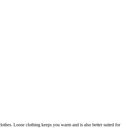
lothes. Loose clothing keeps you warm and is also better suited for