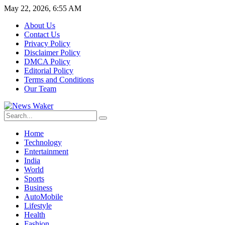
May 22, 2026, 6:55 AM
About Us
Contact Us
Privacy Policy
Disclaimer Policy
DMCA Policy
Editorial Policy
Terms and Conditions
Our Team
Home
Technology
Entertainment
India
World
Sports
Business
AutoMobile
Lifestyle
Health
Fashion