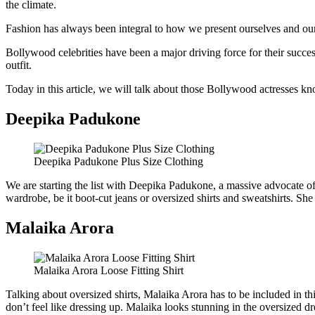
the climate.
Fashion has always been integral to how we present ourselves and our 
Bollywood celebrities have been a major driving force for their succes
outfit.
Today in this article, we will talk about those Bollywood actresses kno
Deepika Padukone
Deepika Padukone Plus Size Clothing
We are starting the list with Deepika Padukone, a massive advocate of p
wardrobe, be it boot-cut jeans or oversized shirts and sweatshirts. She
Malaika Arora
Malaika Arora Loose Fitting Shirt
Talking about oversized shirts, Malaika Arora has to be included in this
don’t feel like dressing up. Malaika looks stunning in the oversized dr