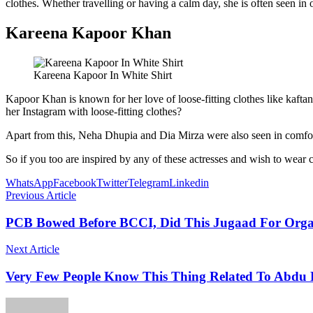
clothes. Whether travelling or having a calm day, she is often seen in 
Kareena Kapoor Khan
Kareena Kapoor In White Shirt
Kapoor Khan is known for her love of loose-fitting clothes like kaft
her Instagram with loose-fitting clothes?
Apart from this, Neha Dhupia and Dia Mirza were also seen in comfor
So if you too are inspired by any of these actresses and wish to wear c
WhatsApp
Facebook
Twitter
Telegram
Linkedin
Previous Article
PCB Bowed Before BCCI, Did This Jugaad For Organ
Next Article
Very Few People Know This Thing Related To Abdu 