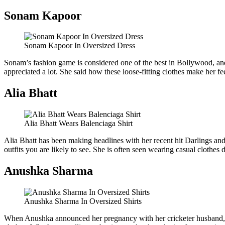
Sonam Kapoor
Sonam Kapoor In Oversized Dress
Sonam’s fashion game is considered one of the best in Bollywood, and 
appreciated a lot. She said how these loose-fitting clothes make her fe
Alia Bhatt
Alia Bhatt Wears Balenciaga Shirt
Alia Bhatt has been making headlines with her recent hit Darlings an
outfits you are likely to see. She is often seen wearing casual clothes
Anushka Sharma
Anushka Sharma In Oversized Shirts
When Anushka announced her pregnancy with her cricketer husband, Virat