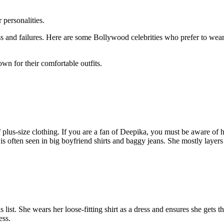
personalities.
s and failures. Here are some Bollywood celebrities who prefer to wear l
wn for their comfortable outfits.
lus-size clothing. If you are a fan of Deepika, you must be aware of her
 is often seen in big boyfriend shirts and baggy jeans. She mostly layers
 list. She wears her loose-fitting shirt as a dress and ensures she gets 
ess.