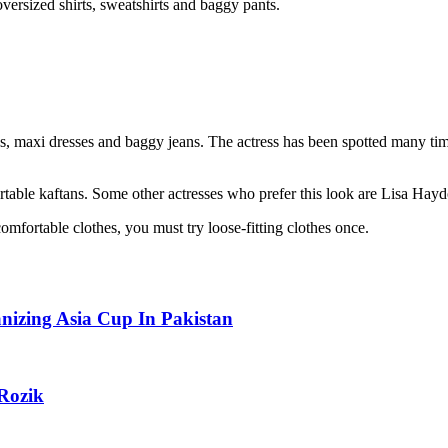
oversized shirts, sweatshirts and baggy pants.
ans, maxi dresses and baggy jeans. The actress has been spotted many t
table kaftans. Some other actresses who prefer this look are Lisa Hayd
omfortable clothes, you must try loose-fitting clothes once.
izing Asia Cup In Pakistan
Rozik