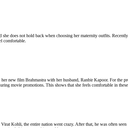
she does not hold back when choosing her maternity outfits. Recently s
el comfortable.
d her new film Brahmastra with her husband, Ranbir Kapoor. For the pr
 during movie promotions. This shows that she feels comfortable in these
 Kohli, the entire nation went crazy. After that, he was often seen in 