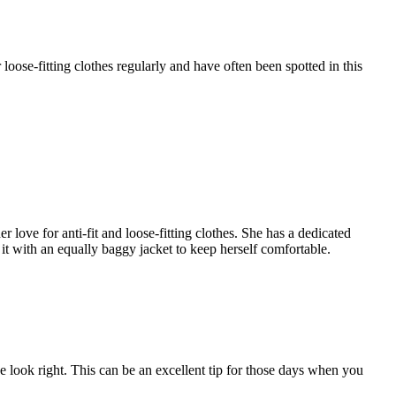
oose-fitting clothes regularly and have often been spotted in this
 love for anti-fit and loose-fitting clothes. She has a dedicated
 it with an equally baggy jacket to keep herself comfortable.
the look right. This can be an excellent tip for those days when you