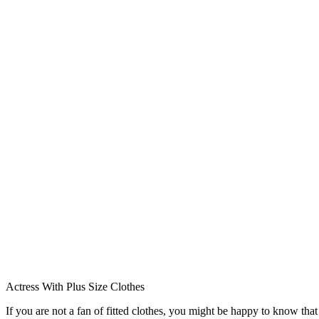
Actress With Plus Size Clothes
If you are not a fan of fitted clothes, you might be happy to know th