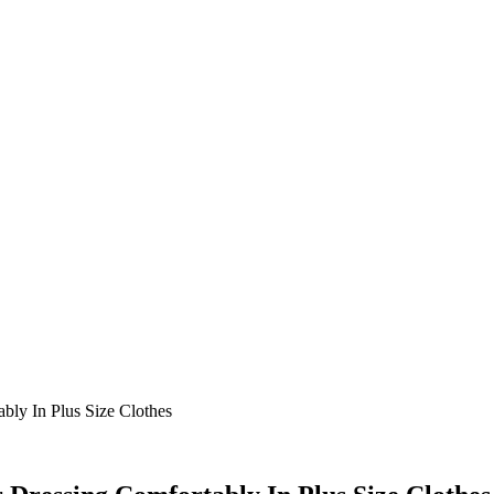
ly In Plus Size Clothes