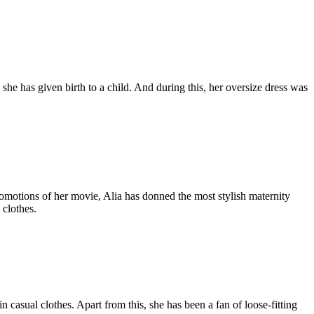
he has given birth to a child. And during this, her oversize dress was
omotions of her movie, Alia has donned the most stylish maternity
 clothes.
casual clothes. Apart from this, she has been a fan of loose-fitting