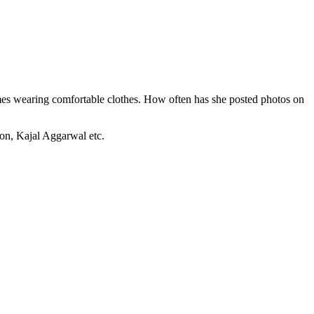
imes wearing comfortable clothes. How often has she posted photos on
on, Kajal Aggarwal etc.