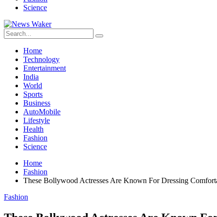
Science
Home
Technology
Entertainment
India
World
Sports
Business
AutoMobile
Lifestyle
Health
Fashion
Science
Home
Fashion
These Bollywood Actresses Are Known For Dressing Comfortab
Fashion