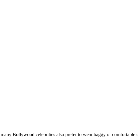
at many Bollywood celebrities also prefer to wear baggy or comfortable c