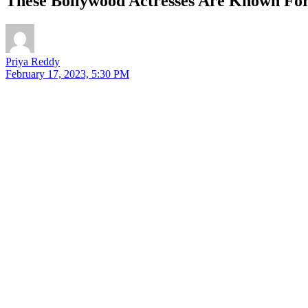
These Bollywood Actresses Are Known For 
Priya Reddy
February 17, 2023, 5:30 PM