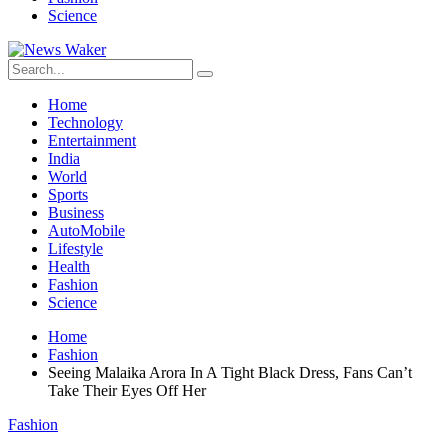
Science
Home
Technology
Entertainment
India
World
Sports
Business
AutoMobile
Lifestyle
Health
Fashion
Science
Home
Fashion
Seeing Malaika Arora In A Tight Black Dress, Fans Can’t
Take Their Eyes Off Her
Fashion