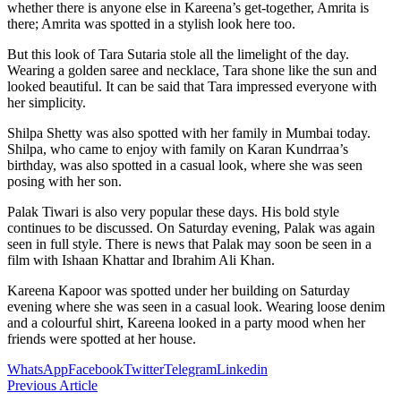
whether there is anyone else in Kareena’s get-together, Amrita is
there; Amrita was spotted in a stylish look here too.
But this look of Tara Sutaria stole all the limelight of the day.
Wearing a golden saree and necklace, Tara shone like the sun and
looked beautiful. It can be said that Tara impressed everyone with
her simplicity.
Shilpa Shetty was also spotted with her family in Mumbai today.
Shilpa, who came to enjoy with family on Karan Kundrraa’s
birthday, was also spotted in a casual look, where she was seen
posing with her son.
Palak Tiwari is also very popular these days. His bold style
continues to be discussed. On Saturday evening, Palak was again
seen in full style. There is news that Palak may soon be seen in a
film with Ishaan Khattar and Ibrahim Ali Khan.
Kareena Kapoor was spotted under her building on Saturday
evening where she was seen in a casual look. Wearing loose denim
and a colourful shirt, Kareena looked in a party mood when her
friends were spotted at her house.
WhatsApp
Facebook
Twitter
Telegram
Linkedin
Previous Article