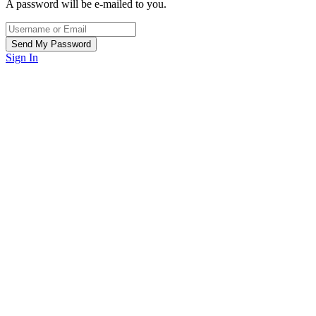
A password will be e-mailed to you.
Sign In