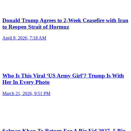
Donald Trump Agrees to 2-Week Ceasefire with Iran
to Reopen Strait of Hormuz
April 8, 2026, 7:18 AM
Who Is This Viral ‘US Army Girl’? Trump Is With
Her In Every Photo
March 21, 2026, 9:51 PM
Salman Khan To Return For A Big Eid 2027, 5 Big