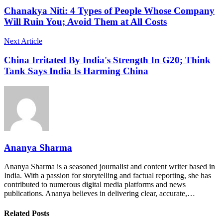
Chanakya Niti: 4 Types of People Whose Company
Will Ruin You; Avoid Them at All Costs
Next Article
China Irritated By India's Strength In G20; Think
Tank Says India Is Harming China
Ananya Sharma
Ananya Sharma is a seasoned journalist and content writer based in
India. With a passion for storytelling and factual reporting, she has
contributed to numerous digital media platforms and news
publications. Ananya believes in delivering clear, accurate,…
Related Posts