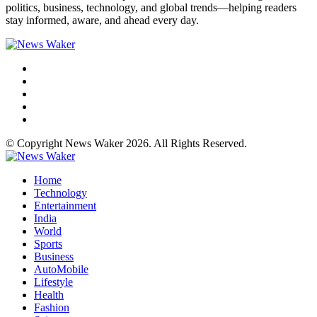
politics, business, technology, and global trends—helping readers
stay informed, aware, and ahead every day.
© Copyright News Waker 2026. All Rights Reserved.
Home
Technology
Entertainment
India
World
Sports
Business
AutoMobile
Lifestyle
Health
Fashion