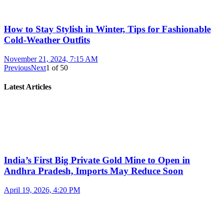
How to Stay Stylish in Winter, Tips for Fashionable
Cold-Weather Outfits
November 21, 2024, 7:15 AM
Previous
Next
1
of
50
Latest Articles
India’s First Big Private Gold Mine to Open in
Andhra Pradesh, Imports May Reduce Soon
April 19, 2026, 4:20 PM