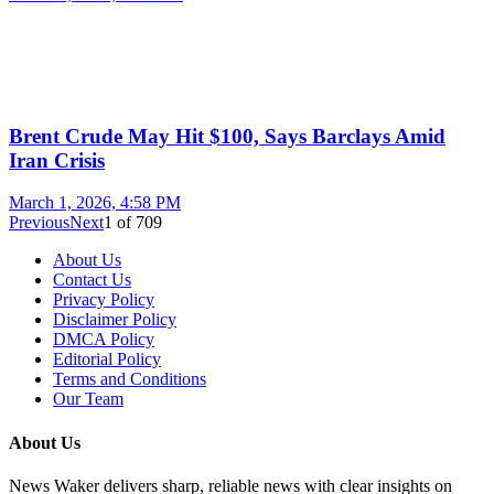
Brent Crude May Hit $100, Says Barclays Amid
Iran Crisis
March 1, 2026, 4:58 PM
Previous
Next
1
of
709
About Us
Contact Us
Privacy Policy
Disclaimer Policy
DMCA Policy
Editorial Policy
Terms and Conditions
Our Team
About Us
News Waker delivers sharp, reliable news with clear insights on