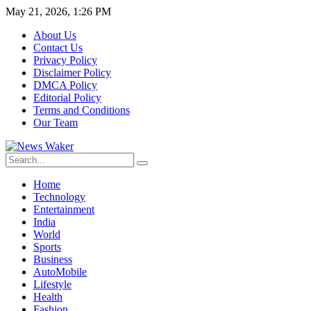
May 21, 2026, 1:26 PM
About Us
Contact Us
Privacy Policy
Disclaimer Policy
DMCA Policy
Editorial Policy
Terms and Conditions
Our Team
Home
Technology
Entertainment
India
World
Sports
Business
AutoMobile
Lifestyle
Health
Fashion