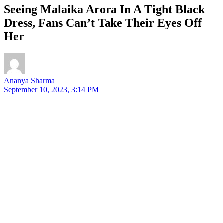
Seeing Malaika Arora In A Tight Black
Dress, Fans Can’t Take Their Eyes Off
Her
Ananya Sharma
September 10, 2023, 3:14 PM