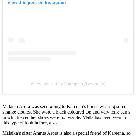
View this post on Instagram
A post shared by Voompla (@voompla)
Malaika Arora was seen going to Kareena’s house wearing some
strange clothes. She wore a black coloured top and very long pants
in which even her shoes were not visible. Malla has been seen in
this type of look before, also.
Malaika’s sister Amrita Arora is also a special friend of Kareena, so