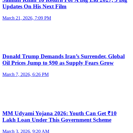
Updates On His Next Film
March 21, 2026, 7:09 PM
Donald Trump Demands Iran’s Surrender, Global
Oil Prices Jump to $90 as Supply Fears Grow
March 7, 2026, 6:26 PM
MM Udyami Yojana 2026: Youth Can Get ₹10
Lakh Loan Under This Government Scheme
March 3, 2026, 9:20 AM