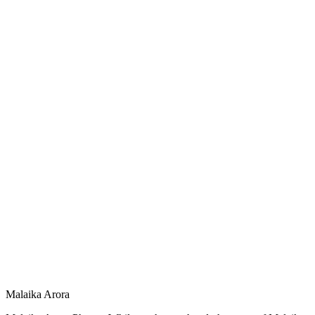
Malaika Arora