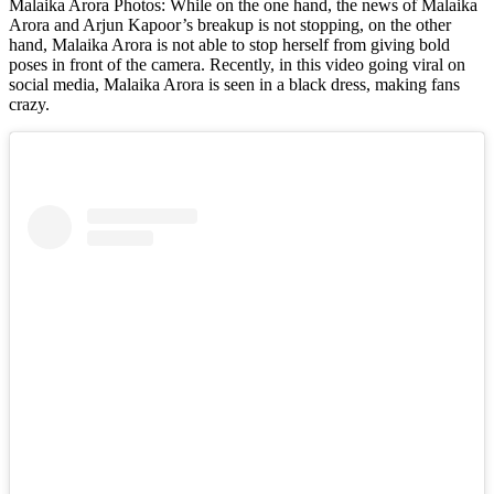
Malaika Arora Photos: While on the one hand, the news of Malaika
Arora and Arjun Kapoor’s breakup is not stopping, on the other
hand, Malaika Arora is not able to stop herself from giving bold
poses in front of the camera. Recently, in this video going viral on
social media, Malaika Arora is seen in a black dress, making fans
crazy.