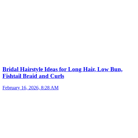
Bridal Hairstyle Ideas for Long Hair, Low Bun,
Fishtail Braid and Curls
February 16, 2026, 8:28 AM