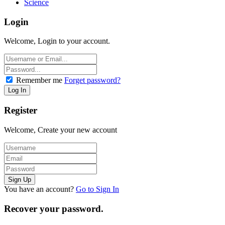
Science
Login
Welcome, Login to your account.
Remember me
Forget password?
Register
Welcome, Create your new account
You have an account?
Go to Sign In
Recover your password.