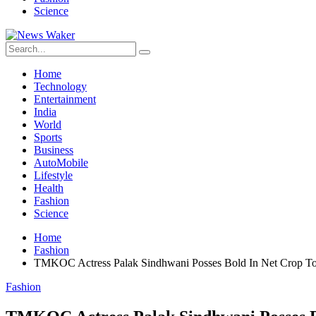
Science
Home
Technology
Entertainment
India
World
Sports
Business
AutoMobile
Lifestyle
Health
Fashion
Science
Home
Fashion
TMKOC Actress Palak Sindhwani Posses Bold In Net Crop Top
Fashion