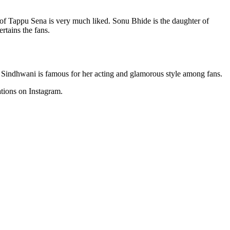
 of Tappu Sena is very much liked. Sonu Bhide is the daughter of
tains the fans.
k Sindhwani is famous for her acting and glamorous style among fans.
tions on Instagram.