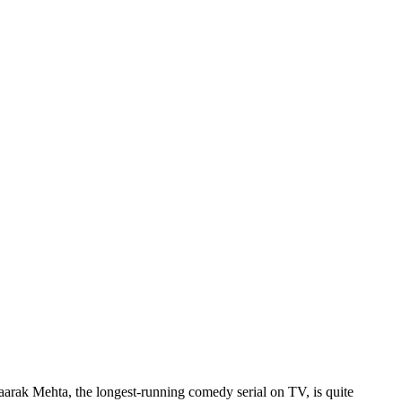
rak Mehta, the longest-running comedy serial on TV, is quite