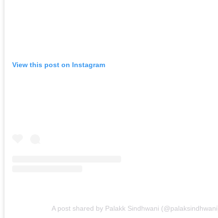
View this post on Instagram
A post shared by Palakk Sindhwani (@palaksindhwani