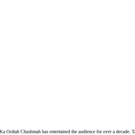
Ooltah Chashmah has entertained the audience for over a decade. Taa