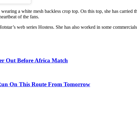
s wearing a white mesh backless crop top. On this top, she has carried t
eartbeat of the fans.
 Hotstar’s web series Hostess. She has also worked in some commercials
er Out Before Africa Match
l Run On This Route From Tomorrow