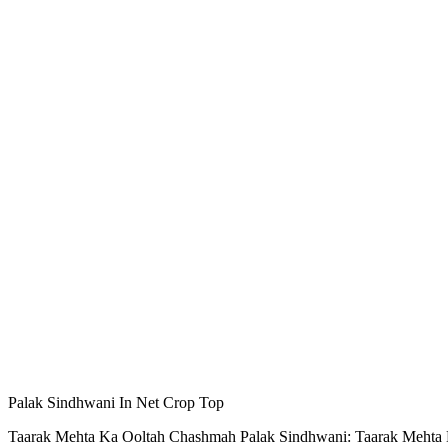
Palak Sindhwani In Net Crop Top
Taarak Mehta Ka Ooltah Chashmah Palak Sindhwani: Taarak Mehta Ka 