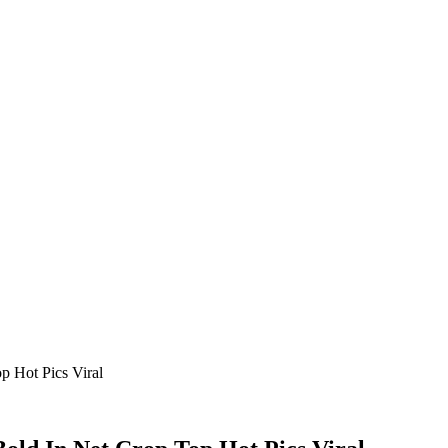
 Hot Pics Viral