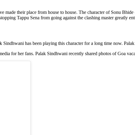
ave made their place from house to house. The character of Sonu Bhide
pping Tappu Sena from going against the clashing master greatly enter
k Sindhwani has been playing this character for a long time now. Pala
media for her fans. Palak Sindhwani recently shared photos of Goa vaca