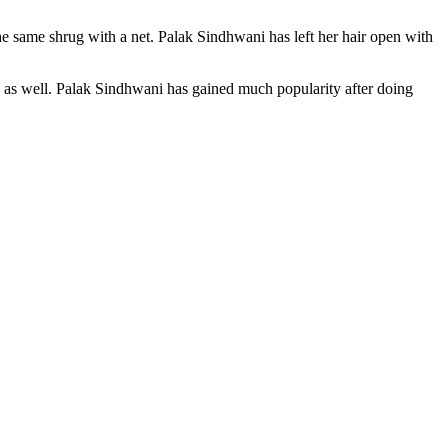
he same shrug with a net. Palak Sindhwani has left her hair open with
 as well. Palak Sindhwani has gained much popularity after doing