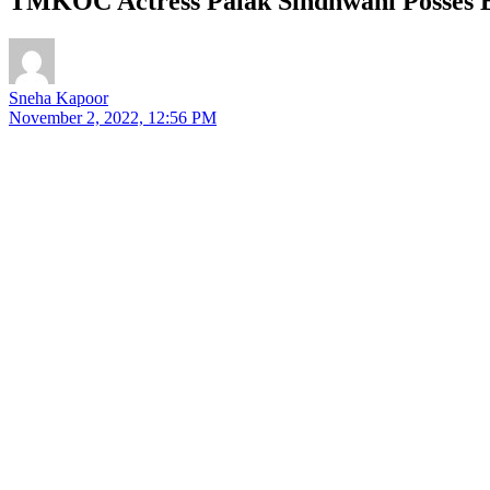
TMKOC Actress Palak Sindhwani Posses Bo
Sneha Kapoor
November 2, 2022, 12:56 PM