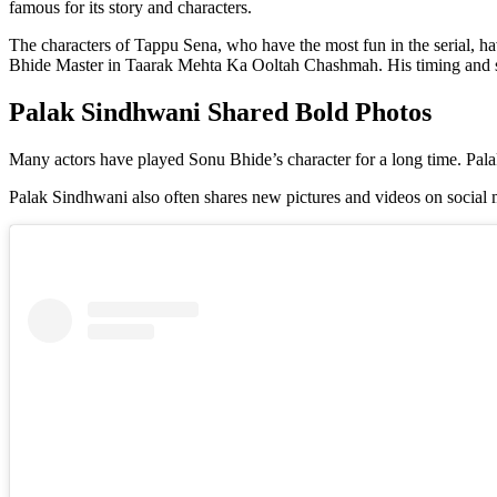
famous for its story and characters.
The characters of Tappu Sena, who have the most fun in the serial, h
Bhide Master in Taarak Mehta Ka Ooltah Chashmah. His timing and sto
Palak Sindhwani Shared Bold Photos
Many actors have played Sonu Bhide’s character for a long time. Pala
Palak Sindhwani also often shares new pictures and videos on social 