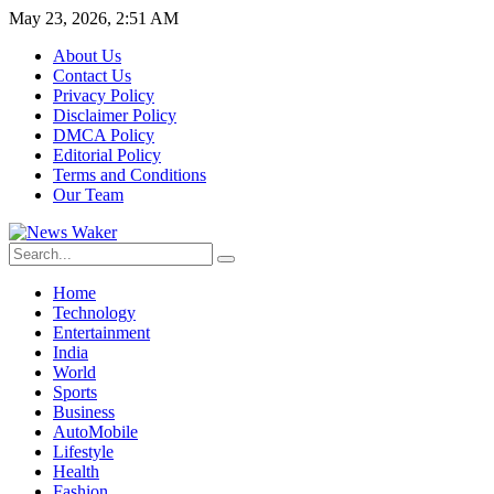
May 23, 2026, 2:51 AM
About Us
Contact Us
Privacy Policy
Disclaimer Policy
DMCA Policy
Editorial Policy
Terms and Conditions
Our Team
Home
Technology
Entertainment
India
World
Sports
Business
AutoMobile
Lifestyle
Health
Fashion