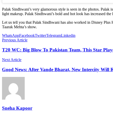
Palak Sindhwani’s very glamorous style is seen in the photos. Palak i
light makeup. Palak Sindhwani’s bold and hot look has increased the h
Let us tell you that Palak Sindhwani has also worked in Disney Plus
Taarak Mehta’s show.
WhatsApp
Facebook
Twitter
Telegram
Linkedin
Previous Article
T20 WC: Big Blow To Pakistan Team, This Star Play
Next Article
Good News: After Vande Bharat, New Intercity Wil
Sneha Kapoor