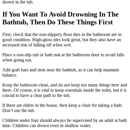
drown in the tub.
If You Want To Avoid Drowning In The
Bathtub, Then Do These Things First
First, check that the non-slippery floor tiles in the bathroom are in
good condition. High-gloss tiles look great, but they also have an
increased risk of falling off when wet.
Place a non-slip rub or bath mat at the bathroom door to avoid falls
when going out.
Add grab bars and slots near the bathtub, as it can help maintain
balance.
Keep the bathroom clean, and do not keep too many things here and
there. Of course, it is vital to keep essentials inside the toilet, but it is
crucial to have a clear path to the tub.
If there are elders in the house, then keep a chair for taking a bath.
Don’t use the tub.
Children under four should always be supervised by an adult at bath
time. Children can drown even in shallow water.