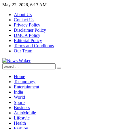
May 22, 2026, 6:13 AM
About Us
Contact Us
Privacy Policy
Disclaimer Policy
DMCA Policy
Editorial Policy
Terms and Conditions
Our Team
Home
Technology
Entertainment
India
World
Sports
Business
AutoMobile
Lifestyle
Health
Fashion