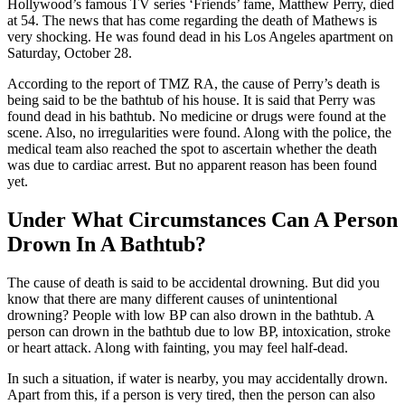
Hollywood’s famous TV series ‘Friends’ fame, Matthew Perry, died
at 54. The news that has come regarding the death of Mathews is
very shocking. He was found dead in his Los Angeles apartment on
Saturday, October 28.
According to the report of TMZ RA, the cause of Perry’s death is
being said to be the bathtub of his house. It is said that Perry was
found dead in his bathtub. No medicine or drugs were found at the
scene. Also, no irregularities were found. Along with the police, the
medical team also reached the spot to ascertain whether the death
was due to cardiac arrest. But no apparent reason has been found
yet.
Under What Circumstances Can A Person
Drown In A Bathtub?
The cause of death is said to be accidental drowning. But did you
know that there are many different causes of unintentional
drowning? People with low BP can also drown in the bathtub. A
person can drown in the bathtub due to low BP, intoxication, stroke
or heart attack. Along with fainting, you may feel half-dead.
In such a situation, if water is nearby, you may accidentally drown.
Apart from this, if a person is very tired, then the person can also