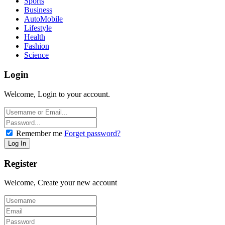
Sports
Business
AutoMobile
Lifestyle
Health
Fashion
Science
Login
Welcome, Login to your account.
Remember me
Forget password?
Register
Welcome, Create your new account