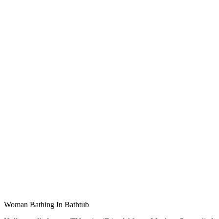
Woman Bathing In Bathtub