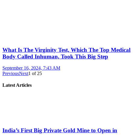
What Is The Virginity Test, Which The Top Medical
Body Called Inhuman, Took This Big Step
September 16, 2024, 7:43 AM
Previous
Next
1
of
25
Latest Articles
India’s First Big Private Gold Mine to Open in