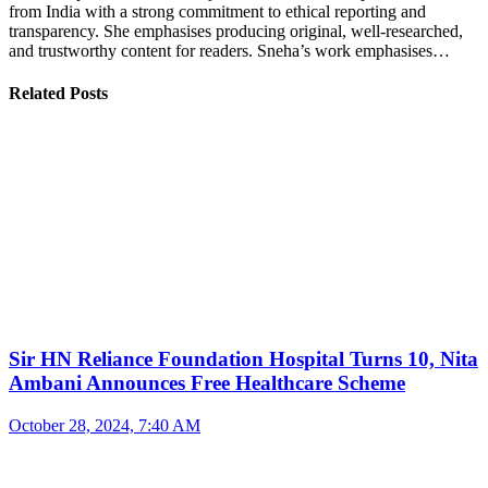
from India with a strong commitment to ethical reporting and
transparency. She emphasises producing original, well-researched,
and trustworthy content for readers. Sneha’s work emphasises…
Related Posts
Sir HN Reliance Foundation Hospital Turns 10, Nita
Ambani Announces Free Healthcare Scheme
October 28, 2024, 7:40 AM