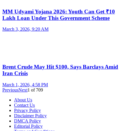
MM Udyami Yojana 2026: Youth Can Get ₹10
Lakh Loan Under This Government Scheme
March 3, 2026, 9:20 AM
Brent Crude May Hit $100, Says Barclays Amid
Iran Crisis
March 1, 2026, 4:58 PM
Previous
Next
1
of
709
About Us
Contact Us
Privacy Policy
Disclaimer Policy
DMCA Policy
Editorial Policy