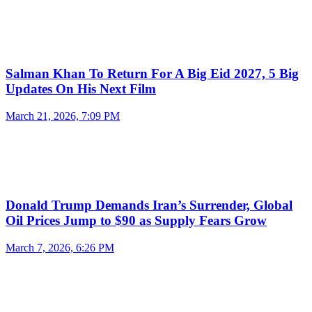
Salman Khan To Return For A Big Eid 2027, 5 Big
Updates On His Next Film
March 21, 2026, 7:09 PM
Donald Trump Demands Iran’s Surrender, Global
Oil Prices Jump to $90 as Supply Fears Grow
March 7, 2026, 6:26 PM