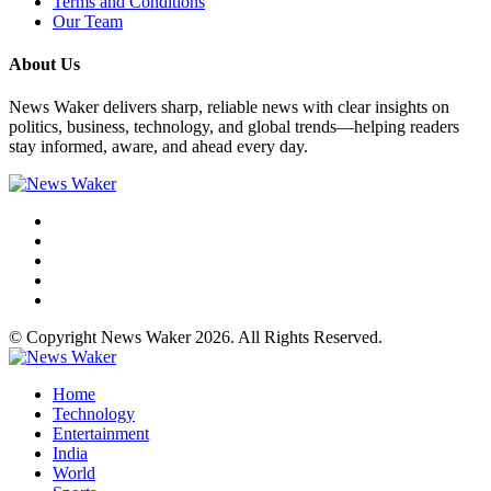
Terms and Conditions
Our Team
About Us
News Waker delivers sharp, reliable news with clear insights on
politics, business, technology, and global trends—helping readers
stay informed, aware, and ahead every day.
© Copyright News Waker 2026. All Rights Reserved.
Home
Technology
Entertainment
India
World