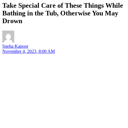
Take Special Care of These Things While
Bathing in the Tub, Otherwise You May
Drown
Sneha Kapoor
November 4, 2023, 8:00 AM