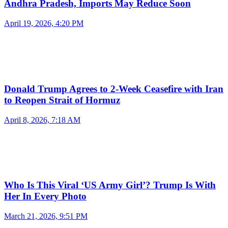
Andhra Pradesh, Imports May Reduce Soon
April 19, 2026, 4:20 PM
Donald Trump Agrees to 2-Week Ceasefire with Iran
to Reopen Strait of Hormuz
April 8, 2026, 7:18 AM
Who Is This Viral ‘US Army Girl’? Trump Is With
Her In Every Photo
March 21, 2026, 9:51 PM