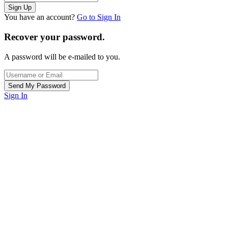
You have an account?
Go to Sign In
Recover your password.
A password will be e-mailed to you.
Sign In