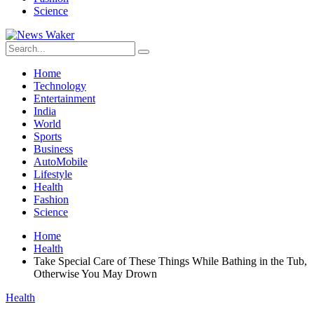
Science
Home
Technology
Entertainment
India
World
Sports
Business
AutoMobile
Lifestyle
Health
Fashion
Science
Home
Health
Take Special Care of These Things While Bathing in the Tub,
Otherwise You May Drown
Health