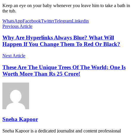
Keep an eye on your baby whenever you leave him to take a bath in
the tub.
WhatsApp
Facebook
Twitter
Telegram
Linkedin
Previous Article
Why Are Hyperlinks Always Blue? What Will
Happen If You Change Them To Red Or Black?
Next Article
These Are The Unique Trees Of The World; One Is
Worth More Than Rs 25 Crore!
Sneha Kapoor
Sneha Kapoor is a dedicated journalist and content professional